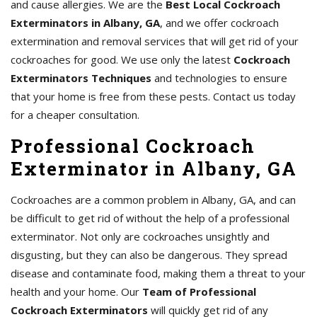
and cause allergies. We are the
Best Local Cockroach
Exterminators in Albany, GA
, and we offer cockroach
extermination and removal services that will get rid of your
cockroaches for good. We use only the latest
Cockroach
Exterminators Techniques
and technologies to ensure
that your home is free from these pests. Contact us today
for a cheaper consultation.
Professional Cockroach
Exterminator in Albany, GA
Cockroaches are a common problem in Albany, GA, and can
be difficult to get rid of without the help of a professional
exterminator. Not only are cockroaches unsightly and
disgusting, but they can also be dangerous. They spread
disease and contaminate food, making them a threat to your
health and your home. Our
Team of Professional
Cockroach Exterminators
will quickly get rid of any