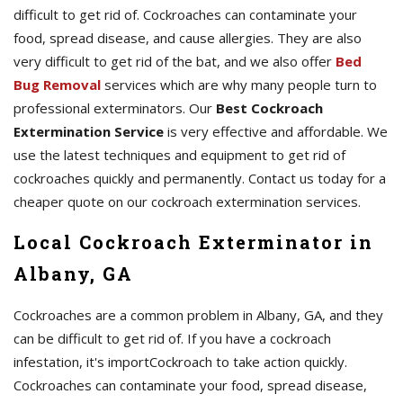
difficult to get rid of. Cockroaches can contaminate your
food, spread disease, and cause allergies. They are also
very difficult to get rid of the bat, and we also offer
Bed
Bug Removal
services which are why many people turn to
professional exterminators. Our
Best Cockroach
Extermination Service
is very effective and affordable. We
use the latest techniques and equipment to get rid of
cockroaches quickly and permanently. Contact us today for a
cheaper quote on our cockroach extermination services.
Local Cockroach Exterminator in
Albany, GA
Cockroaches are a common problem in Albany, GA, and they
can be difficult to get rid of. If you have a cockroach
infestation, it's importCockroach to take action quickly.
Cockroaches can contaminate your food, spread disease,