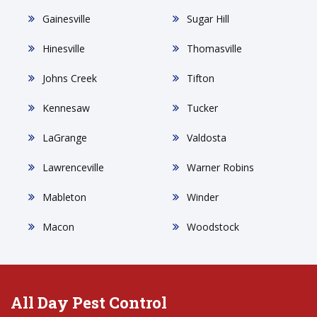
Gainesville
Sugar Hill
Hinesville
Thomasville
Johns Creek
Tifton
Kennesaw
Tucker
LaGrange
Valdosta
Lawrenceville
Warner Robins
Mableton
Winder
Macon
Woodstock
All Day Pest Control