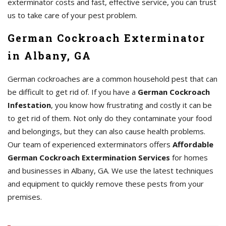
exterminator costs and fast, effective service, you can trust
us to take care of your pest problem.
German Cockroach Exterminator
in Albany, GA
German cockroaches are a common household pest that can
be difficult to get rid of. If you have a
German Cockroach
Infestation
, you know how frustrating and costly it can be
to get rid of them. Not only do they contaminate your food
and belongings, but they can also cause health problems.
Our team of experienced exterminators offers
Affordable
German Cockroach Extermination Services
for homes
and businesses in Albany, GA. We use the latest techniques
and equipment to quickly remove these pests from your
premises.