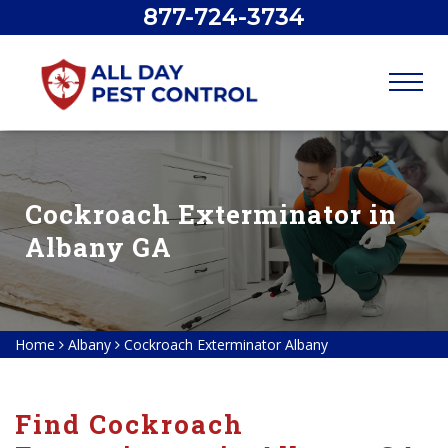
877-724-3734
Cockroach Exterminator in
Albany GA
Home
Albany
Cockroach Exterminator Albany
Find Cockroach