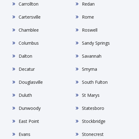
Carrollton
Redan
Cartersville
Rome
Chamblee
Roswell
Columbus
Sandy Springs
Dalton
Savannah
Decatur
Smyrna
Douglasville
South Fulton
Duluth
St Marys
Dunwoody
Statesboro
East Point
Stockbridge
Evans
Stonecrest