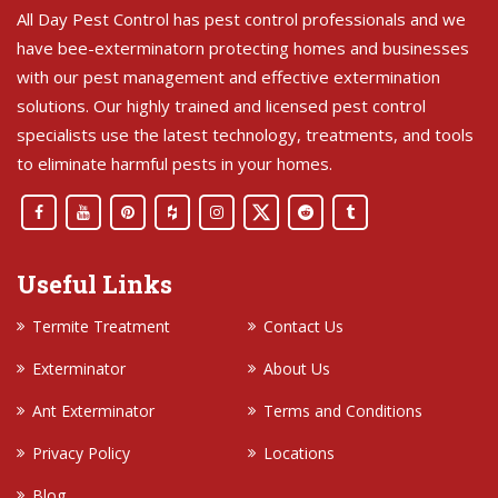
All Day Pest Control has pest control professionals and we
have bee-exterminatorn protecting homes and businesses
with our pest management and effective extermination
solutions. Our highly trained and licensed pest control
specialists use the latest technology, treatments, and tools
to eliminate harmful pests in your homes.
Useful Links
Termite Treatment
Contact Us
Exterminator
About Us
Ant Exterminator
Terms and Conditions
Privacy Policy
Locations
Blog