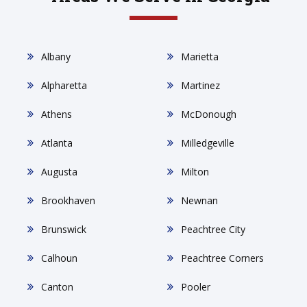
Albany
Marietta
Alpharetta
Martinez
Athens
McDonough
Atlanta
Milledgeville
Augusta
Milton
Brookhaven
Newnan
Brunswick
Peachtree City
Calhoun
Peachtree Corners
Canton
Pooler