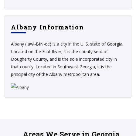
Albany Information
Albany ( awl-BIN-ee) is a city in the U. S. state of Georgia.
Located on the Flint River, it is the county seat of
Dougherty County, and is the sole incorporated city in
that county. Located in Southwest Georgia, it is the
principal city of the Albany metropolitan area.
Areas We Serve in Georgia