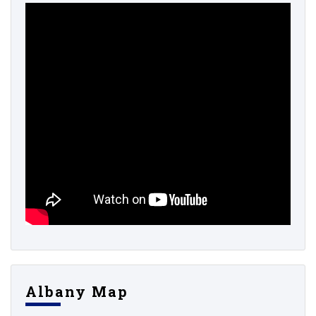
Albany Map