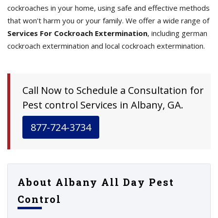
cockroaches in your home, using safe and effective methods
that won't harm you or your family. We offer a wide range of
Services For Cockroach Extermination
, including german
cockroach extermination and local cockroach extermination.
Call Now to Schedule a Consultation for
Pest control Services in Albany, GA.
877-724-3734
About Albany All Day Pest
Control