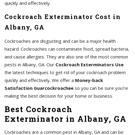
quickly and effectively.
Cockroach Exterminator Cost in
Albany, GA
Cockroaches are disgusting and can be a major health
hazard. Cockroaches can contaminate food, spread bacteria,
and cause allergies. They are also one of the most common
pests in Albany, GA. Our
Cockroach Exterminators Use
the latest techniques to get rid of your cockroach problem
quickly and effectively. We offer a
Money-back
Satisfaction Guarcockroachee
so you can be sure you're
making the best decision for your home or business.
Best Cockroach
Exterminator in Albany, GA
Cockroaches are a common pest in Albany, GA and can be