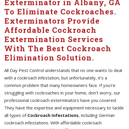
Exterminator in Albany, GA
To Eliminate Cockroaches.
Exterminators Provide
Affordable Cockroach
Extermination Services
With The Best Cockroach
Elimination Solution.
All Day Pest Control understands that no one wants to deal
with a cockroach infestation, but unfortunately, it's a
common problem that many homeowners face. If you're
struggling with cockroaches in your home, don't worry, our
professional cockroach exterminators have you covered.
They have the expertise and equipment necessary to tackle
all types of
Cockroach Infestations
, including German
cockroach infestations. With affordable cockroach