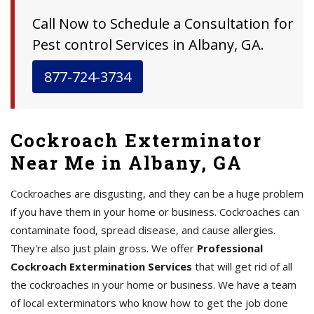
Call Now to Schedule a Consultation for
Pest control Services in Albany, GA.
877-724-3734
Cockroach Exterminator
Near Me in Albany, GA
Cockroaches are disgusting, and they can be a huge problem
if you have them in your home or business. Cockroaches can
contaminate food, spread disease, and cause allergies.
They're also just plain gross. We offer
Professional
Cockroach Extermination Services
that will get rid of all
the cockroaches in your home or business. We have a team
of local exterminators who know how to get the job done