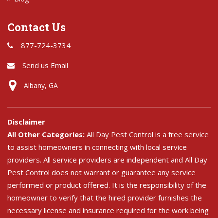
Contact Us
877-724-3734
Send us Email
Albany, GA
Disclaimer
All Other Categories:
All Day Pest Control is a free service
to assist homeowners in connecting with local service
providers. All service providers are independent and All Day
Pest Control does not warrant or guarantee any service
performed or product offered. It is the responsibility of the
homeowner to verify that the hired provider furnishes the
necessary license and insurance required for the work being