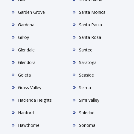
Garden Grove
Santa Monica
Gardena
Santa Paula
Gilroy
Santa Rosa
Glendale
Santee
Glendora
Saratoga
Goleta
Seaside
Grass Valley
Selma
Hacienda Heights
Simi Valley
Hanford
Soledad
Hawthorne
Sonoma