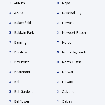
Auburn
Napa
Azusa
National City
Bakersfield
Newark
Baldwin Park
Newport Beach
Banning
Norco
Barstow
North Highlands
Bay Point
North Tustin
Beaumont
Norwalk
Bell
Novato
Bell Gardens
Oakland
Bellflower
Oakley