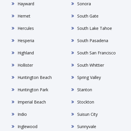
Hayward
Sonora
Hemet
South Gate
Hercules
South Lake Tahoe
Hesperia
South Pasadena
Highland
South San Francisco
Hollister
South Whittier
Huntington Beach
Spring Valley
Huntington Park
Stanton
Imperial Beach
Stockton
Indio
Suisun City
Inglewood
Sunnyvale