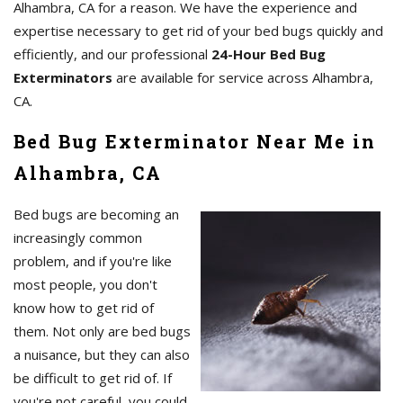
Alhambra, CA for a reason. We have the experience and
expertise necessary to get rid of your bed bugs quickly and
efficiently, and our professional
24-Hour Bed Bug
Exterminators
are available for service across Alhambra,
CA.
Bed Bug Exterminator Near Me in
Alhambra, CA
Bed bugs are becoming an
increasingly common
problem, and if you're like
most people, you don't
know how to get rid of
them. Not only are bed bugs
a nuisance, but they can also
be difficult to get rid of. If
you're not careful, you could