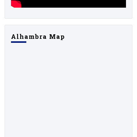
Alhambra Map