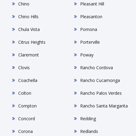
Chino
Pleasant Hill
Chino Hills
Pleasanton
Chula Vista
Pomona
Citrus Heights
Porterville
Claremont
Poway
Clovis
Rancho Cordova
Coachella
Rancho Cucamonga
Colton
Rancho Palos Verdes
Compton
Rancho Santa Margarita
Concord
Redding
Corona
Redlands