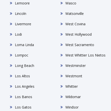
Lemoore
Wasco
Lincoln
Watsonville
Livermore
West Covina
Lodi
West Hollywood
Loma Linda
West Sacramento
Lompoc
West Whittier Los Nietos
Long Beach
Westminster
Los Altos
Westmont
Los Angeles
Whittier
Los Banos
Wildomar
Los Gatos
Windsor