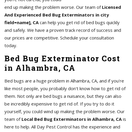
end up making the problem worse. Our team of
Licensed
And Experienced Bed Bug Exterminators in city
field=name], CA
can help you get rid of bed bugs quickly
and safely. We have a proven track record of success and
our prices are competitive. Schedule your consultation
today.
Bed Bug Exterminator Cost
in Alhambra, CA
Bed bugs are a huge problem in Alhambra, CA, and if you're
like most people, you probably don't know how to get rid of
them. Not only are bed bugs a nuisance, but they can also
be incredibly expensive to get rid of. If you try to do it
yourself, you could wind up making the problem worse. Our
team of
Local Bed Bug Exterminators in Alhambra, CA
is
here to help. All Day Pest Control has the experience and