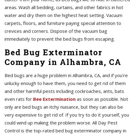
areas. Wash all bedding, curtains, and other fabrics in hot
water and dry them on the highest heat setting. Vacuum
carpets, floors, and furniture paying special attention to
crevices and corners. Dispose of the vacuum bag
immediately to prevent the bed bugs from escaping.
Bed Bug Exterminator
Company in Alhambra, CA
Bed bugs are a huge problem in Alhambra, CA, and if you're
unlucky enough to have them, you need to get rid of them
and other harmful pests including cockroaches, ants, bats
even rats for
Bee Extermination
as soon as possible. Not
only are bed bugs an itchy nuisance, but they can also be
very expensive to get rid of. If you try to do it yourself, you
could wind up making the problem worse. All Day Pest
Control is the top-rated bed bug exterminator company in