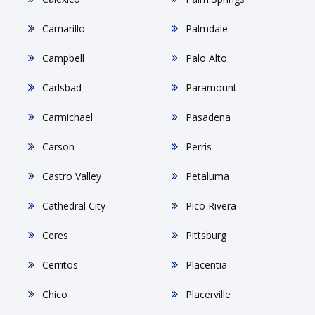
Camarillo
Palmdale
Campbell
Palo Alto
Carlsbad
Paramount
Carmichael
Pasadena
Carson
Perris
Castro Valley
Petaluma
Cathedral City
Pico Rivera
Ceres
Pittsburg
Cerritos
Placentia
Chico
Placerville