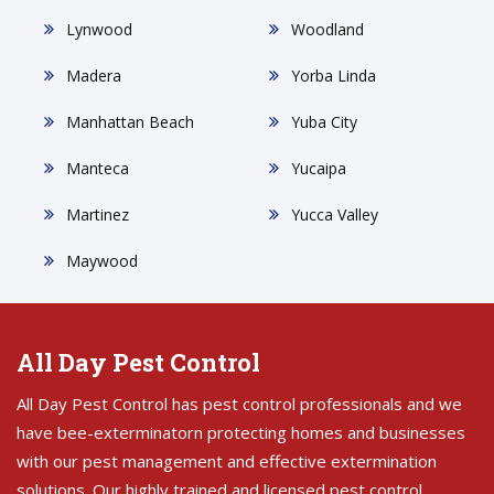
Lynwood
Woodland
Madera
Yorba Linda
Manhattan Beach
Yuba City
Manteca
Yucaipa
Martinez
Yucca Valley
Maywood
All Day Pest Control
All Day Pest Control has pest control professionals and we
have bee-exterminatorn protecting homes and businesses
with our pest management and effective extermination
solutions. Our highly trained and licensed pest control