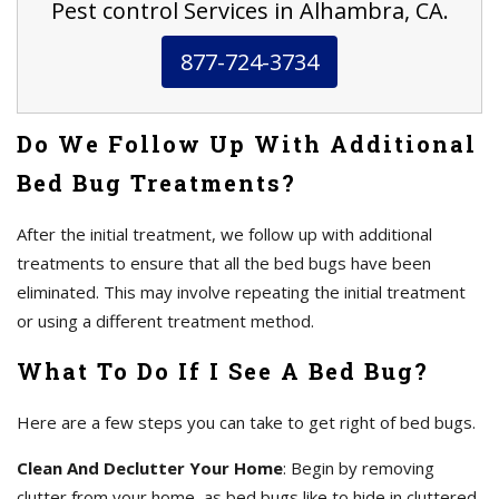
Pest control Services in Alhambra, CA.
877-724-3734
Do We Follow Up With Additional
Bed Bug Treatments?
After the initial treatment, we follow up with additional
treatments to ensure that all the bed bugs have been
eliminated. This may involve repeating the initial treatment
or using a different treatment method.
What To Do If I See A Bed Bug?
Here are a few steps you can take to get right of bed bugs.
Clean And Declutter Your Home
: Begin by removing
clutter from your home, as bed bugs like to hide in cluttered