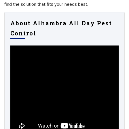
find the solution that fits your needs best.
About Alhambra All Day Pest
Control