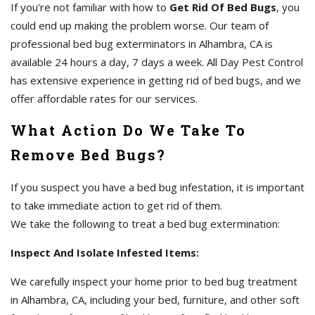
If you're not familiar with how to
Get Rid Of Bed Bugs
, you
could end up making the problem worse. Our team of
professional bed bug exterminators in Alhambra, CA is
available 24 hours a day, 7 days a week. All Day Pest Control
has extensive experience in getting rid of bed bugs, and we
offer affordable rates for our services.
What Action Do We Take To
Remove Bed Bugs?
If you suspect you have a bed bug infestation, it is important
to take immediate action to get rid of them.
We take the following to treat a bed bug extermination:
Inspect And Isolate Infested Items:
We carefully inspect your home prior to bed bug treatment
in Alhambra, CA, including your bed, furniture, and other soft