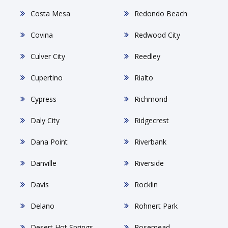
Costa Mesa
Redondo Beach
Covina
Redwood City
Culver City
Reedley
Cupertino
Rialto
Cypress
Richmond
Daly City
Ridgecrest
Dana Point
Riverbank
Danville
Riverside
Davis
Rocklin
Delano
Rohnert Park
Desert Hot Springs
Rosemead