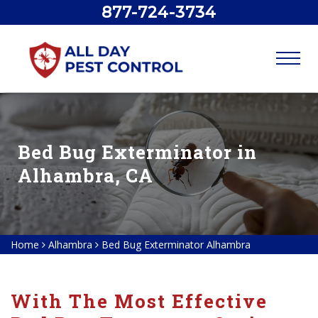
877-724-3734
Bed Bug Exterminator in
Alhambra, CA
Home
Alhambra
Bed Bug Exterminator Alhambra
With The Most Effective