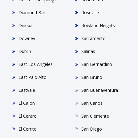
Diamond Bar
Roseville
Dinuba
Rowland Heights
Downey
Sacramento
Dublin
Salinas
East Los Angeles
San Bernardino
East Palo Alto
San Bruno
Eastvale
San Buenaventura
El Cajon
San Carlos
El Centro
San Clemente
El Cerrito
San Diego