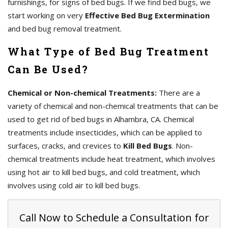
furnishings, for signs of bed bugs. If we find bed bugs, we
start working on very
Effective Bed Bug Extermination
and bed bug removal treatment.
What Type of Bed Bug Treatment
Can Be Used?
Chemical or Non-chemical Treatments:
There are a
variety of chemical and non-chemical treatments that can be
used to get rid of bed bugs in Alhambra, CA. Chemical
treatments include insecticides, which can be applied to
surfaces, cracks, and crevices to
Kill Bed Bugs
. Non-
chemical treatments include heat treatment, which involves
using hot air to kill bed bugs, and cold treatment, which
involves using cold air to kill bed bugs.
Call Now to Schedule a Consultation for