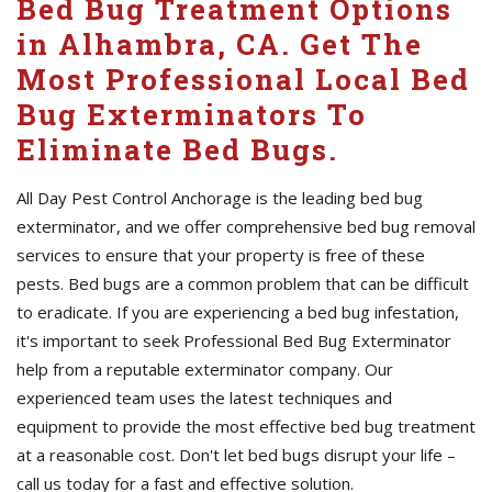
Bed Bug Treatment Options
in Alhambra, CA. Get The
Most Professional Local Bed
Bug Exterminators To
Eliminate Bed Bugs.
All Day Pest Control Anchorage is the leading bed bug
exterminator, and we offer comprehensive bed bug removal
services to ensure that your property is free of these
pests. Bed bugs are a common problem that can be difficult
to eradicate. If you are experiencing a bed bug infestation,
it's important to seek Professional Bed Bug Exterminator
help from a reputable exterminator company. Our
experienced team uses the latest techniques and
equipment to provide the most effective bed bug treatment
at a reasonable cost. Don't let bed bugs disrupt your life –
call us today for a fast and effective solution.