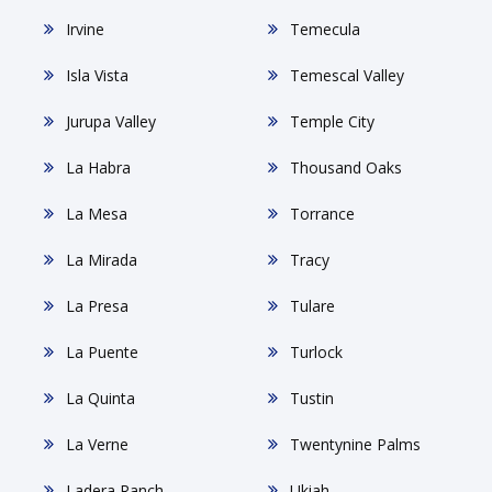
Irvine
Temecula
Isla Vista
Temescal Valley
Jurupa Valley
Temple City
La Habra
Thousand Oaks
La Mesa
Torrance
La Mirada
Tracy
La Presa
Tulare
La Puente
Turlock
La Quinta
Tustin
La Verne
Twentynine Palms
Ladera Ranch
Ukiah