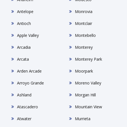
Antelope
Monrovia
Antioch
Montclair
Apple Valley
Montebello
Arcadia
Monterey
Arcata
Monterey Park
Arden Arcade
Moorpark
Arroyo Grande
Moreno Valley
Ashland
Morgan Hill
Atascadero
Mountain View
Atwater
Murrieta