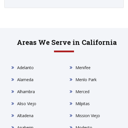
Areas We Serve in California
Adelanto
Menifee
Alameda
Menlo Park
Alhambra
Merced
Aliso Viejo
Milpitas
Altadena
Mission Viejo
Anaheim
Modesto