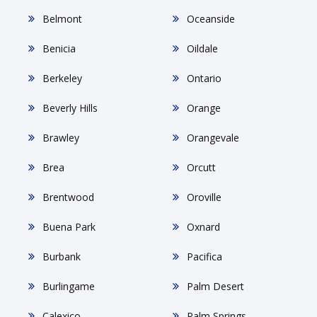
Belmont
Oceanside
Benicia
Oildale
Berkeley
Ontario
Beverly Hills
Orange
Brawley
Orangevale
Brea
Orcutt
Brentwood
Oroville
Buena Park
Oxnard
Burbank
Pacifica
Burlingame
Palm Desert
Calexico
Palm Springs