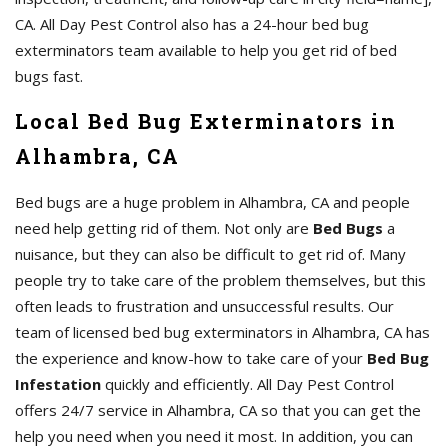
CA. All Day Pest Control also has a 24-hour bed bug
exterminators team available to help you get rid of bed
bugs fast.
Local Bed Bug Exterminators in
Alhambra, CA
Bed bugs are a huge problem in Alhambra, CA and people
need help getting rid of them. Not only are
Bed Bugs
a
nuisance, but they can also be difficult to get rid of. Many
people try to take care of the problem themselves, but this
often leads to frustration and unsuccessful results. Our
team of licensed bed bug exterminators in Alhambra, CA has
the experience and know-how to take care of your
Bed Bug
Infestation
quickly and efficiently. All Day Pest Control
offers 24/7 service in Alhambra, CA so that you can get the
help you need when you need it most. In addition, you can