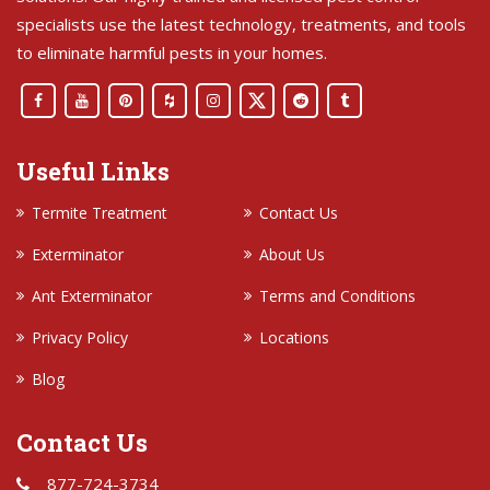
specialists use the latest technology, treatments, and tools
to eliminate harmful pests in your homes.
Useful Links
Termite Treatment
Contact Us
Exterminator
About Us
Ant Exterminator
Terms and Conditions
Privacy Policy
Locations
Blog
Contact Us
877-724-3734