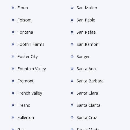
Florin
San Mateo
Folsom
San Pablo
Fontana
San Rafael
Foothill Farms
San Ramon
Foster City
Sanger
Fountain Valley
Santa Ana
Fremont
Santa Barbara
French Valley
Santa Clara
Fresno
Santa Clarita
Fullerton
Santa Cruz
Galt
Santa Maria