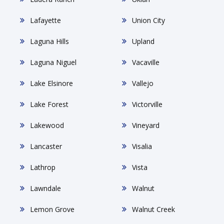
Lafayette
Union City
Laguna Hills
Upland
Laguna Niguel
Vacaville
Lake Elsinore
Vallejo
Lake Forest
Victorville
Lakewood
Vineyard
Lancaster
Visalia
Lathrop
Vista
Lawndale
Walnut
Lemon Grove
Walnut Creek