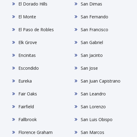
El Dorado Hills
San Dimas
El Monte
San Fernando
El Paso de Robles
San Francisco
Elk Grove
San Gabriel
Encinitas
San Jacinto
Escondido
San Jose
Eureka
San Juan Capistrano
Fair Oaks
San Leandro
Fairfield
San Lorenzo
Fallbrook
San Luis Obispo
Florence Graham
San Marcos