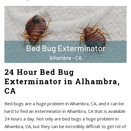
24 Hour Bed Bug
Exterminator in Alhambra,
CA
Bed bugs are a huge problem in Alhambra, CA, and it can be
hard to find an exterminator in Alhambra, CA that is available
24 hours a day. Not only are bed bugs a huge problem in
Alhambra, CA, but they can be incredibly difficult to get rid of.