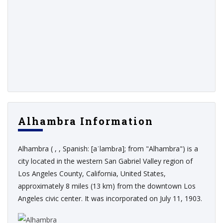
Alhambra Information
Alhambra ( , , Spanish: [aˈlambɾa]; from "Alhambra") is a
city located in the western San Gabriel Valley region of
Los Angeles County, California, United States,
approximately 8 miles (13 km) from the downtown Los
Angeles civic center. It was incorporated on July 11, 1903.