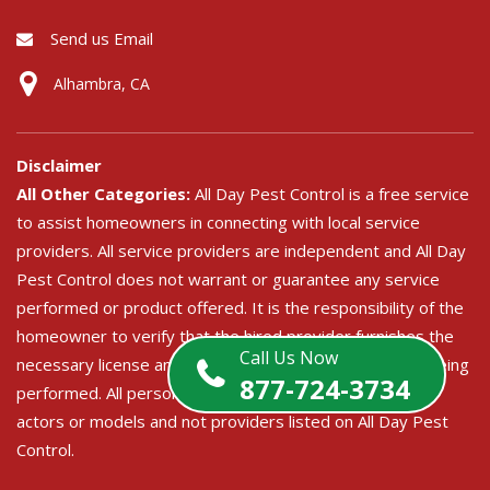
Send us Email
Alhambra, CA
Disclaimer
All Other Categories:
All Day Pest Control is a free service
to assist homeowners in connecting with local service
providers. All service providers are independent and All Day
Pest Control does not warrant or guarantee any service
performed or product offered. It is the responsibility of the
homeowner to verify that the hired provider furnishes the
Call Us Now
necessary license and insurance required for the work being
877-724-3734
performed. All persons depicted in a photo or video are
actors or models and not providers listed on All Day Pest
Control.