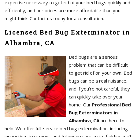
expertise necessary to get rid of your bed bugs quickly and
efficiently, and our prices are more affordable than you
might think. Contact us today for a consultation.
Licensed Bed Bug Exterminator in
Alhambra, CA
Bed bugs are a serious
problem that can be difficult
to get rid of on your own. Bed
bugs can be a real nuisance,
and if you're not careful, they
can quickly take over your
home. Our
Professional Bed
Bug Exterminators in
Alhambra, CA
are here to
help. We offer full-service bed bug extermination, including
inspection, treatment, and follow-up care in city field=name],