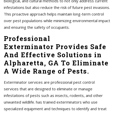
biological, and cultural methods to not only address current
infestations but also reduce the risk of future pest invasions.
This proactive approach helps maintain long-term control
over pest populations while minimizing environmental impact
and ensuring the safety of occupants.
Professional
Exterminator Provides Safe
And Effective Solutions in
Alpharetta, GA To Eliminate
A Wide Range of Pests.
Exterminator services are professional pest control
services that are designed to eliminate or manage
infestations of pests such as insects, rodents, and other
unwanted wildlife. has trained exterminators who use
specialized equipment and techniques to identify and treat