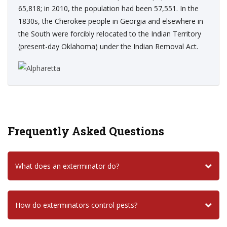
65,818; in 2010, the population had been 57,551. In the
1830s, the Cherokee people in Georgia and elsewhere in
the South were forcibly relocated to the Indian Territory
(present-day Oklahoma) under the Indian Removal Act.
Frequently Asked Questions
What does an exterminator do?
How do exterminators control pests?