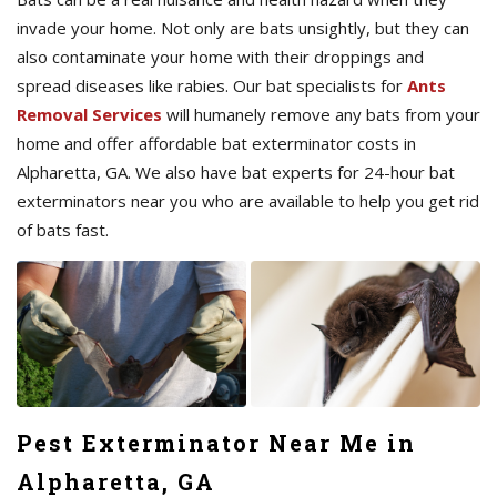
invade your home. Not only are bats unsightly, but they can
also contaminate your home with their droppings and
spread diseases like rabies. Our bat specialists for
Ants
Removal Services
will humanely remove any bats from your
home and offer affordable bat exterminator costs in
Alpharetta, GA. We also have bat experts for 24-hour bat
exterminators near you who are available to help you get rid
of bats fast.
Pest Exterminator Near Me in
Alpharetta, GA