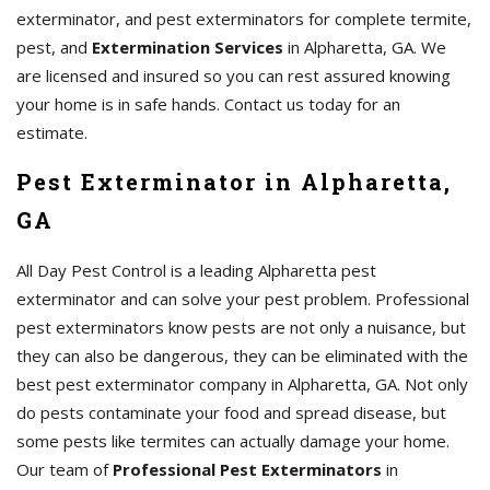
exterminator, and pest exterminators for complete termite,
pest, and
Extermination Services
in Alpharetta, GA. We
are licensed and insured so you can rest assured knowing
your home is in safe hands. Contact us today for an
estimate.
Pest Exterminator in Alpharetta,
GA
All Day Pest Control is a leading Alpharetta pest
exterminator and can solve your pest problem. Professional
pest exterminators know pests are not only a nuisance, but
they can also be dangerous, they can be eliminated with the
best pest exterminator company in Alpharetta, GA. Not only
do pests contaminate your food and spread disease, but
some pests like termites can actually damage your home.
Our team of
Professional Pest Exterminators
in