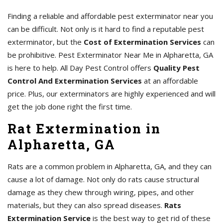
Finding a reliable and affordable pest exterminator near you
can be difficult. Not only is it hard to find a reputable pest
exterminator, but the
Cost of Extermination Services
can
be prohibitive. Pest Exterminator Near Me in Alpharetta, GA
is here to help. All Day Pest Control offers
Quality Pest
Control And Extermination Services
at an affordable
price. Plus, our exterminators are highly experienced and will
get the job done right the first time.
Rat Extermination in
Alpharetta, GA
Rats are a common problem in Alpharetta, GA, and they can
cause a lot of damage. Not only do rats cause structural
damage as they chew through wiring, pipes, and other
materials, but they can also spread diseases.
Rats
Extermination Service
is the best way to get rid of these