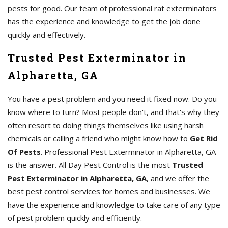
pests for good. Our team of professional rat exterminators
has the experience and knowledge to get the job done
quickly and effectively.
Trusted Pest Exterminator in
Alpharetta, GA
You have a pest problem and you need it fixed now. Do you
know where to turn? Most people don't, and that's why they
often resort to doing things themselves like using harsh
chemicals or calling a friend who might know how to
Get Rid
Of Pests
. Professional Pest Exterminator in Alpharetta, GA
is the answer. All Day Pest Control is the most
Trusted
Pest Exterminator in Alpharetta, GA
, and we offer the
best pest control services for homes and businesses. We
have the experience and knowledge to take care of any type
of pest problem quickly and efficiently.