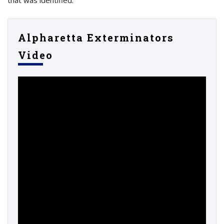
Alpharetta Exterminators
Video