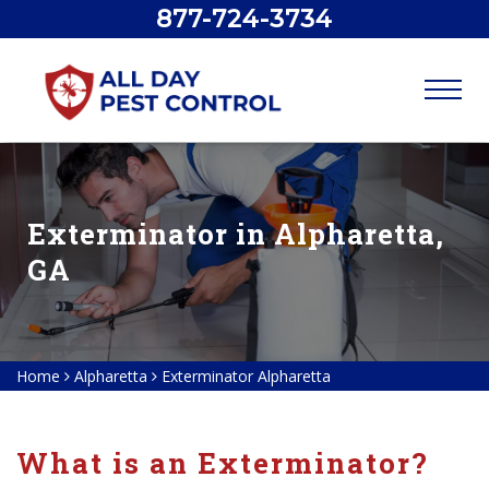
877-724-3734
Exterminator in Alpharetta,
GA
Home
Alpharetta
Exterminator Alpharetta
What is an Exterminator?