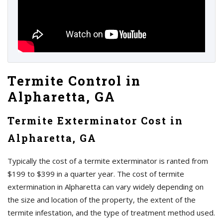
Termite Control in
Alpharetta, GA
Termite Exterminator Cost in
Alpharetta, GA
Typically the cost of a termite exterminator is ranted from
$199 to $399 in a quarter year. The cost of termite
extermination in Alpharetta can vary widely depending on
the size and location of the property, the extent of the
termite infestation, and the type of treatment method used.