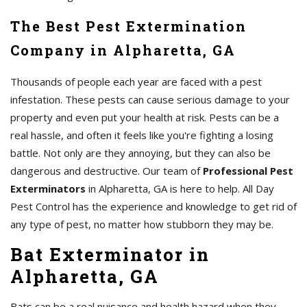
The Best Pest Extermination
Company in Alpharetta, GA
Thousands of people each year are faced with a pest
infestation. These pests can cause serious damage to your
property and even put your health at risk. Pests can be a
real hassle, and often it feels like you're fighting a losing
battle. Not only are they annoying, but they can also be
dangerous and destructive. Our team of
Professional Pest
Exterminators
in Alpharetta, GA is here to help. All Day
Pest Control has the experience and knowledge to get rid of
any type of pest, no matter how stubborn they may be.
Bat Exterminator in
Alpharetta, GA
Bats can be a real nuisance and health hazard when they