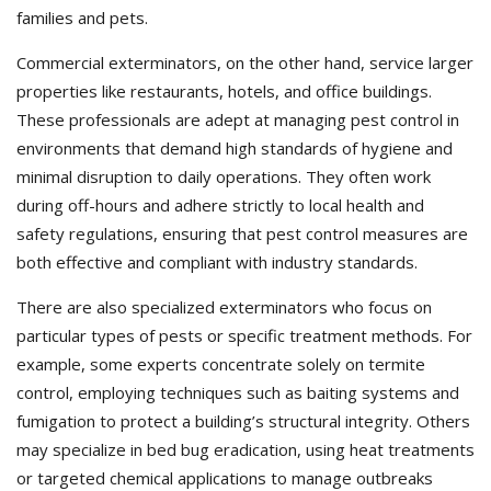
families and pets.
Commercial exterminators, on the other hand, service larger
properties like restaurants, hotels, and office buildings.
These professionals are adept at managing pest control in
environments that demand high standards of hygiene and
minimal disruption to daily operations. They often work
during off-hours and adhere strictly to local health and
safety regulations, ensuring that pest control measures are
both effective and compliant with industry standards.
There are also specialized exterminators who focus on
particular types of pests or specific treatment methods. For
example, some experts concentrate solely on termite
control, employing techniques such as baiting systems and
fumigation to protect a building’s structural integrity. Others
may specialize in bed bug eradication, using heat treatments
or targeted chemical applications to manage outbreaks