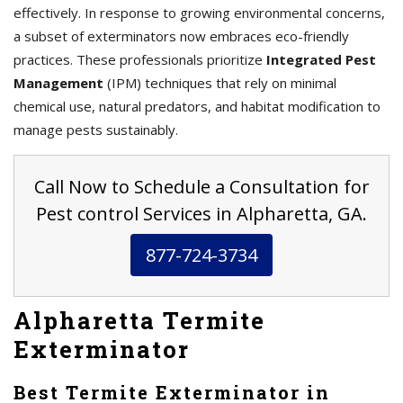
effectively. In response to growing environmental concerns,
a subset of exterminators now embraces eco-friendly
practices. These professionals prioritize
Integrated Pest
Management
(IPM) techniques that rely on minimal
chemical use, natural predators, and habitat modification to
manage pests sustainably.
Call Now to Schedule a Consultation for
Pest control Services in Alpharetta, GA.
877-724-3734
Alpharetta Termite
Exterminator
Best Termite Exterminator in