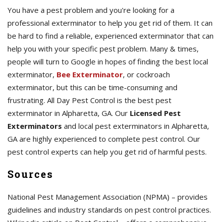
You have a pest problem and you're looking for a
professional exterminator to help you get rid of them. It can
be hard to find a reliable, experienced exterminator that can
help you with your specific pest problem. Many & times,
people will turn to Google in hopes of finding the best local
exterminator,
Bee Exterminator
, or cockroach
exterminator, but this can be time-consuming and
frustrating. All Day Pest Control is the best pest
exterminator in Alpharetta, GA. Our
Licensed Pest
Exterminators
and local pest exterminators in Alpharetta,
GA are highly experienced to complete pest control. Our
pest control experts can help you get rid of harmful pests.
Sources
National Pest Management Association (NPMA) – provides
guidelines and industry standards on pest control practices.