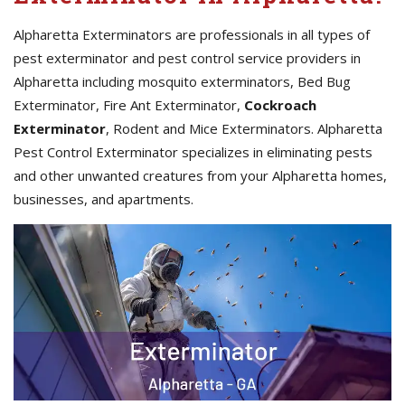
Alpharetta Exterminators are professionals in all types of
pest exterminator and pest control service providers in
Alpharetta including mosquito exterminators, Bed Bug
Exterminator, Fire Ant Exterminator,
Cockroach
Exterminator
, Rodent and Mice Exterminators. Alpharetta
Pest Control Exterminator specializes in eliminating pests
and other unwanted creatures from your Alpharetta homes,
businesses, and apartments.