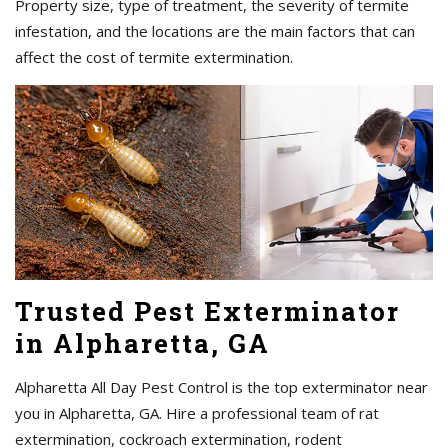
Property size, type of treatment, the severity of termite
infestation, and the locations are the main factors that can
affect the cost of termite extermination.
Trusted Pest Exterminator
in Alpharetta, GA
Alpharetta All Day Pest Control is the top exterminator near
you in Alpharetta, GA. Hire a professional team of rat
extermination, cockroach extermination, rodent