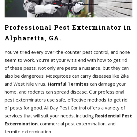
Professional Pest Exterminator in
Alpharetta, GA.
You've tried every over-the-counter pest control, and none
seem to work. You're at your wit's end with how to get rid
of these pests. Not only are pests a nuisance, but they can
also be dangerous. Mosquitoes can carry diseases like Zika
and West Nile virus,
Harmful Termites
can damage your
home, and rodents can spread disease. Our professional
pest exterminators use safe, effective methods to get rid
of pests for good. All Day Pest Control offers a variety of
services that will suit your needs, including
Residential Pest
Extermination
, commercial pest extermination, and
termite extermination.