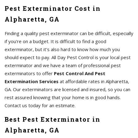
Pest Exterminator Cost in
Alpharetta, GA
Finding a quality pest exterminator can be difficult, especially
if you're on a budget. It is difficult to find a good
exterminator, but it's also hard to know how much you
should expect to pay. All Day Pest Control is your local pest
exterminator and we have a team of professional pest
exterminators to offer
Pest Control And Pest
Extermination Services
at affordable rates in Alpharetta,
GA. Our exterminators are licensed and insured, so you can
rest assured knowing that your home is in good hands.
Contact us today for an estimate.
Best Pest Exterminator in
Alpharetta, GA