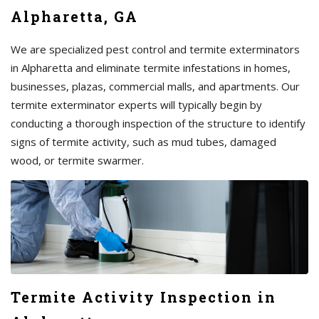
Alpharetta, GA
We are specialized pest control and termite exterminators
in Alpharetta and eliminate termite infestations in homes,
businesses, plazas, commercial malls, and apartments. Our
termite exterminator experts will typically begin by
conducting a thorough inspection of the structure to identify
signs of termite activity, such as mud tubes, damaged
wood, or termite swarmer.
Termite Activity Inspection in