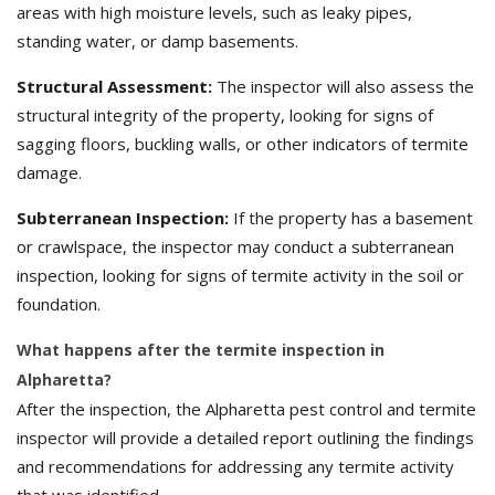
areas with high moisture levels, such as leaky pipes,
standing water, or damp basements.
Structural Assessment:
The inspector will also assess the
structural integrity of the property, looking for signs of
sagging floors, buckling walls, or other indicators of termite
damage.
Subterranean Inspection:
If the property has a basement
or crawlspace, the inspector may conduct a subterranean
inspection, looking for signs of termite activity in the soil or
foundation.
What happens after the termite inspection in
Alpharetta?
After the inspection, the Alpharetta pest control and termite
inspector will provide a detailed report outlining the findings
and recommendations for addressing any termite activity
that was identified.