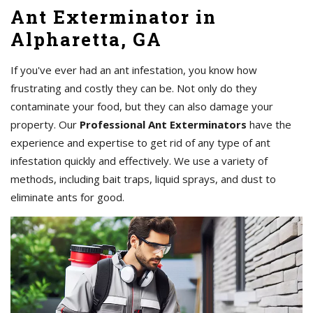
Ant Exterminator in
Alpharetta, GA
If you've ever had an ant infestation, you know how
frustrating and costly they can be. Not only do they
contaminate your food, but they can also damage your
property. Our
Professional Ant Exterminators
have the
experience and expertise to get rid of any type of ant
infestation quickly and effectively. We use a variety of
methods, including bait traps, liquid sprays, and dust to
eliminate ants for good.