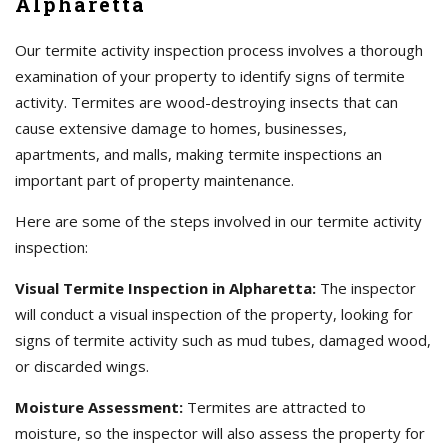
Alpharetta
Our termite activity inspection process involves a thorough
examination of your property to identify signs of termite
activity. Termites are wood-destroying insects that can
cause extensive damage to homes, businesses,
apartments, and malls, making termite inspections an
important part of property maintenance.
Here are some of the steps involved in our termite activity
inspection:
Visual Termite Inspection in Alpharetta:
The inspector
will conduct a visual inspection of the property, looking for
signs of termite activity such as mud tubes, damaged wood,
or discarded wings.
Moisture Assessment:
Termites are attracted to
moisture, so the inspector will also assess the property for