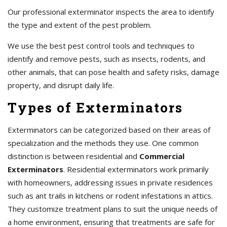
Our professional exterminator inspects the area to identify
the type and extent of the pest problem.
We use the best pest control tools and techniques to
identify and remove pests, such as insects, rodents, and
other animals, that can pose health and safety risks, damage
property, and disrupt daily life.
Types of Exterminators
Exterminators can be categorized based on their areas of
specialization and the methods they use. One common
distinction is between residential and
Commercial
Exterminators
. Residential exterminators work primarily
with homeowners, addressing issues in private residences
such as ant trails in kitchens or rodent infestations in attics.
They customize treatment plans to suit the unique needs of
a home environment, ensuring that treatments are safe for