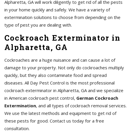
Alpharetta, GA will work diligently to get rid of all the pests
in your home quickly and safely. We have a variety of
extermination solutions to choose from depending on the
type of pest you are dealing with.
Cockroach Exterminator in
Alpharetta, GA
Cockroaches are a huge nuisance and can cause a lot of
damage to your property. Not only do cockroaches multiply
quickly, but they also contaminate food and spread
diseases. All Day Pest Control is the most professional
cockroach exterminator in Alpharetta, GA and we specialize
in American cockroach pest control,
German Cockroach
Extermination
, and all types of cockroach removal services.
We use the latest methods and equipment to get rid of
these pests for good. Contact us today for a free
consultation.