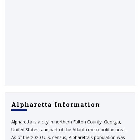
Alpharetta Information
Alpharetta is a city in northern Fulton County, Georgia,
United States, and part of the Atlanta metropolitan area.
As of the 2020 U. S. census, Alpharetta's population was