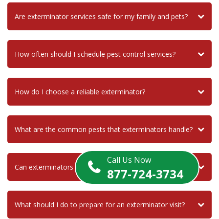
Are exterminator services safe for my family and pets?
How often should I schedule pest control services?
How do I choose a reliable exterminator?
What are the common pests that exterminators handle?
Call Us Now
Can exterminators help with termite infestations?
877-724-3734
What should I do to prepare for an exterminator visit?