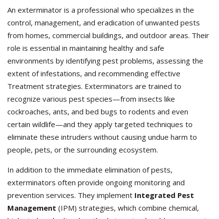
An exterminator is a professional who specializes in the
control, management, and eradication of unwanted pests
from homes, commercial buildings, and outdoor areas. Their
role is essential in maintaining healthy and safe
environments by identifying pest problems, assessing the
extent of infestations, and recommending effective
Treatment strategies. Exterminators
are trained to
recognize various pest species—from insects like
cockroaches, ants, and bed bugs to rodents and even
certain wildlife—and they apply targeted techniques to
eliminate these intruders without causing undue harm to
people, pets, or the surrounding ecosystem.
In addition to the immediate elimination of pests,
exterminators often provide ongoing monitoring and
prevention services. They implement
Integrated Pest
Management
(IPM) strategies, which combine chemical,