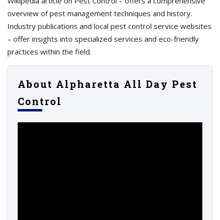
Wikipedia article on Pest Control – offers a comprehensive
overview of pest management techniques and history.
Industry publications and local pest control service websites
– offer insights into specialized services and eco-friendly
practices within the field.
About Alpharetta All Day Pest
Control