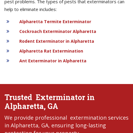
pest problems. The types of pests that exterminators can
help to eliminate includes:
Alpharetta Termite Exterminator
Cockroach Exterminator Alpharetta
Rodent Exterminator in Alpharetta
Alpharetta Rat Extermination
Ant Exterminator in Alpharetta
Trusted Exterminator in
Alpharetta, GA
We provide professional extermination services
in Alpharetta, GA, ensuring long-lasting