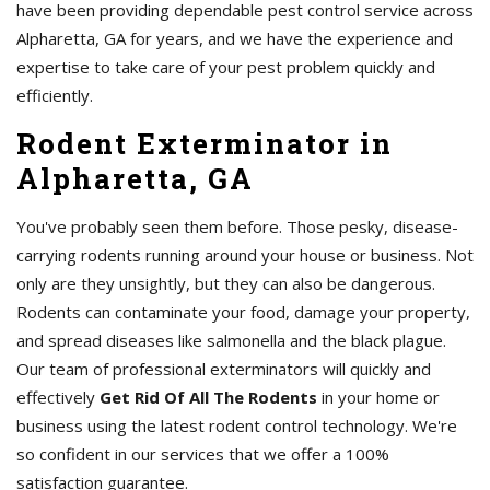
have been providing dependable pest control service across
Alpharetta, GA for years, and we have the experience and
expertise to take care of your pest problem quickly and
efficiently.
Rodent Exterminator in
Alpharetta, GA
You've probably seen them before. Those pesky, disease-
carrying rodents running around your house or business. Not
only are they unsightly, but they can also be dangerous.
Rodents can contaminate your food, damage your property,
and spread diseases like salmonella and the black plague.
Our team of professional exterminators will quickly and
effectively
Get Rid Of All The Rodents
in your home or
business using the latest rodent control technology. We're
so confident in our services that we offer a 100%
satisfaction guarantee.