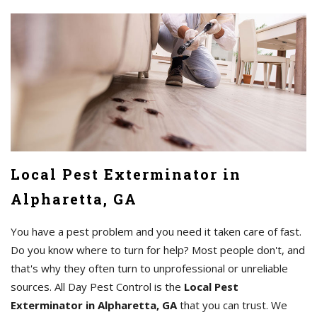
Local Pest Exterminator in
Alpharetta, GA
You have a pest problem and you need it taken care of fast.
Do you know where to turn for help? Most people don't, and
that's why they often turn to unprofessional or unreliable
sources. All Day Pest Control is the
Local Pest
Exterminator in Alpharetta, GA
that you can trust. We