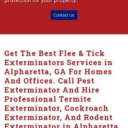
protection for your property.
Contact Us
Get The Best Flee & Tick
Exterminators Services in
Alpharetta, GA For Homes
And Offices. Call Pest
Exterminator And Hire
Professional Termite
Exterminator, Cockroach
Exterminator, And Rodent
Exterminator in Alpharetta.