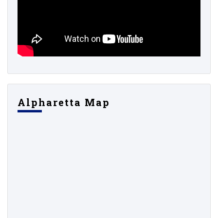
Alpharetta Map