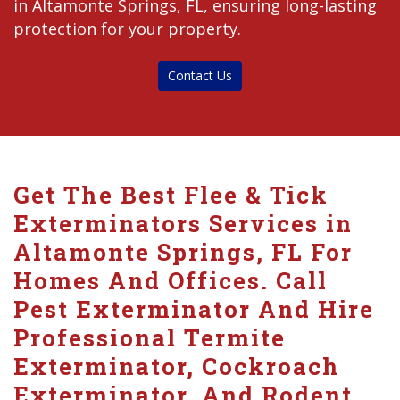
in Altamonte Springs, FL, ensuring long-lasting
protection for your property.
Contact Us
Get The Best Flee & Tick
Exterminators Services in
Altamonte Springs, FL For
Homes And Offices. Call
Pest Exterminator And Hire
Professional Termite
Exterminator, Cockroach
Exterminator, And Rodent