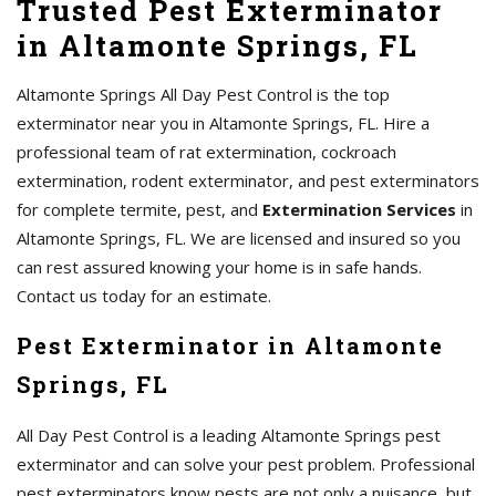
Trusted Pest Exterminator
in Altamonte Springs, FL
Altamonte Springs All Day Pest Control is the top
exterminator near you in Altamonte Springs, FL. Hire a
professional team of rat extermination, cockroach
extermination, rodent exterminator, and pest exterminators
for complete termite, pest, and
Extermination Services
in
Altamonte Springs, FL. We are licensed and insured so you
can rest assured knowing your home is in safe hands.
Contact us today for an estimate.
Pest Exterminator in Altamonte
Springs, FL
All Day Pest Control is a leading Altamonte Springs pest
exterminator and can solve your pest problem. Professional
pest exterminators know pests are not only a nuisance, but