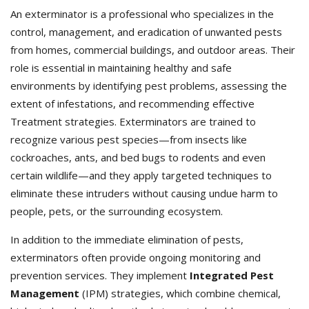
An exterminator is a professional who specializes in the
control, management, and eradication of unwanted pests
from homes, commercial buildings, and outdoor areas. Their
role is essential in maintaining healthy and safe
environments by identifying pest problems, assessing the
extent of infestations, and recommending effective
Treatment strategies. Exterminators
are trained to
recognize various pest species—from insects like
cockroaches, ants, and bed bugs to rodents and even
certain wildlife—and they apply targeted techniques to
eliminate these intruders without causing undue harm to
people, pets, or the surrounding ecosystem.
In addition to the immediate elimination of pests,
exterminators often provide ongoing monitoring and
prevention services. They implement
Integrated Pest
Management
(IPM) strategies, which combine chemical,