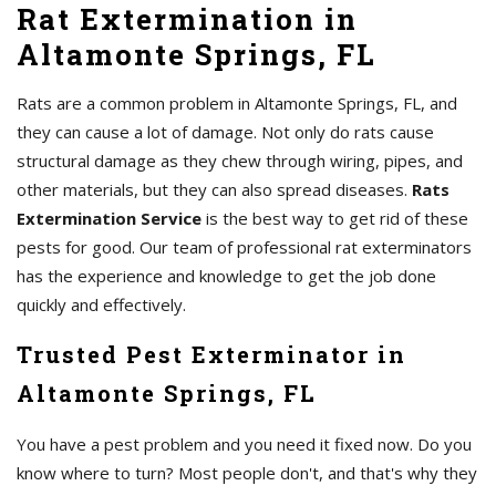
Rat Extermination in
Altamonte Springs, FL
Rats are a common problem in Altamonte Springs, FL, and
they can cause a lot of damage. Not only do rats cause
structural damage as they chew through wiring, pipes, and
other materials, but they can also spread diseases.
Rats
Extermination Service
is the best way to get rid of these
pests for good. Our team of professional rat exterminators
has the experience and knowledge to get the job done
quickly and effectively.
Trusted Pest Exterminator in
Altamonte Springs, FL
You have a pest problem and you need it fixed now. Do you
know where to turn? Most people don't, and that's why they