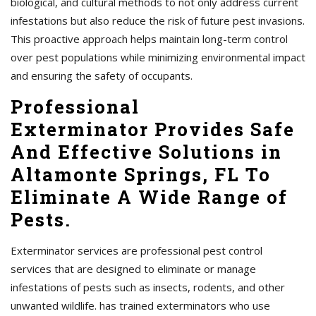
biological, and cultural methods to not only address current
infestations but also reduce the risk of future pest invasions.
This proactive approach helps maintain long-term control
over pest populations while minimizing environmental impact
and ensuring the safety of occupants.
Professional
Exterminator Provides Safe
And Effective Solutions in
Altamonte Springs, FL To
Eliminate A Wide Range of
Pests.
Exterminator services are professional pest control
services that are designed to eliminate or manage
infestations of pests such as insects, rodents, and other
unwanted wildlife. has trained exterminators who use