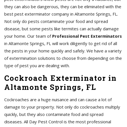
they can also be dangerous, they can be eliminated with the
best pest exterminator company in Altamonte Springs, FL.
Not only do pests contaminate your food and spread
disease, but some pests like termites can actually damage
your home. Our team of
Professional Pest Exterminators
in Altamonte Springs, FL will work diligently to get rid of all
the pests in your home quickly and safely. We have a variety
of extermination solutions to choose from depending on the
type of pest you are dealing with.
Cockroach Exterminator in
Altamonte Springs, FL
Cockroaches are a huge nuisance and can cause a lot of
damage to your property. Not only do cockroaches multiply
quickly, but they also contaminate food and spread
diseases. All Day Pest Control is the most professional