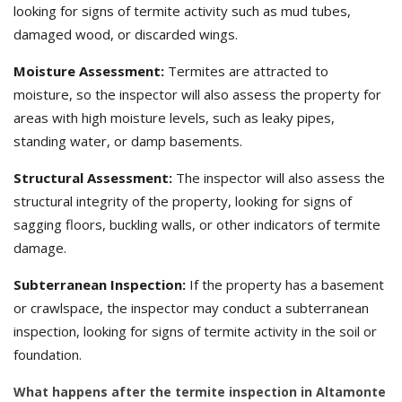
looking for signs of termite activity such as mud tubes,
damaged wood, or discarded wings.
Moisture Assessment:
Termites are attracted to
moisture, so the inspector will also assess the property for
areas with high moisture levels, such as leaky pipes,
standing water, or damp basements.
Structural Assessment:
The inspector will also assess the
structural integrity of the property, looking for signs of
sagging floors, buckling walls, or other indicators of termite
damage.
Subterranean Inspection:
If the property has a basement
or crawlspace, the inspector may conduct a subterranean
inspection, looking for signs of termite activity in the soil or
foundation.
What happens after the termite inspection in Altamonte