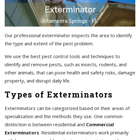
Our professional exterminator inspects the area to identify
the type and extent of the pest problem.
We use the best pest control tools and techniques to
identify and remove pests, such as insects, rodents, and
other animals, that can pose health and safety risks, damage
property, and disrupt daily life.
Types of Exterminators
Exterminators can be categorized based on their areas of
specialization and the methods they use. One common
distinction is between residential and
Commercial
Exterminators
. Residential exterminators work primarily