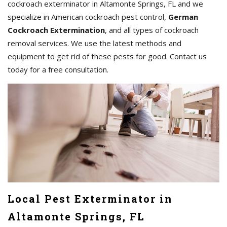
cockroach exterminator in Altamonte Springs, FL and we
specialize in American cockroach pest control,
German
Cockroach Extermination
, and all types of cockroach
removal services. We use the latest methods and
equipment to get rid of these pests for good. Contact us
today for a free consultation.
Local Pest Exterminator in
Altamonte Springs, FL