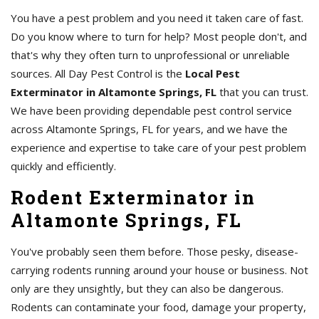
You have a pest problem and you need it taken care of fast.
Do you know where to turn for help? Most people don't, and
that's why they often turn to unprofessional or unreliable
sources. All Day Pest Control is the
Local Pest
Exterminator in Altamonte Springs, FL
that you can trust.
We have been providing dependable pest control service
across Altamonte Springs, FL for years, and we have the
experience and expertise to take care of your pest problem
quickly and efficiently.
Rodent Exterminator in
Altamonte Springs, FL
You've probably seen them before. Those pesky, disease-
carrying rodents running around your house or business. Not
only are they unsightly, but they can also be dangerous.
Rodents can contaminate your food, damage your property,