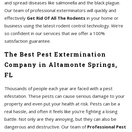
and spread diseases like salmonella and the black plague.
Our team of professional exterminators will quickly and
effectively
Get Rid Of All The Rodents
in your home or
business using the latest rodent control technology. We're
so confident in our services that we offer a 100%
satisfaction guarantee.
The Best Pest Extermination
Company in Altamonte Springs,
FL
Thousands of people each year are faced with a pest
infestation. These pests can cause serious damage to your
property and even put your health at risk. Pests can be a
real hassle, and often it feels like you're fighting a losing
battle. Not only are they annoying, but they can also be
dangerous and destructive. Our team of
Professional Pest