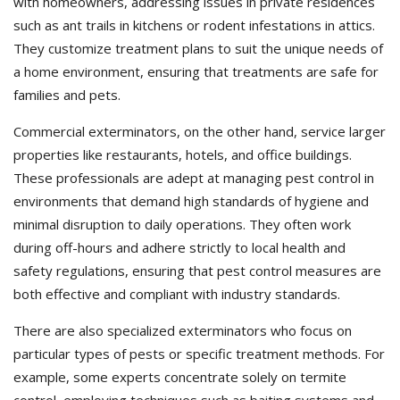
with homeowners, addressing issues in private residences
such as ant trails in kitchens or rodent infestations in attics.
They customize treatment plans to suit the unique needs of
a home environment, ensuring that treatments are safe for
families and pets.
Commercial exterminators, on the other hand, service larger
properties like restaurants, hotels, and office buildings.
These professionals are adept at managing pest control in
environments that demand high standards of hygiene and
minimal disruption to daily operations. They often work
during off-hours and adhere strictly to local health and
safety regulations, ensuring that pest control measures are
both effective and compliant with industry standards.
There are also specialized exterminators who focus on
particular types of pests or specific treatment methods. For
example, some experts concentrate solely on termite