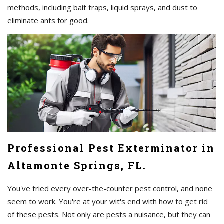
methods, including bait traps, liquid sprays, and dust to
eliminate ants for good.
Professional Pest Exterminator in
Altamonte Springs, FL.
You've tried every over-the-counter pest control, and none
seem to work. You're at your wit's end with how to get rid
of these pests. Not only are pests a nuisance, but they can