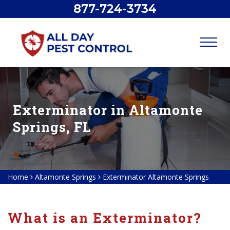
877-724-3734
Exterminator in Altamonte
Springs, FL
Home
Altamonte Springs
Exterminator Altamonte Springs
What is an Exterminator?