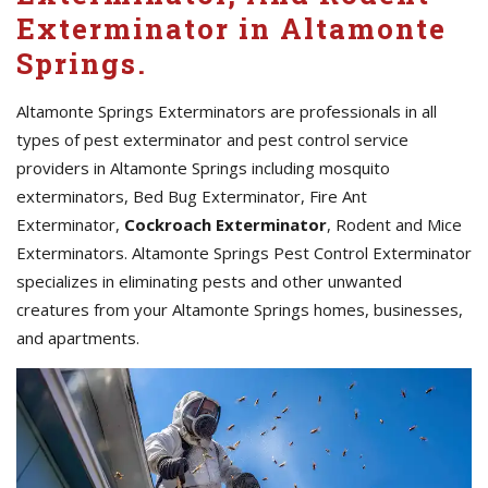
Exterminator in Altamonte
Springs.
Altamonte Springs Exterminators are professionals in all
types of pest exterminator and pest control service
providers in Altamonte Springs including mosquito
exterminators, Bed Bug Exterminator, Fire Ant
Exterminator,
Cockroach Exterminator
, Rodent and Mice
Exterminators. Altamonte Springs Pest Control Exterminator
specializes in eliminating pests and other unwanted
creatures from your Altamonte Springs homes, businesses,
and apartments.