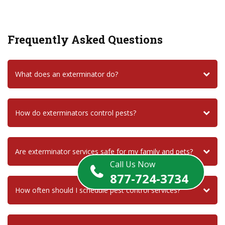
Frequently Asked Questions
What does an exterminator do?
How do exterminators control pests?
Are exterminator services safe for my family and pets?
Call Us Now
877-724-3734
How often should I schedule pest control services?