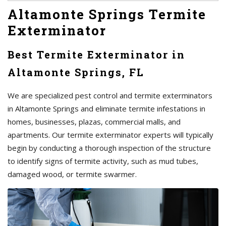
Altamonte Springs Termite
Exterminator
Best Termite Exterminator in
Altamonte Springs, FL
We are specialized pest control and termite exterminators
in Altamonte Springs and eliminate termite infestations in
homes, businesses, plazas, commercial malls, and
apartments. Our termite exterminator experts will typically
begin by conducting a thorough inspection of the structure
to identify signs of termite activity, such as mud tubes,
damaged wood, or termite swarmer.