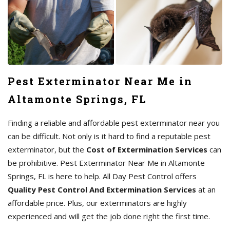
Pest Exterminator Near Me in
Altamonte Springs, FL
Finding a reliable and affordable pest exterminator near you
can be difficult. Not only is it hard to find a reputable pest
exterminator, but the
Cost of Extermination Services
can
be prohibitive. Pest Exterminator Near Me in Altamonte
Springs, FL is here to help. All Day Pest Control offers
Quality Pest Control And Extermination Services
at an
affordable price. Plus, our exterminators are highly
experienced and will get the job done right the first time.