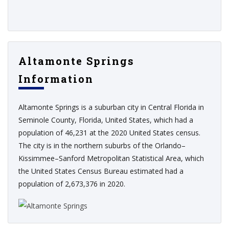
Altamonte Springs
Information
Altamonte Springs is a suburban city in Central Florida in
Seminole County, Florida, United States, which had a
population of 46,231 at the 2020 United States census.
The city is in the northern suburbs of the Orlando–
Kissimmee–Sanford Metropolitan Statistical Area, which
the United States Census Bureau estimated had a
population of 2,673,376 in 2020.