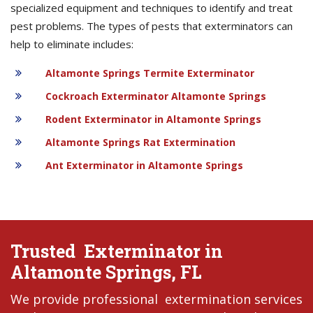
specialized equipment and techniques to identify and treat
pest problems. The types of pests that exterminators can
help to eliminate includes:
Altamonte Springs Termite Exterminator
Cockroach Exterminator Altamonte Springs
Rodent Exterminator in Altamonte Springs
Altamonte Springs Rat Extermination
Ant Exterminator in Altamonte Springs
Trusted Exterminator in
Altamonte Springs, FL
We provide professional extermination services