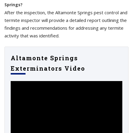
Springs?
After the inspection, the Altamonte Springs pest control and
termite inspector will provide a detailed report outlining the
findings and recommendations for addressing any termite
activity that was identified.
Altamonte Springs
Exterminators Video