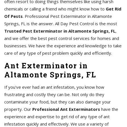
often resort to doing things themselves like using harsh
chemicals or calling a friend who might know how to
Get Rid
Of Pests
. Professional Pest Exterminator in Altamonte
Springs, FL is the answer. All Day Pest Control is the most
Trusted Pest Exterminator in Altamonte Springs, FL
,
and we offer the best pest control services for homes and
businesses. We have the experience and knowledge to take
care of any type of pest problem quickly and efficiently.
Ant Exterminator in
Altamonte Springs, FL
If you've ever had an ant infestation, you know how
frustrating and costly they can be. Not only do they
contaminate your food, but they can also damage your
property. Our
Professional Ant Exterminators
have the
experience and expertise to get rid of any type of ant
infestation quickly and effectively. We use a variety of