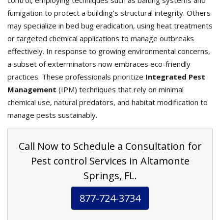
control, employing techniques such as baiting systems and
fumigation to protect a building’s structural integrity. Others
may specialize in bed bug eradication, using heat treatments
or targeted chemical applications to manage outbreaks
effectively. In response to growing environmental concerns,
a subset of exterminators now embraces eco-friendly
practices. These professionals prioritize
Integrated Pest
Management
(IPM) techniques that rely on minimal
chemical use, natural predators, and habitat modification to
manage pests sustainably.
Call Now to Schedule a Consultation for
Pest control Services in Altamonte
Springs, FL.
877-724-3734