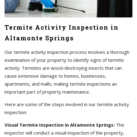
Termite Activity Inspection in
Altamonte Springs
Our termite activity inspection process involves a thorough
examination of your property to identify signs of termite
activity. Termites are wood-destroying insects that can
cause extensive damage to homes, businesses,
apartments, and malls, making termite inspections an
important part of property maintenance.
Here are some of the steps involved in our termite activity
inspection:
Visual Termite Inspection in Altamonte Springs:
The
inspector will conduct a visual inspection of the property,