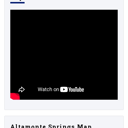
Altamonte Springs Map