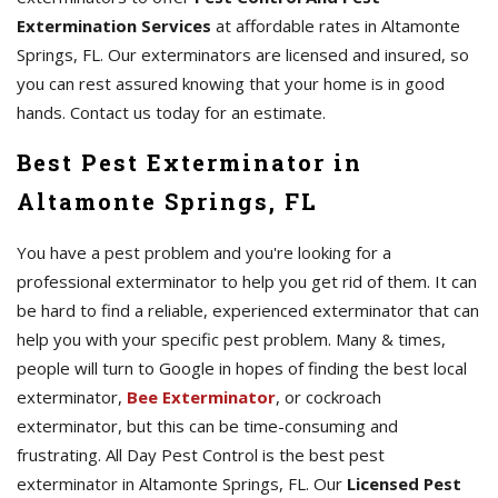
Extermination Services
at affordable rates in Altamonte
Springs, FL. Our exterminators are licensed and insured, so
you can rest assured knowing that your home is in good
hands. Contact us today for an estimate.
Best Pest Exterminator in
Altamonte Springs, FL
You have a pest problem and you're looking for a
professional exterminator to help you get rid of them. It can
be hard to find a reliable, experienced exterminator that can
help you with your specific pest problem. Many & times,
people will turn to Google in hopes of finding the best local
exterminator,
Bee Exterminator
, or cockroach
exterminator, but this can be time-consuming and
frustrating. All Day Pest Control is the best pest
exterminator in Altamonte Springs, FL. Our
Licensed Pest