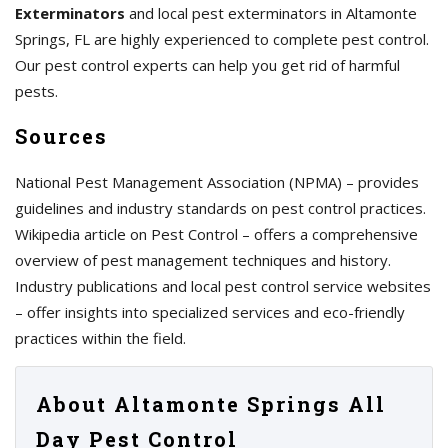
Exterminators
and local pest exterminators in Altamonte
Springs, FL are highly experienced to complete pest control.
Our pest control experts can help you get rid of harmful
pests.
Sources
National Pest Management Association (NPMA) – provides
guidelines and industry standards on pest control practices.
Wikipedia article on Pest Control – offers a comprehensive
overview of pest management techniques and history.
Industry publications and local pest control service websites
– offer insights into specialized services and eco-friendly
practices within the field.
About Altamonte Springs All
Day Pest Control