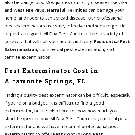
also be dangerous. Mosquitoes can carry diseases like Zika
and West Nile virus,
Harmful Termites
can damage your
home, and rodents can spread disease. Our professional
pest exterminators use safe, effective methods to get rid
of pests for good. All Day Pest Control offers a variety of
services that will suit your needs, including
Residential Pest
Extermination
, commercial pest extermination, and
termite extermination.
Pest Exterminator Cost in
Altamonte Springs, FL
Finding a quality pest exterminator can be difficult, especially
if you're on a budget. It is difficult to find a good
exterminator, but it's also hard to know how much you
should expect to pay. All Day Pest Control is your local pest
exterminator and we have a team of professional pest
exterminators to offer
Pest Control And Pest