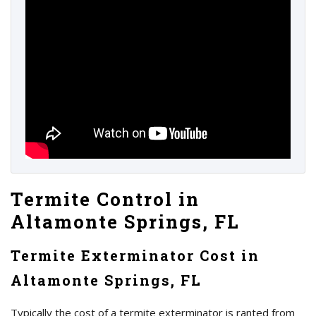
Termite Control in
Altamonte Springs, FL
Termite Exterminator Cost in
Altamonte Springs, FL
Typically the cost of a termite exterminator is ranted from