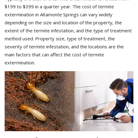
$199 to $399 in a quarter year. The cost of termite
extermination in Altamonte Springs can vary widely
depending on the size and location of the property, the
extent of the termite infestation, and the type of treatment
method used. Property size, type of treatment, the
severity of termite infestation, and the locations are the
main factors that can affect the cost of termite
extermination.