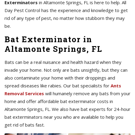
Exterminators
in Altamonte Springs, FL is here to help. All
Day Pest Control has the experience and knowledge to get
rid of any type of pest, no matter how stubborn they may
be.
Bat Exterminator in
Altamonte Springs, FL
Bats can be a real nuisance and health hazard when they
invade your home. Not only are bats unsightly, but they can
also contaminate your home with their droppings and
spread diseases like rabies. Our bat specialists for
Ants
Removal Services
will humanely remove any bats from your
home and offer affordable bat exterminator costs in
Altamonte Springs, FL. We also have bat experts for 24-hour
bat exterminators near you who are available to help you
get rid of bats fast.