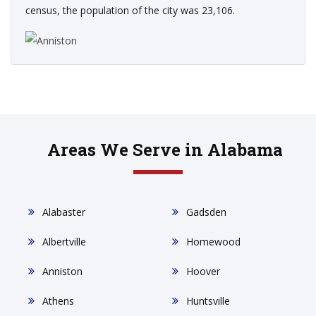
census, the population of the city was 23,106.
Areas We Serve in Alabama
Alabaster
Gadsden
Albertville
Homewood
Anniston
Hoover
Athens
Huntsville