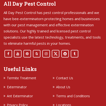
All Day Pest Control
All Day Pest Control has pest control professionals and we
have bee-exterminatorn protecting homes and businesses
with our pest management and effective extermination
solutions. Our highly trained and licensed pest control
specialists use the latest technology, treatments, and tools
to eliminate harmful pests in your homes.
Useful Links
Termite Treatment
Contact Us
Exterminator
About Us
Ant Exterminator
Terms and Conditions
Privacy Policy
Locations