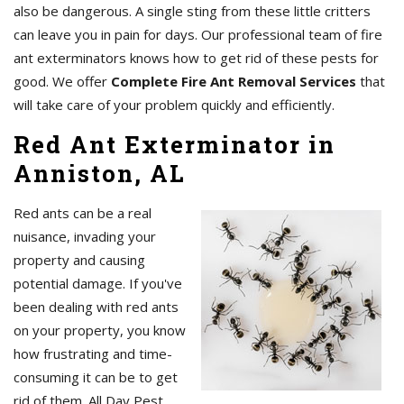
also be dangerous. A single sting from these little critters
can leave you in pain for days. Our professional team of fire
ant exterminators knows how to get rid of these pests for
good. We offer
Complete Fire Ant Removal Services
that
will take care of your problem quickly and efficiently.
Red Ant Exterminator in
Anniston, AL
Red ants can be a real
nuisance, invading your
property and causing
potential damage. If you've
been dealing with red ants
on your property, you know
how frustrating and time-
consuming it can be to get
rid of them. All Day Pest