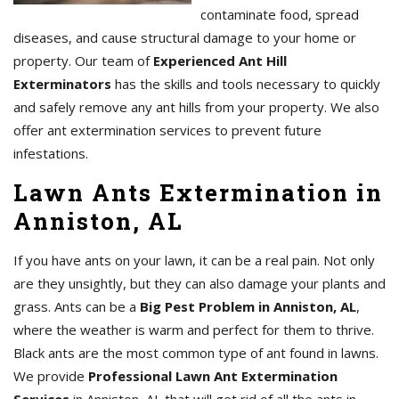
contaminate food, spread
diseases, and cause structural damage to your home or
property. Our team of
Experienced Ant Hill
Exterminators
has the skills and tools necessary to quickly
and safely remove any ant hills from your property. We also
offer ant extermination services to prevent future
infestations.
Lawn Ants Extermination in
Anniston, AL
If you have ants on your lawn, it can be a real pain. Not only
are they unsightly, but they can also damage your plants and
grass. Ants can be a
Big Pest Problem in Anniston, AL
,
where the weather is warm and perfect for them to thrive.
Black ants are the most common type of ant found in lawns.
We provide
Professional Lawn Ant Extermination