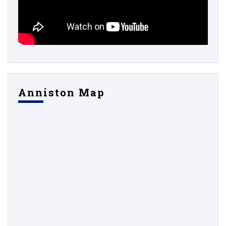
Anniston Map