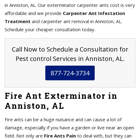
in Anniston, AL. Our exterminator carpenter ants cost is very
affordable and we provide
Carpenter Ant Infestation
Treatment
and carpenter ant removal in Anniston, AL.
Schedule your cheaper consultation today.
Call Now to Schedule a Consultation for
Pest control Services in Anniston, AL.
877-724-3734
Fire Ant Exterminator in
Anniston, AL
Fire ants can be a huge nuisance and can cause a lot of
damage, especially if you have a garden or live near an open
field. Not only are
Fire Ants Pain
to deal with, but they can