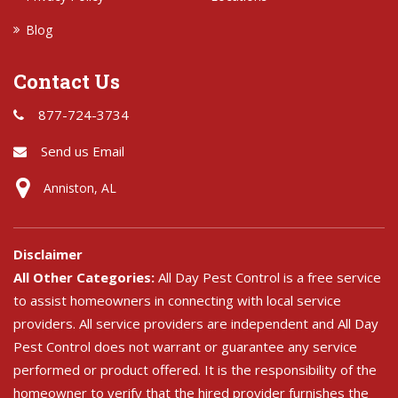
Blog
Contact Us
877-724-3734
Send us Email
Anniston, AL
Disclaimer
All Other Categories:
All Day Pest Control is a free service
to assist homeowners in connecting with local service
providers. All service providers are independent and All Day
Pest Control does not warrant or guarantee any service
performed or product offered. It is the responsibility of the
homeowner to verify that the hired provider furnishes the