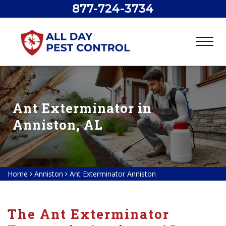
877-724-3734
Ant Exterminator in
Anniston, AL
Home
Anniston
Ant Exterminator Anniston
The Ant Exterminator