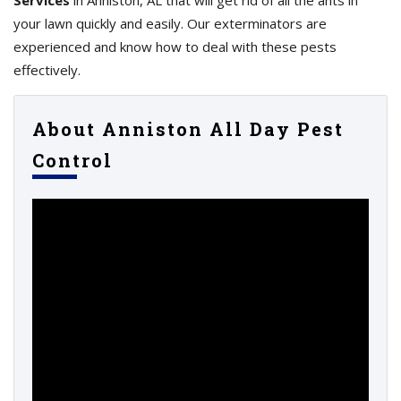
Services
in Anniston, AL that will get rid of all the ants in
your lawn quickly and easily. Our exterminators are
experienced and know how to deal with these pests
effectively.
About Anniston All Day Pest
Control