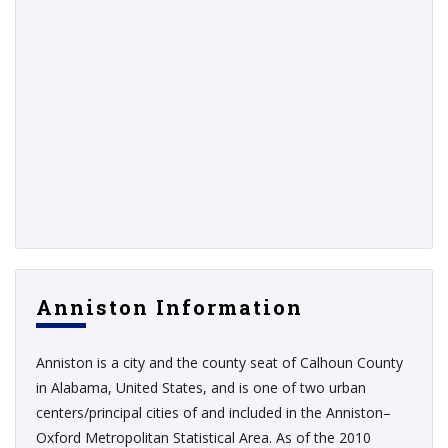
Anniston Information
Anniston is a city and the county seat of Calhoun County
in Alabama, United States, and is one of two urban
centers/principal cities of and included in the Anniston–
Oxford Metropolitan Statistical Area. As of the 2010