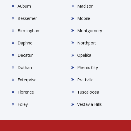
Auburn
Madison
Bessemer
Mobile
Birmingham
Montgomery
Daphne
Northport
Decatur
Opelika
Dothan
Phenix City
Enterprise
Prattville
Florence
Tuscaloosa
Foley
Vestavia Hills