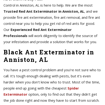
Control in Anniston, AL is here to help. We are the most
Trusted Red Ant Exterminator in Anniston, AL
, and we
provide fire ant extermination, fire ant removal, and fire ant
control near you to help you get rid of red ants for good.
Our
Experienced Red Ant Exterminator
Professionals
will work diligently to identify the source of
your infestation and provide a solution that works for you.
Black Ant Exterminator in
Anniston, AL
You have a pest control problem and you're not sure who to
call. It's tough enough dealing with pests, but it's even
harder when you don't know who to trust. Most of the time,
people end up going with the cheapest
Spider
Exterminator
option, only to find out that they didn't get
the job done right and now they have to start from scratch.