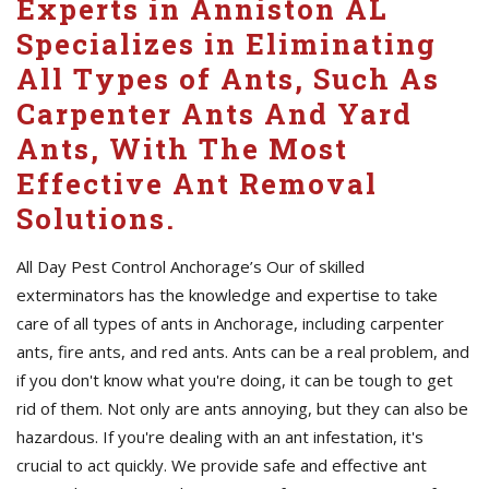
Experts in Anniston AL
Specializes in Eliminating
All Types of Ants, Such As
Carpenter Ants And Yard
Ants, With The Most
Effective Ant Removal
Solutions.
All Day Pest Control Anchorage’s Our of skilled
exterminators has the knowledge and expertise to take
care of all types of ants in Anchorage, including carpenter
ants, fire ants, and red ants. Ants can be a real problem, and
if you don't know what you're doing, it can be tough to get
rid of them. Not only are ants annoying, but they can also be
hazardous. If you're dealing with an ant infestation, it's
crucial to act quickly. We provide safe and effective ant