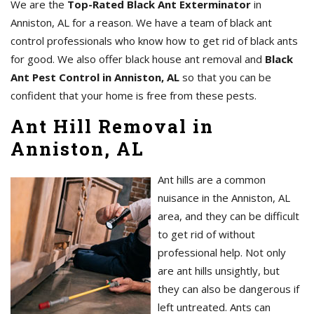
We are the
Top-Rated Black Ant Exterminator
in
Anniston, AL for a reason. We have a team of black ant
control professionals who know how to get rid of black ants
for good. We also offer black house ant removal and
Black
Ant Pest Control in Anniston, AL
so that you can be
confident that your home is free from these pests.
Ant Hill Removal in
Anniston, AL
Ant hills are a common
nuisance in the Anniston, AL
area, and they can be difficult
to get rid of without
professional help. Not only
are ant hills unsightly, but
they can also be dangerous if
left untreated. Ants can