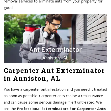
removal services to eliminate ants from your property for
good.
Carpenter Ant Exterminator
in Anniston, AL
You have a carpenter ant infestation and you need it treated
as soon as possible. Carpenter ants can be a real nuisance
and can cause some serious damage if left untreated. We
are the
Professional Exterminators For Carpenter Ants