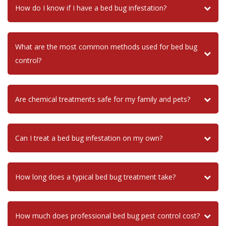
How do I know if I have a bed bug infestation?
What are the most common methods used for bed bug
control?
Are chemical treatments safe for my family and pets?
Can I treat a bed bug infestation on my own?
How long does a typical bed bug treatment take?
How much does professional bed bug pest control cost?