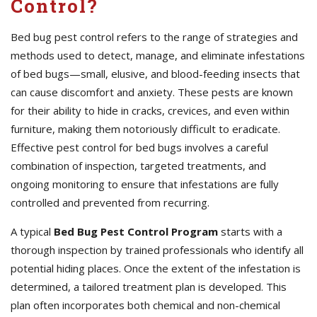
Control?
Bed bug pest control refers to the range of strategies and
methods used to detect, manage, and eliminate infestations
of bed bugs—small, elusive, and blood-feeding insects that
can cause discomfort and anxiety. These pests are known
for their ability to hide in cracks, crevices, and even within
furniture, making them notoriously difficult to eradicate.
Effective pest control for bed bugs involves a careful
combination of inspection, targeted treatments, and
ongoing monitoring to ensure that infestations are fully
controlled and prevented from recurring.
A typical
Bed Bug Pest Control Program
starts with a
thorough inspection by trained professionals who identify all
potential hiding places. Once the extent of the infestation is
determined, a tailored treatment plan is developed. This
plan often incorporates both chemical and non-chemical