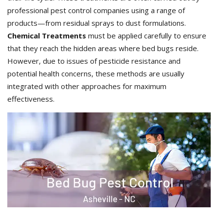
professional pest control companies using a range of
products—from residual sprays to dust formulations.
Chemical Treatments
must be applied carefully to ensure
that they reach the hidden areas where bed bugs reside.
However, due to issues of pesticide resistance and
potential health concerns, these methods are usually
integrated with other approaches for maximum
effectiveness.