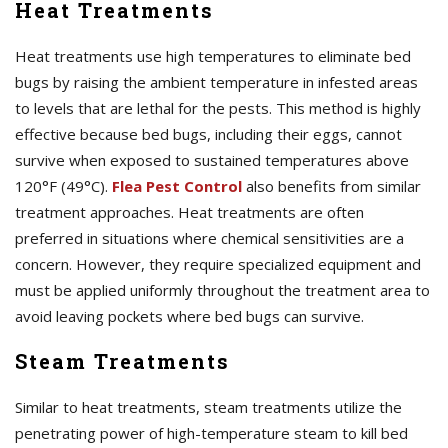
Heat Treatments
Heat treatments use high temperatures to eliminate bed
bugs by raising the ambient temperature in infested areas
to levels that are lethal for the pests. This method is highly
effective because bed bugs, including their eggs, cannot
survive when exposed to sustained temperatures above
120°F (49°C).
Flea Pest Control
also benefits from similar
treatment approaches. Heat treatments are often
preferred in situations where chemical sensitivities are a
concern. However, they require specialized equipment and
must be applied uniformly throughout the treatment area to
avoid leaving pockets where bed bugs can survive.
Steam Treatments
Similar to heat treatments, steam treatments utilize the
penetrating power of high-temperature steam to kill bed