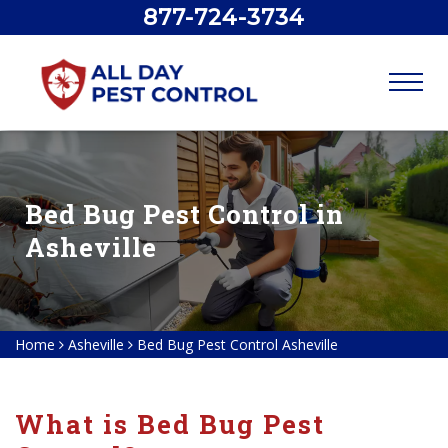
877-724-3734
Bed Bug Pest Control in
Asheville
Home
Asheville
Bed Bug Pest Control Asheville
What is Bed Bug Pest