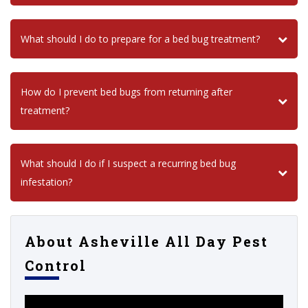
What should I do to prepare for a bed bug treatment?
How do I prevent bed bugs from returning after
treatment?
What should I do if I suspect a recurring bed bug
infestation?
About Asheville All Day Pest
Control