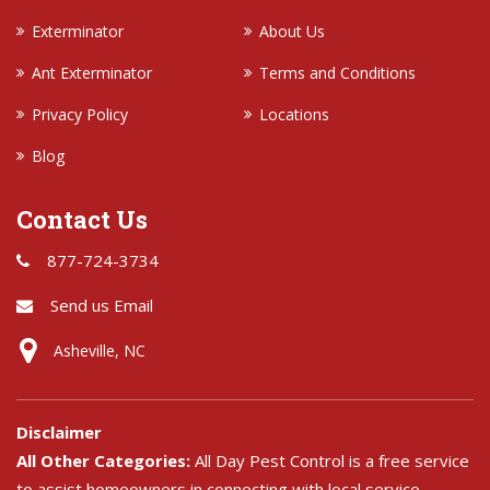
Exterminator
About Us
Ant Exterminator
Terms and Conditions
Privacy Policy
Locations
Blog
Contact Us
877-724-3734
Send us Email
Asheville, NC
Disclaimer
All Other Categories:
All Day Pest Control is a free service
to assist homeowners in connecting with local service