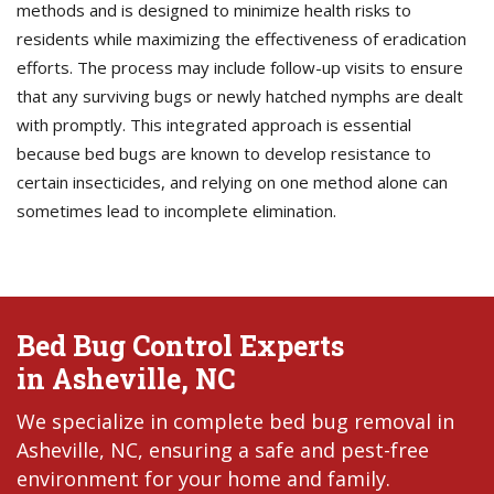
methods and is designed to minimize health risks to
residents while maximizing the effectiveness of eradication
efforts. The process may include follow-up visits to ensure
that any surviving bugs or newly hatched nymphs are dealt
with promptly. This integrated approach is essential
because bed bugs are known to develop resistance to
certain insecticides, and relying on one method alone can
sometimes lead to incomplete elimination.
Bed Bug Control Experts
in Asheville, NC
We specialize in complete bed bug removal in
Asheville, NC, ensuring a safe and pest-free
environment for your home and family.