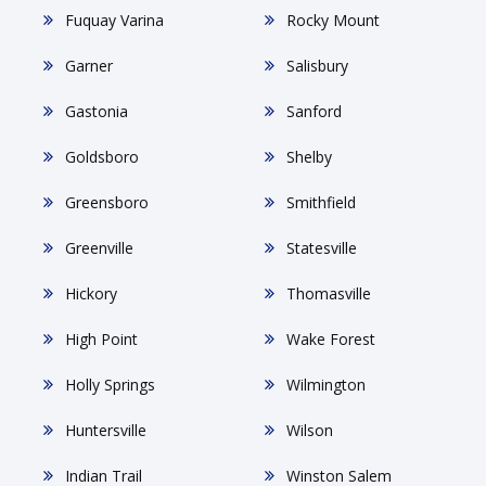
Fuquay Varina
Rocky Mount
Garner
Salisbury
Gastonia
Sanford
Goldsboro
Shelby
Greensboro
Smithfield
Greenville
Statesville
Hickory
Thomasville
High Point
Wake Forest
Holly Springs
Wilmington
Huntersville
Wilson
Indian Trail
Winston Salem