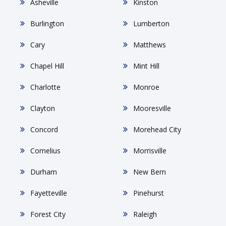
Asheville
Kinston
Burlington
Lumberton
Cary
Matthews
Chapel Hill
Mint Hill
Charlotte
Monroe
Clayton
Mooresville
Concord
Morehead City
Cornelius
Morrisville
Durham
New Bern
Fayetteville
Pinehurst
Forest City
Raleigh