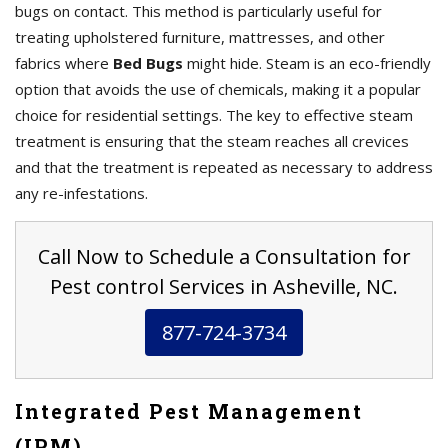
bugs on contact. This method is particularly useful for
treating upholstered furniture, mattresses, and other
fabrics where
Bed Bugs
might hide. Steam is an eco-friendly
option that avoids the use of chemicals, making it a popular
choice for residential settings. The key to effective steam
treatment is ensuring that the steam reaches all crevices
and that the treatment is repeated as necessary to address
any re-infestations.
Call Now to Schedule a Consultation for
Pest control Services in Asheville, NC.
877-724-3734
Integrated Pest Management
(IPM)