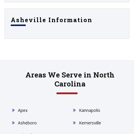
Asheville Information
Areas We Serve in North
Carolina
Apex
Kannapolis
Asheboro
Kernersville