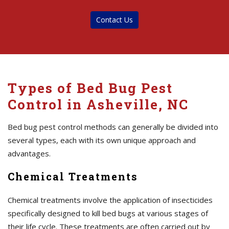
Contact Us
Types of Bed Bug Pest
Control in Asheville, NC
Bed bug pest control methods can generally be divided into
several types, each with its own unique approach and
advantages.
Chemical Treatments
Chemical treatments involve the application of insecticides
specifically designed to kill bed bugs at various stages of
their life cycle. These treatments are often carried out by