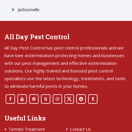
Jacksonville
All Day Pest Control
All Day Pest Control has pest control professionals and we
have bee-exterminatorn protecting homes and businesses
with our pest management and effective extermination
solutions. Our highly trained and licensed pest control
specialists use the latest technology, treatments, and tools
to eliminate harmful pests in your homes.
Useful Links
Termite Treatment
Contact Us