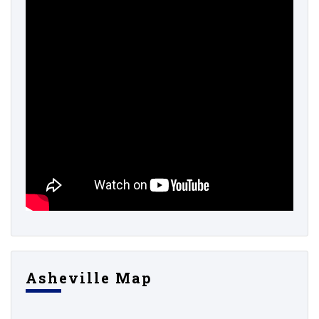
Asheville Map