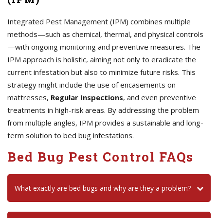
Integrated Pest Management (IPM) combines multiple
methods—such as chemical, thermal, and physical controls
—with ongoing monitoring and preventive measures. The
IPM approach is holistic, aiming not only to eradicate the
current infestation but also to minimize future risks. This
strategy might include the use of encasements on
mattresses,
Regular Inspections
, and even preventive
treatments in high-risk areas. By addressing the problem
from multiple angles, IPM provides a sustainable and long-
term solution to bed bug infestations.
Bed Bug Pest Control FAQs
What exactly are bed bugs and why are they a problem?