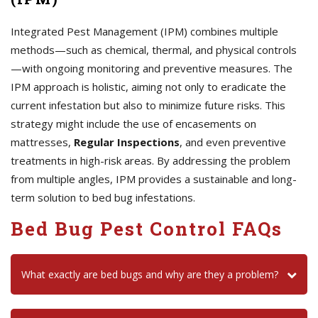
Integrated Pest Management (IPM) combines multiple
methods—such as chemical, thermal, and physical controls
—with ongoing monitoring and preventive measures. The
IPM approach is holistic, aiming not only to eradicate the
current infestation but also to minimize future risks. This
strategy might include the use of encasements on
mattresses,
Regular Inspections
, and even preventive
treatments in high-risk areas. By addressing the problem
from multiple angles, IPM provides a sustainable and long-
term solution to bed bug infestations.
Bed Bug Pest Control FAQs
What exactly are bed bugs and why are they a problem?