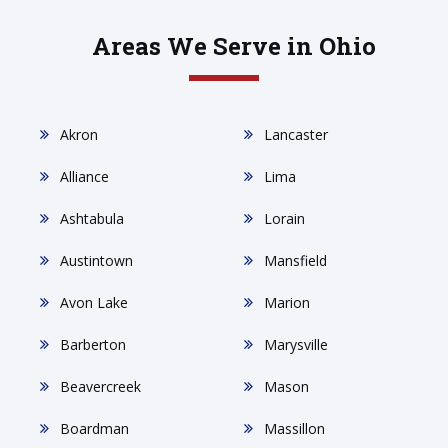
Areas We Serve in Ohio
Akron
Lancaster
Alliance
Lima
Ashtabula
Lorain
Austintown
Mansfield
Avon Lake
Marion
Barberton
Marysville
Beavercreek
Mason
Boardman
Massillon