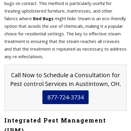
bugs on contact. This method is particularly useful for
treating upholstered furniture, mattresses, and other
fabrics where
Bed Bugs
might hide. Steam is an eco-friendly
option that avoids the use of chemicals, making it a popular
choice for residential settings. The key to effective steam
treatment is ensuring that the steam reaches all crevices
and that the treatment is repeated as necessary to address
any re-infestations.
Call Now to Schedule a Consultation for
Pest control Services in Austintown, OH.
877-724-3734
Integrated Pest Management
(IPM)