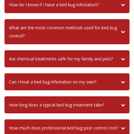
How do I know if I have a bed bug infestation?
What are the most common methods used for bed bug
control?
Are chemical treatments safe for my family and pets?
Can I treat a bed bug infestation on my own?
How long does a typical bed bug treatment take?
How much does professional bed bug pest control cost?