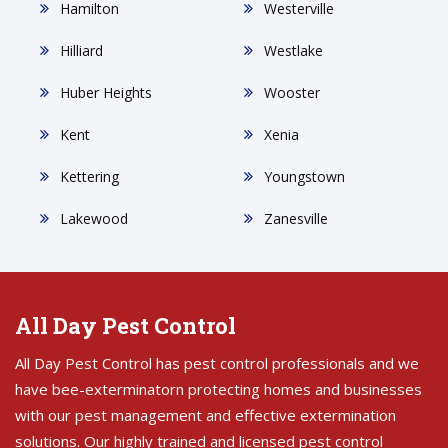
Hamilton
Westerville
Hilliard
Westlake
Huber Heights
Wooster
Kent
Xenia
Kettering
Youngstown
Lakewood
Zanesville
All Day Pest Control
All Day Pest Control has pest control professionals and we
have bee-exterminatorn protecting homes and businesses
with our pest management and effective extermination
solutions. Our highly trained and licensed pest control