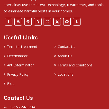
specialists use the latest technology, treatments, and tools
to eliminate harmful pests in your homes.
Useful Links
Termite Treatment
Contact Us
Exterminator
About Us
Ant Exterminator
Terms and Conditions
Privacy Policy
Locations
Blog
Contact Us
877-724-3734