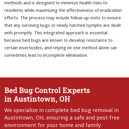
methods and is designed to minimize health risks to
residents while maximizing the effectiveness of eradication
efforts. The process may include follow-up visits to ensure
that any surviving bugs or newly hatched nymphs are dealt
with promptly. This integrated approach is essential
because bed bugs are known to develop resistance to
certain insecticides, and relying on one method alone can
sometimes lead to incomplete elimination.
Bed Bug Control Experts
in Austintown, OH
We specialize in complete bed bug removal in
Austintown, OH, ensuring a safe and pest-free
environment for your home and family.