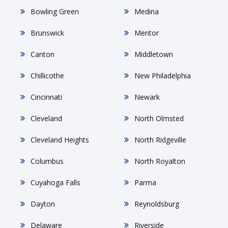
Bowling Green
Medina
Brunswick
Mentor
Canton
Middletown
Chillicothe
New Philadelphia
Cincinnati
Newark
Cleveland
North Olmsted
Cleveland Heights
North Ridgeville
Columbus
North Royalton
Cuyahoga Falls
Parma
Dayton
Reynoldsburg
Delaware
Riverside