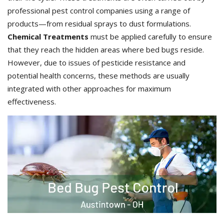
professional pest control companies using a range of
products—from residual sprays to dust formulations.
Chemical Treatments
must be applied carefully to ensure
that they reach the hidden areas where bed bugs reside.
However, due to issues of pesticide resistance and
potential health concerns, these methods are usually
integrated with other approaches for maximum
effectiveness.