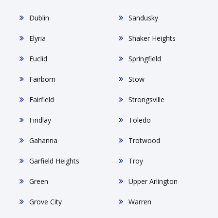
Dublin
Sandusky
Elyria
Shaker Heights
Euclid
Springfield
Fairborn
Stow
Fairfield
Strongsville
Findlay
Toledo
Gahanna
Trotwood
Garfield Heights
Troy
Green
Upper Arlington
Grove City
Warren