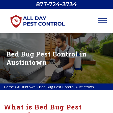
877-724-3734
Bed Bug Pest Control in
Austintown
Home
Austintown
Bed Bug Pest Control Austintown
What is Bed Bug Pest