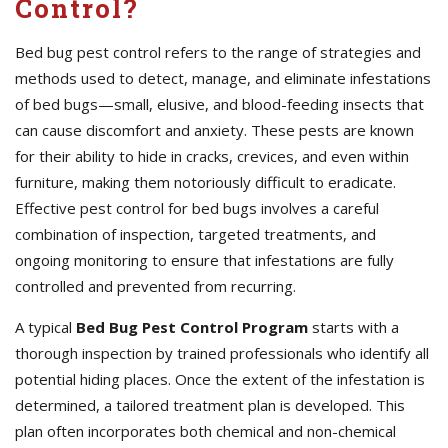
Control?
Bed bug pest control refers to the range of strategies and
methods used to detect, manage, and eliminate infestations
of bed bugs—small, elusive, and blood-feeding insects that
can cause discomfort and anxiety. These pests are known
for their ability to hide in cracks, crevices, and even within
furniture, making them notoriously difficult to eradicate.
Effective pest control for bed bugs involves a careful
combination of inspection, targeted treatments, and
ongoing monitoring to ensure that infestations are fully
controlled and prevented from recurring.
A typical
Bed Bug Pest Control Program
starts with a
thorough inspection by trained professionals who identify all
potential hiding places. Once the extent of the infestation is
determined, a tailored treatment plan is developed. This
plan often incorporates both chemical and non-chemical