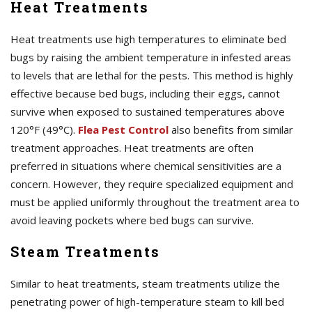
Heat Treatments
Heat treatments use high temperatures to eliminate bed
bugs by raising the ambient temperature in infested areas
to levels that are lethal for the pests. This method is highly
effective because bed bugs, including their eggs, cannot
survive when exposed to sustained temperatures above
120°F (49°C).
Flea Pest Control
also benefits from similar
treatment approaches. Heat treatments are often
preferred in situations where chemical sensitivities are a
concern. However, they require specialized equipment and
must be applied uniformly throughout the treatment area to
avoid leaving pockets where bed bugs can survive.
Steam Treatments
Similar to heat treatments, steam treatments utilize the
penetrating power of high-temperature steam to kill bed