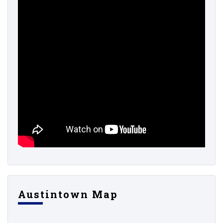
Austintown Map