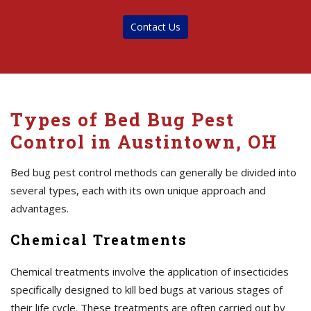
Contact Us
Types of Bed Bug Pest
Control in Austintown, OH
Bed bug pest control methods can generally be divided into
several types, each with its own unique approach and
advantages.
Chemical Treatments
Chemical treatments involve the application of insecticides
specifically designed to kill bed bugs at various stages of
their life cycle. These treatments are often carried out by