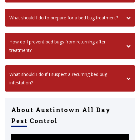
What should I do to prepare for a bed bug treatment?
How do I prevent bed bugs from returning after
treatment?
What should I do if I suspect a recurring bed bug
infestation?
About Austintown All Day
Pest Control