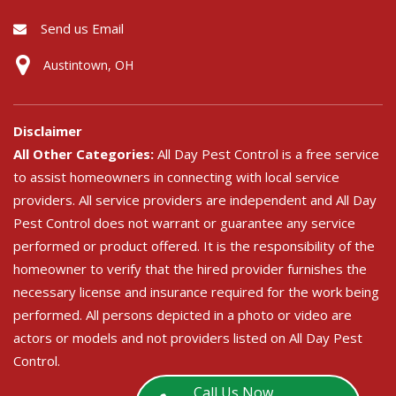
Send us Email
Austintown, OH
Disclaimer
All Other Categories:
All Day Pest Control is a free service
to assist homeowners in connecting with local service
providers. All service providers are independent and All Day
Pest Control does not warrant or guarantee any service
performed or product offered. It is the responsibility of the
homeowner to verify that the hired provider furnishes the
necessary license and insurance required for the work being
performed. All persons depicted in a photo or video are
actors or models and not providers listed on All Day Pest
Control.
Call Us Now