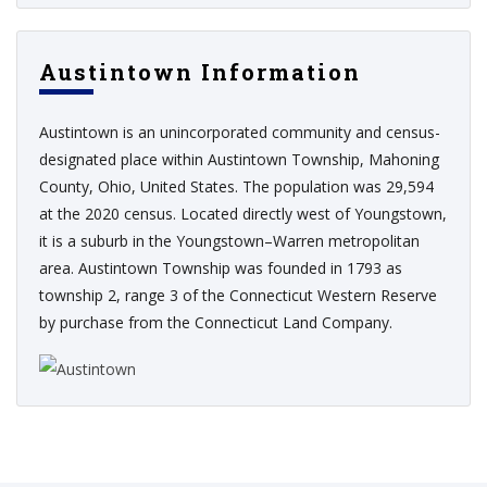
Austintown Information
Austintown is an unincorporated community and census-
designated place within Austintown Township, Mahoning
County, Ohio, United States. The population was 29,594
at the 2020 census. Located directly west of Youngstown,
it is a suburb in the Youngstown–Warren metropolitan
area. Austintown Township was founded in 1793 as
township 2, range 3 of the Connecticut Western Reserve
by purchase from the Connecticut Land Company.