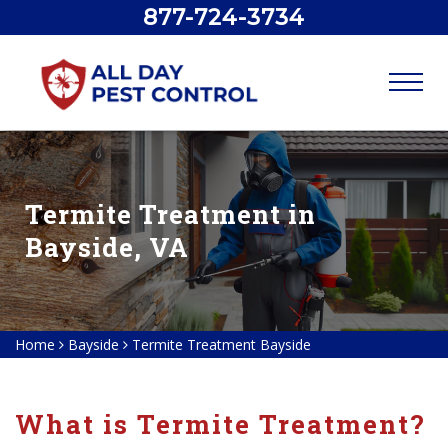
877-724-3734
Termite Treatment in
Bayside, VA
Home
Bayside
Termite Treatment Bayside
What is Termite Treatment?