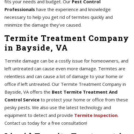
fits your needs and budget. Our
Pest Control
Professionals
have the experience and knowledge
necessary to help you get rid of termites quickly and
minimize the damage they've caused.
Termite Treatment Company
in Bayside, VA
Termite damage can be a costly issue for homeowners, and
left untreated can cause even more damage. Termites are
relentless and can cause a lot of damage to your home or
office if left untreated. Our Termite Treatment Company in
Bayside, VA offers the
Best Termite Treatment And
Control Service
to protect your home or office from these
pesky pests. We also use the latest technology and
equipment to detect and provide
Termite Inspection
.
Contact us today for a free consultation!