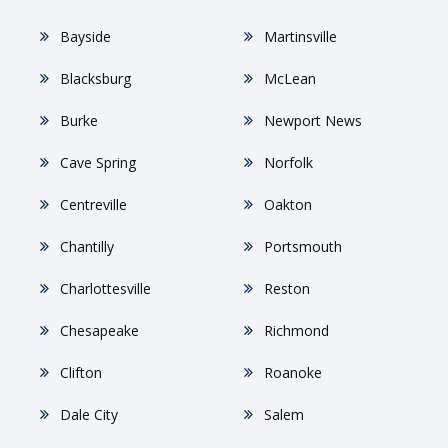
Bayside
Martinsville
Blacksburg
McLean
Burke
Newport News
Cave Spring
Norfolk
Centreville
Oakton
Chantilly
Portsmouth
Charlottesville
Reston
Chesapeake
Richmond
Clifton
Roanoke
Dale City
Salem