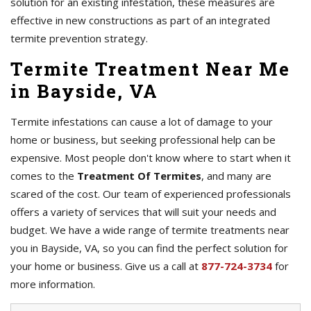
solution for an existing infestation, these measures are
effective in new constructions as part of an integrated
termite prevention strategy.
Termite Treatment Near Me
in Bayside, VA
Termite infestations can cause a lot of damage to your
home or business, but seeking professional help can be
expensive. Most people don't know where to start when it
comes to the
Treatment Of Termites
, and many are
scared of the cost. Our team of experienced professionals
offers a variety of services that will suit your needs and
budget. We have a wide range of termite treatments near
you in Bayside, VA, so you can find the perfect solution for
your home or business. Give us a call at
877-724-3734
for
more information.