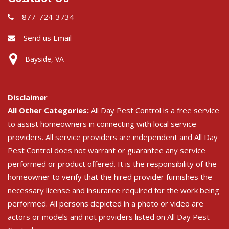
877-724-3734
Send us Email
Bayside, VA
Disclaimer
All Other Categories:
All Day Pest Control is a free service
to assist homeowners in connecting with local service
providers. All service providers are independent and All Day
Pest Control does not warrant or guarantee any service
performed or product offered. It is the responsibility of the
homeowner to verify that the hired provider furnishes the
necessary license and insurance required for the work being
performed. All persons depicted in a photo or video are
actors or models and not providers listed on All Day Pest