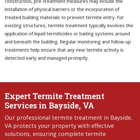
construction, pre-treatment measures may include the
installation of physical barriers or the incorporation of
treated building materials to prevent termite entry. For
existing structures, termite treatment typically involves the
application of liquid termiticides or baiting systems around
and beneath the building. Regular monitoring and follow-up
treatments help ensure that any new termite activity is
detected early and managed promptly.
Expert Termite Treatment
Services in Bayside, VA
Our professional termite treatment in Bayside,
VA protects your property with effective
solutions, ensuring complete termite