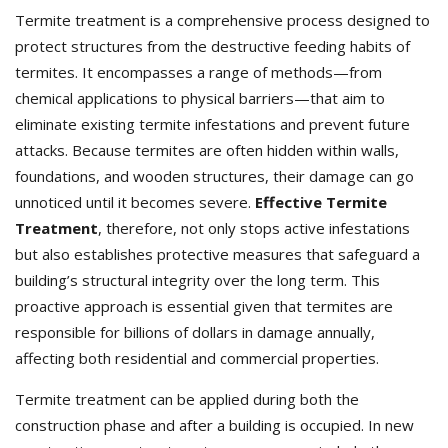
Termite treatment is a comprehensive process designed to
protect structures from the destructive feeding habits of
termites. It encompasses a range of methods—from
chemical applications to physical barriers—that aim to
eliminate existing termite infestations and prevent future
attacks. Because termites are often hidden within walls,
foundations, and wooden structures, their damage can go
unnoticed until it becomes severe.
Effective Termite
Treatment
, therefore, not only stops active infestations
but also establishes protective measures that safeguard a
building’s structural integrity over the long term. This
proactive approach is essential given that termites are
responsible for billions of dollars in damage annually,
affecting both residential and commercial properties.
Termite treatment can be applied during both the
construction phase and after a building is occupied. In new