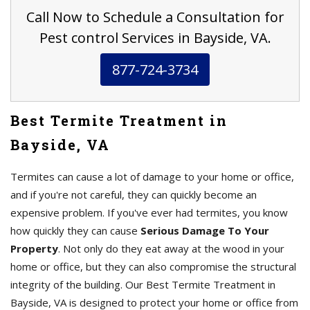
Call Now to Schedule a Consultation for
Pest control Services in Bayside, VA.
877-724-3734
Best Termite Treatment in
Bayside, VA
Termites can cause a lot of damage to your home or office,
and if you're not careful, they can quickly become an
expensive problem. If you've ever had termites, you know
how quickly they can cause
Serious Damage To Your
Property
. Not only do they eat away at the wood in your
home or office, but they can also compromise the structural
integrity of the building. Our Best Termite Treatment in
Bayside, VA is designed to protect your home or office from