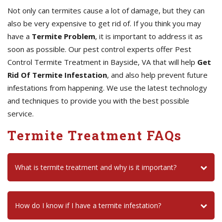
Not only can termites cause a lot of damage, but they can
also be very expensive to get rid of. If you think you may
have a
Termite Problem
, it is important to address it as
soon as possible. Our pest control experts offer Pest
Control Termite Treatment in Bayside, VA that will help
Get
Rid Of Termite Infestation
, and also help prevent future
infestations from happening. We use the latest technology
and techniques to provide you with the best possible
service.
Termite Treatment FAQs
What is termite treatment and why is it important?
How do I know if I have a termite infestation?