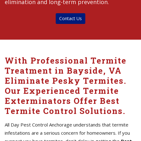
elimination and long-term prevention.
Contact Us
With Professional Termite
Treatment in Bayside, VA
Eliminate Pesky Termites.
Our Experienced Termite
Exterminators Offer Best
Termite Control Solutions.
All Day Pest Control Anchorage understands that termite
infestations are a serious concern for homeowners. If you