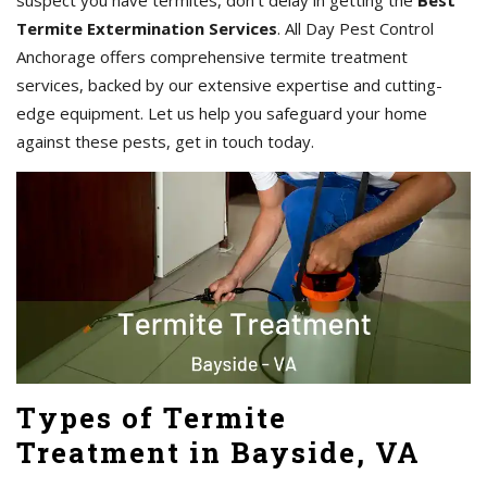
suspect you have termites, don't delay in getting the
Best
Termite Extermination Services
. All Day Pest Control
Anchorage offers comprehensive termite treatment
services, backed by our extensive expertise and cutting-
edge equipment. Let us help you safeguard your home
against these pests, get in touch today.
Types of Termite
Treatment in Bayside, VA