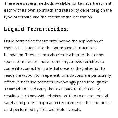
There are several methods available for termite treatment,
each with its own approach and suitability depending on the
type of termite and the extent of the infestation.
Liquid Termiticides:
Liquid termiticide treatments involve the application of
chemical solutions into the soil around a structure’s
foundation. These chemicals create a barrier that either
repels termites or, more commonly, allows termites to
come into contact with a lethal dose as they attempt to
reach the wood. Non-repellent formulations are particularly
effective because termites unknowingly pass through the
Treated Soil
and carry the toxin back to their colony,
resulting in colony-wide elimination. Due to environmental
safety and precise application requirements, this method is
best performed by licensed professionals.