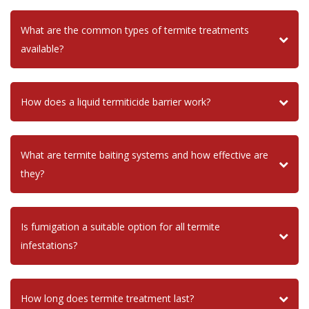
What are the common types of termite treatments
available?
How does a liquid termiticide barrier work?
What are termite baiting systems and how effective are
they?
Is fumigation a suitable option for all termite
infestations?
How long does termite treatment last?