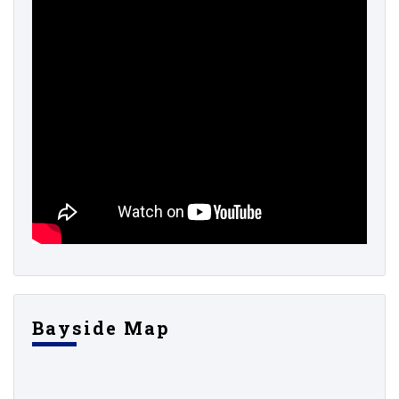
Bayside Map