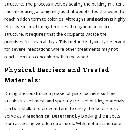
structure. The process involves sealing the building in a tent
and introducing a fumigant gas that penetrates the wood to
reach hidden termite colonies. Although
Fumigation
is highly
effective in eradicating termites throughout an entire
structure, it requires that the occupants vacate the
premises for several days. This method is typically reserved
for severe infestations where other treatments may not
reach termites concealed within the wood.
Physical Barriers and Treated
Materials:
During the construction phase, physical barriers such as
stainless steel mesh and specially treated building materials
can be installed to prevent termite entry. These barriers
serve as a
Mechanical Deterrent
by blocking the insects
from accessing wooden structures. While not a standalone