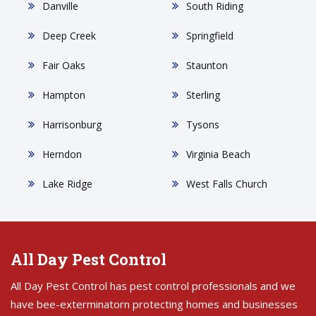
Danville
South Riding
Deep Creek
Springfield
Fair Oaks
Staunton
Hampton
Sterling
Harrisonburg
Tysons
Herndon
Virginia Beach
Lake Ridge
West Falls Church
All Day Pest Control
All Day Pest Control has pest control professionals and we
have bee-exterminatorn protecting homes and businesses