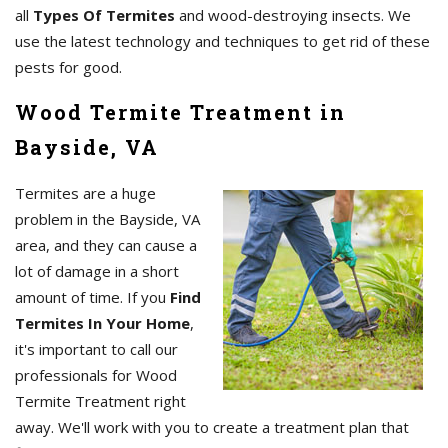
all
Types Of Termites
and wood-destroying insects. We
use the latest technology and techniques to get rid of these
pests for good.
Wood Termite Treatment in
Bayside, VA
Termites are a huge
problem in the Bayside, VA
area, and they can cause a
lot of damage in a short
amount of time. If you
Find
Termites In Your Home
,
it's important to call our
professionals for Wood
Termite Treatment right
away. We'll work with you to create a treatment plan that