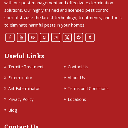
with our pest management and effective extermination
solutions. Our highly trained and licensed pest control
specialists use the latest technology, treatments, and tools
to eliminate harmful pests in your homes.
Useful Links
Termite Treatment
Contact Us
Exterminator
About Us
Ant Exterminator
Terms and Conditions
Privacy Policy
Locations
Blog
Contact Us