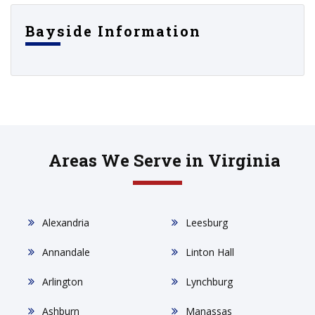
Bayside Information
Areas We Serve in Virginia
Alexandria
Leesburg
Annandale
Linton Hall
Arlington
Lynchburg
Ashburn
Manassas