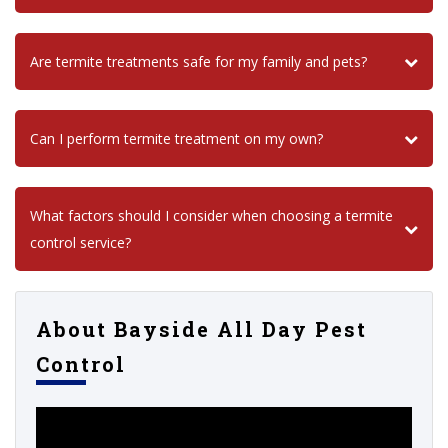
Are termite treatments safe for my family and pets?
Can I perform termite treatment on my own?
What factors should I consider when choosing a termite
control service?
About Bayside All Day Pest
Control