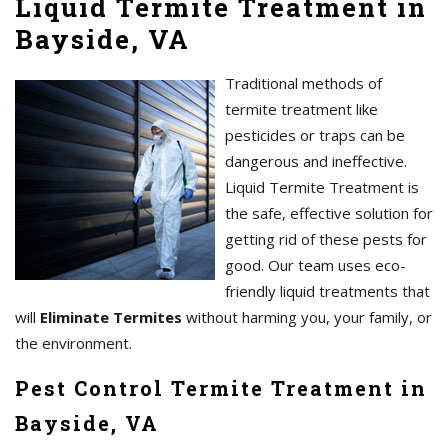
Liquid Termite Treatment in
Bayside, VA
Traditional methods of
termite treatment like
pesticides or traps can be
dangerous and ineffective.
Liquid Termite Treatment is
the safe, effective solution for
getting rid of these pests for
good. Our team uses eco-
friendly liquid treatments that
will
Eliminate Termites
without harming you, your family, or
the environment.
Pest Control Termite Treatment in
Bayside, VA