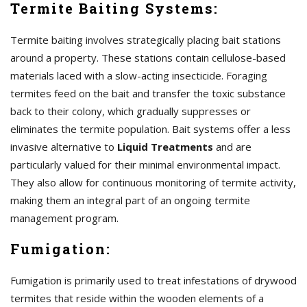
Termite Baiting Systems:
Termite baiting involves strategically placing bait stations
around a property. These stations contain cellulose-based
materials laced with a slow-acting insecticide. Foraging
termites feed on the bait and transfer the toxic substance
back to their colony, which gradually suppresses or
eliminates the termite population. Bait systems offer a less
invasive alternative to
Liquid Treatments
and are
particularly valued for their minimal environmental impact.
They also allow for continuous monitoring of termite activity,
making them an integral part of an ongoing termite
management program.
Fumigation:
Fumigation is primarily used to treat infestations of drywood
termites that reside within the wooden elements of a