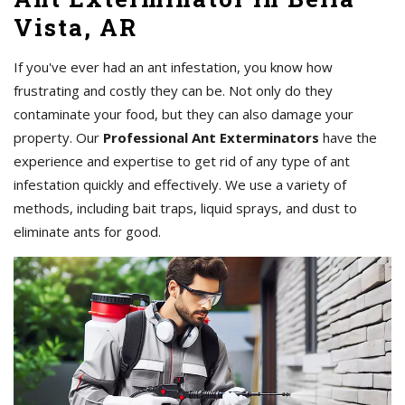
Vista, AR
If you've ever had an ant infestation, you know how
frustrating and costly they can be. Not only do they
contaminate your food, but they can also damage your
property. Our
Professional Ant Exterminators
have the
experience and expertise to get rid of any type of ant
infestation quickly and effectively. We use a variety of
methods, including bait traps, liquid sprays, and dust to
eliminate ants for good.