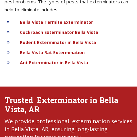
pest problems. The types of pests that exterminators can
help to eliminate includes:
Bella Vista Termite Exterminator
Cockroach Exterminator Bella Vista
Rodent Exterminator in Bella Vista
Bella Vista Rat Extermination
Ant Exterminator in Bella Vista
Trusted Exterminator in Bella
Vista, AR
We provide professional extermination services
in Bella Vista, AR, ensuring long-lasting