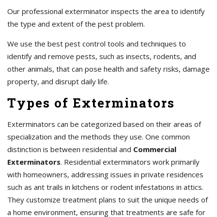
Our professional exterminator inspects the area to identify
the type and extent of the pest problem.
We use the best pest control tools and techniques to
identify and remove pests, such as insects, rodents, and
other animals, that can pose health and safety risks, damage
property, and disrupt daily life.
Types of Exterminators
Exterminators can be categorized based on their areas of
specialization and the methods they use. One common
distinction is between residential and
Commercial
Exterminators
. Residential exterminators work primarily
with homeowners, addressing issues in private residences
such as ant trails in kitchens or rodent infestations in attics.
They customize treatment plans to suit the unique needs of
a home environment, ensuring that treatments are safe for