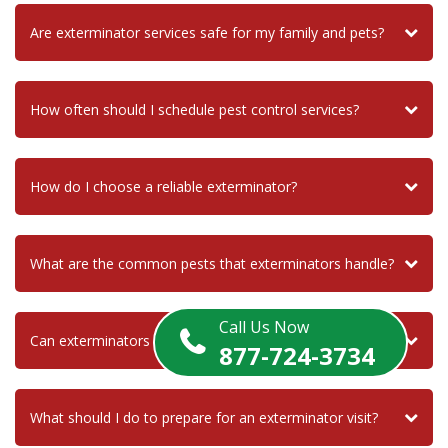
Are exterminator services safe for my family and pets?
How often should I schedule pest control services?
How do I choose a reliable exterminator?
What are the common pests that exterminators handle?
Call Us Now
Can exterminators help with termite infestations?
877-724-3734
What should I do to prepare for an exterminator visit?