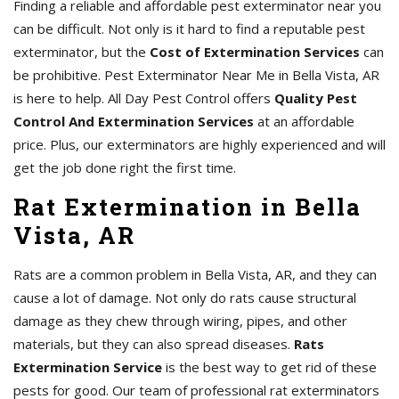
Finding a reliable and affordable pest exterminator near you
can be difficult. Not only is it hard to find a reputable pest
exterminator, but the
Cost of Extermination Services
can
be prohibitive. Pest Exterminator Near Me in Bella Vista, AR
is here to help. All Day Pest Control offers
Quality Pest
Control And Extermination Services
at an affordable
price. Plus, our exterminators are highly experienced and will
get the job done right the first time.
Rat Extermination in Bella
Vista, AR
Rats are a common problem in Bella Vista, AR, and they can
cause a lot of damage. Not only do rats cause structural
damage as they chew through wiring, pipes, and other
materials, but they can also spread diseases.
Rats
Extermination Service
is the best way to get rid of these
pests for good. Our team of professional rat exterminators