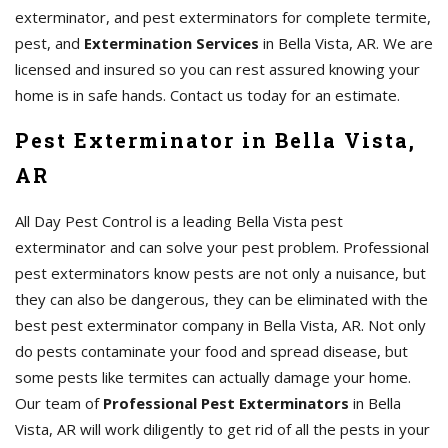
exterminator, and pest exterminators for complete termite,
pest, and
Extermination Services
in Bella Vista, AR. We are
licensed and insured so you can rest assured knowing your
home is in safe hands. Contact us today for an estimate.
Pest Exterminator in Bella Vista,
AR
All Day Pest Control is a leading Bella Vista pest
exterminator and can solve your pest problem. Professional
pest exterminators know pests are not only a nuisance, but
they can also be dangerous, they can be eliminated with the
best pest exterminator company in Bella Vista, AR. Not only
do pests contaminate your food and spread disease, but
some pests like termites can actually damage your home.
Our team of
Professional Pest Exterminators
in Bella
Vista, AR will work diligently to get rid of all the pests in your