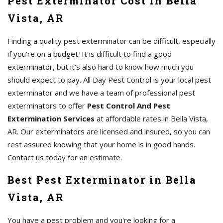
Pest Exterminator Cost in Bella
Vista, AR
Finding a quality pest exterminator can be difficult, especially
if you're on a budget. It is difficult to find a good
exterminator, but it's also hard to know how much you
should expect to pay. All Day Pest Control is your local pest
exterminator and we have a team of professional pest
exterminators to offer
Pest Control And Pest
Extermination Services
at affordable rates in Bella Vista,
AR. Our exterminators are licensed and insured, so you can
rest assured knowing that your home is in good hands.
Contact us today for an estimate.
Best Pest Exterminator in Bella
Vista, AR
You have a pest problem and you're looking for a