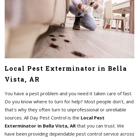
Local Pest Exterminator in Bella
Vista, AR
You have a pest problem and you need it taken care of fast.
Do you know where to turn for help? Most people don't, and
that's why they often turn to unprofessional or unreliable
sources. All Day Pest Control is the
Local Pest
Exterminator in Bella Vista, AR
that you can trust. We
have been providing dependable pest control service across