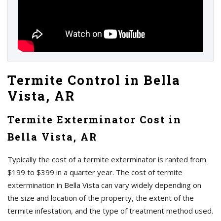
Termite Control in Bella
Vista, AR
Termite Exterminator Cost in
Bella Vista, AR
Typically the cost of a termite exterminator is ranted from
$199 to $399 in a quarter year. The cost of termite
extermination in Bella Vista can vary widely depending on
the size and location of the property, the extent of the
termite infestation, and the type of treatment method used.