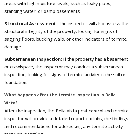
areas with high moisture levels, such as leaky pipes,
standing water, or damp basements.
Structural Assessment:
The inspector will also assess the
structural integrity of the property, looking for signs of
sagging floors, buckling walls, or other indicators of termite
damage.
Subterranean Inspection:
If the property has a basement
or crawlspace, the inspector may conduct a subterranean
inspection, looking for signs of termite activity in the soil or
foundation.
What happens after the termite inspection in Bella
Vista?
After the inspection, the Bella Vista pest control and termite
inspector will provide a detailed report outlining the findings
and recommendations for addressing any termite activity
that was identified.