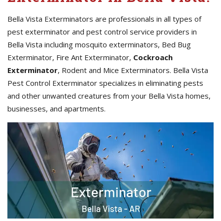
Bella Vista Exterminators are professionals in all types of
pest exterminator and pest control service providers in
Bella Vista including mosquito exterminators, Bed Bug
Exterminator, Fire Ant Exterminator,
Cockroach
Exterminator
, Rodent and Mice Exterminators. Bella Vista
Pest Control Exterminator specializes in eliminating pests
and other unwanted creatures from your Bella Vista homes,
businesses, and apartments.