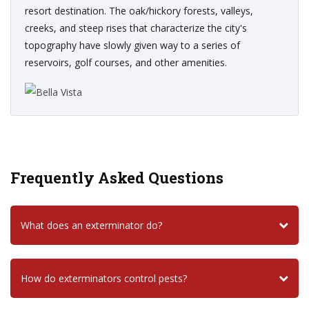
resort destination. The oak/hickory forests, valleys,
creeks, and steep rises that characterize the city's
topography have slowly given way to a series of
reservoirs, golf courses, and other amenities.
Frequently Asked Questions
What does an exterminator do?
How do exterminators control pests?