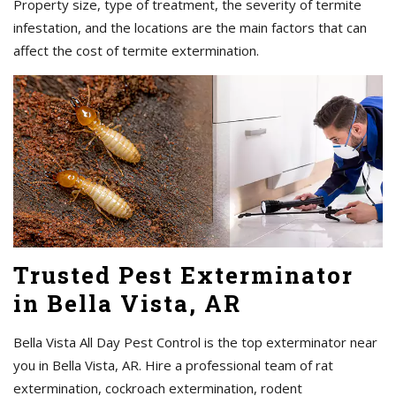
Property size, type of treatment, the severity of termite
infestation, and the locations are the main factors that can
affect the cost of termite extermination.
Trusted Pest Exterminator
in Bella Vista, AR
Bella Vista All Day Pest Control is the top exterminator near
you in Bella Vista, AR. Hire a professional team of rat
extermination, cockroach extermination, rodent