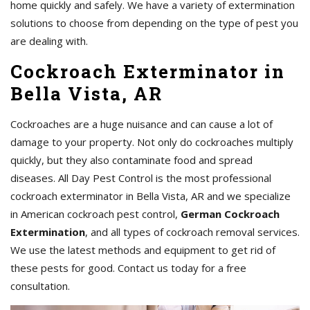
home quickly and safely. We have a variety of extermination
solutions to choose from depending on the type of pest you
are dealing with.
Cockroach Exterminator in
Bella Vista, AR
Cockroaches are a huge nuisance and can cause a lot of
damage to your property. Not only do cockroaches multiply
quickly, but they also contaminate food and spread
diseases. All Day Pest Control is the most professional
cockroach exterminator in Bella Vista, AR and we specialize
in American cockroach pest control,
German Cockroach
Extermination
, and all types of cockroach removal services.
We use the latest methods and equipment to get rid of
these pests for good. Contact us today for a free
consultation.