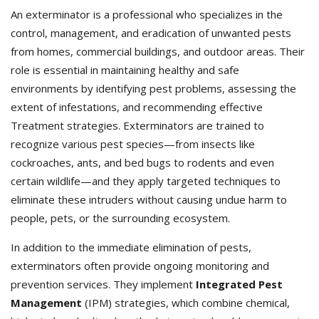
An exterminator is a professional who specializes in the
control, management, and eradication of unwanted pests
from homes, commercial buildings, and outdoor areas. Their
role is essential in maintaining healthy and safe
environments by identifying pest problems, assessing the
extent of infestations, and recommending effective
Treatment strategies. Exterminators
are trained to
recognize various pest species—from insects like
cockroaches, ants, and bed bugs to rodents and even
certain wildlife—and they apply targeted techniques to
eliminate these intruders without causing undue harm to
people, pets, or the surrounding ecosystem.
In addition to the immediate elimination of pests,
exterminators often provide ongoing monitoring and
prevention services. They implement
Integrated Pest
Management
(IPM) strategies, which combine chemical,