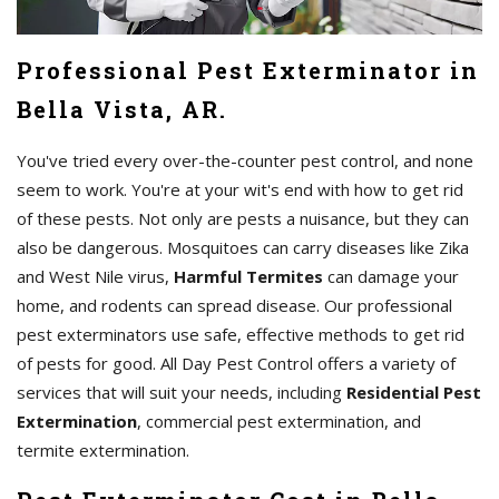
Professional Pest Exterminator in
Bella Vista, AR.
You've tried every over-the-counter pest control, and none
seem to work. You're at your wit's end with how to get rid
of these pests. Not only are pests a nuisance, but they can
also be dangerous. Mosquitoes can carry diseases like Zika
and West Nile virus,
Harmful Termites
can damage your
home, and rodents can spread disease. Our professional
pest exterminators use safe, effective methods to get rid
of pests for good. All Day Pest Control offers a variety of
services that will suit your needs, including
Residential Pest
Extermination
, commercial pest extermination, and
termite extermination.