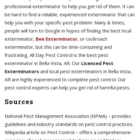
professional exterminator to help you get rid of them. It can
be hard to find a reliable, experienced exterminator that can
help you with your specific pest problem. Many & times,
people will turn to Google in hopes of finding the best local
exterminator,
Bee Exterminator
, or cockroach
exterminator, but this can be time-consuming and
frustrating. All Day Pest Control is the best pest
exterminator in Bella Vista, AR. Our
Licensed Pest
Exterminators
and local pest exterminators in Bella Vista,
AR are highly experienced to complete pest control. Our
pest control experts can help you get rid of harmful pests.
Sources
National Pest Management Association (NPMA) – provides
guidelines and industry standards on pest control practices.
Wikipedia article on Pest Control – offers a comprehensive