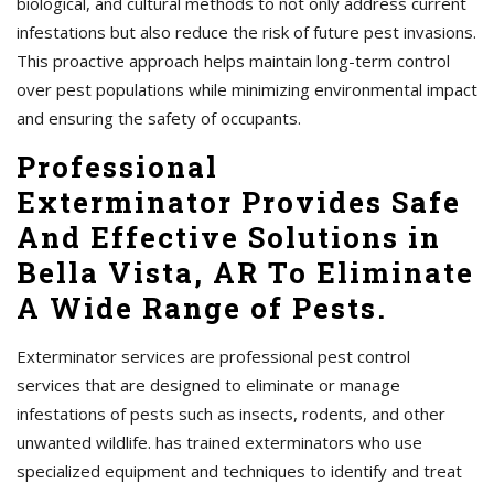
biological, and cultural methods to not only address current
infestations but also reduce the risk of future pest invasions.
This proactive approach helps maintain long-term control
over pest populations while minimizing environmental impact
and ensuring the safety of occupants.
Professional
Exterminator Provides Safe
And Effective Solutions in
Bella Vista, AR To Eliminate
A Wide Range of Pests.
Exterminator services are professional pest control
services that are designed to eliminate or manage
infestations of pests such as insects, rodents, and other
unwanted wildlife. has trained exterminators who use
specialized equipment and techniques to identify and treat