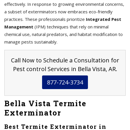
effectively. In response to growing environmental concerns,
a subset of exterminators now embraces eco-friendly
practices. These professionals prioritize
Integrated Pest
Management
(IPM) techniques that rely on minimal
chemical use, natural predators, and habitat modification to
manage pests sustainably.
Call Now to Schedule a Consultation for
Pest control Services in Bella Vista, AR.
877-724-3734
Bella Vista Termite
Exterminator
Best Termite Exterminator in