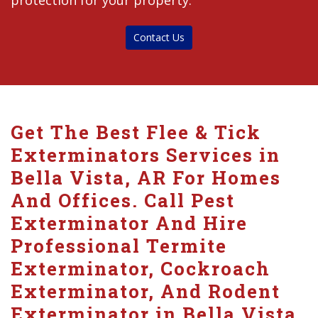
protection for your property.
Contact Us
Get The Best Flee & Tick
Exterminators Services in
Bella Vista, AR For Homes
And Offices. Call Pest
Exterminator And Hire
Professional Termite
Exterminator, Cockroach
Exterminator, And Rodent
Exterminator in Bella Vista.