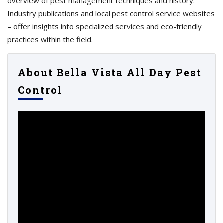
overview of pest management techniques and history.
Industry publications and local pest control service websites
– offer insights into specialized services and eco-friendly
practices within the field.
About Bella Vista All Day Pest
Control