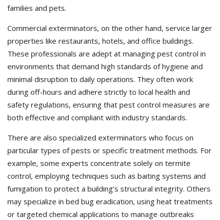
families and pets.
Commercial exterminators, on the other hand, service larger
properties like restaurants, hotels, and office buildings.
These professionals are adept at managing pest control in
environments that demand high standards of hygiene and
minimal disruption to daily operations. They often work
during off-hours and adhere strictly to local health and
safety regulations, ensuring that pest control measures are
both effective and compliant with industry standards.
There are also specialized exterminators who focus on
particular types of pests or specific treatment methods. For
example, some experts concentrate solely on termite
control, employing techniques such as baiting systems and
fumigation to protect a building’s structural integrity. Others
may specialize in bed bug eradication, using heat treatments
or targeted chemical applications to manage outbreaks