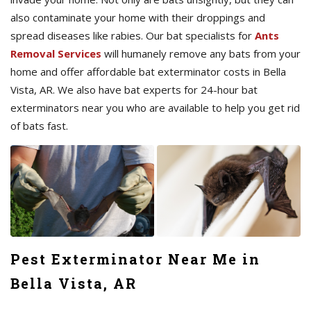
also contaminate your home with their droppings and
spread diseases like rabies. Our bat specialists for
Ants
Removal Services
will humanely remove any bats from your
home and offer affordable bat exterminator costs in Bella
Vista, AR. We also have bat experts for 24-hour bat
exterminators near you who are available to help you get rid
of bats fast.
Pest Exterminator Near Me in
Bella Vista, AR