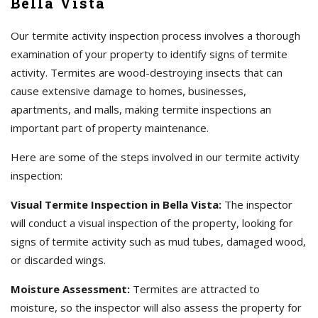
Bella Vista
Our termite activity inspection process involves a thorough
examination of your property to identify signs of termite
activity. Termites are wood-destroying insects that can
cause extensive damage to homes, businesses,
apartments, and malls, making termite inspections an
important part of property maintenance.
Here are some of the steps involved in our termite activity
inspection:
Visual Termite Inspection in Bella Vista:
The inspector
will conduct a visual inspection of the property, looking for
signs of termite activity such as mud tubes, damaged wood,
or discarded wings.
Moisture Assessment:
Termites are attracted to
moisture, so the inspector will also assess the property for