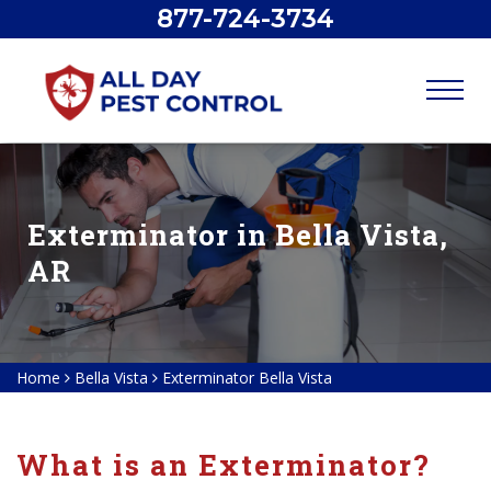
877-724-3734
Exterminator in Bella Vista,
AR
Home
Bella Vista
Exterminator Bella Vista
What is an Exterminator?