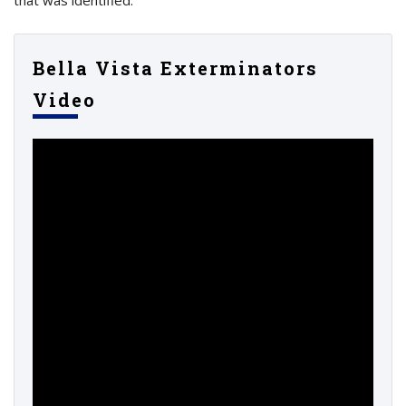
Bella Vista Exterminators
Video