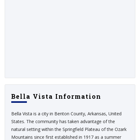
Bella Vista Information
Bella Vista is a city in Benton County, Arkansas, United
States. The community has taken advantage of the
natural setting within the Springfield Plateau of the Ozark
Mountains since first established in 1917 as a summer