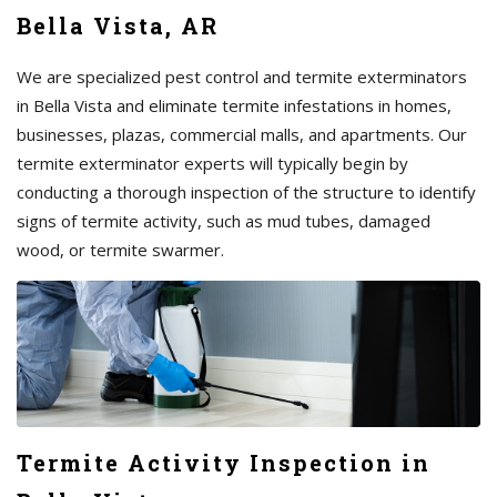
Bella Vista, AR
We are specialized pest control and termite exterminators
in Bella Vista and eliminate termite infestations in homes,
businesses, plazas, commercial malls, and apartments. Our
termite exterminator experts will typically begin by
conducting a thorough inspection of the structure to identify
signs of termite activity, such as mud tubes, damaged
wood, or termite swarmer.
Termite Activity Inspection in