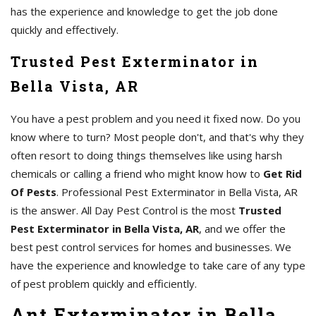
has the experience and knowledge to get the job done
quickly and effectively.
Trusted Pest Exterminator in
Bella Vista, AR
You have a pest problem and you need it fixed now. Do you
know where to turn? Most people don't, and that's why they
often resort to doing things themselves like using harsh
chemicals or calling a friend who might know how to
Get Rid
Of Pests
. Professional Pest Exterminator in Bella Vista, AR
is the answer. All Day Pest Control is the most
Trusted
Pest Exterminator in Bella Vista, AR
, and we offer the
best pest control services for homes and businesses. We
have the experience and knowledge to take care of any type
of pest problem quickly and efficiently.
Ant Exterminator in Bella