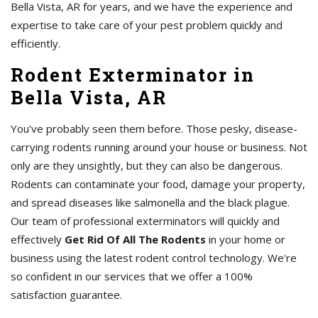
Bella Vista, AR for years, and we have the experience and
expertise to take care of your pest problem quickly and
efficiently.
Rodent Exterminator in
Bella Vista, AR
You've probably seen them before. Those pesky, disease-
carrying rodents running around your house or business. Not
only are they unsightly, but they can also be dangerous.
Rodents can contaminate your food, damage your property,
and spread diseases like salmonella and the black plague.
Our team of professional exterminators will quickly and
effectively
Get Rid Of All The Rodents
in your home or
business using the latest rodent control technology. We're
so confident in our services that we offer a 100%
satisfaction guarantee.