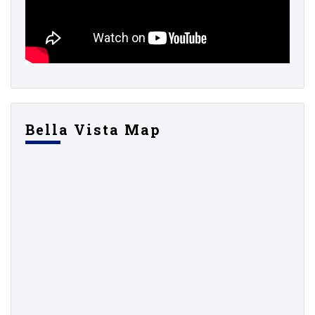
Bella Vista Map