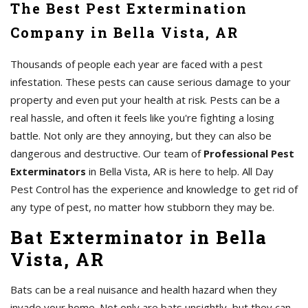
The Best Pest Extermination
Company in Bella Vista, AR
Thousands of people each year are faced with a pest
infestation. These pests can cause serious damage to your
property and even put your health at risk. Pests can be a
real hassle, and often it feels like you're fighting a losing
battle. Not only are they annoying, but they can also be
dangerous and destructive. Our team of
Professional Pest
Exterminators
in Bella Vista, AR is here to help. All Day
Pest Control has the experience and knowledge to get rid of
any type of pest, no matter how stubborn they may be.
Bat Exterminator in Bella
Vista, AR
Bats can be a real nuisance and health hazard when they
invade your home. Not only are bats unsightly, but they can