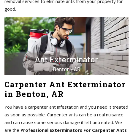
removal services to eliminate ants from your property for
good.
Carpenter Ant Exterminator
in Benton, AR
You have a carpenter ant infestation and you need it treated
as soon as possible. Carpenter ants can be a real nuisance
and can cause some serious damage if left untreated. We
are the
Professional Exterminators For Carpenter Ants