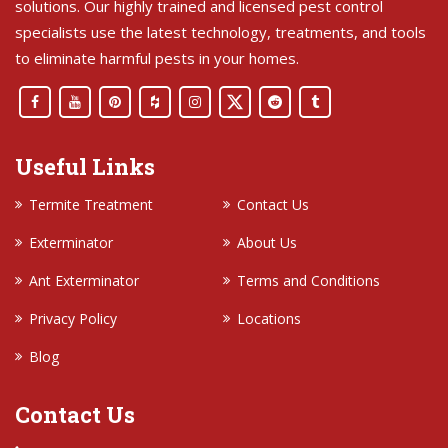
solutions. Our highly trained and licensed pest control
specialists use the latest technology, treatments, and tools
to eliminate harmful pests in your homes.
Useful Links
Termite Treatment
Contact Us
Exterminator
About Us
Ant Exterminator
Terms and Conditions
Privacy Policy
Locations
Blog
Contact Us