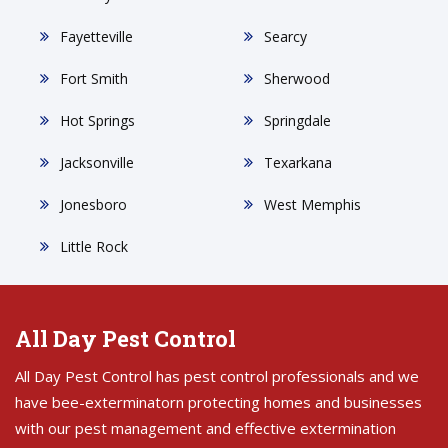
Fayetteville
Searcy
Fort Smith
Sherwood
Hot Springs
Springdale
Jacksonville
Texarkana
Jonesboro
West Memphis
Little Rock
All Day Pest Control
All Day Pest Control has pest control professionals and we
have bee-exterminatorn protecting homes and businesses
with our pest management and effective extermination