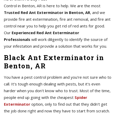
Control in Benton, AR is here to help. We are the most
Trusted Red Ant Exterminator in Benton, AR
, and we
provide fire ant extermination, fire ant removal, and fire ant
control near you to help you get rid of red ants for good.
Our
Experienced Red Ant Exterminator
Professionals
will work diligently to identify the source of
your infestation and provide a solution that works for you.
Black Ant Exterminator in
Benton, AR
You have a pest control problem and you're not sure who to
call. It's tough enough dealing with pests, but it's even
harder when you don't know who to trust. Most of the time,
people end up going with the cheapest
Spider
Exterminator
option, only to find out that they didn't get
the job done right and now they have to start from scratch.