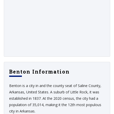
Benton Information
Benton is a city in and the county seat of Saline County,
Arkansas, United States. A suburb of Little Rock, it was
established in 1837. At the 2020 census, the city had a
population of 35,014, making it the 12th most populous
city in Arkansas.