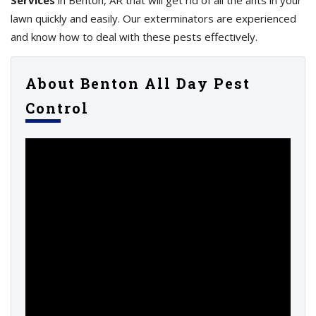
Services
in Benton, AR that will get rid of all the ants in your
lawn quickly and easily. Our exterminators are experienced
and know how to deal with these pests effectively.
About Benton All Day Pest
Control