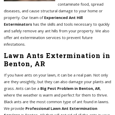
contaminate food, spread
diseases, and cause structural damage to your home or
property. Our team of
Experienced Ant Hill
Exterminators
has the skills and tools necessary to quickly
and safely remove any ant hills from your property. We also
offer ant extermination services to prevent future
infestations.
Lawn Ants Extermination in
Benton, AR
If you have ants on your lawn, it can be a real pain. Not only
are they unsightly, but they can also damage your plants and
grass. Ants can be a
Big Pest Problem in Benton, AR
,
where the weather is warm and perfect for them to thrive.
Black ants are the most common type of ant found in lawns.
We provide
Professional Lawn Ant Extermination