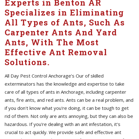
Experts in Benton AR
Specializes in Eliminating
All Types of Ants, Such As
Carpenter Ants And Yard
Ants, With The Most
Effective Ant Removal
Solutions.
All Day Pest Control Anchorage’s Our of skilled
exterminators has the knowledge and expertise to take
care of all types of ants in Anchorage, including carpenter
ants, fire ants, and red ants. Ants can be a real problem, and
if you don't know what you're doing, it can be tough to get
rid of them. Not only are ants annoying, but they can also be
hazardous. If you're dealing with an ant infestation, it's
crucial to act quickly. We provide safe and effective ant