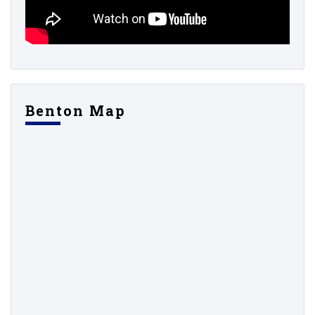
Benton Map