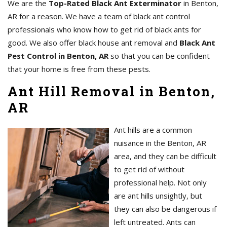
We are the
Top-Rated Black Ant Exterminator
in Benton,
AR for a reason. We have a team of black ant control
professionals who know how to get rid of black ants for
good. We also offer black house ant removal and
Black Ant
Pest Control in Benton, AR
so that you can be confident
that your home is free from these pests.
Ant Hill Removal in Benton,
AR
Ant hills are a common
nuisance in the Benton, AR
area, and they can be difficult
to get rid of without
professional help. Not only
are ant hills unsightly, but
they can also be dangerous if
left untreated. Ants can