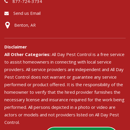
877-724-3734
Send us Email
Benton, AR
Disclaimer
All Other Categories:
All Day Pest Control is a free service
to assist homeowners in connecting with local service
providers. All service providers are independent and All Day
Pest Control does not warrant or guarantee any service
performed or product offered. It is the responsibility of the
homeowner to verify that the hired provider furnishes the
necessary license and insurance required for the work being
performed. All persons depicted in a photo or video are
actors or models and not providers listed on All Day Pest
Control.