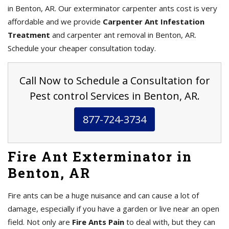
in Benton, AR. Our exterminator carpenter ants cost is very
affordable and we provide
Carpenter Ant Infestation
Treatment
and carpenter ant removal in Benton, AR.
Schedule your cheaper consultation today.
Call Now to Schedule a Consultation for
Pest control Services in Benton, AR.
877-724-3734
Fire Ant Exterminator in
Benton, AR
Fire ants can be a huge nuisance and can cause a lot of
damage, especially if you have a garden or live near an open
field. Not only are
Fire Ants Pain
to deal with, but they can