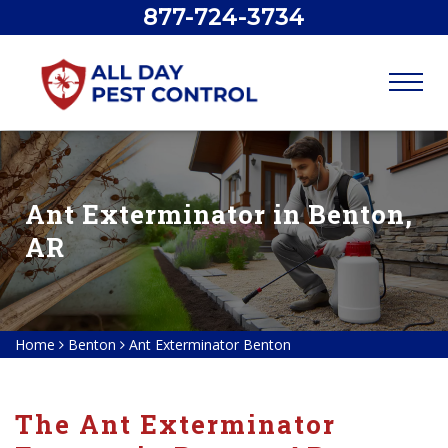
877-724-3734
Ant Exterminator in Benton,
AR
Home
Benton
Ant Exterminator Benton
The Ant Exterminator