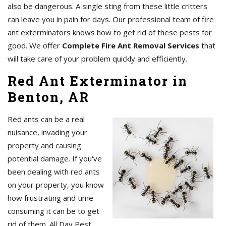
also be dangerous. A single sting from these little critters
can leave you in pain for days. Our professional team of fire
ant exterminators knows how to get rid of these pests for
good. We offer
Complete Fire Ant Removal Services
that
will take care of your problem quickly and efficiently.
Red Ant Exterminator in
Benton, AR
Red ants can be a real
nuisance, invading your
property and causing
potential damage. If you've
been dealing with red ants
on your property, you know
how frustrating and time-
consuming it can be to get
rid of them. All Day Pest