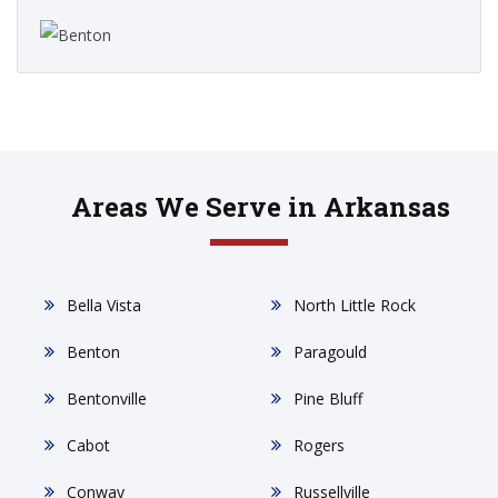
Areas We Serve in Arkansas
Bella Vista
North Little Rock
Benton
Paragould
Bentonville
Pine Bluff
Cabot
Rogers
Conway
Russellville