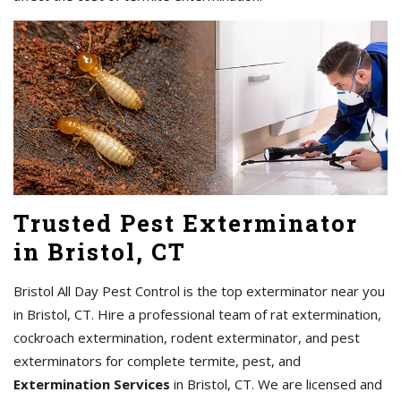
Trusted Pest Exterminator
in Bristol, CT
Bristol All Day Pest Control is the top exterminator near you
in Bristol, CT. Hire a professional team of rat extermination,
cockroach extermination, rodent exterminator, and pest
exterminators for complete termite, pest, and
Extermination Services
in Bristol, CT. We are licensed and