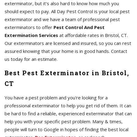
exterminator, but it's also hard to know how much you
should expect to pay. All Day Pest Control is your local pest
exterminator and we have a team of professional pest
exterminators to offer
Pest Control And Pest
Extermination Services
at affordable rates in Bristol, CT.
Our exterminators are licensed and insured, so you can rest
assured knowing that your home is in good hands. Contact
us today for an estimate.
Best Pest Exterminator in Bristol,
CT
You have a pest problem and you're looking for a
professional exterminator to help you get rid of them. It can
be hard to find a reliable, experienced exterminator that can
help you with your specific pest problem. Many & times,
people will turn to Google in hopes of finding the best local