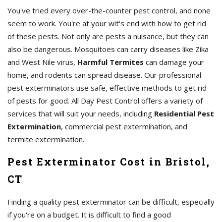
You've tried every over-the-counter pest control, and none
seem to work. You're at your wit's end with how to get rid
of these pests. Not only are pests a nuisance, but they can
also be dangerous. Mosquitoes can carry diseases like Zika
and West Nile virus,
Harmful Termites
can damage your
home, and rodents can spread disease. Our professional
pest exterminators use safe, effective methods to get rid
of pests for good. All Day Pest Control offers a variety of
services that will suit your needs, including
Residential Pest
Extermination
, commercial pest extermination, and
termite extermination.
Pest Exterminator Cost in Bristol,
CT
Finding a quality pest exterminator can be difficult, especially
if you're on a budget. It is difficult to find a good