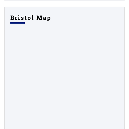
Bristol Map