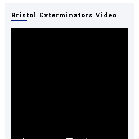
Bristol Exterminators Video