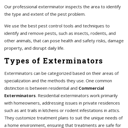
Our professional exterminator inspects the area to identify
the type and extent of the pest problem.
We use the best pest control tools and techniques to
identify and remove pests, such as insects, rodents, and
other animals, that can pose health and safety risks, damage
property, and disrupt daily life.
Types of Exterminators
Exterminators can be categorized based on their areas of
specialization and the methods they use. One common
distinction is between residential and
Commercial
Exterminators
. Residential exterminators work primarily
with homeowners, addressing issues in private residences
such as ant trails in kitchens or rodent infestations in attics.
They customize treatment plans to suit the unique needs of
a home environment, ensuring that treatments are safe for