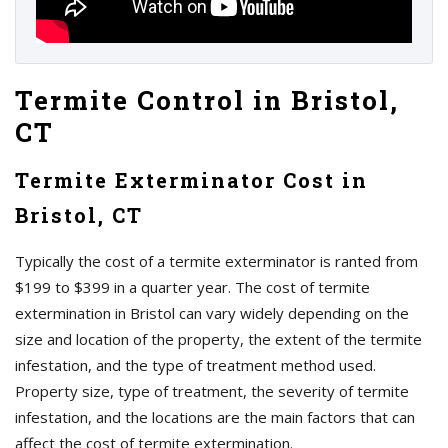
Termite Control in Bristol,
CT
Termite Exterminator Cost in
Bristol, CT
Typically the cost of a termite exterminator is ranted from
$199 to $399 in a quarter year. The cost of termite
extermination in Bristol can vary widely depending on the
size and location of the property, the extent of the termite
infestation, and the type of treatment method used.
Property size, type of treatment, the severity of termite
infestation, and the locations are the main factors that can
affect the cost of termite extermination.