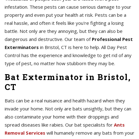
infestation. These pests can cause serious damage to your
property and even put your health at risk. Pests can be a
real hassle, and often it feels like you're fighting a losing
battle. Not only are they annoying, but they can also be
dangerous and destructive. Our team of
Professional Pest
Exterminators
in Bristol, CT is here to help. All Day Pest
Control has the experience and knowledge to get rid of any
type of pest, no matter how stubborn they may be.
Bat Exterminator in Bristol,
CT
Bats can be a real nuisance and health hazard when they
invade your home. Not only are bats unsightly, but they can
also contaminate your home with their droppings and
spread diseases like rabies. Our bat specialists for
Ants
Removal Services
will humanely remove any bats from your