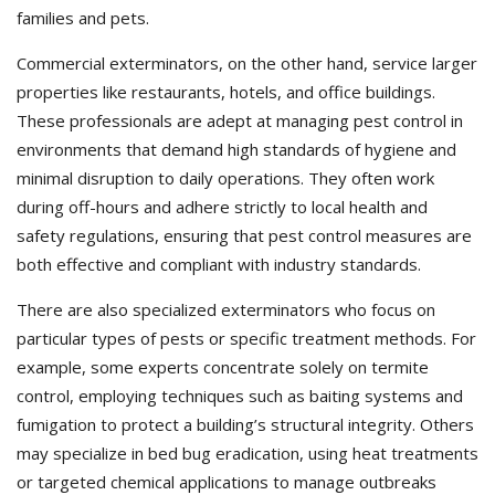
families and pets.
Commercial exterminators, on the other hand, service larger
properties like restaurants, hotels, and office buildings.
These professionals are adept at managing pest control in
environments that demand high standards of hygiene and
minimal disruption to daily operations. They often work
during off-hours and adhere strictly to local health and
safety regulations, ensuring that pest control measures are
both effective and compliant with industry standards.
There are also specialized exterminators who focus on
particular types of pests or specific treatment methods. For
example, some experts concentrate solely on termite
control, employing techniques such as baiting systems and
fumigation to protect a building’s structural integrity. Others
may specialize in bed bug eradication, using heat treatments
or targeted chemical applications to manage outbreaks