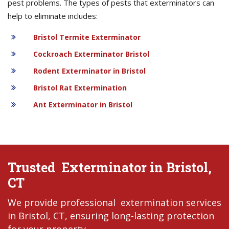
pest problems. The types of pests that exterminators can
help to eliminate includes:
Bristol Termite Exterminator
Cockroach Exterminator Bristol
Rodent Exterminator in Bristol
Bristol Rat Extermination
Ant Exterminator in Bristol
Trusted Exterminator in Bristol,
CT
We provide professional extermination services
in Bristol, CT, ensuring long-lasting protection