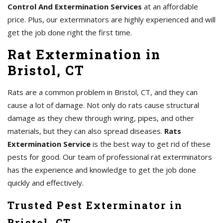
Control And Extermination Services
at an affordable
price. Plus, our exterminators are highly experienced and will
get the job done right the first time.
Rat Extermination in
Bristol, CT
Rats are a common problem in Bristol, CT, and they can
cause a lot of damage. Not only do rats cause structural
damage as they chew through wiring, pipes, and other
materials, but they can also spread diseases.
Rats
Extermination Service
is the best way to get rid of these
pests for good. Our team of professional rat exterminators
has the experience and knowledge to get the job done
quickly and effectively.
Trusted Pest Exterminator in
Bristol, CT