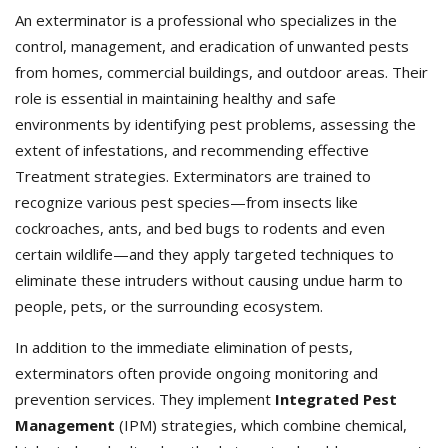
An exterminator is a professional who specializes in the
control, management, and eradication of unwanted pests
from homes, commercial buildings, and outdoor areas. Their
role is essential in maintaining healthy and safe
environments by identifying pest problems, assessing the
extent of infestations, and recommending effective
Treatment strategies. Exterminators
are trained to
recognize various pest species—from insects like
cockroaches, ants, and bed bugs to rodents and even
certain wildlife—and they apply targeted techniques to
eliminate these intruders without causing undue harm to
people, pets, or the surrounding ecosystem.
In addition to the immediate elimination of pests,
exterminators often provide ongoing monitoring and
prevention services. They implement
Integrated Pest
Management
(IPM) strategies, which combine chemical,