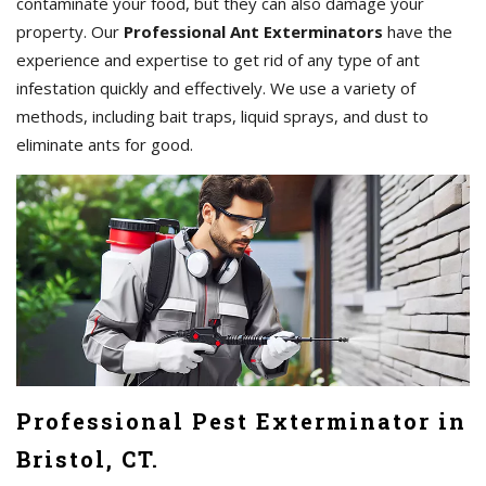
contaminate your food, but they can also damage your
property. Our
Professional Ant Exterminators
have the
experience and expertise to get rid of any type of ant
infestation quickly and effectively. We use a variety of
methods, including bait traps, liquid sprays, and dust to
eliminate ants for good.
Professional Pest Exterminator in
Bristol, CT.