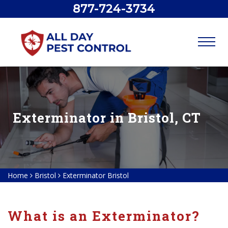
877-724-3734
Exterminator in Bristol, CT
Home
Bristol
Exterminator Bristol
What is an Exterminator?