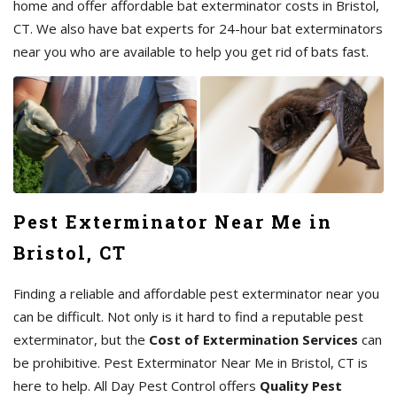
home and offer affordable bat exterminator costs in Bristol,
CT. We also have bat experts for 24-hour bat exterminators
near you who are available to help you get rid of bats fast.
Pest Exterminator Near Me in
Bristol, CT
Finding a reliable and affordable pest exterminator near you
can be difficult. Not only is it hard to find a reputable pest
exterminator, but the
Cost of Extermination Services
can
be prohibitive. Pest Exterminator Near Me in Bristol, CT is
here to help. All Day Pest Control offers
Quality Pest