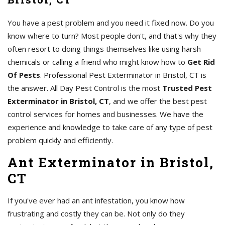
You have a pest problem and you need it fixed now. Do you
know where to turn? Most people don't, and that's why they
often resort to doing things themselves like using harsh
chemicals or calling a friend who might know how to
Get Rid
Of Pests
. Professional Pest Exterminator in Bristol, CT is
the answer. All Day Pest Control is the most
Trusted Pest
Exterminator in Bristol, CT
, and we offer the best pest
control services for homes and businesses. We have the
experience and knowledge to take care of any type of pest
problem quickly and efficiently.
Ant Exterminator in Bristol,
CT
If you've ever had an ant infestation, you know how
frustrating and costly they can be. Not only do they