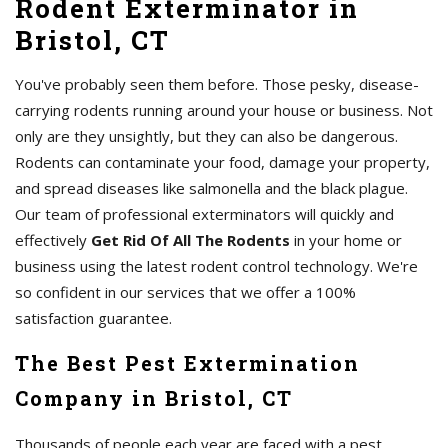
Rodent Exterminator in
Bristol, CT
You've probably seen them before. Those pesky, disease-
carrying rodents running around your house or business. Not
only are they unsightly, but they can also be dangerous.
Rodents can contaminate your food, damage your property,
and spread diseases like salmonella and the black plague.
Our team of professional exterminators will quickly and
effectively
Get Rid Of All The Rodents
in your home or
business using the latest rodent control technology. We're
so confident in our services that we offer a 100%
satisfaction guarantee.
The Best Pest Extermination
Company in Bristol, CT
Thousands of people each year are faced with a pest