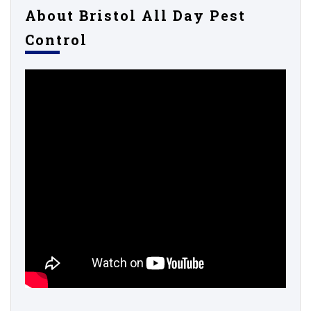
About Bristol All Day Pest
Control