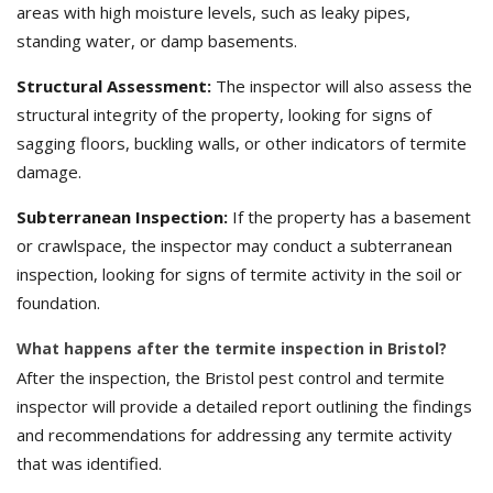
areas with high moisture levels, such as leaky pipes,
standing water, or damp basements.
Structural Assessment:
The inspector will also assess the
structural integrity of the property, looking for signs of
sagging floors, buckling walls, or other indicators of termite
damage.
Subterranean Inspection:
If the property has a basement
or crawlspace, the inspector may conduct a subterranean
inspection, looking for signs of termite activity in the soil or
foundation.
What happens after the termite inspection in Bristol?
After the inspection, the Bristol pest control and termite
inspector will provide a detailed report outlining the findings
and recommendations for addressing any termite activity
that was identified.