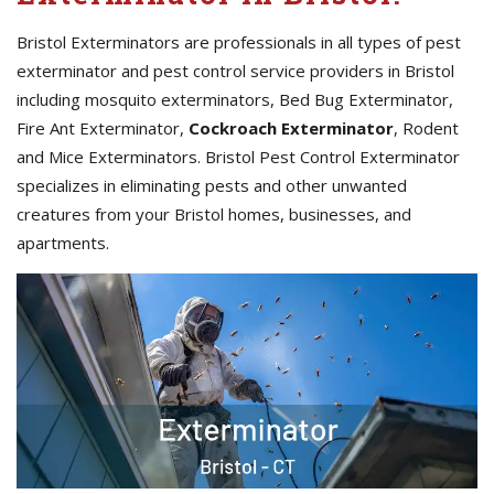
Bristol Exterminators are professionals in all types of pest
exterminator and pest control service providers in Bristol
including mosquito exterminators, Bed Bug Exterminator,
Fire Ant Exterminator,
Cockroach Exterminator
, Rodent
and Mice Exterminators. Bristol Pest Control Exterminator
specializes in eliminating pests and other unwanted
creatures from your Bristol homes, businesses, and
apartments.