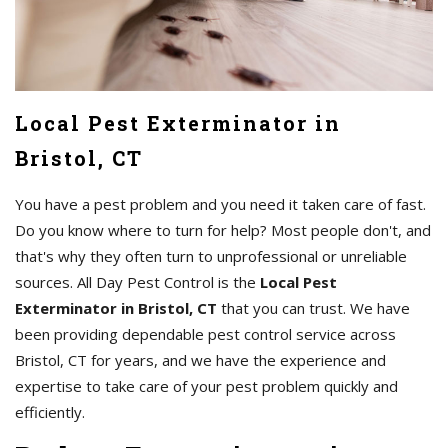
Local Pest Exterminator in
Bristol, CT
You have a pest problem and you need it taken care of fast.
Do you know where to turn for help? Most people don't, and
that's why they often turn to unprofessional or unreliable
sources. All Day Pest Control is the
Local Pest
Exterminator in Bristol, CT
that you can trust. We have
been providing dependable pest control service across
Bristol, CT for years, and we have the experience and
expertise to take care of your pest problem quickly and
efficiently.