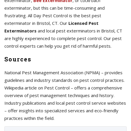
exterminator,
Bee Exterminator
, or cockroach
exterminator, but this can be time-consuming and
frustrating. All Day Pest Control is the best pest
exterminator in Bristol, CT. Our
Licensed Pest
Exterminators
and local pest exterminators in Bristol, CT
are highly experienced to complete pest control. Our pest
control experts can help you get rid of harmful pests.
Sources
National Pest Management Association (NPMA) – provides
guidelines and industry standards on pest control practices.
Wikipedia article on Pest Control – offers a comprehensive
overview of pest management techniques and history.
Industry publications and local pest control service websites
– offer insights into specialized services and eco-friendly
practices within the field.