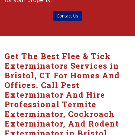
for your property.
Contact Us
Get The Best Flee & Tick
Exterminators Services in
Bristol, CT For Homes And
Offices. Call Pest
Exterminator And Hire
Professional Termite
Exterminator, Cockroach
Exterminator, And Rodent
Exterminator in Bristol.