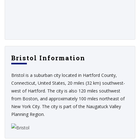
Bristol Information
Bristol is a suburban city located in Hartford County,
Connecticut, United States, 20 miles (32 km) southwest-
west of Hartford. The city is also 120 miles southwest
from Boston, and approximately 100 miles northeast of
New York City. The city is part of the Naugatuck Valley
Planning Region.