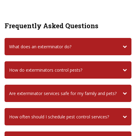
Frequently Asked Questions
What does an exterminator do?
How do exterminators control pests?
Are exterminator services safe for my family and pets?
How often should I schedule pest control services?