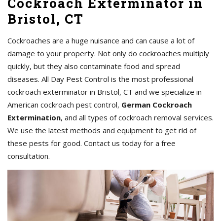
Cockroach Exterminator in
Bristol, CT
Cockroaches are a huge nuisance and can cause a lot of
damage to your property. Not only do cockroaches multiply
quickly, but they also contaminate food and spread
diseases. All Day Pest Control is the most professional
cockroach exterminator in Bristol, CT and we specialize in
American cockroach pest control,
German Cockroach
Extermination
, and all types of cockroach removal services.
We use the latest methods and equipment to get rid of
these pests for good. Contact us today for a free
consultation.