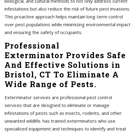
biological, and cultural methods to not only address current
infestations but also reduce the risk of future pest invasions.
This proactive approach helps maintain long-term control
over pest populations while minimizing environmental impact
and ensuring the safety of occupants.
Professional
Exterminator Provides Safe
And Effective Solutions in
Bristol, CT To Eliminate A
Wide Range of Pests.
Exterminator services are professional pest control
services that are designed to eliminate or manage
infestations of pests such as insects, rodents, and other
unwanted wildlife. has trained exterminators who use
specialized equipment and techniques to identify and treat