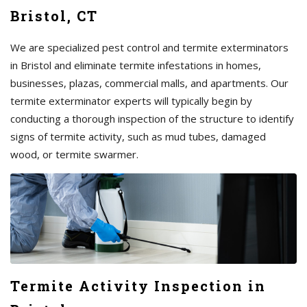
Bristol, CT
We are specialized pest control and termite exterminators
in Bristol and eliminate termite infestations in homes,
businesses, plazas, commercial malls, and apartments. Our
termite exterminator experts will typically begin by
conducting a thorough inspection of the structure to identify
signs of termite activity, such as mud tubes, damaged
wood, or termite swarmer.
Termite Activity Inspection in