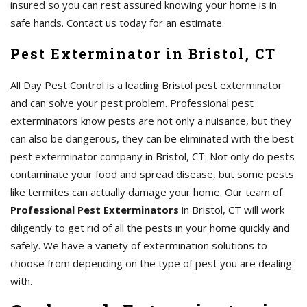
insured so you can rest assured knowing your home is in
safe hands. Contact us today for an estimate.
Pest Exterminator in Bristol, CT
All Day Pest Control is a leading Bristol pest exterminator
and can solve your pest problem. Professional pest
exterminators know pests are not only a nuisance, but they
can also be dangerous, they can be eliminated with the best
pest exterminator company in Bristol, CT. Not only do pests
contaminate your food and spread disease, but some pests
like termites can actually damage your home. Our team of
Professional Pest Exterminators
in Bristol, CT will work
diligently to get rid of all the pests in your home quickly and
safely. We have a variety of extermination solutions to
choose from depending on the type of pest you are dealing
with.