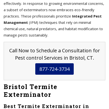
effectively. In response to growing environmental concerns,
a subset of exterminators now embraces eco-friendly
practices. These professionals prioritize
Integrated Pest
Management
(IPM) techniques that rely on minimal
chemical use, natural predators, and habitat modification to
manage pests sustainably.
Call Now to Schedule a Consultation for
Pest control Services in Bristol, CT.
877-724-3734
Bristol Termite
Exterminator
Best Termite Exterminator in