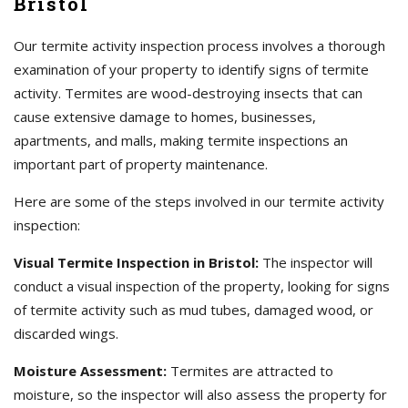
Bristol
Our termite activity inspection process involves a thorough
examination of your property to identify signs of termite
activity. Termites are wood-destroying insects that can
cause extensive damage to homes, businesses,
apartments, and malls, making termite inspections an
important part of property maintenance.
Here are some of the steps involved in our termite activity
inspection:
Visual Termite Inspection in Bristol:
The inspector will
conduct a visual inspection of the property, looking for signs
of termite activity such as mud tubes, damaged wood, or
discarded wings.
Moisture Assessment:
Termites are attracted to
moisture, so the inspector will also assess the property for