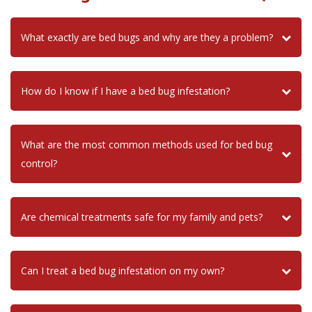
What exactly are bed bugs and why are they a problem?
How do I know if I have a bed bug infestation?
What are the most common methods used for bed bug
control?
Are chemical treatments safe for my family and pets?
Can I treat a bed bug infestation on my own?