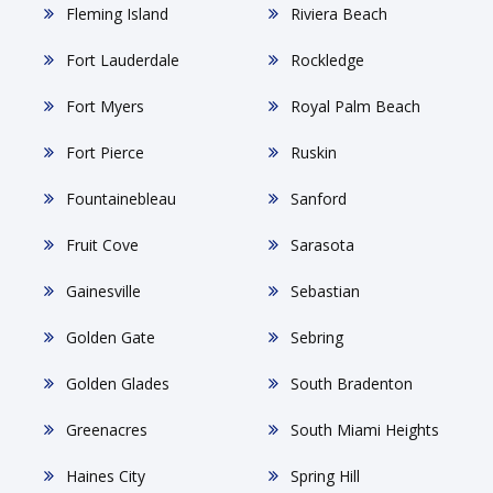
Fleming Island
Riviera Beach
Fort Lauderdale
Rockledge
Fort Myers
Royal Palm Beach
Fort Pierce
Ruskin
Fountainebleau
Sanford
Fruit Cove
Sarasota
Gainesville
Sebastian
Golden Gate
Sebring
Golden Glades
South Bradenton
Greenacres
South Miami Heights
Haines City
Spring Hill