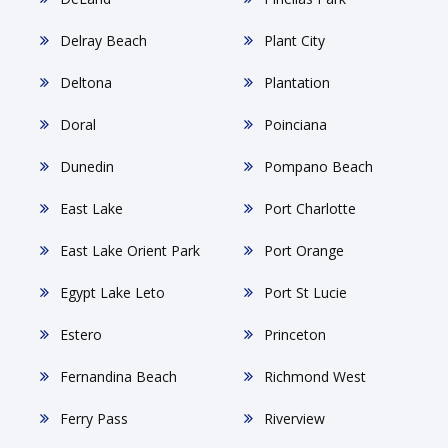
Delray Beach
Plant City
Deltona
Plantation
Doral
Poinciana
Dunedin
Pompano Beach
East Lake
Port Charlotte
East Lake Orient Park
Port Orange
Egypt Lake Leto
Port St Lucie
Estero
Princeton
Fernandina Beach
Richmond West
Ferry Pass
Riverview