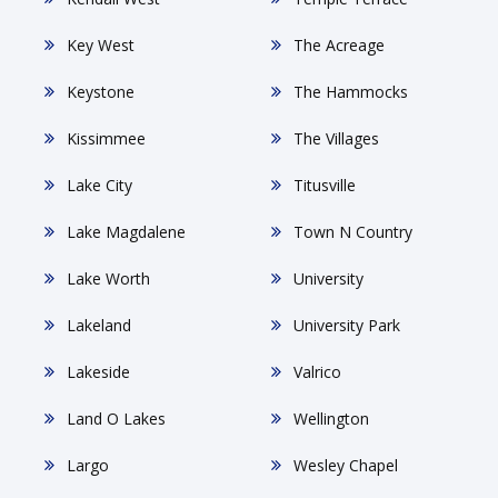
Key West
The Acreage
Keystone
The Hammocks
Kissimmee
The Villages
Lake City
Titusville
Lake Magdalene
Town N Country
Lake Worth
University
Lakeland
University Park
Lakeside
Valrico
Land O Lakes
Wellington
Largo
Wesley Chapel