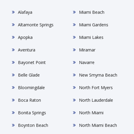
Alafaya
Miami Beach
Altamonte Springs
Miami Gardens
Apopka
Miami Lakes
Aventura
Miramar
Bayonet Point
Navarre
Belle Glade
New Smyrna Beach
Bloomingdale
North Fort Myers
Boca Raton
North Lauderdale
Bonita Springs
North Miami
Boynton Beach
North Miami Beach