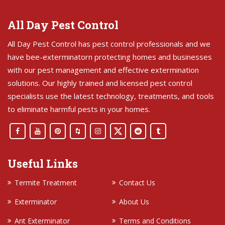
All Day Pest Control
All Day Pest Control has pest control professionals and we
have bee-exterminatorn protecting homes and businesses
with our pest management and effective extermination
solutions. Our highly trained and licensed pest control
specialists use the latest technology, treatments, and tools
to eliminate harmful pests in your homes.
Useful Links
Termite Treatment
Contact Us
Exterminator
About Us
Ant Exterminator
Terms and Conditions