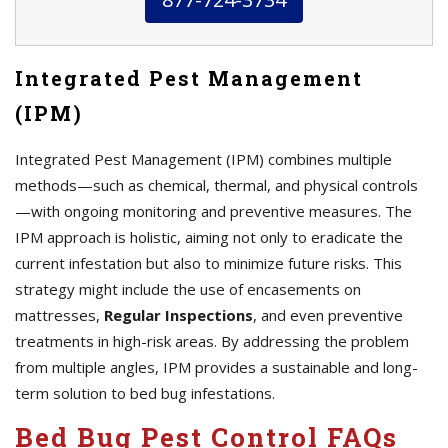
Integrated Pest Management
(IPM)
Integrated Pest Management (IPM) combines multiple
methods—such as chemical, thermal, and physical controls
—with ongoing monitoring and preventive measures. The
IPM approach is holistic, aiming not only to eradicate the
current infestation but also to minimize future risks. This
strategy might include the use of encasements on
mattresses,
Regular Inspections
, and even preventive
treatments in high-risk areas. By addressing the problem
from multiple angles, IPM provides a sustainable and long-
term solution to bed bug infestations.
Bed Bug Pest Control FAQs