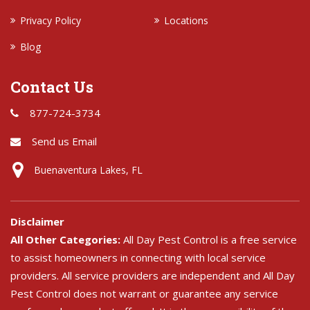
Privacy Policy
Locations
Blog
Contact Us
877-724-3734
Send us Email
Buenaventura Lakes, FL
Disclaimer
All Other Categories:
All Day Pest Control is a free service
to assist homeowners in connecting with local service
providers. All service providers are independent and All Day
Pest Control does not warrant or guarantee any service