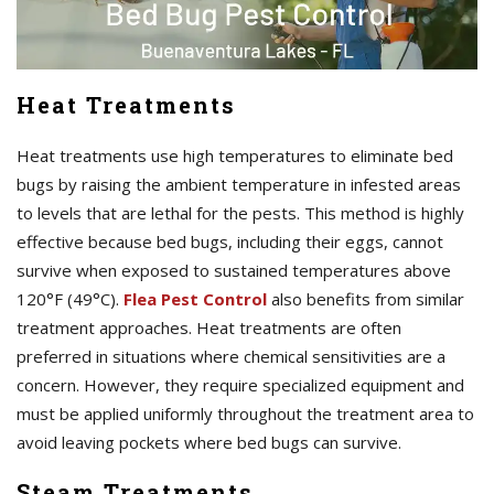
Heat Treatments
Heat treatments use high temperatures to eliminate bed
bugs by raising the ambient temperature in infested areas
to levels that are lethal for the pests. This method is highly
effective because bed bugs, including their eggs, cannot
survive when exposed to sustained temperatures above
120°F (49°C).
Flea Pest Control
also benefits from similar
treatment approaches. Heat treatments are often
preferred in situations where chemical sensitivities are a
concern. However, they require specialized equipment and
must be applied uniformly throughout the treatment area to
avoid leaving pockets where bed bugs can survive.
Steam Treatments