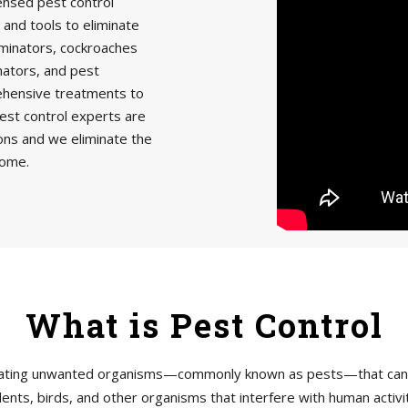
censed pest control
 and tools to eliminate
minators, cockroaches
nators, and pest
rehensive treatments to
est control experts are
ions and we eliminate the
home.
What is Pest Control
tigating unwanted organisms—commonly known as pests—that can h
ents, birds, and other organisms that interfere with human acti