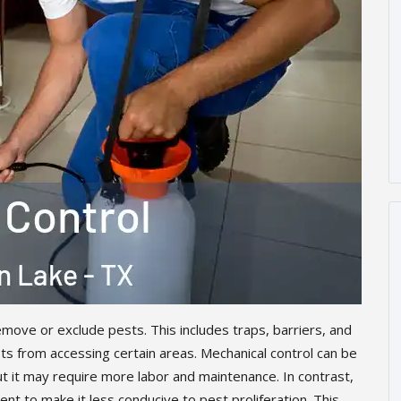
move or exclude pests. This includes traps, barriers, and
s from accessing certain areas. Mechanical control can be
ut it may require more labor and maintenance. In contrast,
nt to make it less conducive to pest proliferation. This