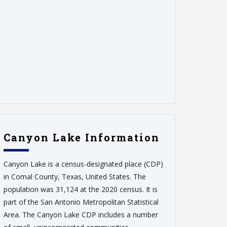
Canyon Lake Information
Canyon Lake is a census-designated place (CDP)
in Comal County, Texas, United States. The
population was 31,124 at the 2020 census. It is
part of the San Antonio Metropolitan Statistical
Area. The Canyon Lake CDP includes a number