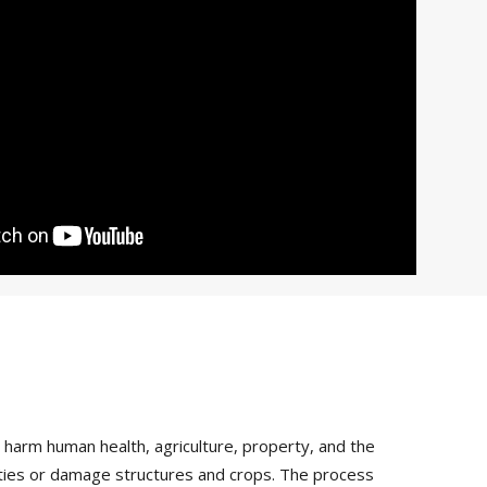
arm human health, agriculture, property, and the
vities or damage structures and crops. The process