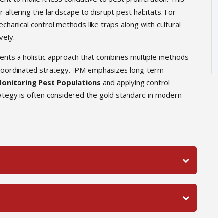
r altering the landscape to disrupt pest habitats. For
hanical control methods like traps along with cultural
vely.
sents a holistic approach that combines multiple methods—
 a coordinated strategy. IPM emphasizes long-term
onitoring Pest Populations
and applying control
tegy is often considered the gold standard in modern