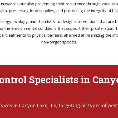
e nuisances but also preventing their recurrence through various s
health, preserving food supplies, and protecting the integrity of b
ology, ecology, and chemistry to design interventions that are bo
 and the environmental conditions that support their proliferation
l treatments to physical barriers, all aimed at minimizing the im
non-target species.
ontrol Specialists in Can
ices in Canyon Lake, TX, targeting all types of pest