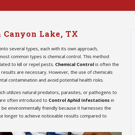
in Canyon Lake, TX
into several types, each with its own approach,
 most common types is chemical control. This method
ted to kill or repel pests.
Chemical Control
is often the
te results are necessary. However, the use of chemicals
tal contamination and avoid potential health risks.
hich utilizes natural predators, parasites, or pathogens to
are often introduced to
Control Aphid Infestations
in
n be environmentally friendly because it harnesses the
ke longer to achieve noticeable results compared to