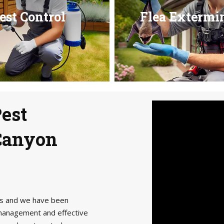
est Control
Flea Extermi
Pest
 Canyon
als and we have been
management and effective