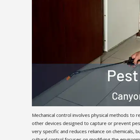
Mechanical control involves physical methods to re
other devices designed to capture or prevent pest
very specific and reduces reliance on chemicals, b
cultural control focuses on modifying the environme