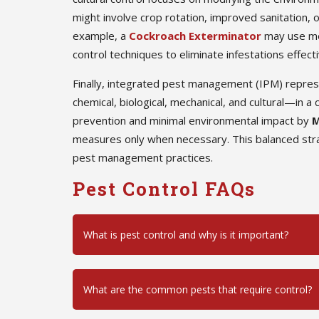
might involve crop rotation, improved sanitation, o
example, a
Cockroach Exterminator
may use mec
control techniques to eliminate infestations effecti
Finally, integrated pest management (IPM) repre
chemical, biological, mechanical, and cultural—in
prevention and minimal environmental impact by
M
measures only when necessary. This balanced stra
pest management practices.
Pest Control FAQs
What is pest control and why is it important?
What are the common pests that require control?