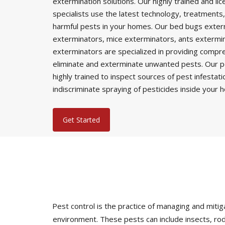
extermination solutions. Our highly trained and li
specialists use the latest technology, treatments,
harmful pests in your homes. Our bed bugs exter
exterminators, mice exterminators, ants extermi
exterminators are specialized in providing comp
eliminate and exterminate unwanted pests. Our p
highly trained to inspect sources of pest infestat
indiscriminate spraying of pesticides inside your 
Get Started
Pest control is the practice of managing and mi
environment. These pests can include insects, rod