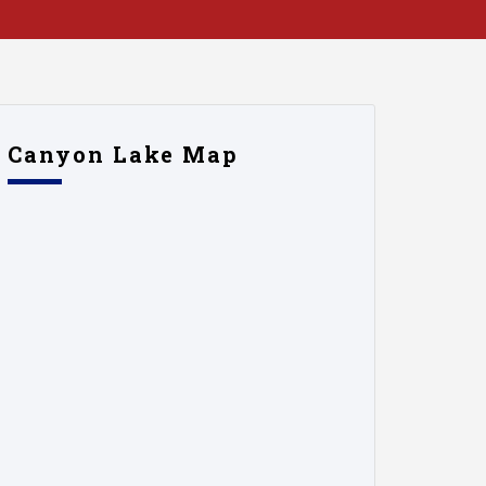
Canyon Lake Map