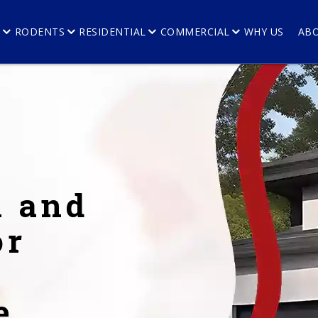
E
RODENTS
RESIDENTIAL
COMMERCIAL
WHY US
AB
l and
or
e