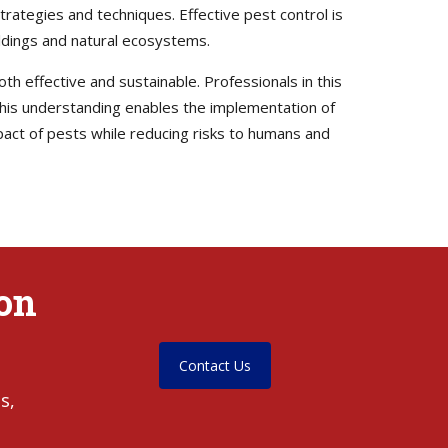
trategies and techniques. Effective pest control is
uildings and natural ecosystems.
th effective and sustainable. Professionals in this
. This understanding enables the implementation of
pact of pests while reducing risks to humans and
yon
Contact Us
s,