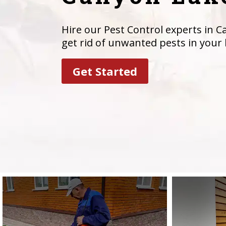
Hire our Pest Control experts in C
get rid of unwanted pests in your
Get Started