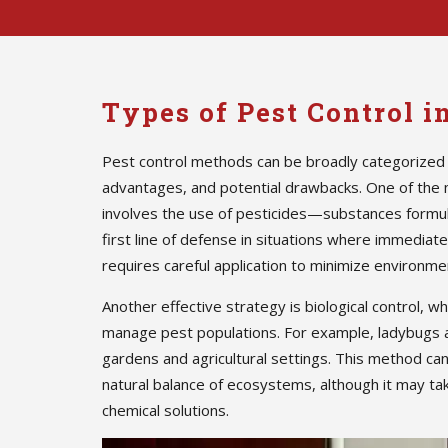
Types of Pest Control 
Pest control methods can be broadly categorized 
advantages, and potential drawbacks. One of the
involves the use of pesticides—substances formula
first line of defense in situations where immedia
requires careful application to minimize environmen
Another effective strategy is biological control, w
manage pest populations. For example, ladybugs 
gardens and agricultural settings. This method ca
natural balance of ecosystems, although it may ta
chemical solutions.