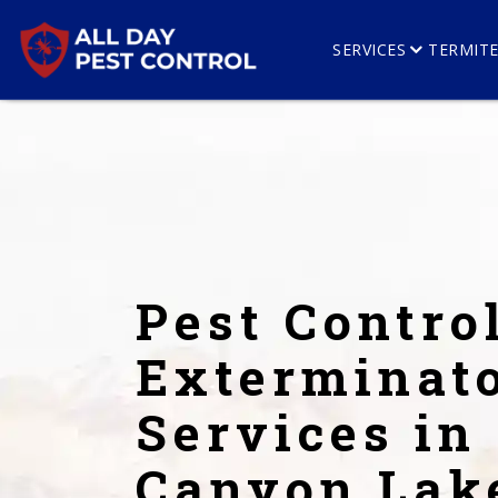
SERVICES
TERMIT
Pest Contro
Exterminat
Services in
Canyon Lak