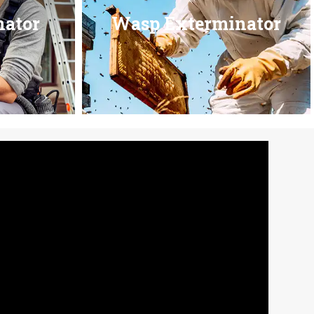
nator
Wasp Exterminator