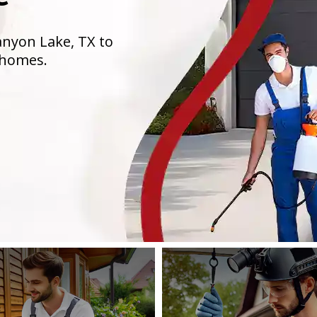
anyon Lake, TX to
 homes.