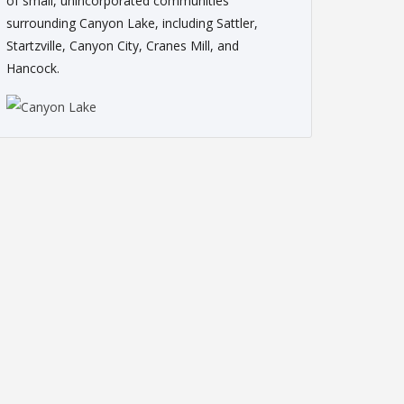
of small, unincorporated communities
surrounding Canyon Lake, including Sattler,
Startzville, Canyon City, Cranes Mill, and
Hancock.