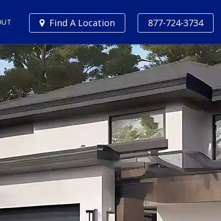
Find A Location
877-724-3734
OUT