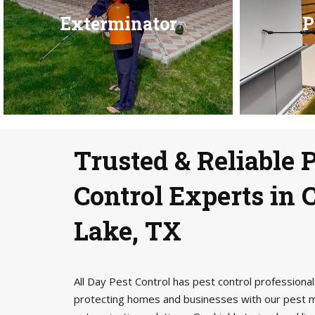
Exterminator
P
Trusted & Reliable 
Control Experts in
Lake, TX
All Day Pest Control has pest control profession
protecting homes and businesses with our pest 