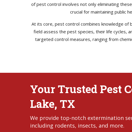
of pest control involves not only eliminating thes
crucial for maintaining public 
At its core, pest control combines knowledge of bi
field assess the pest species, their life cycles,
targeted control measures, ranging from chemica
Your Trusted Pest C
Lake, TX
We provide top-notch extermination serv
including rodents, insects, and more.