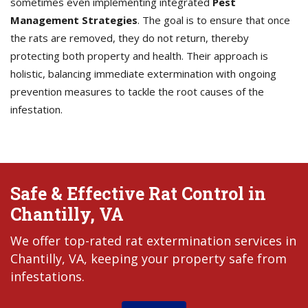
sometimes even implementing integrated
Pest
Management Strategies
. The goal is to ensure that once
the rats are removed, they do not return, thereby
protecting both property and health. Their approach is
holistic, balancing immediate extermination with ongoing
prevention measures to tackle the root causes of the
infestation.
Safe & Effective Rat Control in
Chantilly, VA
We offer top-rated rat extermination services in
Chantilly, VA, keeping your property safe from
infestations.