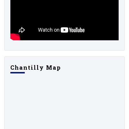
Chantilly Map