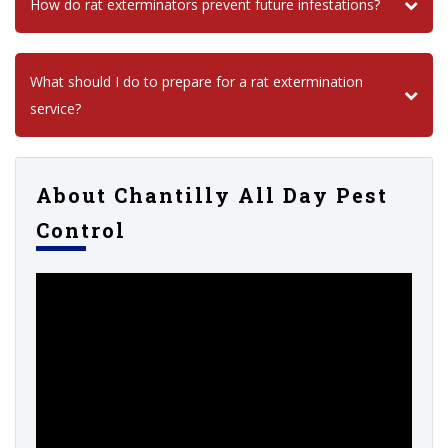
How do rat exterminators prevent future infestations?
What should I do to prepare for a rat extermination
service?
About Chantilly All Day Pest
Control