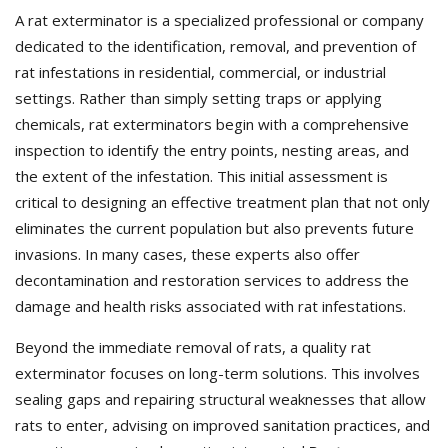
A rat exterminator is a specialized professional or company
dedicated to the identification, removal, and prevention of
rat infestations in residential, commercial, or industrial
settings. Rather than simply setting traps or applying
chemicals, rat exterminators begin with a comprehensive
inspection to identify the entry points, nesting areas, and
the extent of the infestation. This initial assessment is
critical to designing an effective treatment plan that not only
eliminates the current population but also prevents future
invasions. In many cases, these experts also offer
decontamination and restoration services to address the
damage and health risks associated with rat infestations.
Beyond the immediate removal of rats, a quality rat
exterminator focuses on long-term solutions. This involves
sealing gaps and repairing structural weaknesses that allow
rats to enter, advising on improved sanitation practices, and