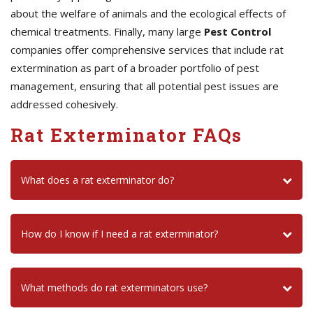
about the welfare of animals and the ecological effects of
chemical treatments. Finally, many large
Pest Control
companies offer comprehensive services that include rat
extermination as part of a broader portfolio of pest
management, ensuring that all potential pest issues are
addressed cohesively.
Rat Exterminator FAQs
What does a rat exterminator do?
How do I know if I need a rat exterminator?
What methods do rat exterminators use?