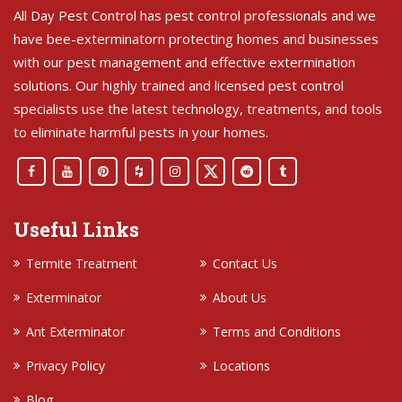
All Day Pest Control has pest control professionals and we
have bee-exterminatorn protecting homes and businesses
with our pest management and effective extermination
solutions. Our highly trained and licensed pest control
specialists use the latest technology, treatments, and tools
to eliminate harmful pests in your homes.
Useful Links
Termite Treatment
Contact Us
Exterminator
About Us
Ant Exterminator
Terms and Conditions
Privacy Policy
Locations
Blog