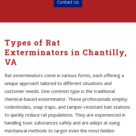
Contact Us
Types of Rat
Exterminators in Chantilly,
VA
Rat exterminators come in various forms, each offering a
unique approach tailored to different situations and
customer needs. One common type is the traditional
chemical-based exterminator. These professionals employ
rodenticides, snap traps, and tamper-resistant bait stations
to quickly reduce rat populations. They are experienced in
handling toxic substances safely and are adept at using
mechanical methods to target even the most hidden