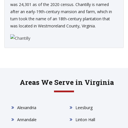
was 24,301 as of the 2020 census. Chantilly is named
after an early-19th-century mansion and farm, which in
turn took the name of an 18th-century plantation that
was located in Westmoreland County, Virginia.
Areas We Serve in Virginia
Alexandria
Leesburg
Annandale
Linton Hall