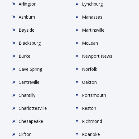
Arlington
Lynchburg
Ashburn
Manassas
Bayside
Martinsville
Blacksburg
McLean
Burke
Newport News
Cave Spring
Norfolk
Centreville
Oakton
Chantilly
Portsmouth
Charlottesville
Reston
Chesapeake
Richmond
Clifton
Roanoke