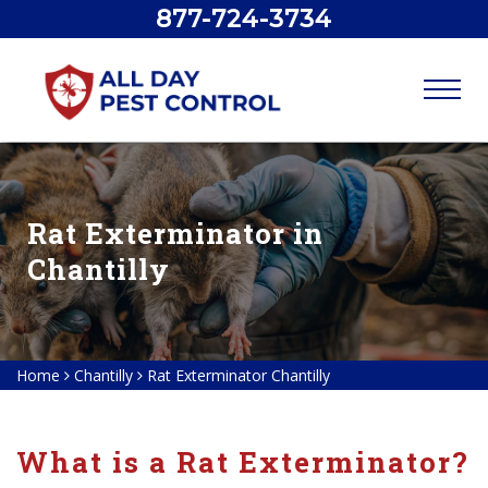
877-724-3734
Rat Exterminator in
Chantilly
Home
Chantilly
Rat Exterminator Chantilly
What is a Rat Exterminator?