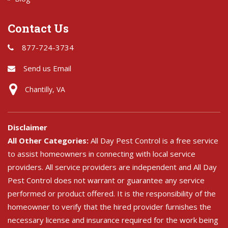
Contact Us
877-724-3734
Send us Email
Chantilly, VA
Disclaimer
All Other Categories:
All Day Pest Control is a free service
to assist homeowners in connecting with local service
providers. All service providers are independent and All Day
Pest Control does not warrant or guarantee any service
performed or product offered. It is the responsibility of the
homeowner to verify that the hired provider furnishes the
necessary license and insurance required for the work being