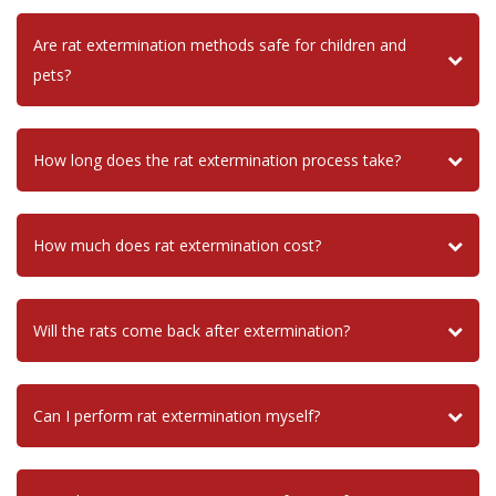
Are rat extermination methods safe for children and
pets?
How long does the rat extermination process take?
How much does rat extermination cost?
Will the rats come back after extermination?
Can I perform rat extermination myself?