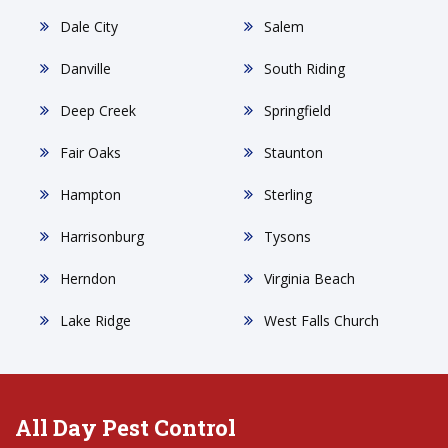
Dale City
Salem
Danville
South Riding
Deep Creek
Springfield
Fair Oaks
Staunton
Hampton
Sterling
Harrisonburg
Tysons
Herndon
Virginia Beach
Lake Ridge
West Falls Church
All Day Pest Control