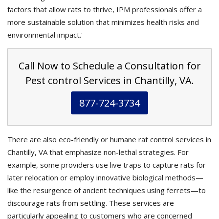
factors that allow rats to thrive, IPM professionals offer a
more sustainable solution that minimizes health risks and
environmental impact.'
Call Now to Schedule a Consultation for
Pest control Services in Chantilly, VA.
877-724-3734
There are also eco-friendly or humane rat control services in
Chantilly, VA that emphasize non-lethal strategies. For
example, some providers use live traps to capture rats for
later relocation or employ innovative biological methods—
like the resurgence of ancient techniques using ferrets—to
discourage rats from settling. These services are
particularly appealing to customers who are concerned