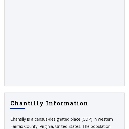
Chantilly Information
Chantilly is a census-designated place (CDP) in western
Fairfax County, Virginia, United States. The population