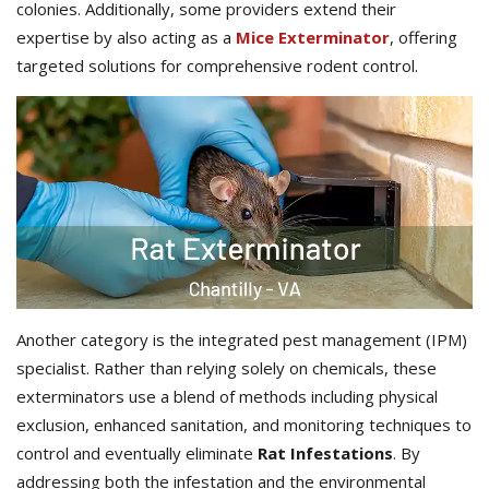
colonies. Additionally, some providers extend their
expertise by also acting as a
Mice Exterminator
, offering
targeted solutions for comprehensive rodent control.
Another category is the integrated pest management (IPM)
specialist. Rather than relying solely on chemicals, these
exterminators use a blend of methods including physical
exclusion, enhanced sanitation, and monitoring techniques to
control and eventually eliminate
Rat Infestations
. By
addressing both the infestation and the environmental