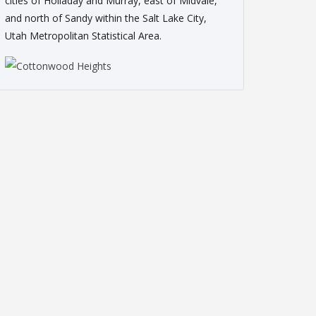
cities of Holladay and Murray, east of Midvale,
and north of Sandy within the Salt Lake City,
Utah Metropolitan Statistical Area.