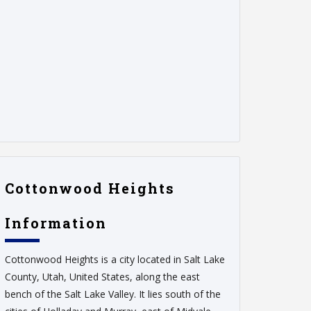
Cottonwood Heights
Information
Cottonwood Heights is a city located in Salt Lake
County, Utah, United States, along the east
bench of the Salt Lake Valley. It lies south of the