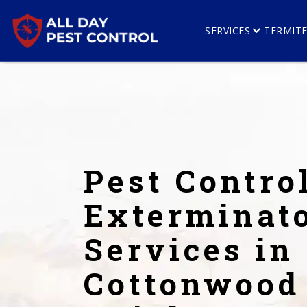
SERVICES
TERMIT
Pest Contro
Exterminat
Services in
Cottonwood