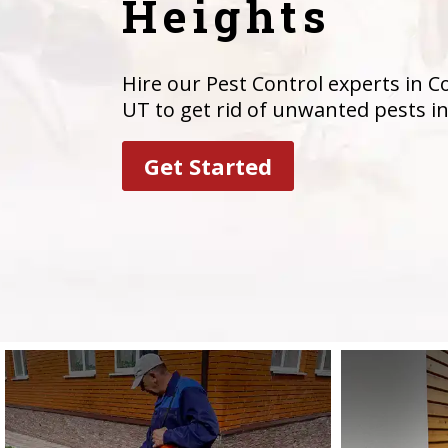
Heights
Hire our Pest Control experts in 
UT to get rid of unwanted pests i
Get Started