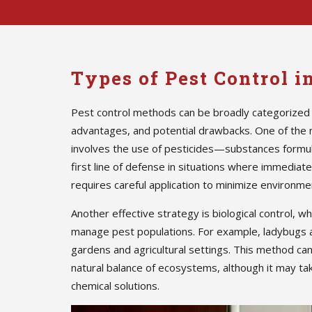
Types of Pest Control 
Pest control methods can be broadly categorized 
advantages, and potential drawbacks. One of the
involves the use of pesticides—substances formula
first line of defense in situations where immedia
requires careful application to minimize environmen
Another effective strategy is biological control, w
manage pest populations. For example, ladybugs 
gardens and agricultural settings. This method ca
natural balance of ecosystems, although it may ta
chemical solutions.