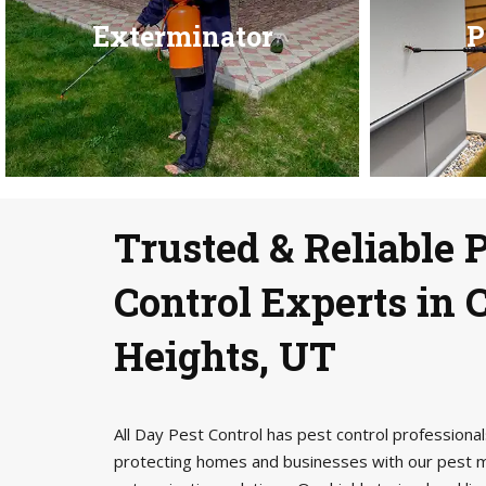
Exterminator
P
Trusted & Reliable 
Control Experts in
Heights, UT
All Day Pest Control has pest control profession
protecting homes and businesses with our pest 