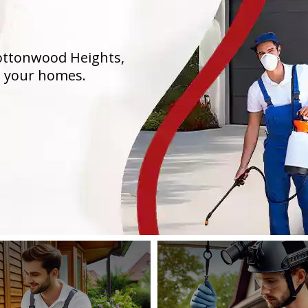
Cottonwood Heights,
n your homes.