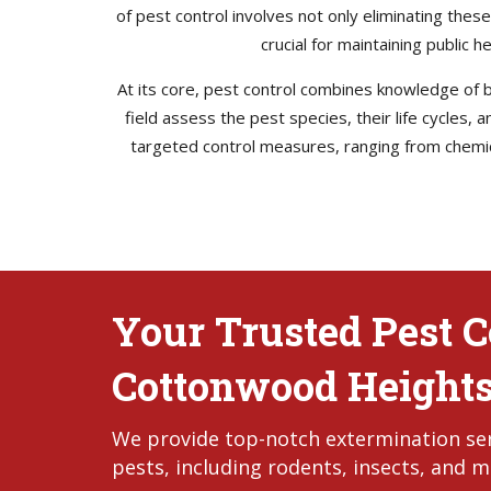
of pest control involves not only eliminating thes
crucial for maintaining public 
At its core, pest control combines knowledge of bi
field assess the pest species, their life cycles,
targeted control measures, ranging from chemica
Your Trusted Pest Co
Cottonwood Heights
We provide top-notch extermination ser
pests, including rodents, insects, and m