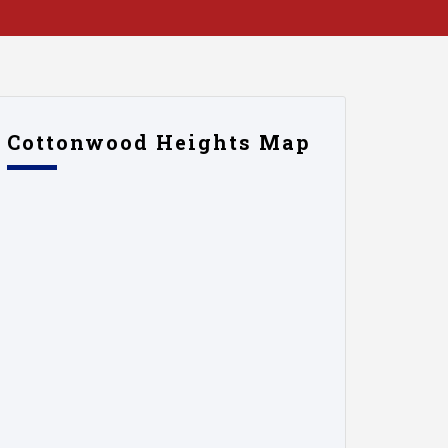
Cottonwood Heights Map