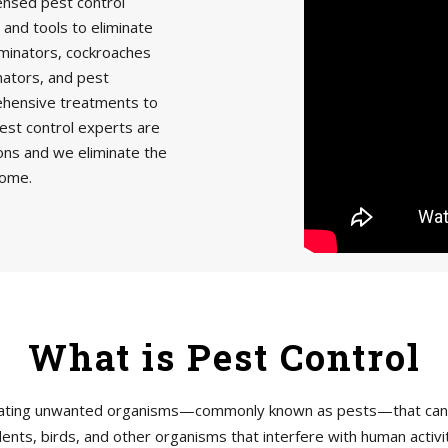
censed pest control
 and tools to eliminate
minators, cockroaches
nators, and pest
rehensive treatments to
est control experts are
ions and we eliminate the
home.
What is Pest Control
tigating unwanted organisms—commonly known as pests—that can h
ents, birds, and other organisms that interfere with human acti