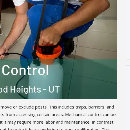
move or exclude pests. This includes traps, barriers, and
s from accessing certain areas. Mechanical control can be
ut it may require more labor and maintenance. In contrast,
nt to make it less conducive to pest proliferation. This