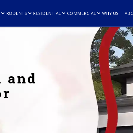
E
RODENTS
RESIDENTIAL
COMMERCIAL
WHY US
AB
l and
or