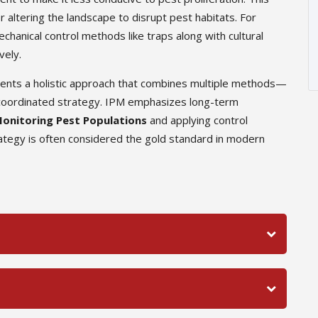
r altering the landscape to disrupt pest habitats. For
hanical control methods like traps along with cultural
vely.
sents a holistic approach that combines multiple methods—
 a coordinated strategy. IPM emphasizes long-term
onitoring Pest Populations
and applying control
tegy is often considered the gold standard in modern