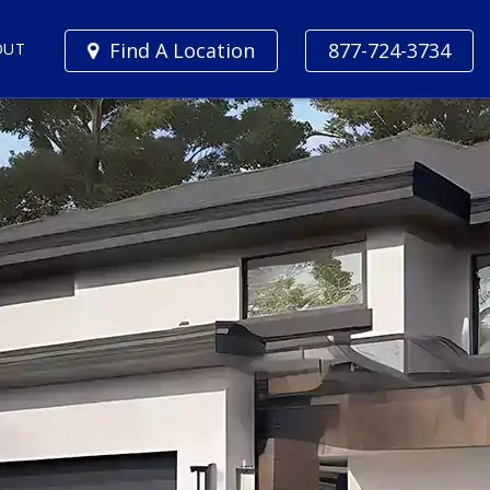
Find A Location
877-724-3734
OUT