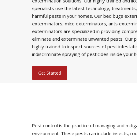
extermination solutions. Our highly trained and li
specialists use the latest technology, treatments,
harmful pests in your homes. Our bed bugs exter
exterminators, mice exterminators, ants extermi
exterminators are specialized in providing comp
eliminate and exterminate unwanted pests. Our p
highly trained to inspect sources of pest infestat
indiscriminate spraying of pesticides inside your 
Get Started
Pest control is the practice of managing and mi
environment. These pests can include insects, rod