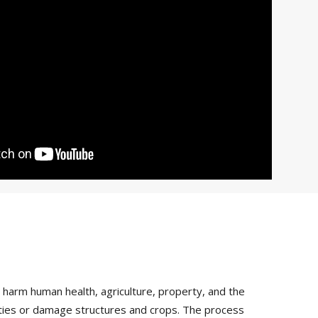
arm human health, agriculture, property, and the
vities or damage structures and crops. The process