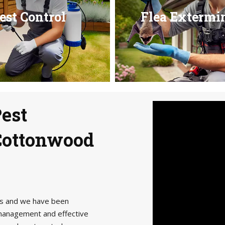
est Control
Flea Extermi
Pest
 Cottonwood
als and we have been
management and effective