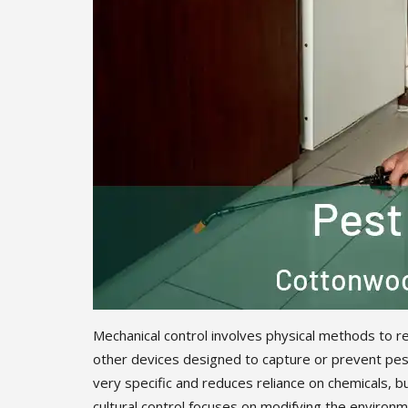
Mechanical control involves physical methods to re
other devices designed to capture or prevent pest
very specific and reduces reliance on chemicals, b
cultural control focuses on modifying the environme