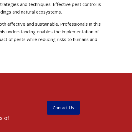
trategies and techniques. Effective pest control is
uildings and natural ecosystems.
th effective and sustainable. Professionals in this
. This understanding enables the implementation of
pact of pests while reducing risks to humans and
Contact Us
s of