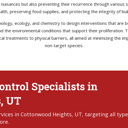
e nuisances but also preventing their recurrence through various s
health, preserving food supplies, and protecting the integrity of b
ology, ecology, and chemistry to design interventions that are bo
 and the environmental conditions that support their proliferation
l treatments to physical barriers, all aimed at minimizing the im
non-target species.
ntrol Specialists in
, UT
vices in Cottonwood Heights, UT, targeting all type
ore.