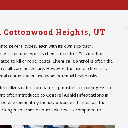
in Cottonwood Heights, UT
into several types, each with its own approach,
 most common types is chemical control. This method
ted to kill or repel pests.
Chemical Control
is often the
te results are necessary. However, the use of chemicals
tal contamination and avoid potential health risks.
hich utilizes natural predators, parasites, or pathogens to
are often introduced to
Control Aphid Infestations
in
n be environmentally friendly because it harnesses the
ke longer to achieve noticeable results compared to