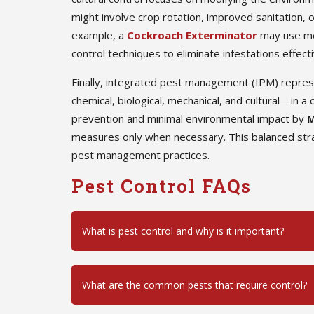
might involve crop rotation, improved sanitation, o
example, a
Cockroach Exterminator
may use mec
control techniques to eliminate infestations effecti
Finally, integrated pest management (IPM) repre
chemical, biological, mechanical, and cultural—in
prevention and minimal environmental impact by
M
measures only when necessary. This balanced stra
pest management practices.
Pest Control FAQs
What is pest control and why is it important?
What are the common pests that require control?