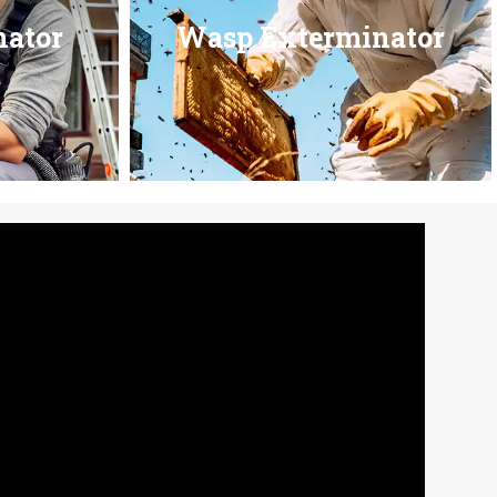
nator
Wasp Exterminator