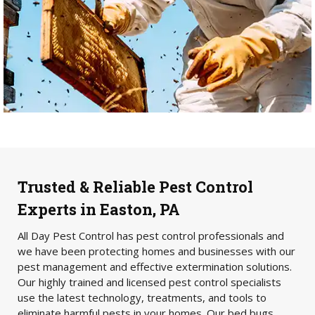
Trusted & Reliable Pest Control
Experts in Easton, PA
All Day Pest Control has pest control professionals and
we have been protecting homes and businesses with our
pest management and effective extermination solutions.
Our highly trained and licensed pest control specialists
use the latest technology, treatments, and tools to
eliminate harmful pests in your homes. Our bed bugs