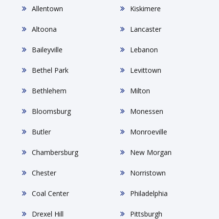
Allentown
Kiskimere
Altoona
Lancaster
Baileyville
Lebanon
Bethel Park
Levittown
Bethlehem
Milton
Bloomsburg
Monessen
Butler
Monroeville
Chambersburg
New Morgan
Chester
Norristown
Coal Center
Philadelphia
Drexel Hill
Pittsburgh