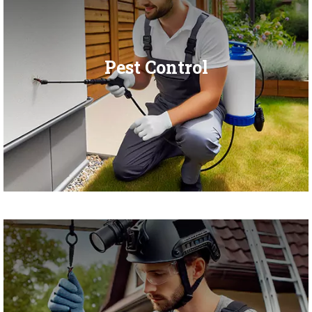
Pest Control