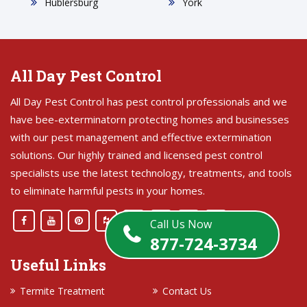
Hublersburg
York
All Day Pest Control
All Day Pest Control has pest control professionals and we
have bee-exterminatorn protecting homes and businesses
with our pest management and effective extermination
solutions. Our highly trained and licensed pest control
specialists use the latest technology, treatments, and tools
to eliminate harmful pests in your homes.
Call Us Now
877-724-3734
Useful Links
Termite Treatment
Contact Us