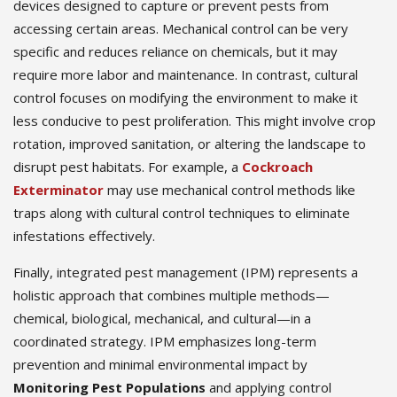
devices designed to capture or prevent pests from
accessing certain areas. Mechanical control can be very
specific and reduces reliance on chemicals, but it may
require more labor and maintenance. In contrast, cultural
control focuses on modifying the environment to make it
less conducive to pest proliferation. This might involve crop
rotation, improved sanitation, or altering the landscape to
disrupt pest habitats. For example, a
Cockroach
Exterminator
may use mechanical control methods like
traps along with cultural control techniques to eliminate
infestations effectively.
Finally, integrated pest management (IPM) represents a
holistic approach that combines multiple methods—
chemical, biological, mechanical, and cultural—in a
coordinated strategy. IPM emphasizes long-term
prevention and minimal environmental impact by
Monitoring Pest Populations
and applying control