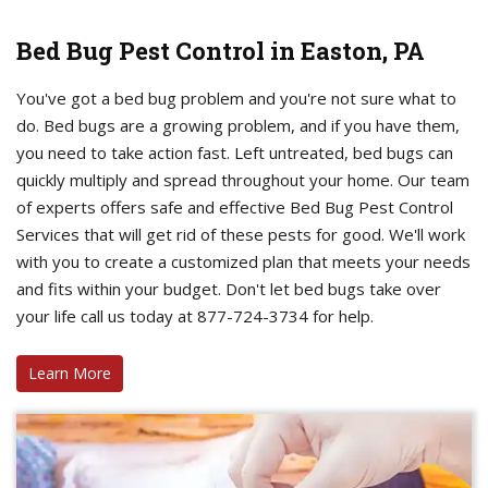
Bed Bug Pest Control in Easton, PA
You've got a bed bug problem and you're not sure what to
do. Bed bugs are a growing problem, and if you have them,
you need to take action fast. Left untreated, bed bugs can
quickly multiply and spread throughout your home. Our team
of experts offers safe and effective Bed Bug Pest Control
Services that will get rid of these pests for good. We'll work
with you to create a customized plan that meets your needs
and fits within your budget. Don't let bed bugs take over
your life call us today at 877-724-3734 for help.
Learn More