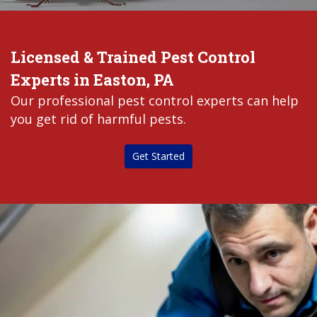
Licensed & Trained Pest Control
Experts in Easton, PA
Our professional pest control experts can help
you get rid of harmful pests.
Get Started