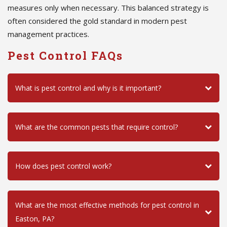
measures only when necessary. This balanced strategy is
often considered the gold standard in modern pest
management practices.
Pest Control FAQs
What is pest control and why is it important?
What are the common pests that require control?
How does pest control work?
What are the most effective methods for pest control in
Easton, PA?