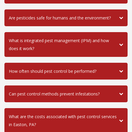
Are pesticides safe for humans and the environment?
What is integrated pest management (IPM) and how
does it work?
How often should pest control be performed?
Can pest control methods prevent infestations?
What are the costs associated with pest control services
in Easton, PA?