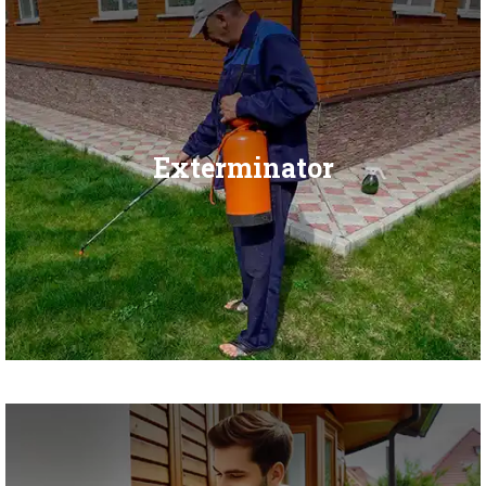
Exterminator