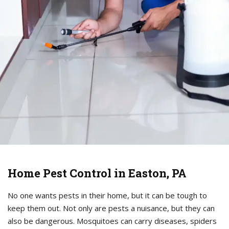
Home Pest Control in Easton, PA
No one wants pests in their home, but it can be tough to
keep them out. Not only are pests a nuisance, but they can
also be dangerous. Mosquitoes can carry diseases, spiders