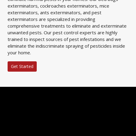
exterminators, cockroaches exterminators, mice
exterminators, ants exterminators, and pest
exterminators are specialized in providing
comprehensive treatments to eliminate and exterminate
unwanted pests. Our pest control experts are highly
trained to inspect sources of pest infestations and we
eliminate the indiscriminate spraying of pesticides inside
your home.
Get Started