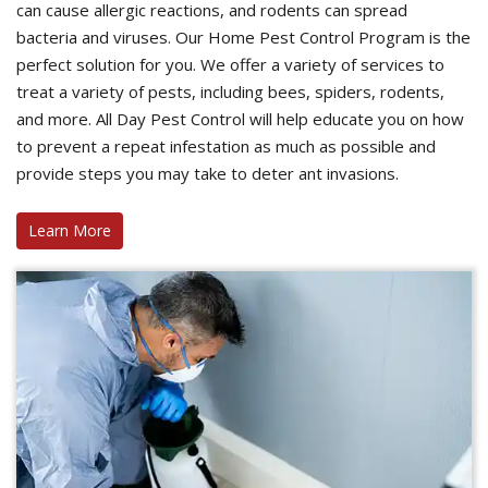
can cause allergic reactions, and rodents can spread
bacteria and viruses. Our Home Pest Control Program is the
perfect solution for you. We offer a variety of services to
treat a variety of pests, including bees, spiders, rodents,
and more. All Day Pest Control will help educate you on how
to prevent a repeat infestation as much as possible and
provide steps you may take to deter ant invasions.
Learn More