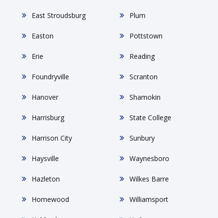
East Stroudsburg
Plum
Easton
Pottstown
Erie
Reading
Foundryville
Scranton
Hanover
Shamokin
Harrisburg
State College
Harrison City
Sunbury
Haysville
Waynesboro
Hazleton
Wilkes Barre
Homewood
Williamsport