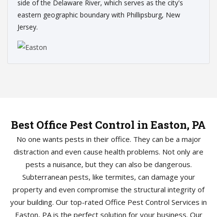
side of the Delaware River, which serves as the city's
eastern geographic boundary with Phillipsburg, New
Jersey.
Best Office Pest Control in Easton, PA
No one wants pests in their office. They can be a major
distraction and even cause health problems. Not only are
pests a nuisance, but they can also be dangerous.
Subterranean pests, like termites, can damage your
property and even compromise the structural integrity of
your building. Our top-rated Office Pest Control Services in
Easton, PA is the perfect solution for your business. Our