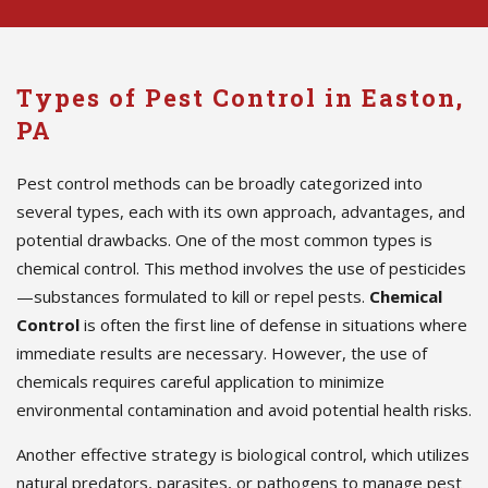
Types of Pest Control in Easton,
PA
Pest control methods can be broadly categorized into
several types, each with its own approach, advantages, and
potential drawbacks. One of the most common types is
chemical control. This method involves the use of pesticides
—substances formulated to kill or repel pests.
Chemical
Control
is often the first line of defense in situations where
immediate results are necessary. However, the use of
chemicals requires careful application to minimize
environmental contamination and avoid potential health risks.
Another effective strategy is biological control, which utilizes
natural predators, parasites, or pathogens to manage pest