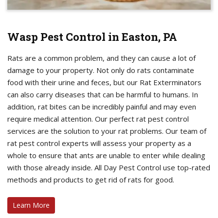
Wasp Pest Control in Easton, PA
Rats are a common problem, and they can cause a lot of
damage to your property. Not only do rats contaminate
food with their urine and feces, but our Rat Exterminators
can also carry diseases that can be harmful to humans. In
addition, rat bites can be incredibly painful and may even
require medical attention. Our perfect rat pest control
services are the solution to your rat problems. Our team of
rat pest control experts will assess your property as a
whole to ensure that ants are unable to enter while dealing
with those already inside. All Day Pest Control use top-rated
methods and products to get rid of rats for good.
Learn More