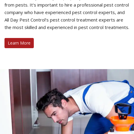
from pests. It's important to hire a professional pest control
company who have experienced pest control experts, and
All Day Pest Control’s pest control treatment experts are
the most skilled and experienced in pest control treatments.
Learn More