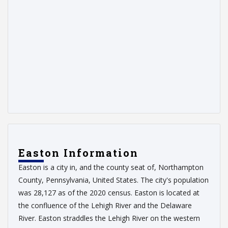
Easton Information
Easton is a city in, and the county seat of, Northampton
County, Pennsylvania, United States. The city's population
was 28,127 as of the 2020 census. Easton is located at
the confluence of the Lehigh River and the Delaware
River. Easton straddles the Lehigh River on the western