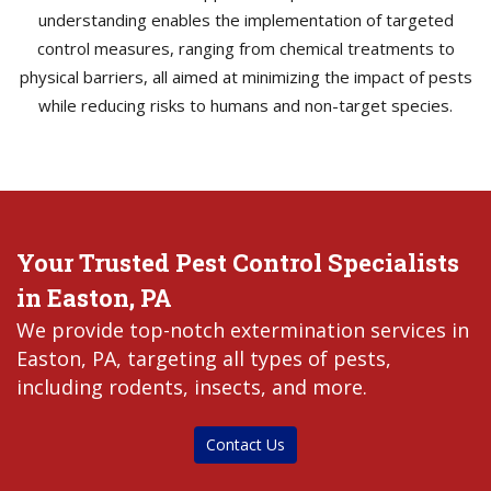
understanding enables the implementation of targeted
control measures, ranging from chemical treatments to
physical barriers, all aimed at minimizing the impact of pests
while reducing risks to humans and non-target species.
Your Trusted Pest Control Specialists
in Easton, PA
We provide top-notch extermination services in
Easton, PA, targeting all types of pests,
including rodents, insects, and more.
Contact Us