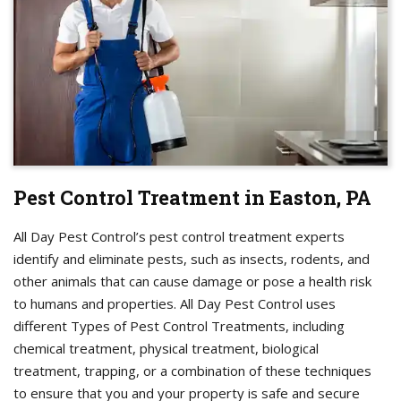
Pest Control Treatment in Easton, PA
All Day Pest Control’s pest control treatment experts
identify and eliminate pests, such as insects, rodents, and
other animals that can cause damage or pose a health risk
to humans and properties. All Day Pest Control uses
different Types of Pest Control Treatments, including
chemical treatment, physical treatment, biological
treatment, trapping, or a combination of these techniques
to ensure that you and your property is safe and secure