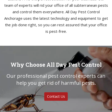
team of experts will rid your office of all subterranean pests
and control them everywhere. All Day Pest Control
Anchorage uses the latest technology and equipment to get
the job done right, so you can rest assured that your office
is pest-free.
Why Choose All Day Pest Control
Our professional pest control experts can
help you get rid of harmful pests.
Contact Us