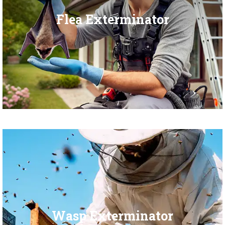
Flea Exterminator
Wasp Exterminator