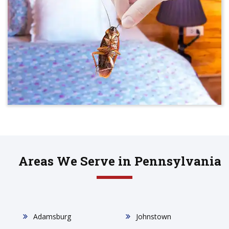
Areas We Serve in Pennsylvania
Adamsburg
Johnstown