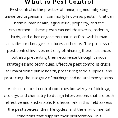
What is Pest Control
Pest control is the practice of managing and mitigating
unwanted organisms—commonly known as pests—that can
harm human health, agriculture, property, and the
environment. These pests can include insects, rodents,
birds, and other organisms that interfere with human
activities or damage structures and crops. The process of
pest control involves not only eliminating these nuisances
but also preventing their recurrence through various
strategies and techniques. Effective pest control is crucial
for maintaining public health, preserving food supplies, and
protecting the integrity of buildings and natural ecosystems.
At its core, pest control combines knowledge of biology,
ecology, and chemistry to design interventions that are both
effective and sustainable. Professionals in this field assess
the pest species, their life cycles, and the environmental
conditions that support their proliferation. This