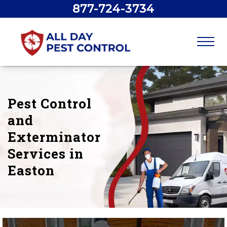
877-724-3734
Pest Control
and
Exterminator
Services in
Easton