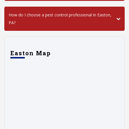
How do I choose a pest control professional in Easton,
PA?
Easton Map