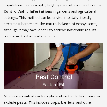
populations. For example, ladybugs are often introduced to
Control Aphid Infestations
in gardens and agricultural
settings. This method can be environmentally friendly
because it harnesses the natural balance of ecosystems,
although it may take longer to achieve noticeable results
compared to chemical solutions.
Mechanical control involves physical methods to remove or
exclude pests. This includes traps, barriers, and other