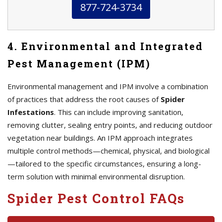
877-724-3734
4. Environmental and Integrated
Pest Management (IPM)
Environmental management and IPM involve a combination
of practices that address the root causes of
Spider
Infestations
. This can include improving sanitation,
removing clutter, sealing entry points, and reducing outdoor
vegetation near buildings. An IPM approach integrates
multiple control methods—chemical, physical, and biological
—tailored to the specific circumstances, ensuring a long-
term solution with minimal environmental disruption.
Spider Pest Control FAQs