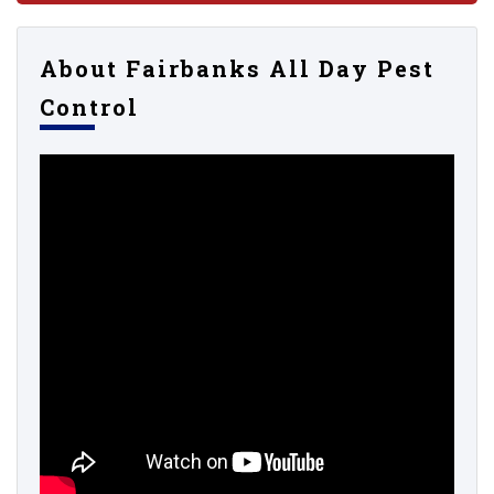
About Fairbanks All Day Pest
Control