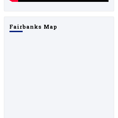
Fairbanks Map