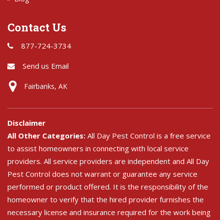
Contact Us
877-724-3734
Send us Email
Fairbanks, AK
Disclaimer
All Other Categories:
All Day Pest Control is a free service
to assist homeowners in connecting with local service
providers. All service providers are independent and All Day
Pest Control does not warrant or guarantee any service
performed or product offered. It is the responsibility of the
homeowner to verify that the hired provider furnishes the
necessary license and insurance required for the work being