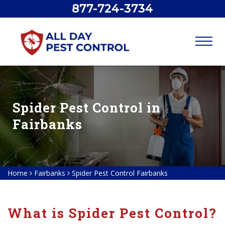
877-724-3734
Spider Pest Control in
Fairbanks
Home
Fairbanks
Spider Pest Control Fairbanks
What is Spider Pest Control?