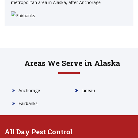
metropolitan area in Alaska, after Anchorage.
Areas We Serve in Alaska
Anchorage
Juneau
Fairbanks
All Day Pest Control