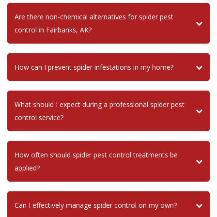
Are there non-chemical alternatives for spider pest
control in Fairbanks, AK?
How can I prevent spider infestations in my home?
What should I expect during a professional spider pest
control service?
How often should spider pest control treatments be
applied?
Can I effectively manage spider control on my own?