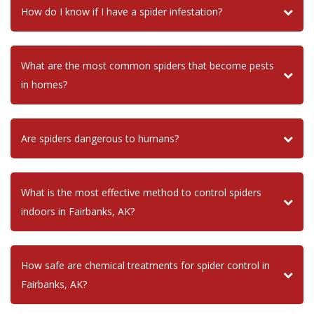
How do I know if I have a spider infestation?
What are the most common spiders that become pests
in homes?
Are spiders dangerous to humans?
What is the most effective method to control spiders
indoors in Fairbanks, AK?
How safe are chemical treatments for spider control in
Fairbanks, AK?