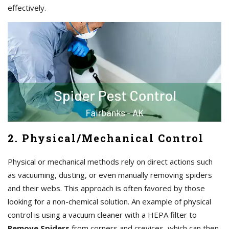
effectively.
2. Physical/Mechanical Control
Physical or mechanical methods rely on direct actions such
as vacuuming, dusting, or even manually removing spiders
and their webs. This approach is often favored by those
looking for a non-chemical solution. An example of physical
control is using a vacuum cleaner with a HEPA filter to
Remove Spiders
from corners and crevices, which can then