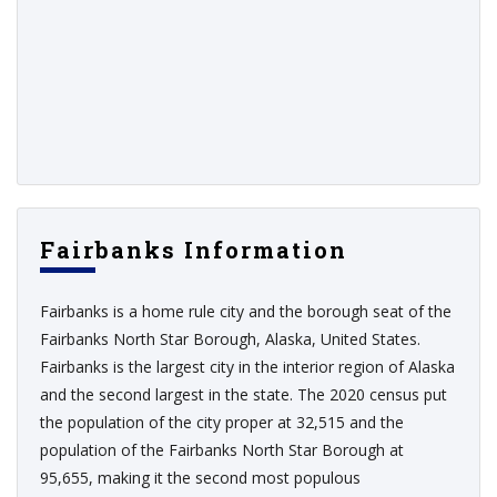
Fairbanks Information
Fairbanks is a home rule city and the borough seat of the
Fairbanks North Star Borough, Alaska, United States.
Fairbanks is the largest city in the interior region of Alaska
and the second largest in the state. The 2020 census put
the population of the city proper at 32,515 and the
population of the Fairbanks North Star Borough at
95,655, making it the second most populous