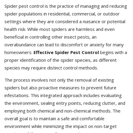
Spider pest control is the practice of managing and reducing
spider populations in residential, commercial, or outdoor
settings where they are considered a nuisance or potential
health risk. While most spiders are harmless and even
beneficial in controlling other insect pests, an
overabundance can lead to discomfort or anxiety for many
homeowners.
Effective Spider Pest Control
begins with a
proper identification of the spider species, as different
species may require distinct control methods.
The process involves not only the removal of existing
spiders but also proactive measures to prevent future
infestations. This integrated approach includes evaluating
the environment, sealing entry points, reducing clutter, and
employing both chemical and non-chemical methods. The
overall goal is to maintain a safe and comfortable
environment while minimizing the impact on non-target