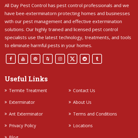
All Day Pest Control has pest control professionals and we
have bee-exterminatorn protecting homes and businesses
with our pest management and effective extermination
solutions. Our highly trained and licensed pest control
specialists use the latest technology, treatments, and tools
to eliminate harmful pests in your homes.
Useful Links
Termite Treatment
Contact Us
Exterminator
About Us
Ant Exterminator
Terms and Conditions
Privacy Policy
Locations
Blog