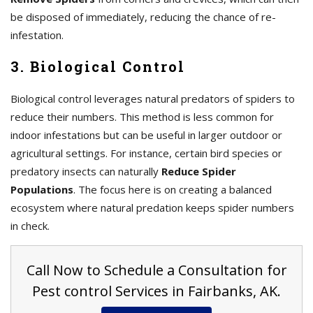
be disposed of immediately, reducing the chance of re-
infestation.
3. Biological Control
Biological control leverages natural predators of spiders to
reduce their numbers. This method is less common for
indoor infestations but can be useful in larger outdoor or
agricultural settings. For instance, certain bird species or
predatory insects can naturally
Reduce Spider
Populations
. The focus here is on creating a balanced
ecosystem where natural predation keeps spider numbers
in check.
Call Now to Schedule a Consultation for
Pest control Services in Fairbanks, AK.