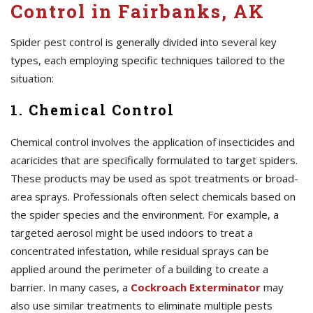
Control in Fairbanks, AK
Spider pest control is generally divided into several key
types, each employing specific techniques tailored to the
situation:
1. Chemical Control
Chemical control involves the application of insecticides and
acaricides that are specifically formulated to target spiders.
These products may be used as spot treatments or broad-
area sprays. Professionals often select chemicals based on
the spider species and the environment. For example, a
targeted aerosol might be used indoors to treat a
concentrated infestation, while residual sprays can be
applied around the perimeter of a building to create a
barrier. In many cases, a
Cockroach Exterminator
may
also use similar treatments to eliminate multiple pests