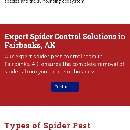
species and the surrounding ecosystem.
Expert Spider Control Solutions in
Fairbanks, AK
Our expert spider pest control team in
Fairbanks, AK, ensures the complete removal of
spiders from your home or business.
Contact Us
Types of Spider Pest