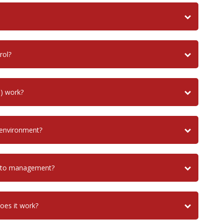
rol?
) work?
 environment?
uito management?
does it work?