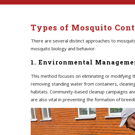
Types of Mosquito Contr
There are several distinct approaches to mosquito
mosquito biology and behavior:
1. Environmental Managemen
This method focuses on eliminating or modifying t
removing standing water from containers, cleaning 
habitats. Community-based cleanup campaigns an
are also vital in preventing the formation of breedi