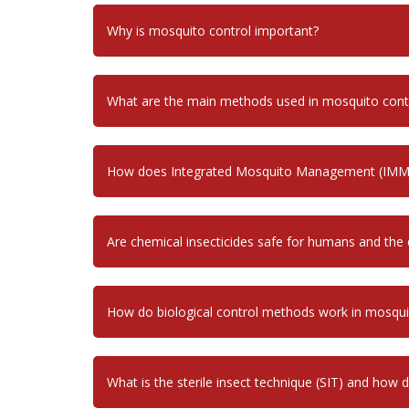
Why is mosquito control important?
What are the main methods used in mosquito cont
How does Integrated Mosquito Management (IMM
Are chemical insecticides safe for humans and the
How do biological control methods work in mosq
What is the sterile insect technique (SIT) and how 