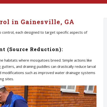
ol in Gainesville, GA
 control, each designed to target specific aspects of
t (Source Reduction):
he habitats where mosquitoes breed. Simple actions like
gutters, and draining puddles can drastically reduce larval
d modifications such as improved water drainage systems
ng sites.