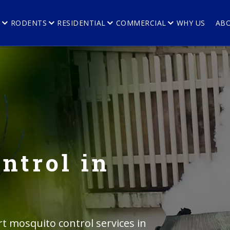
E
RODENTS
RESIDENTIAL
COMMERCIAL
WHY US
AB
ntrol in
rt mosquito control services in