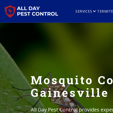
SERVICES
TERMIT
Mosquito Co
Gainesville
All Day Pest Control provides expe