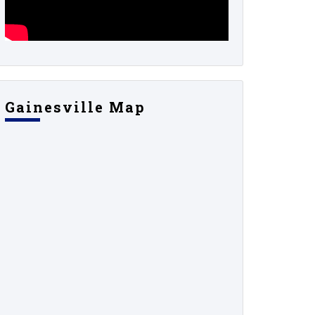
Gainesville Map