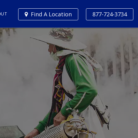
Find A Location
877-724-3734
OUT