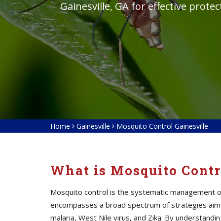
Gainesville, GA for effective prote
Home
Gainesville
Mosquito Control Gainesville
What is Mosquito Contr
Mosquito control is the systematic management of 
encompasses a broad spectrum of strategies aime
malaria, West Nile virus, and Zika. By understan