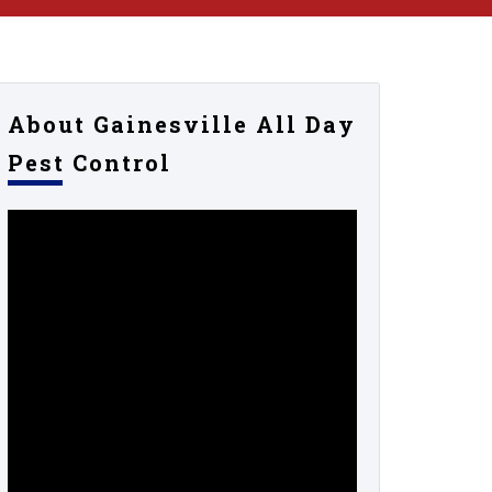
About Gainesville All Day
Pest Control