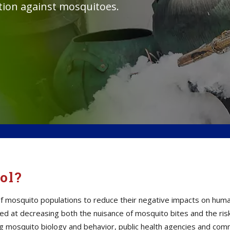
ction against mosquitoes.
ol?
mosquito populations to reduce their negative impacts on human h
d at decreasing both the nuisance of mosquito bites and the ris
ding mosquito biology and behavior, public health agencies and c