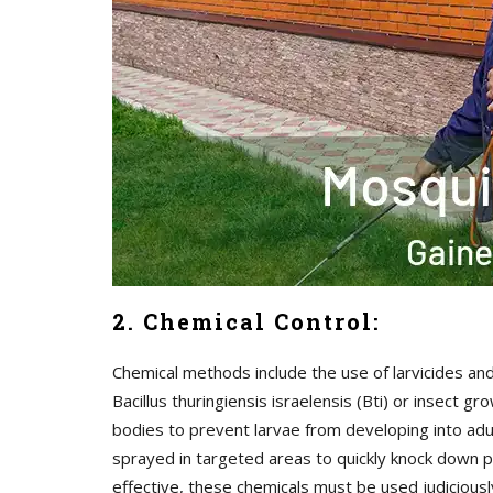
2. Chemical Control:
Chemical methods include the use of larvicides and
Bacillus thuringiensis israelensis (Bti) or insect
bodies to prevent larvae from developing into adul
sprayed in targeted areas to quickly knock down p
effective, these chemicals must be used judicious