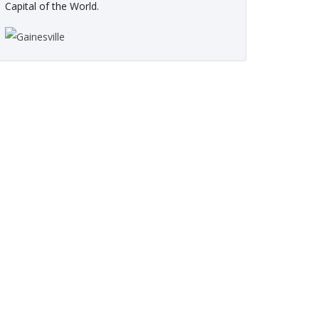
Capital of the World.