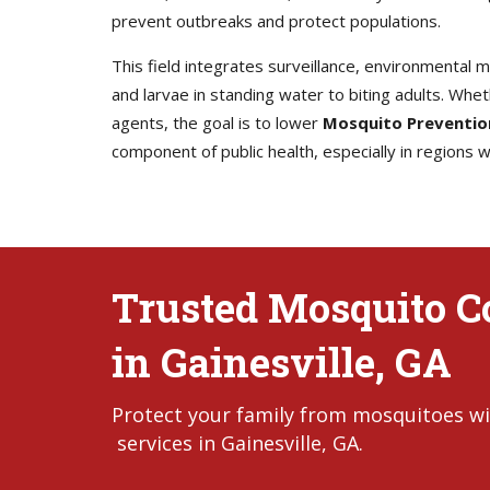
prevent outbreaks and protect populations.
This field integrates surveillance, environmental
and larvae in standing water to biting adults. Whet
agents, the goal is to lower
Mosquito Preventio
component of public health, especially in regions
Trusted Mosquito Co
in Gainesville, GA
Protect your family from mosquitoes wi
services in Gainesville, GA.