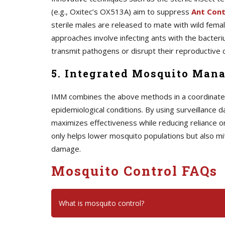
(e.g., Oxitec’s OX513A) aim to suppress
A
nt Cont
sterile males are released to mate with wild female
approaches involve infecting ants with the bacteriu
transmit pathogens or disrupt their reproductive c
5. Integrated Mosquito Man
IMM combines the above methods in a coordinated s
epidemiological conditions. By using surveillance d
maximizes effectiveness while reducing reliance o
only helps lower mosquito populations but also mi
damage.
Mosquito Control FAQs
What is mosquito control?