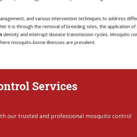
 management, and various intervention techniques to address diff
her it is through the removal of breeding sites, the application of
n
density and interrupt disease transmission cycles. Mosquito contr
 where mosquito-borne illnesses are prevalent.
ntrol Services
th our trusted and professional mosquito control