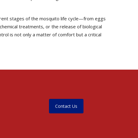
erent stages of the mosquito life cycle—from eggs
 chemical treatments, or the release of biological
ol is not only a matter of comfort but a critical
Contact Us