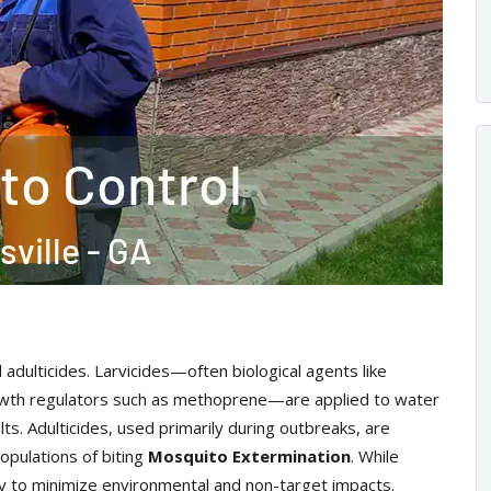
 adulticides. Larvicides—often biological agents like
 growth regulators such as methoprene—are applied to water
ts. Adulticides, used primarily during outbreaks, are
opulations of biting
Mosquito Extermination
. While
ly to minimize environmental and non-target impacts.