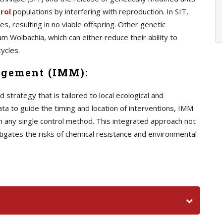
rol
populations by interfering with reproduction. In SIT,
s, resulting in no viable offspring. Other genetic
m Wolbachia, which can either reduce their ability to
ycles.
agement (IMM):
trategy that is tailored to local ecological and
ata to guide the timing and location of interventions, IMM
n any single control method. This integrated approach not
tigates the risks of chemical resistance and environmental