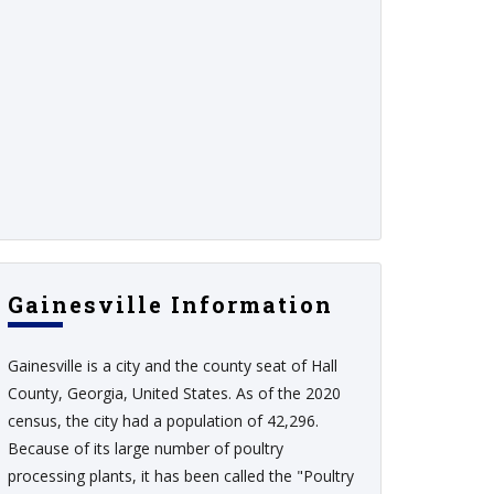
Gainesville Information
Gainesville is a city and the county seat of Hall
County, Georgia, United States. As of the 2020
census, the city had a population of 42,296.
Because of its large number of poultry
processing plants, it has been called the "Poultry