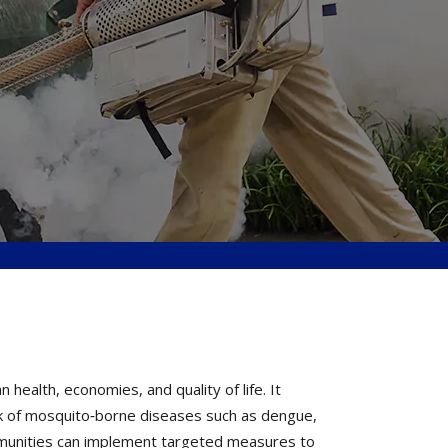
ealth, economies, and quality of life. It
k of mosquito‐borne diseases such as dengue,
ommunities can implement targeted measures to