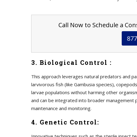
Call Now to Schedule a Cons
877
3. Biological Control :
This approach leverages natural predators and p
larvivorous fish (like Gambusia species), copepods
larvae populations without harming other organism
and can be integrated into broader management p
maintenance and monitoring.
4. Genetic Control:
Innovative techniques such as the sterile insect t