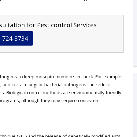
ultation for Pest control Services
-724-3734
athogens to keep mosquito numbers in check. For example,
, and certain fungi or bacterial pathogens can reduce
s. Biological control methods are environmentally friendly
rograms, although they may require consistent
echnique (SIT) and the release of genetically modified ants