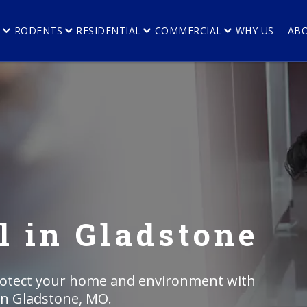
E
RODENTS
RESIDENTIAL
COMMERCIAL
WHY US
AB
 in Gladstone
rotect your home and environment with
in Gladstone, MO.