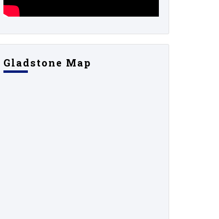
Gladstone Map