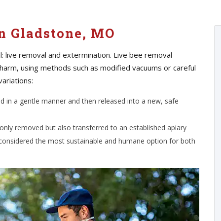
n Gladstone, MO
: live removal and extermination. Live bee removal
 harm, using methods such as modified vacuums or careful
variations:
ed in a gentle manner and then released into a new, safe
 only removed but also transferred to an established apiary
 considered the most sustainable and humane option for both