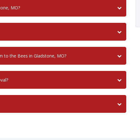
stone, MO?
 to the Bees in Gladstone, MO?
val?