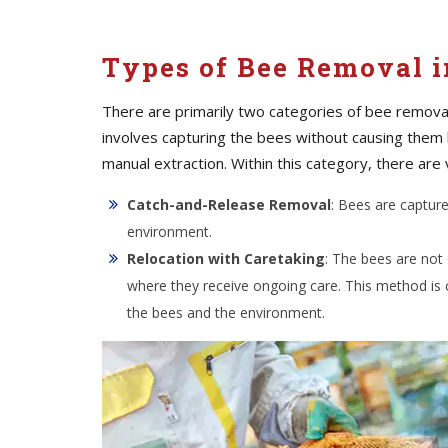
Types of Bee Removal i
There are primarily two categories of bee removal
involves capturing the bees without causing them
manual extraction. Within this category, there are 
Catch-and-Release Removal
: Bees are captur
environment.
Relocation with Caretaking
: The bees are not
where they receive ongoing care. This method is
the bees and the environment.