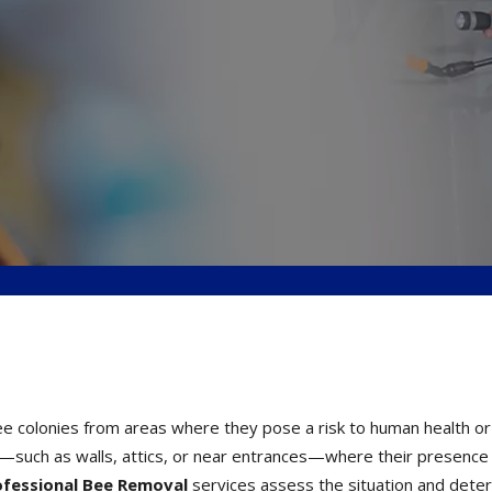
ee colonies from areas where they pose a risk to human health or
s—such as walls, attics, or near entrances—where their presence
ofessional Bee Removal
services assess the situation and dete