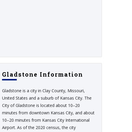
Gladstone Information
Gladstone is a city in Clay County, Missouri,
United States and a suburb of Kansas City. The
City of Gladstone is located about 10–20
minutes from downtown Kansas City, and about
10–20 minutes from Kansas City International
Airport. As of the 2020 census, the city