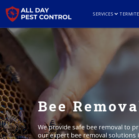
SERVICES
TERMIT
Bee Removal
We provide safe bee removal to p
our expert bee removal solutions 