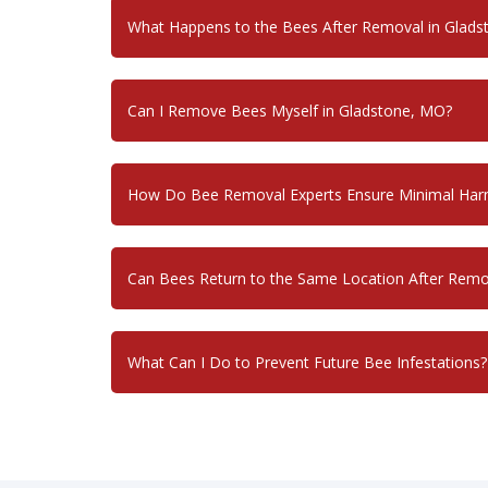
What Happens to the Bees After Removal in Glad
Can I Remove Bees Myself in Gladstone, MO?
How Do Bee Removal Experts Ensure Minimal Harm
Can Bees Return to the Same Location After Remo
What Can I Do to Prevent Future Bee Infestations?