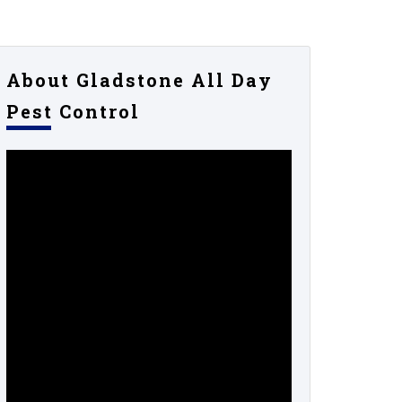
About Gladstone All Day
Pest Control