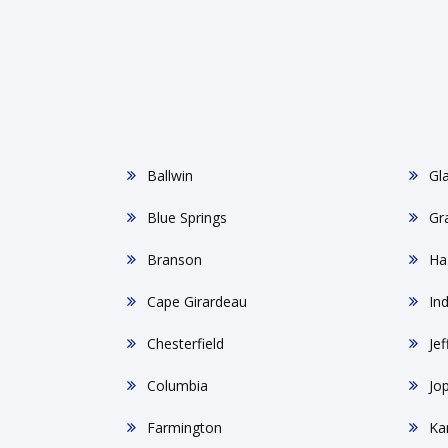
Ballwin
Gl
Blue Springs
Gr
Branson
Ha
Cape Girardeau
In
Chesterfield
Jef
Columbia
Jop
Farmington
Ka