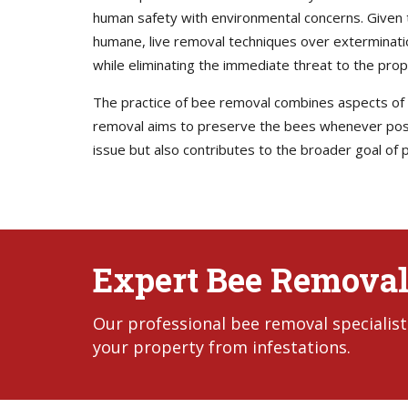
human safety with environmental concerns. Given th
humane, live removal techniques over exterminati
while eliminating the immediate threat to the prop
The practice of bee removal combines aspects of pe
removal aims to preserve the bees whenever possi
issue but also contributes to the broader goal of p
Expert Bee Removal
Our professional bee removal specialist
your property from infestations.