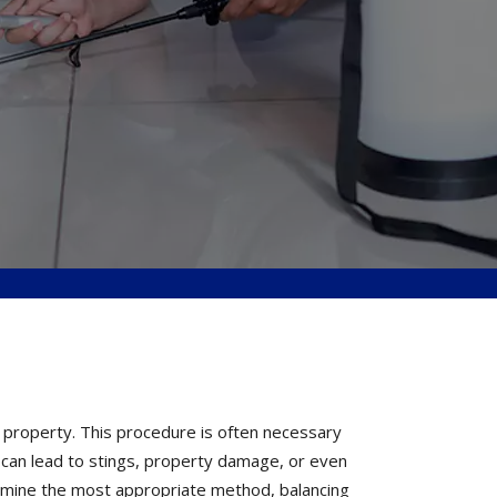
 property. This procedure is often necessary
 can lead to stings, property damage, or even
rmine the most appropriate method, balancing