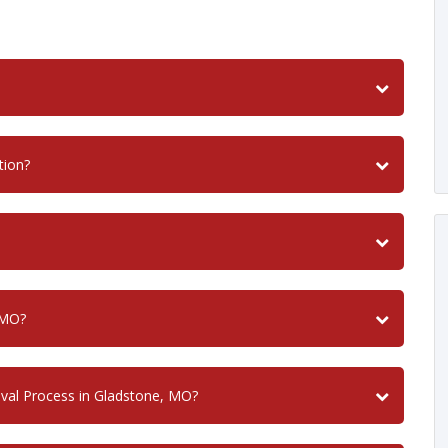
tion?
 MO?
val Process in Gladstone, MO?