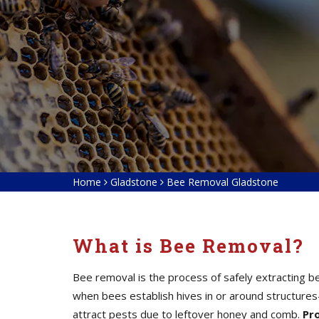
Home
Gladstone
Bee Removal Gladstone
What is Bee Removal?
Bee removal is the process of safely extracting b
when bees establish hives in or around structure
attract pests due to leftover honey and comb.
Pr