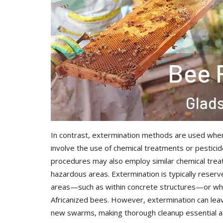
In contrast, extermination methods are used when 
involve the use of chemical treatments or pesticid
procedures may also employ similar chemical trea
hazardous areas. Extermination is typically reserv
areas—such as within concrete structures—or when 
Africanized bees. However, extermination can le
new swarms, making thorough cleanup essential af