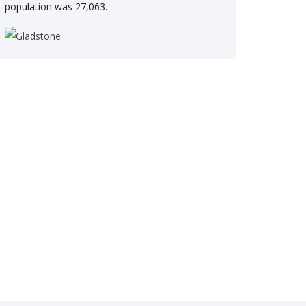
population was 27,063.