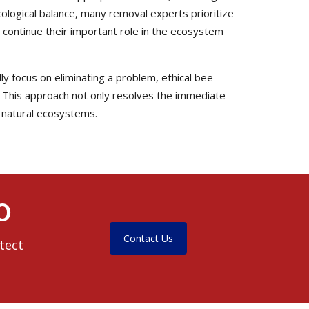
cological balance, many removal experts prioritize
continue their important role in the ecosystem
y focus on eliminating a problem, ethical bee
 This approach not only resolves the immediate
d natural ecosystems.
O
Contact Us
tect