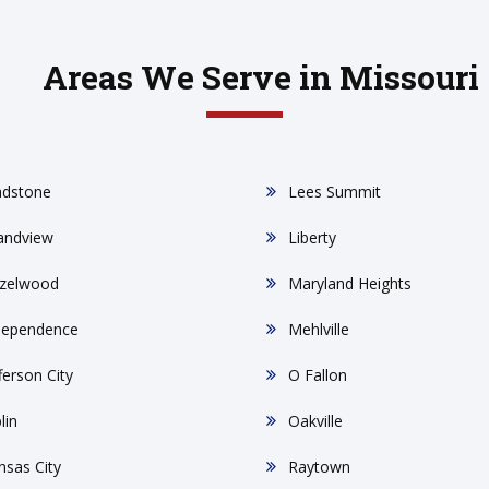
Areas We Serve in Missouri
adstone
Lees Summit
andview
Liberty
zelwood
Maryland Heights
dependence
Mehlville
ferson City
O Fallon
lin
Oakville
nsas City
Raytown