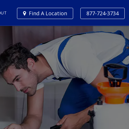
Find A Location
877-724-3734
OUT