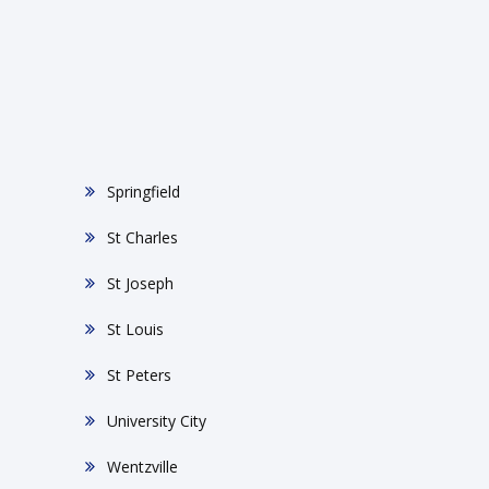
Springfield
St Charles
St Joseph
St Louis
St Peters
University City
Wentzville