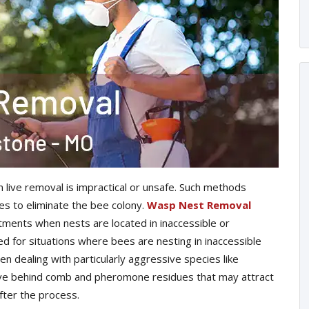
live removal is impractical or unsafe. Such methods
es to eliminate the bee colony.
Wasp Nest Removal
tments when nests are located in inaccessible or
ed for situations where bees are nesting in inaccessible
dealing with particularly aggressive species like
ave behind comb and pheromone residues that may attract
ter the process.