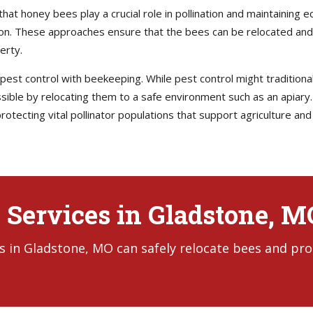
at honey bees play a crucial role in pollination and maintaining e
on. These approaches ensure that the bees can be relocated and 
erty.
st control with beekeeping. While pest control might traditionall
ble by relocating them to a safe environment such as an apiary.
rotecting vital pollinator populations that support agriculture an
 Services in Gladstone, M
s in Gladstone, MO can safely relocate bees and pro