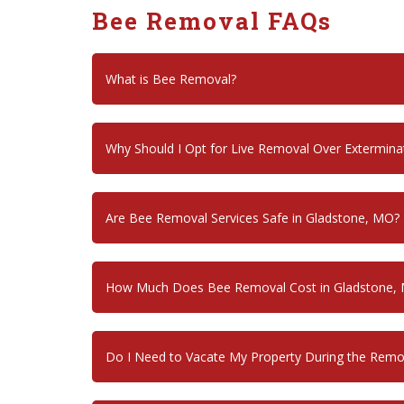
Bee Removal FAQs
What is Bee Removal?
Why Should I Opt for Live Removal Over Extermina
Are Bee Removal Services Safe in Gladstone, MO?
How Much Does Bee Removal Cost in Gladstone,
Do I Need to Vacate My Property During the Remo