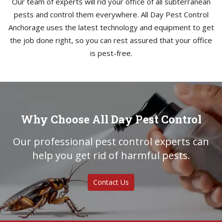
Our team of experts will rid your office of all subterranean
pests and control them everywhere. All Day Pest Control
Anchorage uses the latest technology and equipment to get
the job done right, so you can rest assured that your office
is pest-free.
Why Choose All Day Pest Control
Our professional pest control experts can
help you get rid of harmful pests.
Contact Us