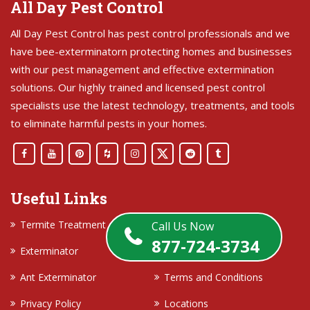
All Day Pest Control
All Day Pest Control has pest control professionals and we
have bee-exterminatorn protecting homes and businesses
with our pest management and effective extermination
solutions. Our highly trained and licensed pest control
specialists use the latest technology, treatments, and tools
to eliminate harmful pests in your homes.
Useful Links
Termite Treatment
Contact Us
Call Us Now
877-724-3734
Exterminator
About Us
Ant Exterminator
Terms and Conditions
Privacy Policy
Locations