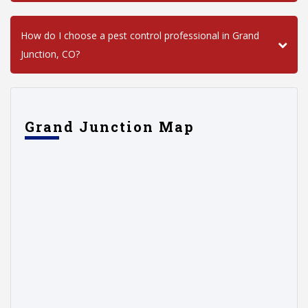
How do I choose a pest control professional in Grand
Junction, CO?
Grand Junction Map