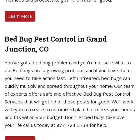
Learn More
Bed Bug Pest Control in Grand
Junction, CO
You've got a bed bug problem and you're not sure what to
do. Bed bugs are a growing problem, and if you have them,
you need to take action fast. Left untreated, bed bugs can
quickly multiply and spread throughout your home. Our team
of experts offers safe and effective Bed Bug Pest Control
Services that will get rid of these pests for good. We'll work
with you to create a customized plan that meets your needs
and fits within your budget. Don't let bed bugs take over
your life call us today at 877-724-3734 for help.