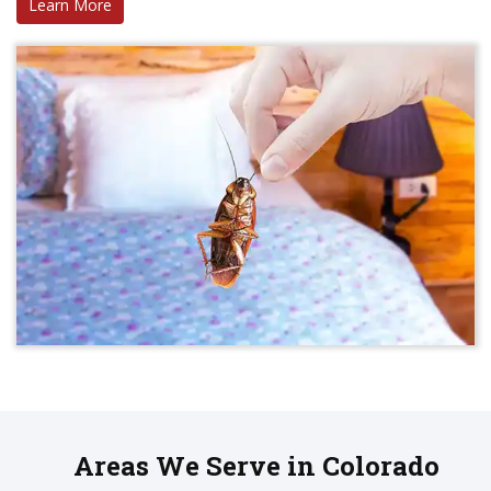
Learn More
Areas We Serve in Colorado