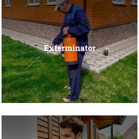
Exterminator