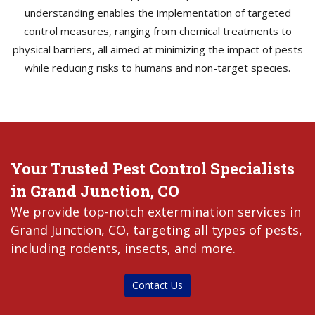
understanding enables the implementation of targeted
control measures, ranging from chemical treatments to
physical barriers, all aimed at minimizing the impact of pests
while reducing risks to humans and non-target species.
Your Trusted Pest Control Specialists
in Grand Junction, CO
We provide top-notch extermination services in
Grand Junction, CO, targeting all types of pests,
including rodents, insects, and more.
Contact Us