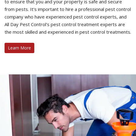
to ensure that you and your property is safe and secure
from pests. It's important to hire a professional pest control
company who have experienced pest control experts, and
All Day Pest Control’s pest control treatment experts are
the most skilled and experienced in pest control treatments.
Learn More