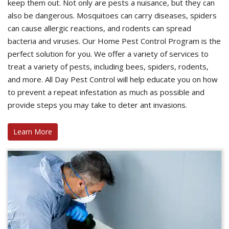
keep them out. Not only are pests a nuisance, but they can
also be dangerous. Mosquitoes can carry diseases, spiders
can cause allergic reactions, and rodents can spread
bacteria and viruses. Our Home Pest Control Program is the
perfect solution for you. We offer a variety of services to
treat a variety of pests, including bees, spiders, rodents,
and more. All Day Pest Control will help educate you on how
to prevent a repeat infestation as much as possible and
provide steps you may take to deter ant invasions.
Learn More