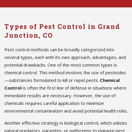
Types of Pest Control in Grand
Junction, CO
Pest control methods can be broadly categorized into
several types, each with its own approach, advantages, and
potential drawbacks. One of the most common types is
chemical control. This method involves the use of pesticides
—substances formulated to kill or repel pests.
Chemical
Control
is often the first line of defense in situations where
immediate results are necessary. However, the use of
chemicals requires careful application to minimize
environmental contamination and avoid potential health risks.
Another effective strategy is biological control, which utilizes
natural predators, parasites, or pathogens to manage pest