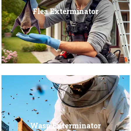
Flea Exterminator
Wasp Exterminator