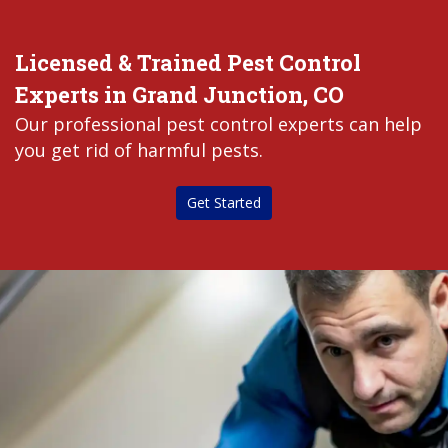
Licensed & Trained Pest Control
Experts in Grand Junction, CO
Our professional pest control experts can help
you get rid of harmful pests.
Get Started