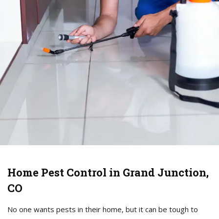
Home Pest Control in Grand Junction,
CO
No one wants pests in their home, but it can be tough to