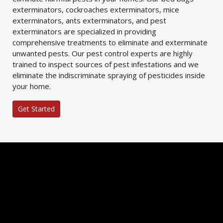
exterminators, cockroaches exterminators, mice
exterminators, ants exterminators, and pest
exterminators are specialized in providing
comprehensive treatments to eliminate and exterminate
unwanted pests. Our pest control experts are highly
trained to inspect sources of pest infestations and we
eliminate the indiscriminate spraying of pesticides inside
your home.
Get Started