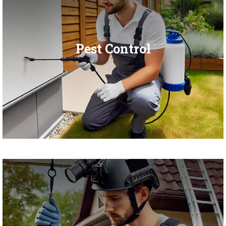
Pest Control