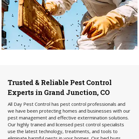
Trusted & Reliable Pest Control
Experts in Grand Junction, CO
All Day Pest Control has pest control professionals and
we have been protecting homes and businesses with our
pest management and effective extermination solutions.
Our highly trained and licensed pest control specialists
use the latest technology, treatments, and tools to
eliminate harmful pests in your homes. Our bed bugs