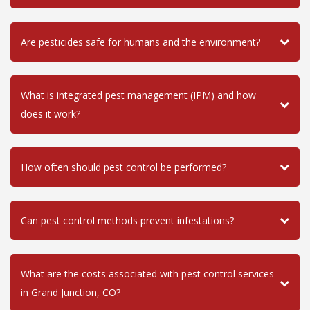
Are pesticides safe for humans and the environment?
What is integrated pest management (IPM) and how
does it work?
How often should pest control be performed?
Can pest control methods prevent infestations?
What are the costs associated with pest control services
in Grand Junction, CO?