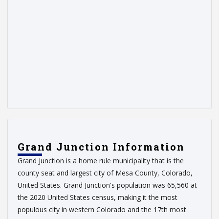
Grand Junction Information
Grand Junction is a home rule municipality that is the
county seat and largest city of Mesa County, Colorado,
United States. Grand Junction's population was 65,560 at
the 2020 United States census, making it the most
populous city in western Colorado and the 17th most