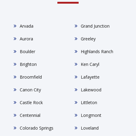
Arvada
Grand Junction
Aurora
Greeley
Boulder
Highlands Ranch
Brighton
Ken Caryl
Broomfield
Lafayette
Canon City
Lakewood
Castle Rock
Littleton
Centennial
Longmont
Colorado Springs
Loveland