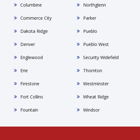
Columbine
Northglenn
Commerce City
Parker
Dakota Ridge
Pueblo
Denver
Pueblo West
Englewood
Security Widefield
Erie
Thornton
Firestone
Westminster
Fort Collins
Wheat Ridge
Fountain
Windsor