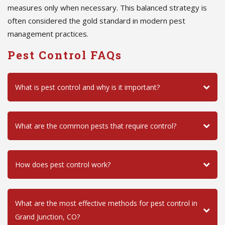
measures only when necessary. This balanced strategy is
often considered the gold standard in modern pest
management practices.
Pest Control FAQs
What is pest control and why is it important?
What are the common pests that require control?
How does pest control work?
What are the most effective methods for pest control in
Grand Junction, CO?