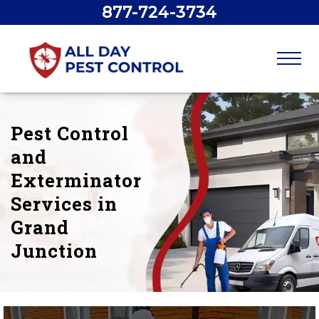
877-724-3734
Pest Control
and
Exterminator
Services in
Grand
Junction