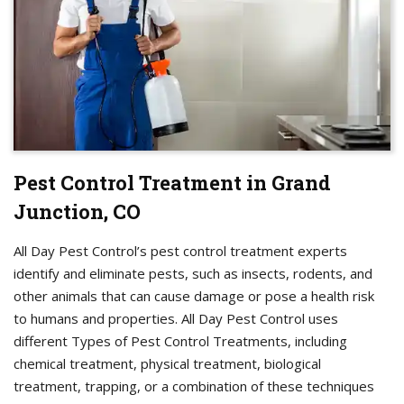
Pest Control Treatment in Grand
Junction, CO
All Day Pest Control’s pest control treatment experts
identify and eliminate pests, such as insects, rodents, and
other animals that can cause damage or pose a health risk
to humans and properties. All Day Pest Control uses
different Types of Pest Control Treatments, including
chemical treatment, physical treatment, biological
treatment, trapping, or a combination of these techniques