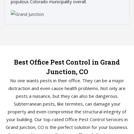
populous Colorado municipality overall.
Best Office Pest Control in Grand
Junction, CO
No one wants pests in their office. They can be a major
distraction and even cause health problems. Not only are
pests a nuisance, but they can also be dangerous.
Subterranean pests, like termites, can damage your
property and even compromise the structural integrity of
your building. Our top-rated Office Pest Control Services in
Grand Junction, CO is the perfect solution for your business.