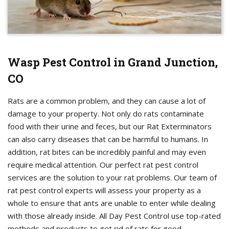
Wasp Pest Control in Grand Junction,
CO
Rats are a common problem, and they can cause a lot of
damage to your property. Not only do rats contaminate
food with their urine and feces, but our Rat Exterminators
can also carry diseases that can be harmful to humans. In
addition, rat bites can be incredibly painful and may even
require medical attention. Our perfect rat pest control
services are the solution to your rat problems. Our team of
rat pest control experts will assess your property as a
whole to ensure that ants are unable to enter while dealing
with those already inside. All Day Pest Control use top-rated
methods and products to get rid of rats for good.