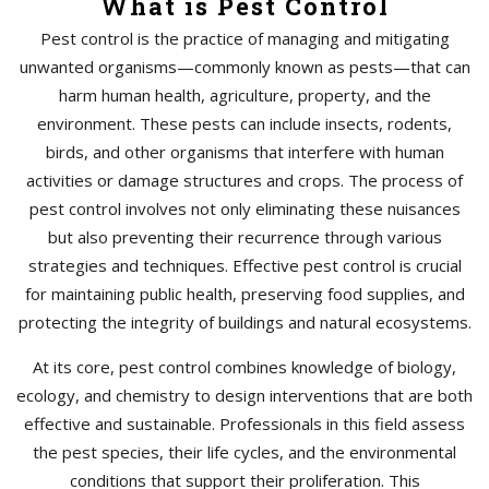
What is Pest Control
Pest control is the practice of managing and mitigating
unwanted organisms—commonly known as pests—that can
harm human health, agriculture, property, and the
environment. These pests can include insects, rodents,
birds, and other organisms that interfere with human
activities or damage structures and crops. The process of
pest control involves not only eliminating these nuisances
but also preventing their recurrence through various
strategies and techniques. Effective pest control is crucial
for maintaining public health, preserving food supplies, and
protecting the integrity of buildings and natural ecosystems.
At its core, pest control combines knowledge of biology,
ecology, and chemistry to design interventions that are both
effective and sustainable. Professionals in this field assess
the pest species, their life cycles, and the environmental
conditions that support their proliferation. This