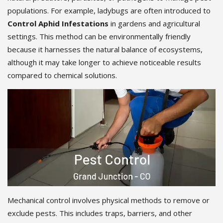
populations. For example, ladybugs are often introduced to
Control Aphid Infestations
in gardens and agricultural
settings. This method can be environmentally friendly
because it harnesses the natural balance of ecosystems,
although it may take longer to achieve noticeable results
compared to chemical solutions.
Mechanical control involves physical methods to remove or
exclude pests. This includes traps, barriers, and other