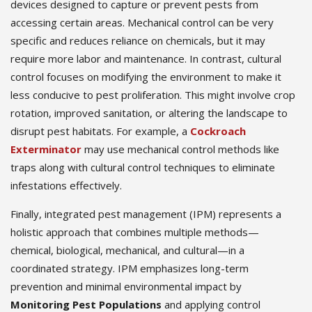
devices designed to capture or prevent pests from
accessing certain areas. Mechanical control can be very
specific and reduces reliance on chemicals, but it may
require more labor and maintenance. In contrast, cultural
control focuses on modifying the environment to make it
less conducive to pest proliferation. This might involve crop
rotation, improved sanitation, or altering the landscape to
disrupt pest habitats. For example, a
Cockroach
Exterminator
may use mechanical control methods like
traps along with cultural control techniques to eliminate
infestations effectively.
Finally, integrated pest management (IPM) represents a
holistic approach that combines multiple methods—
chemical, biological, mechanical, and cultural—in a
coordinated strategy. IPM emphasizes long-term
prevention and minimal environmental impact by
Monitoring Pest Populations
and applying control