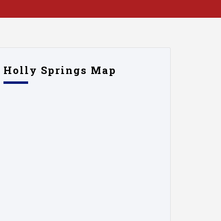
Holly Springs Map