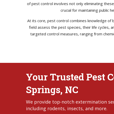
of pest control involves not only eliminating thes
crucial for maintaining public 
At its core, pest control combines knowledge of bi
field assess the pest species, their life cycles,
targeted control measures, ranging from chemica
Your Trusted Pest Co
Springs, NC
We provide top-notch extermination servi
including rodents, insects, and more.