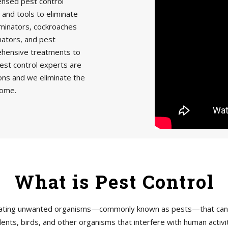
censed pest control
 and tools to eliminate
minators, cockroaches
nators, and pest
rehensive treatments to
est control experts are
ions and we eliminate the
home.
What is Pest Control
tigating unwanted organisms—commonly known as pests—that can h
ents, birds, and other organisms that interfere with human acti