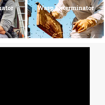
nator
Wasp Exterminator