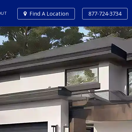
Find A Location
877-724-3734
OUT