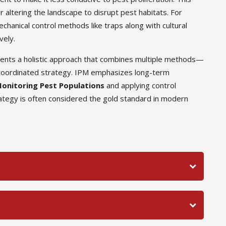
r altering the landscape to disrupt pest habitats. For
hanical control methods like traps along with cultural
vely.
sents a holistic approach that combines multiple methods—
 a coordinated strategy. IPM emphasizes long-term
onitoring Pest Populations
and applying control
tegy is often considered the gold standard in modern