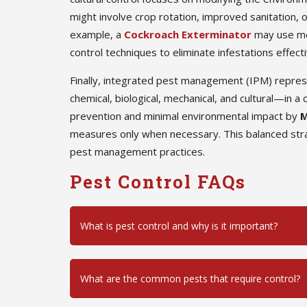
might involve crop rotation, improved sanitation, o
example, a
Cockroach Exterminator
may use mec
control techniques to eliminate infestations effecti
Finally, integrated pest management (IPM) repre
chemical, biological, mechanical, and cultural—in
prevention and minimal environmental impact by
M
measures only when necessary. This balanced stra
pest management practices.
Pest Control FAQs
What is pest control and why is it important?
What are the common pests that require control?