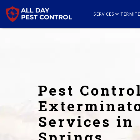
SERVICES
TERMIT
Pest Contro
Exterminat
Services in
Springs