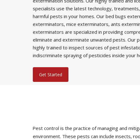
extermination solutions. Our highly trained and li
specialists use the latest technology, treatments,
harmful pests in your homes. Our bed bugs exter
exterminators, mice exterminators, ants extermi
exterminators are specialized in providing comp
eliminate and exterminate unwanted pests. Our p
highly trained to inspect sources of pest infestat
indiscriminate spraying of pesticides inside your 
Get Started
Pest control is the practice of managing and mi
environment. These pests can include insects, rod