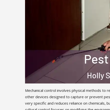
Mechanical control involves physical methods to re
other devices designed to capture or prevent pest
very specific and reduces reliance on chemicals, b
cultural control focuses on modifying the environme