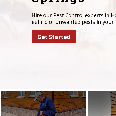
Hire our Pest Control experts in Ho
get rid of unwanted pests in your
Get Started