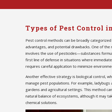
Types of Pest Control i
Pest control methods can be broadly categorized 
advantages, and potential drawbacks. One of the
involves the use of pesticides—substances formula
first line of defense in situations where immedia
requires careful application to minimize environmen
Another effective strategy is biological control, w
manage pest populations. For example, ladybugs 
gardens and agricultural settings. This method ca
natural balance of ecosystems, although it may ta
chemical solutions.