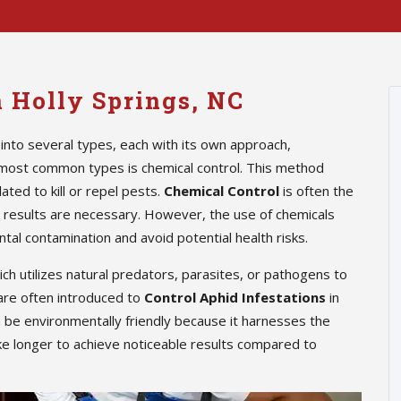
n Holly Springs, NC
into several types, each with its own approach,
 most common types is chemical control. This method
ted to kill or repel pests.
Chemical Control
is often the
te results are necessary. However, the use of chemicals
tal contamination and avoid potential health risks.
hich utilizes natural predators, parasites, or pathogens to
are often introduced to
Control Aphid Infestations
in
n be environmentally friendly because it harnesses the
ke longer to achieve noticeable results compared to