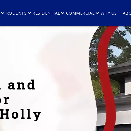
E
RODENTS
RESIDENTIAL
COMMERCIAL
WHY US
AB
l and
or
 Holly