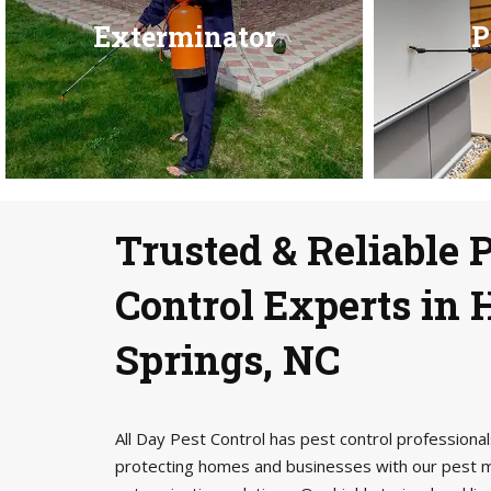
Exterminator
P
Trusted & Reliable 
Control Experts in 
Springs, NC
All Day Pest Control has pest control profession
protecting homes and businesses with our pest 