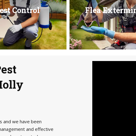
est Control
Flea Extermi
Pest
Holly
als and we have been
management and effective