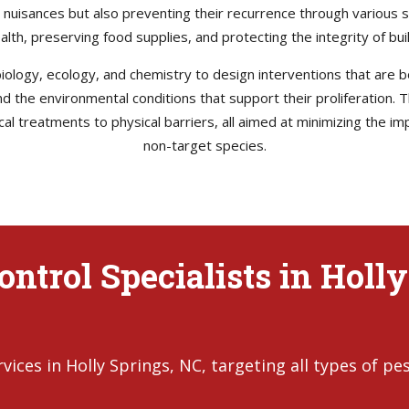
e nuisances but also preventing their recurrence through various s
health, preserving food supplies, and protecting the integrity of b
ology, ecology, and chemistry to design interventions that are bo
 and the environmental conditions that support their proliferation
l treatments to physical barriers, all aimed at minimizing the im
non-target species.
ntrol Specialists in Holly
ces in Holly Springs, NC, targeting all types of pes