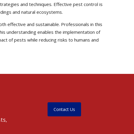
trategies and techniques. Effective pest control is
uildings and natural ecosystems.
th effective and sustainable. Professionals in this
. This understanding enables the implementation of
pact of pests while reducing risks to humans and
Contact Us
ts,