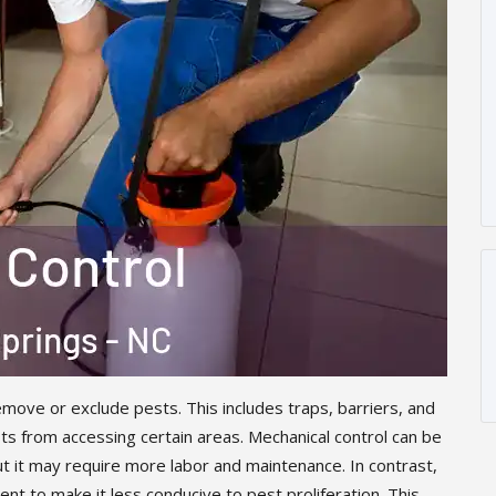
move or exclude pests. This includes traps, barriers, and
s from accessing certain areas. Mechanical control can be
ut it may require more labor and maintenance. In contrast,
nt to make it less conducive to pest proliferation. This