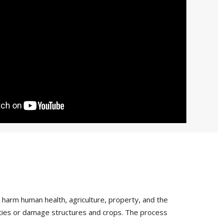
arm human health, agriculture, property, and the
vities or damage structures and crops. The process