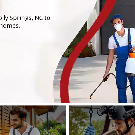
lly Springs, NC to
 homes.