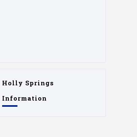
Holly Springs
Information