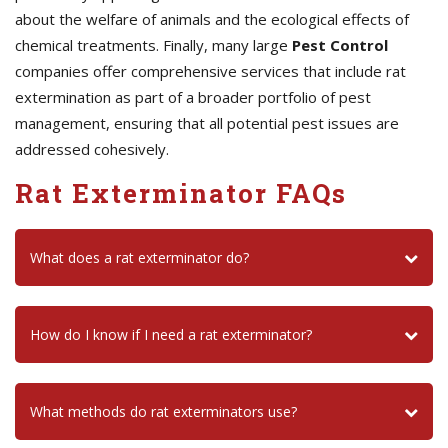
about the welfare of animals and the ecological effects of
chemical treatments. Finally, many large
Pest Control
companies offer comprehensive services that include rat
extermination as part of a broader portfolio of pest
management, ensuring that all potential pest issues are
addressed cohesively.
Rat Exterminator FAQs
What does a rat exterminator do?
How do I know if I need a rat exterminator?
What methods do rat exterminators use?