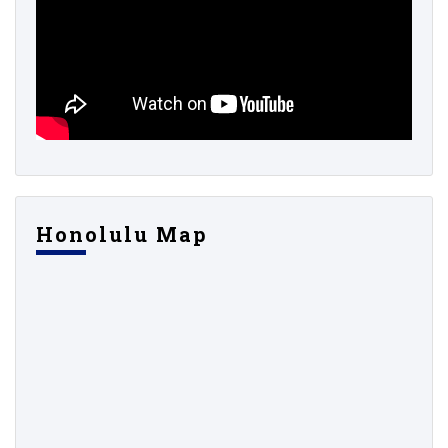
Honolulu Map