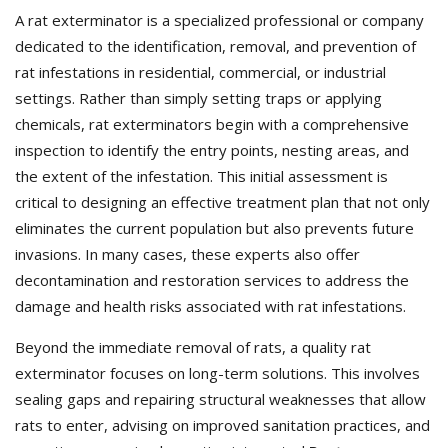
A rat exterminator is a specialized professional or company
dedicated to the identification, removal, and prevention of
rat infestations in residential, commercial, or industrial
settings. Rather than simply setting traps or applying
chemicals, rat exterminators begin with a comprehensive
inspection to identify the entry points, nesting areas, and
the extent of the infestation. This initial assessment is
critical to designing an effective treatment plan that not only
eliminates the current population but also prevents future
invasions. In many cases, these experts also offer
decontamination and restoration services to address the
damage and health risks associated with rat infestations.
Beyond the immediate removal of rats, a quality rat
exterminator focuses on long-term solutions. This involves
sealing gaps and repairing structural weaknesses that allow
rats to enter, advising on improved sanitation practices, and