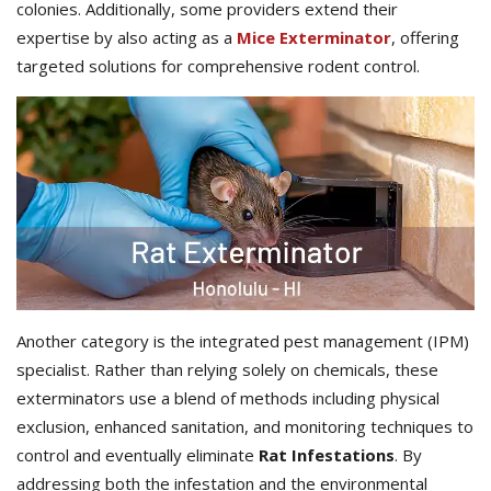
colonies. Additionally, some providers extend their
expertise by also acting as a
Mice Exterminator
, offering
targeted solutions for comprehensive rodent control.
Another category is the integrated pest management (IPM)
specialist. Rather than relying solely on chemicals, these
exterminators use a blend of methods including physical
exclusion, enhanced sanitation, and monitoring techniques to
control and eventually eliminate
Rat Infestations
. By
addressing both the infestation and the environmental