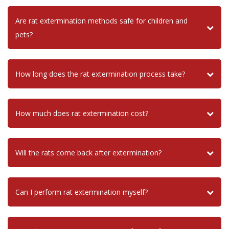
Are rat extermination methods safe for children and
pets?
How long does the rat extermination process take?
How much does rat extermination cost?
Will the rats come back after extermination?
Can I perform rat extermination myself?