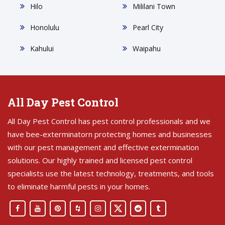
Hilo
Mililani Town
Honolulu
Pearl City
Kahului
Waipahu
All Day Pest Control
All Day Pest Control has pest control professionals and we
have bee-exterminatorn protecting homes and businesses
with our pest management and effective extermination
solutions. Our highly trained and licensed pest control
specialists use the latest technology, treatments, and tools
to eliminate harmful pests in your homes.