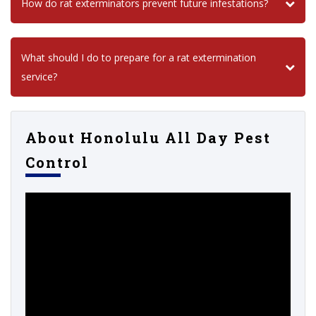
How do rat exterminators prevent future infestations?
What should I do to prepare for a rat extermination
service?
About Honolulu All Day Pest
Control