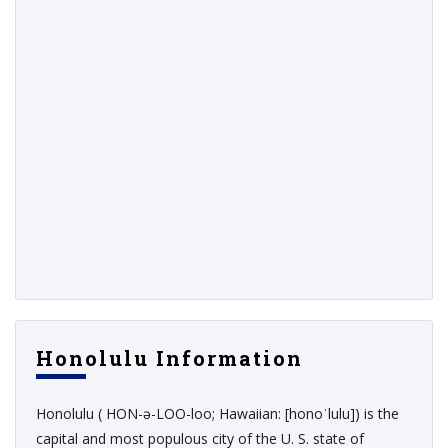
Honolulu Information
Honolulu ( HON-ə-LOO-loo; Hawaiian: [honoˈlulu]) is the
capital and most populous city of the U. S. state of