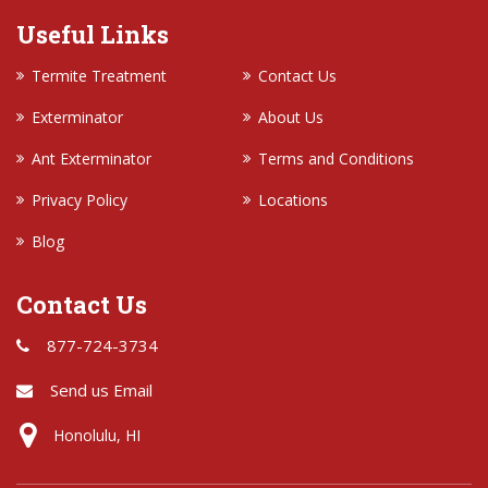
Useful Links
Termite Treatment
Contact Us
Exterminator
About Us
Ant Exterminator
Terms and Conditions
Privacy Policy
Locations
Blog
Contact Us
877-724-3734
Send us Email
Honolulu, HI