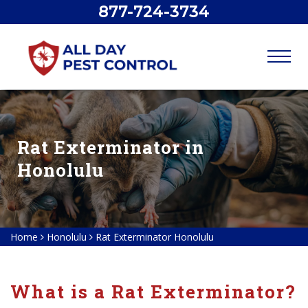
877-724-3734
Rat Exterminator in
Honolulu
Home
Honolulu
Rat Exterminator Honolulu
What is a Rat Exterminator?