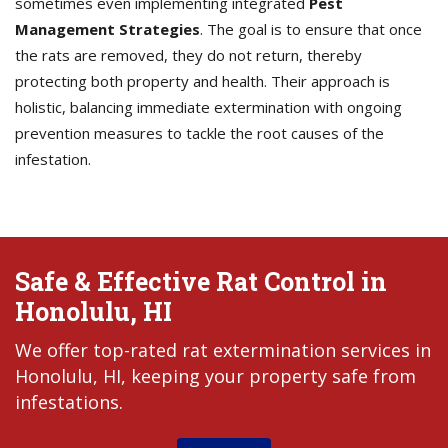
sometimes even implementing integrated
Pest
Management Strategies
. The goal is to ensure that once
the rats are removed, they do not return, thereby
protecting both property and health. Their approach is
holistic, balancing immediate extermination with ongoing
prevention measures to tackle the root causes of the
infestation.
Safe & Effective Rat Control in
Honolulu, HI
We offer top-rated rat extermination services in
Honolulu, HI, keeping your property safe from
infestations.