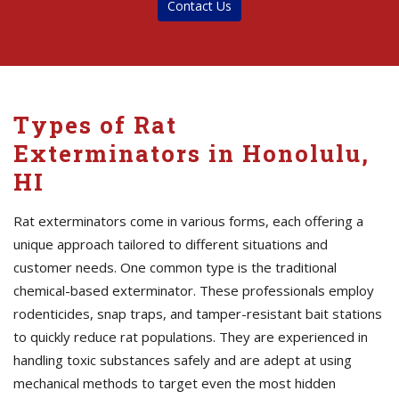
Contact Us
Types of Rat
Exterminators in Honolulu,
HI
Rat exterminators come in various forms, each offering a
unique approach tailored to different situations and
customer needs. One common type is the traditional
chemical-based exterminator. These professionals employ
rodenticides, snap traps, and tamper-resistant bait stations
to quickly reduce rat populations. They are experienced in
handling toxic substances safely and are adept at using
mechanical methods to target even the most hidden