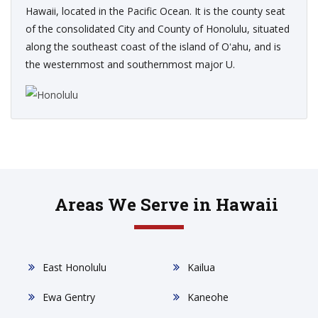
Hawaii, located in the Pacific Ocean. It is the county seat
of the consolidated City and County of Honolulu, situated
along the southeast coast of the island of Oʻahu, and is
the westernmost and southernmost major U.
Areas We Serve in Hawaii
East Honolulu
Kailua
Ewa Gentry
Kaneohe