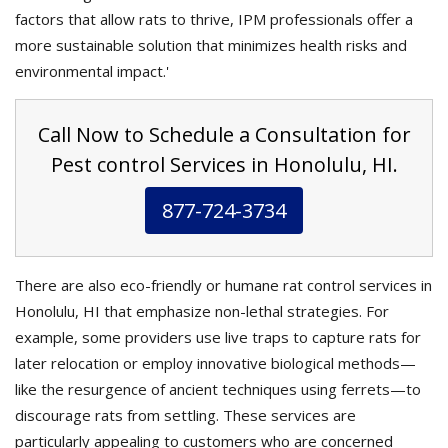
factors that allow rats to thrive, IPM professionals offer a
more sustainable solution that minimizes health risks and
environmental impact.'
Call Now to Schedule a Consultation for
Pest control Services in Honolulu, HI.
877-724-3734
There are also eco-friendly or humane rat control services in
Honolulu, HI that emphasize non-lethal strategies. For
example, some providers use live traps to capture rats for
later relocation or employ innovative biological methods—
like the resurgence of ancient techniques using ferrets—to
discourage rats from settling. These services are
particularly appealing to customers who are concerned