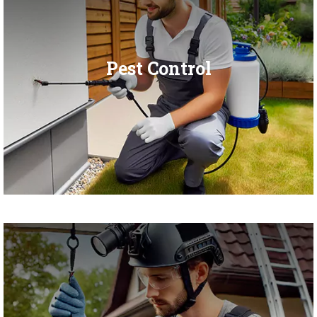
Pest Control