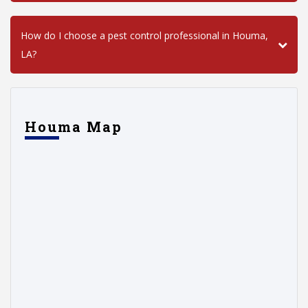
How do I choose a pest control professional in Houma,
LA?
Houma Map