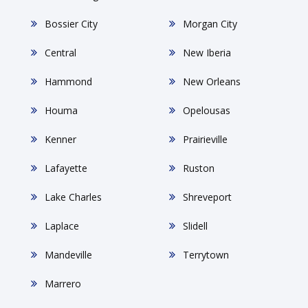
Bossier City
Morgan City
Central
New Iberia
Hammond
New Orleans
Houma
Opelousas
Kenner
Prairieville
Lafayette
Ruston
Lake Charles
Shreveport
Laplace
Slidell
Mandeville
Terrytown
Marrero