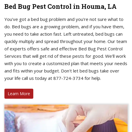
Bed Bug Pest Control in Houma, LA
You've got a bed bug problem and you're not sure what to
do. Bed bugs are a growing problem, and if you have them,
you need to take action fast. Left untreated, bed bugs can
quickly multiply and spread throughout your home. Our team
of experts offers safe and effective Bed Bug Pest Control
Services that will get rid of these pests for good. We'll work
with you to create a customized plan that meets your needs
and fits within your budget. Don't let bed bugs take over
your life call us today at 877-724-3734 for help.
Learn More