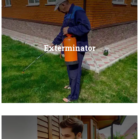
Exterminator