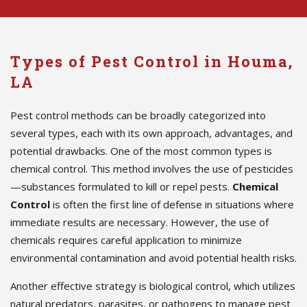
Types of Pest Control in Houma,
LA
Pest control methods can be broadly categorized into
several types, each with its own approach, advantages, and
potential drawbacks. One of the most common types is
chemical control. This method involves the use of pesticides
—substances formulated to kill or repel pests.
Chemical
Control
is often the first line of defense in situations where
immediate results are necessary. However, the use of
chemicals requires careful application to minimize
environmental contamination and avoid potential health risks.
Another effective strategy is biological control, which utilizes
natural predators, parasites, or pathogens to manage pest