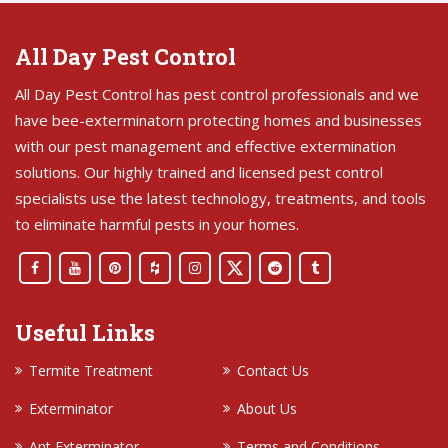
All Day Pest Control
All Day Pest Control has pest control professionals and we
have bee-exterminatorn protecting homes and businesses
with our pest management and effective extermination
solutions. Our highly trained and licensed pest control
specialists use the latest technology, treatments, and tools
to eliminate harmful pests in your homes.
Useful Links
Termite Treatment
Contact Us
Exterminator
About Us
Ant Exterminator
Terms and Conditions