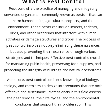
What is Pest Control
Pest control is the practice of managing and mitigating
unwanted organisms—commonly known as pests—that can
harm human health, agriculture, property, and the
environment. These pests can include insects, rodents,
birds, and other organisms that interfere with human
activities or damage structures and crops. The process of
pest control involves not only eliminating these nuisances
but also preventing their recurrence through various
strategies and techniques. Effective pest control is crucial
for maintaining public health, preserving food supplies, and
protecting the integrity of buildings and natural ecosystems.
At its core, pest control combines knowledge of biology,
ecology, and chemistry to design interventions that are both
effective and sustainable. Professionals in this field assess
the pest species, their life cycles, and the environmental
conditions that support their proliferation. This