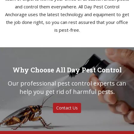
and control them everywhere. All Day Pest Control
Anchorage uses the latest technology and equipment to get
the job done right, so you can rest assured that your office
is pest-free.
Why Choose All Day Pest Control
Our professional pest control experts can
help you get rid of harmful pests.
Contact Us