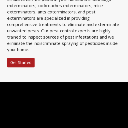
exterminators, cockroaches exterminators, mice
exterminators, ants exterminators, and pest
exterminators are specialized in providing
comprehensive treatments to eliminate and exterminate
unwanted pests. Our pest control experts are highly
trained to inspect sources of pest infestations and we
eliminate the indiscriminate spraying of pesticides inside
your home.
Get Started