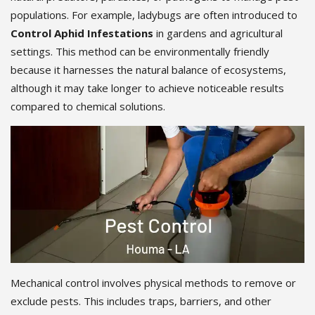
populations. For example, ladybugs are often introduced to
Control Aphid Infestations
in gardens and agricultural
settings. This method can be environmentally friendly
because it harnesses the natural balance of ecosystems,
although it may take longer to achieve noticeable results
compared to chemical solutions.
Mechanical control involves physical methods to remove or
exclude pests. This includes traps, barriers, and other