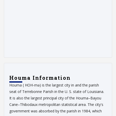
Houma Information
Houma ( HOH-mə) is the largest city in and the parish
seat of Terrebonne Parish in the U. S. state of Louisiana.
It is also the largest principal city of the Houma–Bayou
Cane–Thibodaux metropolitan statistical area. The city's
government was absorbed by the parish in 1984, which