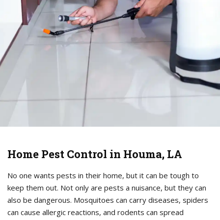
Home Pest Control in Houma, LA
No one wants pests in their home, but it can be tough to
keep them out. Not only are pests a nuisance, but they can
also be dangerous. Mosquitoes can carry diseases, spiders
can cause allergic reactions, and rodents can spread