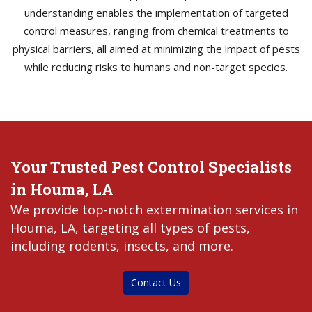
understanding enables the implementation of targeted
control measures, ranging from chemical treatments to
physical barriers, all aimed at minimizing the impact of pests
while reducing risks to humans and non-target species.
Your Trusted Pest Control Specialists
in Houma, LA
We provide top-notch extermination services in
Houma, LA, targeting all types of pests,
including rodents, insects, and more.
Contact Us