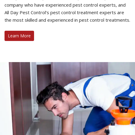
company who have experienced pest control experts, and
All Day Pest Control’s pest control treatment experts are
the most skilled and experienced in pest control treatments.
Learn More