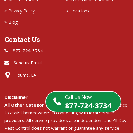
Privacy Policy
Locations
Blog
Contact Us
877-724-3734
Send us Email
Houma, LA
Call Us Now
Disclaimer
877-724-3734
All Other Categories:
All Day Pest Control is a free service
to assist homeowners in connecting with local service
providers. All service providers are independent and All Day
Pest Control does not warrant or guarantee any service