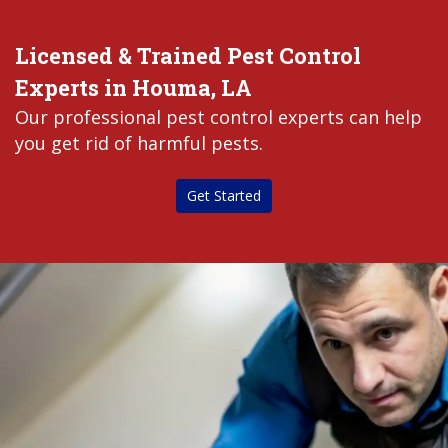
Licensed & Trained Pest Control
Experts in Houma, LA
Our professional pest control experts can help
you get rid of harmful pests.
Get Started