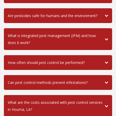
Are pesticides safe for humans and the environment?
What is integrated pest management (IPM) and how
does it work?
How often should pest control be performed?
Can pest control methods prevent infestations?
What are the costs associated with pest control services
in Houma, LA?