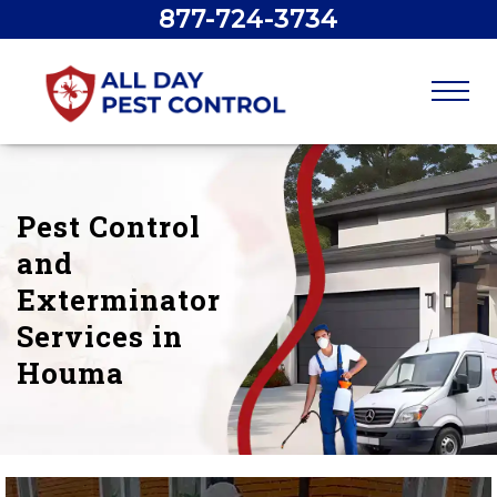
877-724-3734
Pest Control
and
Exterminator
Services in
Houma