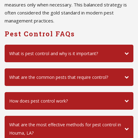
measures only when necessary. This balanced strategy is
often considered the gold standard in modern pest
management practices.
Pest Control FAQs
What is pest control and why is it important?
What are the common pests that require control?
How does pest control work?
What are the most effective methods for pest control in
Houma, LA?