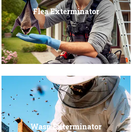
Flea Exterminator
Wasp Exterminator