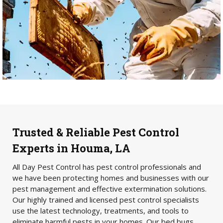
Trusted & Reliable Pest Control
Experts in Houma, LA
All Day Pest Control has pest control professionals and
we have been protecting homes and businesses with our
pest management and effective extermination solutions.
Our highly trained and licensed pest control specialists
use the latest technology, treatments, and tools to
eliminate harmful pests in your homes. Our bed bugs