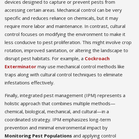
devices designed to capture or prevent pests from
accessing certain areas. Mechanical control can be very
specific and reduces reliance on chemicals, but it may
require more labor and maintenance. In contrast, cultural
control focuses on modifying the environment to make it
less conducive to pest proliferation. This might involve crop
rotation, improved sanitation, or altering the landscape to
disrupt pest habitats. For example, a
Cockroach
Exterminator
may use mechanical control methods like
traps along with cultural control techniques to eliminate
infestations effectively.
Finally, integrated pest management (IPM) represents a
holistic approach that combines multiple methods—
chemical, biological, mechanical, and cultural—in a
coordinated strategy. IPM emphasizes long-term
prevention and minimal environmental impact by
Monitoring Pest Populations
and applying control