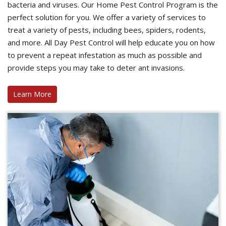
bacteria and viruses. Our Home Pest Control Program is the
perfect solution for you. We offer a variety of services to
treat a variety of pests, including bees, spiders, rodents,
and more. All Day Pest Control will help educate you on how
to prevent a repeat infestation as much as possible and
provide steps you may take to deter ant invasions.
Learn More