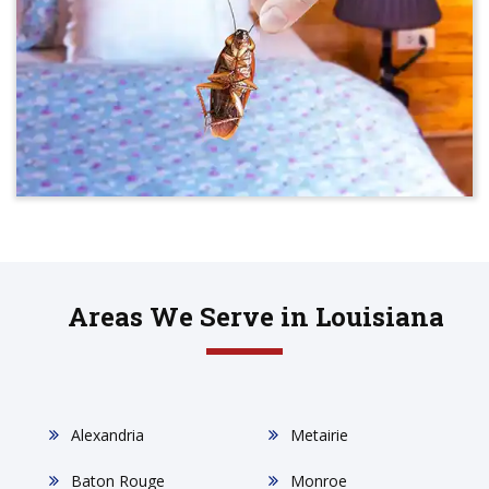
Areas We Serve in Louisiana
Alexandria
Metairie
Baton Rouge
Monroe