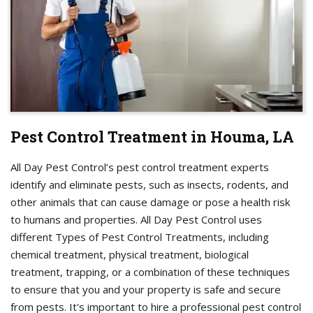
Pest Control Treatment in Houma, LA
All Day Pest Control’s pest control treatment experts
identify and eliminate pests, such as insects, rodents, and
other animals that can cause damage or pose a health risk
to humans and properties. All Day Pest Control uses
different Types of Pest Control Treatments, including
chemical treatment, physical treatment, biological
treatment, trapping, or a combination of these techniques
to ensure that you and your property is safe and secure
from pests. It's important to hire a professional pest control