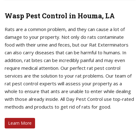
Wasp Pest Control in Houma, LA
Rats are a common problem, and they can cause a lot of
damage to your property. Not only do rats contaminate
food with their urine and feces, but our Rat Exterminators
can also carry diseases that can be harmful to humans. In
addition, rat bites can be incredibly painful and may even
require medical attention. Our perfect rat pest control
services are the solution to your rat problems. Our team of
rat pest control experts will assess your property as a
whole to ensure that ants are unable to enter while dealing
with those already inside. All Day Pest Control use top-rated
methods and products to get rid of rats for good.
Learn More