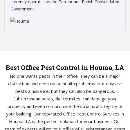
currently operates as the Terrebonne Parish Consolidated
Government.
Best Office Pest Control in Houma, LA
No one wants pests in their office. They can be a major
distraction and even cause health problems. Not only are
pests a nuisance, but they can also be dangerous.
Subterranean pests, like termites, can damage your
property and even compromise the structural integrity of
your building. Our top-rated Office Pest Control Services in
Houma, LA is the perfect solution for your business. Our
team of experts will rid your office of all subterranean pests