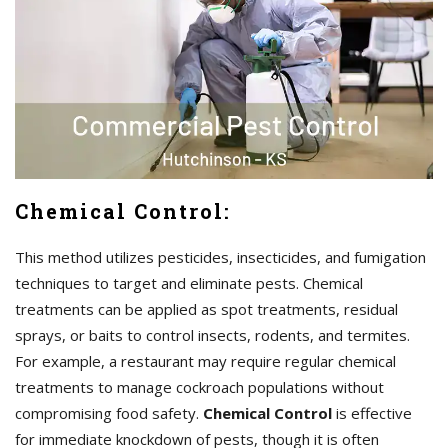
Chemical Control:
This method utilizes pesticides, insecticides, and fumigation
techniques to target and eliminate pests. Chemical
treatments can be applied as spot treatments, residual
sprays, or baits to control insects, rodents, and termites.
For example, a restaurant may require regular chemical
treatments to manage cockroach populations without
compromising food safety.
Chemical Control
is effective
for immediate knockdown of pests, though it is often