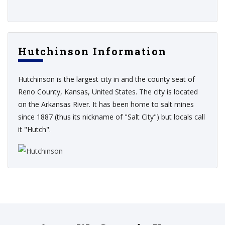
Hutchinson Information
Hutchinson is the largest city in and the county seat of
Reno County, Kansas, United States. The city is located
on the Arkansas River. It has been home to salt mines
since 1887 (thus its nickname of "Salt City") but locals call
it "Hutch".