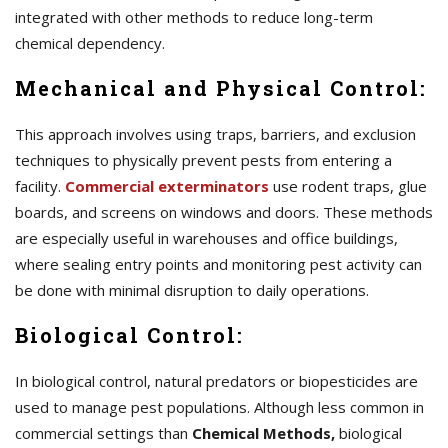
integrated with other methods to reduce long-term
chemical dependency.
Mechanical and Physical Control:
This approach involves using traps, barriers, and exclusion
techniques to physically prevent pests from entering a
facility.
Commercial exterminators
use rodent traps, glue
boards, and screens on windows and doors. These methods
are especially useful in warehouses and office buildings,
where sealing entry points and monitoring pest activity can
be done with minimal disruption to daily operations.
Biological Control:
In biological control, natural predators or biopesticides are
used to manage pest populations. Although less common in
commercial settings than
Chemical Methods,
biological