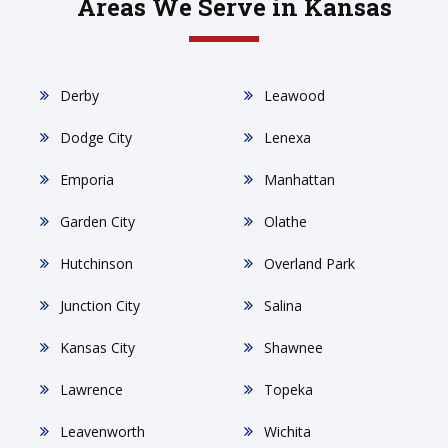
Areas We Serve in Kansas
Derby
Leawood
Dodge City
Lenexa
Emporia
Manhattan
Garden City
Olathe
Hutchinson
Overland Park
Junction City
Salina
Kansas City
Shawnee
Lawrence
Topeka
Leavenworth
Wichita