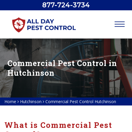
877-724-3734
Commercial Pest Control in
Hutchinson
Home
Hutchinson
Commercial Pest Control Hutchinson
What is Commercial Pest