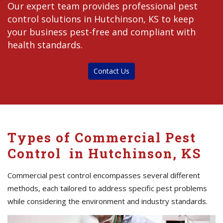
Our expert team provides professional pest
control solutions in Hutchinson, KS to keep
your business pest-free and compliant with
health standards.
Contact Us
Types of Commercial Pest
Control in Hutchinson, KS
Commercial pest control encompasses several different
methods, each tailored to address specific pest problems
while considering the environment and industry standards.