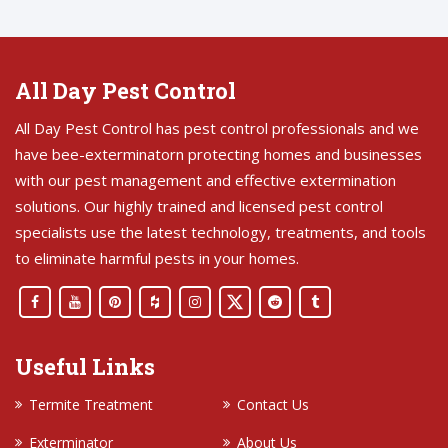
All Day Pest Control
All Day Pest Control has pest control professionals and we
have bee-exterminatorn protecting homes and businesses
with our pest management and effective extermination
solutions. Our highly trained and licensed pest control
specialists use the latest technology, treatments, and tools
to eliminate harmful pests in your homes.
Useful Links
Termite Treatment
Contact Us
Exterminator
About Us