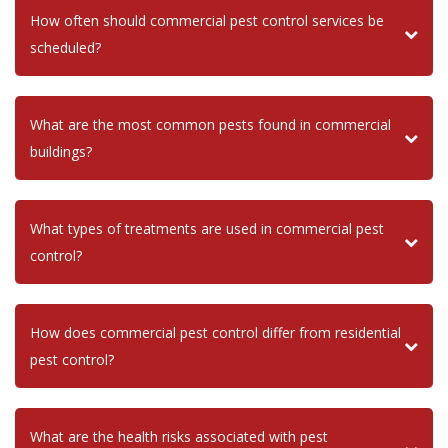
How often should commercial pest control services be
scheduled?
What are the most common pests found in commercial
buildings?
What types of treatments are used in commercial pest
control?
How does commercial pest control differ from residential
pest control?
What are the health risks associated with pest