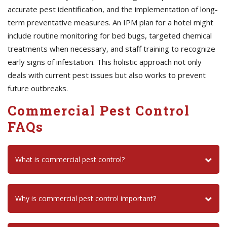
accurate pest identification, and the implementation of long-
term preventative measures. An IPM plan for a hotel might
include routine monitoring for bed bugs, targeted chemical
treatments when necessary, and staff training to recognize
early signs of infestation. This holistic approach not only
deals with current pest issues but also works to prevent
future outbreaks.
Commercial Pest Control
FAQs
What is commercial pest control?
Why is commercial pest control important?