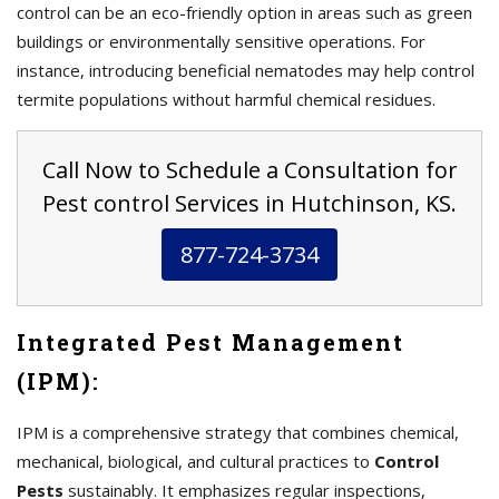
control can be an eco-friendly option in areas such as green
buildings or environmentally sensitive operations. For
instance, introducing beneficial nematodes may help control
termite populations without harmful chemical residues.
Call Now to Schedule a Consultation for
Pest control Services in Hutchinson, KS.
877-724-3734
Integrated Pest Management
(IPM):
IPM is a comprehensive strategy that combines chemical,
mechanical, biological, and cultural practices to
Control
Pests
sustainably. It emphasizes regular inspections,