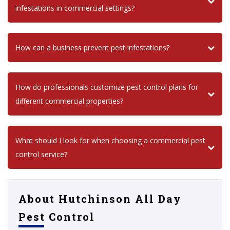
infestations in commercial settings?
How can a business prevent pest infestations?
How do professionals customize pest control plans for
different commercial properties?
What should I look for when choosing a commercial pest
control service?
About Hutchinson All Day
Pest Control