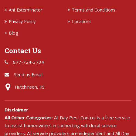
Ant Exterminator
Terms and Conditions
Privacy Policy
Locations
Blog
Contact Us
877-724-3734
Send us Email
Hutchinson, KS
Disclaimer
All Other Categories:
All Day Pest Control is a free service
to assist homeowners in connecting with local service
providers. All service providers are independent and All Day