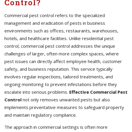
Control?
Commercial pest control refers to the specialized
management and eradication of pests in business
environments such as offices, restaurants, warehouses,
hotels, and healthcare facilities. Unlike residential pest
control, commercial pest control addresses the unique
challenges of larger, often more complex spaces, where
pest issues can directly affect employee health, customer
safety, and business reputation. This service typically
involves regular inspections, tailored treatments, and
ongoing monitoring to prevent infestations before they
escalate into serious problems.
Effective Commercial Pest
Control
not only removes unwanted pests but also
implements preventative measures to safeguard property
and maintain regulatory compliance.
The approach in commercial settings is often more