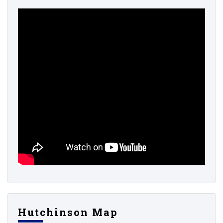
Hutchinson Map