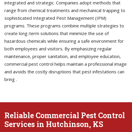
integrated and strategic. Companies adopt methods that
range from chemical treatments and mechanical trapping to
sophisticated Integrated Pest Management (IPM)
programs. These programs combine multiple strategies to
create long-term solutions that minimize the use of
hazardous chemicals while ensuring a safe environment for
both employees and visitors. By emphasizing regular
maintenance, proper sanitation, and employee education,
commercial pest control helps maintain a professional image
and avoids the costly disruptions that pest infestations can
bring .
Reliable Commercial Pest Control
Services in Hutchinson, KS