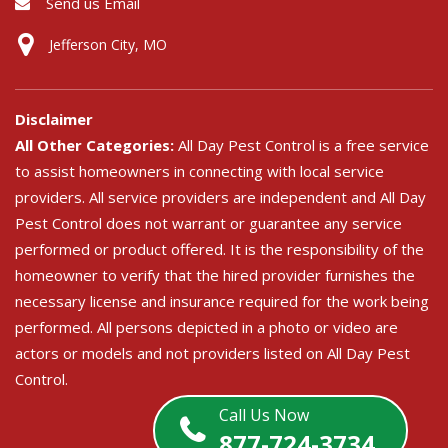
Send us Email
Jefferson City, MO
Disclaimer
All Other Categories:
All Day Pest Control is a free service
to assist homeowners in connecting with local service
providers. All service providers are independent and All Day
Pest Control does not warrant or guarantee any service
performed or product offered. It is the responsibility of the
homeowner to verify that the hired provider furnishes the
necessary license and insurance required for the work being
performed. All persons depicted in a photo or video are
actors or models and not providers listed on All Day Pest
Control.
Call Us Now
877-724-3734