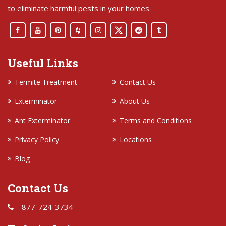
to eliminate harmful pests in your homes.
Useful Links
Termite Treatment
Contact Us
Exterminator
About Us
Ant Exterminator
Terms and Conditions
Privacy Policy
Locations
Blog
Contact Us
877-724-3734