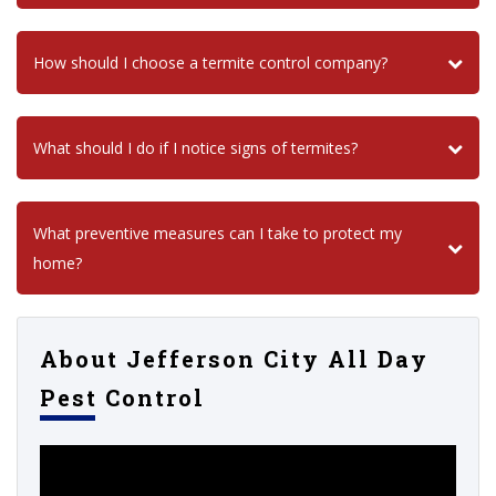
How should I choose a termite control company?
What should I do if I notice signs of termites?
What preventive measures can I take to protect my
home?
About Jefferson City All Day
Pest Control