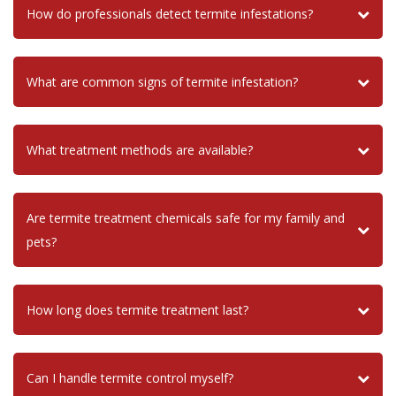
How do professionals detect termite infestations?
What are common signs of termite infestation?
What treatment methods are available?
Are termite treatment chemicals safe for my family and
pets?
How long does termite treatment last?
Can I handle termite control myself?