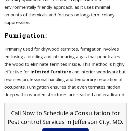
environmentally friendly approach, as it uses minimal
amounts of chemicals and focuses on long-term colony
suppression.
Fumigation:
Primarily used for drywood termites, fumigation involves
enclosing a building and introducing a gas that penetrates
the wood to eliminate termites inside. This method is highly
effective for
Infested Furniture
and interior woodwork but
requires professional handling and temporary relocation of
occupants. Fumigation ensures that even termites hidden
deep within wooden structures are reached and eradicated.
Call Now to Schedule a Consultation for
Pest control Services in Jefferson City, MO.