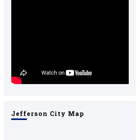
Jefferson City Map