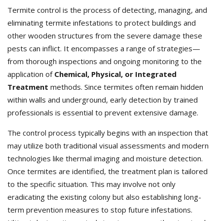
Termite control is the process of detecting, managing, and
eliminating termite infestations to protect buildings and
other wooden structures from the severe damage these
pests can inflict. It encompasses a range of strategies—
from thorough inspections and ongoing monitoring to the
application of
Chemical, Physical, or Integrated
Treatment
methods. Since termites often remain hidden
within walls and underground, early detection by trained
professionals is essential to prevent extensive damage.
The control process typically begins with an inspection that
may utilize both traditional visual assessments and modern
technologies like thermal imaging and moisture detection.
Once termites are identified, the treatment plan is tailored
to the specific situation. This may involve not only
eradicating the existing colony but also establishing long-
term prevention measures to stop future infestations.