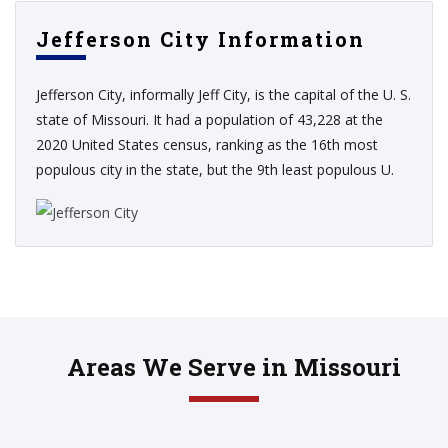
Jefferson City Information
Jefferson City, informally Jeff City, is the capital of the U. S.
state of Missouri. It had a population of 43,228 at the
2020 United States census, ranking as the 16th most
populous city in the state, but the 9th least populous U.
Areas We Serve in Missouri