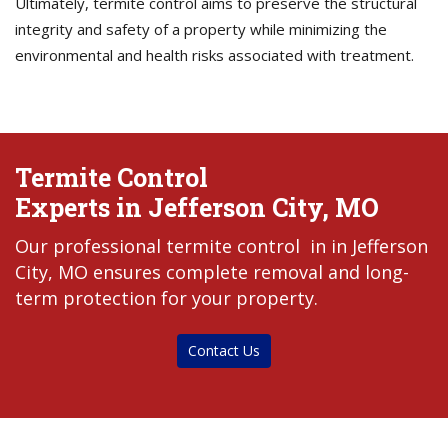
Ultimately, termite control aims to preserve the structural
integrity and safety of a property while minimizing the
environmental and health risks associated with treatment.
Termite Control
Experts in Jefferson City, MO
Our professional termite control in in Jefferson
City, MO ensures complete removal and long-
term protection for your property.
Contact Us