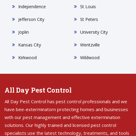
Independence
St Louis
Jefferson City
St Peters
Joplin
University City
Kansas City
Wentzville
Kirkwood
Wildwood
All Day Pest Control
All Day Pest Control has pest control professionals and we
have bee-exterminatorn protecting homes and businesses
with our pest management and effective extermination
solutions. Our highly trained and licensed pest control
specialists use the latest technology, treatments, and tools