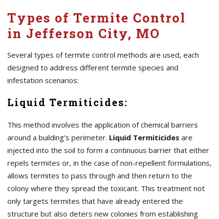
Types of Termite Control
in Jefferson City, MO
Several types of termite control methods are used, each
designed to address different termite species and
infestation scenarios:
Liquid Termiticides:
This method involves the application of chemical barriers
around a building’s perimeter.
Liquid Termiticides
are
injected into the soil to form a continuous barrier that either
repels termites or, in the case of non-repellent formulations,
allows termites to pass through and then return to the
colony where they spread the toxicant. This treatment not
only targets termites that have already entered the
structure but also deters new colonies from establishing