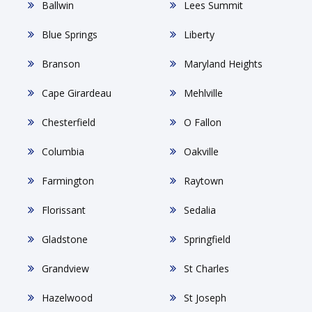
Ballwin
Lees Summit
Blue Springs
Liberty
Branson
Maryland Heights
Cape Girardeau
Mehlville
Chesterfield
O Fallon
Columbia
Oakville
Farmington
Raytown
Florissant
Sedalia
Gladstone
Springfield
Grandview
St Charles
Hazelwood
St Joseph