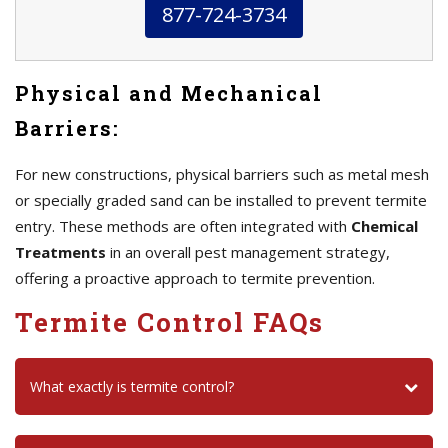
877-724-3734
Physical and Mechanical
Barriers:
For new constructions, physical barriers such as metal mesh
or specially graded sand can be installed to prevent termite
entry. These methods are often integrated with
Chemical
Treatments
in an overall pest management strategy,
offering a proactive approach to termite prevention.
Termite Control FAQs
What exactly is termite control?