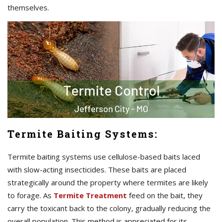
themselves.
Termite Baiting Systems:
Termite baiting systems use cellulose-based baits laced
with slow-acting insecticides. These baits are placed
strategically around the property where termites are likely
to forage. As
Termite Treatment
feed on the bait, they
carry the toxicant back to the colony, gradually reducing the
overall population. This method is appreciated for its