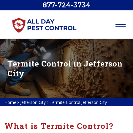
877-724-3734
Termite Control in Jefferson
City
Home
Jefferson City
Termite Control Jefferson City
What is Termite Control?