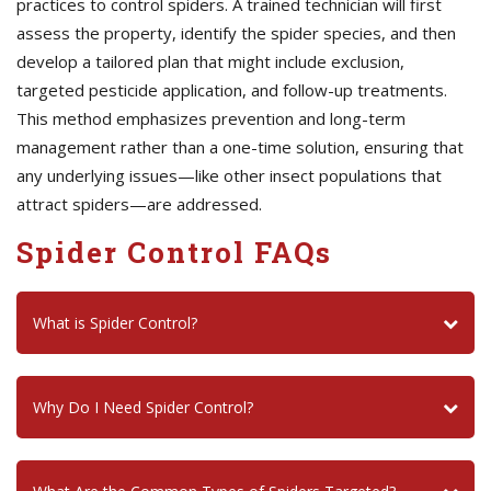
practices to control spiders. A trained technician will first
assess the property, identify the spider species, and then
develop a tailored plan that might include exclusion,
targeted pesticide application, and follow-up treatments.
This method emphasizes prevention and long-term
management rather than a one-time solution, ensuring that
any underlying issues—like other insect populations that
attract spiders—are addressed.
Spider Control FAQs
What is Spider Control?
Why Do I Need Spider Control?