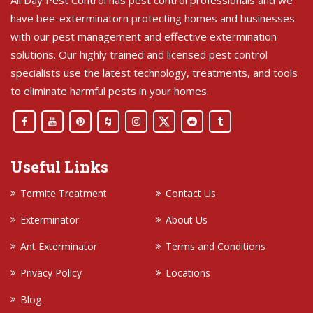
All Day Pest Control has pest control professionals and we
have bee-exterminatorn protecting homes and businesses
with our pest management and effective extermination
solutions. Our highly trained and licensed pest control
specialists use the latest technology, treatments, and tools
to eliminate harmful pests in your homes.
Useful Links
Termite Treatment
Contact Us
Exterminator
About Us
Ant Exterminator
Terms and Conditions
Privacy Policy
Locations
Blog