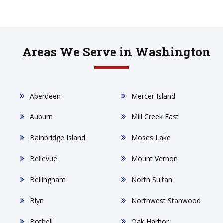
Areas We Serve in Washington
Aberdeen
Mercer Island
Auburn
Mill Creek East
Bainbridge Island
Moses Lake
Bellevue
Mount Vernon
Bellingham
North Sultan
Blyn
Northwest Stanwood
Bothell
Oak Harbor