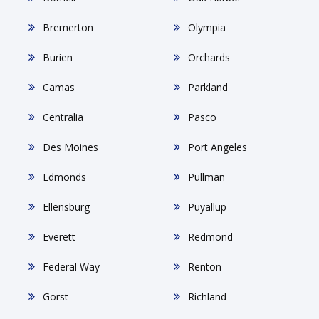
Bremerton
Olympia
Burien
Orchards
Camas
Parkland
Centralia
Pasco
Des Moines
Port Angeles
Edmonds
Pullman
Ellensburg
Puyallup
Everett
Redmond
Federal Way
Renton
Gorst
Richland