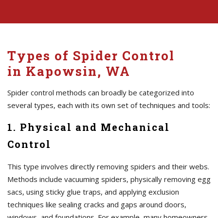
Types of Spider Control
in Kapowsin, WA
Spider control methods can broadly be categorized into
several types, each with its own set of techniques and tools:
1. Physical and Mechanical
Control
This type involves directly removing spiders and their webs.
Methods include vacuuming spiders, physically removing egg
sacs, using sticky glue traps, and applying exclusion
techniques like sealing cracks and gaps around doors,
windows, and foundations. For example, many homeowners