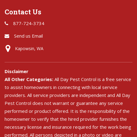
Contact Us
877-724-3734
Send us Email
Kapowsin, WA
Disclaimer
All Other Categories:
All Day Pest Control is a free service
to assist homeowners in connecting with local service
providers. All service providers are independent and All Day
Pest Control does not warrant or guarantee any service
performed or product offered. It is the responsibility of the
homeowner to verify that the hired provider furnishes the
necessary license and insurance required for the work being
performed. All persons depicted in a photo or video are