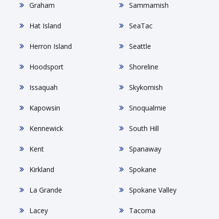
Graham
Sammamish
Hat Island
SeaTac
Herron Island
Seattle
Hoodsport
Shoreline
Issaquah
Skykomish
Kapowsin
Snoqualmie
Kennewick
South Hill
Kent
Spanaway
Kirkland
Spokane
La Grande
Spokane Valley
Lacey
Tacoma