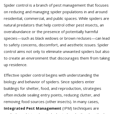
Spider control is a branch of pest management that focuses
on reducing and managing spider populations in and around
residential, commercial, and public spaces. While spiders are
natural predators that help control other pest insects, an
overabundance or the presence of potentially harmful
species—such as black widows or brown recluses—can lead
to safety concerns, discomfort, and aesthetic issues. Spider
control aims not only to eliminate unwanted spiders but also
to create an environment that discourages them from taking
up residence.
Effective spider control begins with understanding the
biology and behavior of spiders. Since spiders enter
buildings for shelter, food, and reproduction, strategies
often include sealing entry points, reducing clutter, and
removing food sources (other insects). In many cases,
Integrated Pest Management
(IPM) techniques are