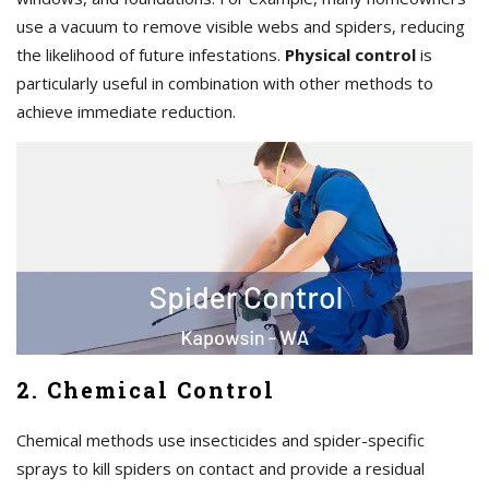
use a vacuum to remove visible webs and spiders, reducing
the likelihood of future infestations.
Physical control
is
particularly useful in combination with other methods to
achieve immediate reduction.
2. Chemical Control
Chemical methods use insecticides and spider-specific
sprays to kill spiders on contact and provide a residual