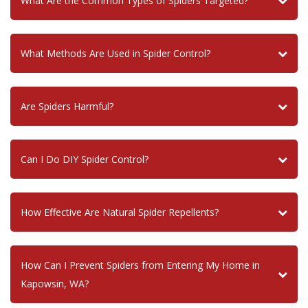
What Are the Common Types of Spiders Targeted?
What Methods Are Used in Spider Control?
Are Spiders Harmful?
Can I Do DIY Spider Control?
How Effective Are Natural Spider Repellents?
How Can I Prevent Spiders from Entering My Home in
Kapowsin, WA?