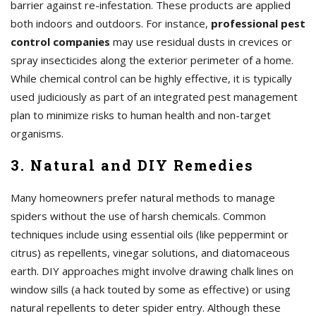
barrier against re-infestation. These products are applied
both indoors and outdoors. For instance,
professional pest
control companies
may use residual dusts in crevices or
spray insecticides along the exterior perimeter of a home.
While chemical control can be highly effective, it is typically
used judiciously as part of an integrated pest management
plan to minimize risks to human health and non-target
organisms.
3. Natural and DIY Remedies
Many homeowners prefer natural methods to manage
spiders without the use of harsh chemicals. Common
techniques include using essential oils (like peppermint or
citrus) as repellents, vinegar solutions, and diatomaceous
earth. DIY approaches might involve drawing chalk lines on
window sills (a hack touted by some as effective) or using
natural repellents to deter spider entry. Although these