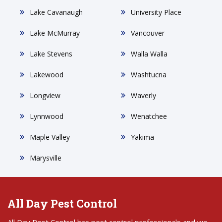
Lake Cavanaugh
University Place
Lake McMurray
Vancouver
Lake Stevens
Walla Walla
Lakewood
Washtucna
Longview
Waverly
Lynnwood
Wenatchee
Maple Valley
Yakima
Marysville
All Day Pest Control