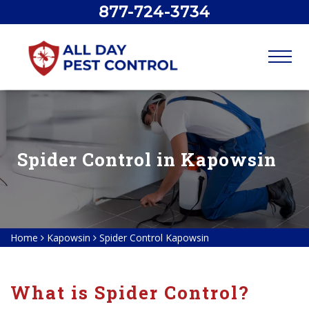
877-724-3734
Spider Control in Kapowsin
Home
Kapowsin
Spider Control Kapowsin
What is Spider Control?