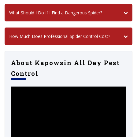
What Should I Do If I Find a Dangerous Spider?
How Much Does Professional Spider Control Cost?
About Kapowsin All Day Pest
Control