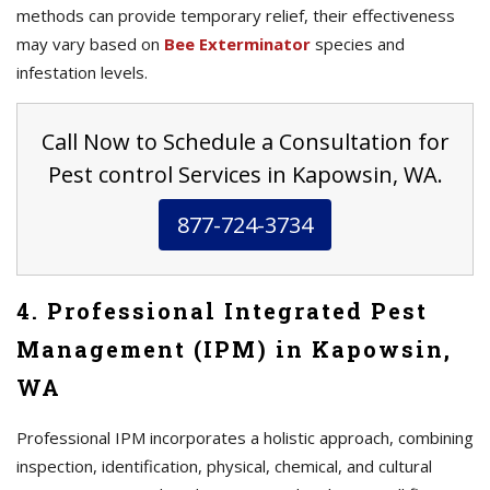
methods can provide temporary relief, their effectiveness
may vary based on
Bee Exterminator
species and
infestation levels.
Call Now to Schedule a Consultation for
Pest control Services in Kapowsin, WA.
877-724-3734
4. Professional Integrated Pest
Management (IPM) in Kapowsin,
WA
Professional IPM incorporates a holistic approach, combining
inspection, identification, physical, chemical, and cultural