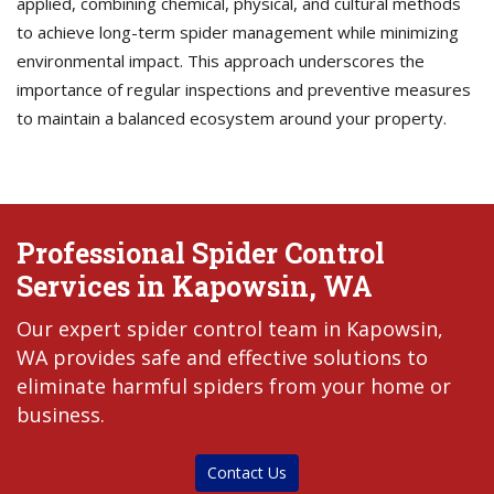
applied, combining chemical, physical, and cultural methods
to achieve long-term spider management while minimizing
environmental impact. This approach underscores the
importance of regular inspections and preventive measures
to maintain a balanced ecosystem around your property.
Professional Spider Control
Services in Kapowsin, WA
Our expert spider control team in Kapowsin,
WA provides safe and effective solutions to
eliminate harmful spiders from your home or
business.
Contact Us