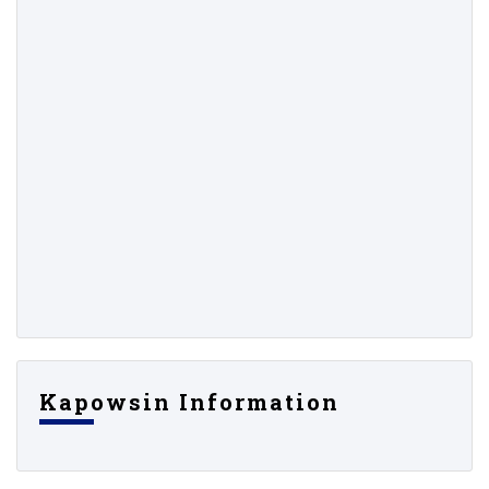
Kapowsin Information