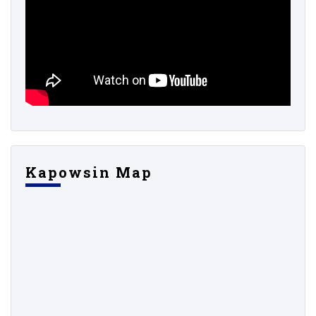
Kapowsin Map