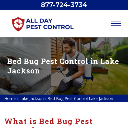
877-724-3734
Bed Bug Pest Control in Lake
Jackson
Home
Lake Jackson
Bed Bug Pest Control Lake Jackson
What is Bed Bug Pest