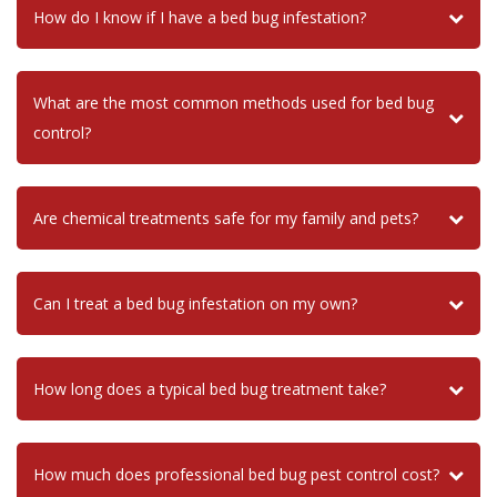
How do I know if I have a bed bug infestation?
What are the most common methods used for bed bug
control?
Are chemical treatments safe for my family and pets?
Can I treat a bed bug infestation on my own?
How long does a typical bed bug treatment take?
How much does professional bed bug pest control cost?