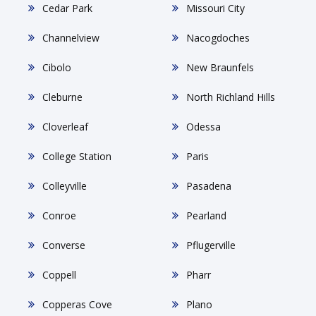
Cedar Park
Missouri City
Channelview
Nacogdoches
Cibolo
New Braunfels
Cleburne
North Richland Hills
Cloverleaf
Odessa
College Station
Paris
Colleyville
Pasadena
Conroe
Pearland
Converse
Pflugerville
Coppell
Pharr
Copperas Cove
Plano