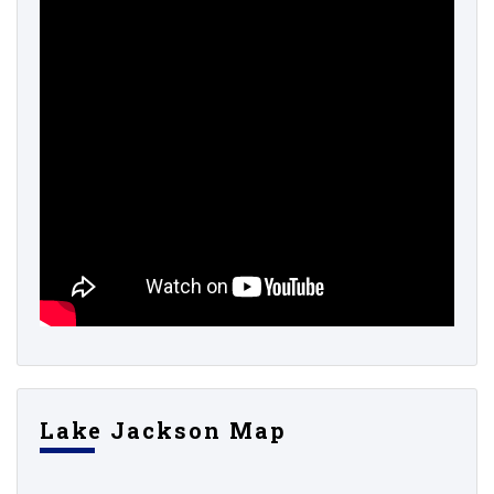
Lake Jackson Map