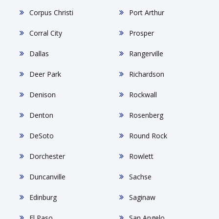
Corpus Christi
Port Arthur
Corral City
Prosper
Dallas
Rangerville
Deer Park
Richardson
Denison
Rockwall
Denton
Rosenberg
DeSoto
Round Rock
Dorchester
Rowlett
Duncanville
Sachse
Edinburg
Saginaw
El Paso
San Angelo