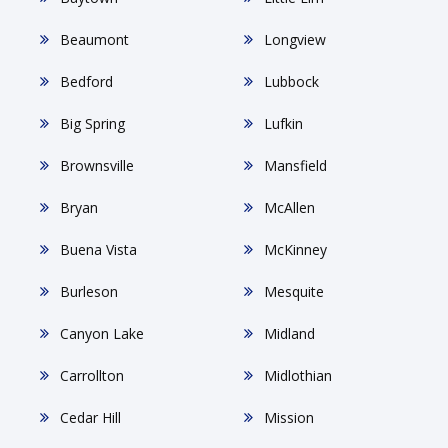
Beaumont
Longview
Bedford
Lubbock
Big Spring
Lufkin
Brownsville
Mansfield
Bryan
McAllen
Buena Vista
McKinney
Burleson
Mesquite
Canyon Lake
Midland
Carrollton
Midlothian
Cedar Hill
Mission