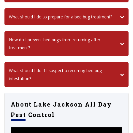
What should I do to prepare for a bed bug treatment?
How do I prevent bed bugs from returning after
treatment?
What should I do if I suspect a recurring bed bug
infestation?
About Lake Jackson All Day
Pest Control