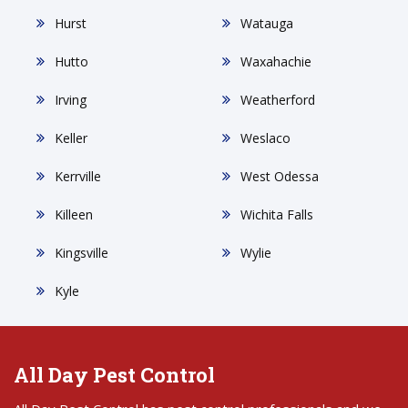
Hurst
Watauga
Hutto
Waxahachie
Irving
Weatherford
Keller
Weslaco
Kerrville
West Odessa
Killeen
Wichita Falls
Kingsville
Wylie
Kyle
All Day Pest Control