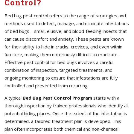
Control?
Bed bug pest control refers to the range of strategies and
methods used to detect, manage, and eliminate infestations
of bed bugs—small, elusive, and blood-feeding insects that
can cause discomfort and anxiety. These pests are known
for their ability to hide in cracks, crevices, and even within
furniture, making them notoriously difficult to eradicate.
Effective pest control for bed bugs involves a careful
combination of inspection, targeted treatments, and
ongoing monitoring to ensure that infestations are fully
controlled and prevented from recurring.
A typical
Bed Bug Pest Control Program
starts with a
thorough inspection by trained professionals who identify all
potential hiding places. Once the extent of the infestation is
determined, a tailored treatment plan is developed. This
plan often incorporates both chemical and non-chemical