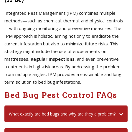
Integrated Pest Management (IPM) combines multiple
methods—such as chemical, thermal, and physical controls
—with ongoing monitoring and preventive measures. The
IPM approach is holistic, aiming not only to eradicate the
current infestation but also to minimize future risks. This
strategy might include the use of encasements on
mattresses,
Regular Inspections
, and even preventive
treatments in high-risk areas. By addressing the problem
from multiple angles, IPM provides a sustainable and long-
term solution to bed bug infestations.
Bed Bug Pest Control FAQs
What exactly are bed bugs and why are they a problem?