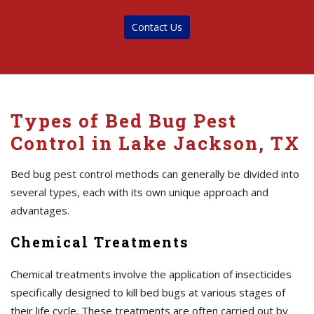
Contact Us
Types of Bed Bug Pest
Control in Lake Jackson, TX
Bed bug pest control methods can generally be divided into
several types, each with its own unique approach and
advantages.
Chemical Treatments
Chemical treatments involve the application of insecticides
specifically designed to kill bed bugs at various stages of
their life cycle. These treatments are often carried out by