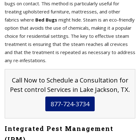
bugs on contact. This method is particularly useful for
treating upholstered furniture, mattresses, and other
fabrics where
Bed Bugs
might hide. Steam is an eco-friendly
option that avoids the use of chemicals, making it a popular
choice for residential settings. The key to effective steam
treatment is ensuring that the steam reaches all crevices
and that the treatment is repeated as necessary to address
any re-infestations.
Call Now to Schedule a Consultation for
Pest control Services in Lake Jackson, TX.
877-724-3734
Integrated Pest Management
(IPM)