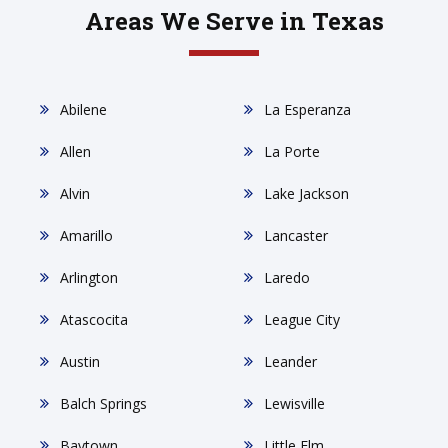
Areas We Serve in Texas
Abilene
La Esperanza
Allen
La Porte
Alvin
Lake Jackson
Amarillo
Lancaster
Arlington
Laredo
Atascocita
League City
Austin
Leander
Balch Springs
Lewisville
Baytown
Little Elm