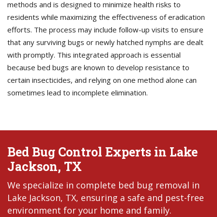
methods and is designed to minimize health risks to
residents while maximizing the effectiveness of eradication
efforts. The process may include follow-up visits to ensure
that any surviving bugs or newly hatched nymphs are dealt
with promptly. This integrated approach is essential
because bed bugs are known to develop resistance to
certain insecticides, and relying on one method alone can
sometimes lead to incomplete elimination.
Bed Bug Control Experts in Lake
Jackson, TX
We specialize in complete bed bug removal in
Lake Jackson, TX, ensuring a safe and pest-free
environment for your home and family.