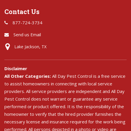
Contact Us
877-724-3734
Send us Email
Lake Jackson, TX
Disclaimer
All Other Categories:
All Day Pest Control is a free service
to assist homeowners in connecting with local service
providers. All service providers are independent and All Day
Pest Control does not warrant or guarantee any service
performed or product offered. It is the responsibility of the
homeowner to verify that the hired provider furnishes the
necessary license and insurance required for the work being
performed. All persons depicted in a photo or video are