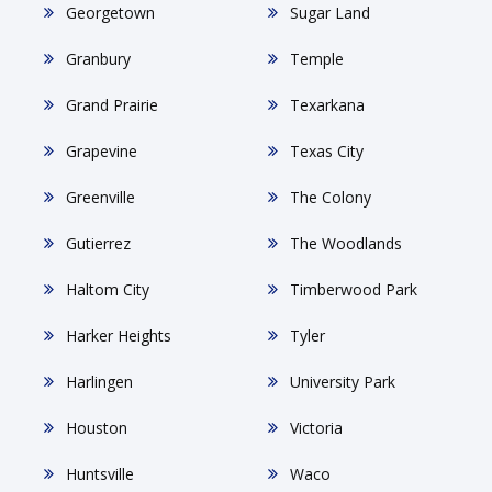
Georgetown
Sugar Land
Granbury
Temple
Grand Prairie
Texarkana
Grapevine
Texas City
Greenville
The Colony
Gutierrez
The Woodlands
Haltom City
Timberwood Park
Harker Heights
Tyler
Harlingen
University Park
Houston
Victoria
Huntsville
Waco