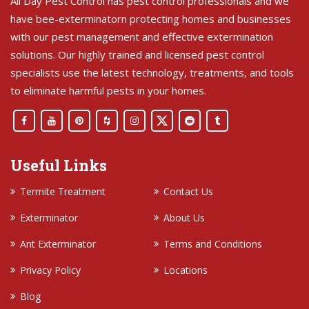
All Day Pest Control has pest control professionals and we
have bee-exterminatorn protecting homes and businesses
with our pest management and effective extermination
solutions. Our highly trained and licensed pest control
specialists use the latest technology, treatments, and tools
to eliminate harmful pests in your homes.
Useful Links
Termite Treatment
Contact Us
Exterminator
About Us
Ant Exterminator
Terms and Conditions
Privacy Policy
Locations
Blog