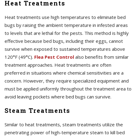
Heat Treatments
Heat treatments use high temperatures to eliminate bed
bugs by raising the ambient temperature in infested areas
to levels that are lethal for the pests. This method is highly
effective because bed bugs, including their eggs, cannot
survive when exposed to sustained temperatures above
120°F (49°C).
Flea Pest Control
also benefits from similar
treatment approaches. Heat treatments are often
preferred in situations where chemical sensitivities are a
concern. However, they require specialized equipment and
must be applied uniformly throughout the treatment area to
avoid leaving pockets where bed bugs can survive.
Steam Treatments
Similar to heat treatments, steam treatments utilize the
penetrating power of high-temperature steam to kill bed