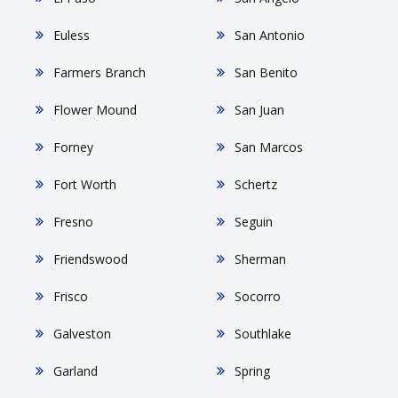
Euless
San Antonio
Farmers Branch
San Benito
Flower Mound
San Juan
Forney
San Marcos
Fort Worth
Schertz
Fresno
Seguin
Friendswood
Sherman
Frisco
Socorro
Galveston
Southlake
Garland
Spring