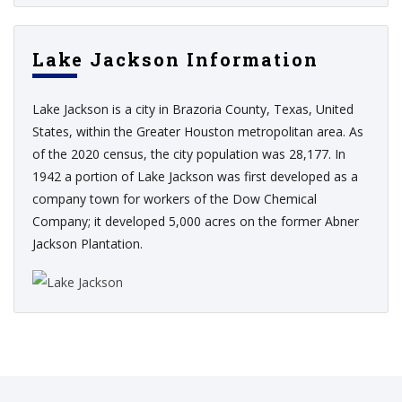
Lake Jackson Information
Lake Jackson is a city in Brazoria County, Texas, United
States, within the Greater Houston metropolitan area. As
of the 2020 census, the city population was 28,177. In
1942 a portion of Lake Jackson was first developed as a
company town for workers of the Dow Chemical
Company; it developed 5,000 acres on the former Abner
Jackson Plantation.