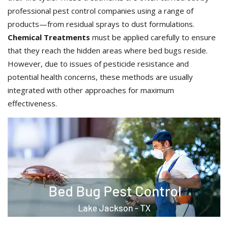
professional pest control companies using a range of
products—from residual sprays to dust formulations.
Chemical Treatments
must be applied carefully to ensure
that they reach the hidden areas where bed bugs reside.
However, due to issues of pesticide resistance and
potential health concerns, these methods are usually
integrated with other approaches for maximum
effectiveness.