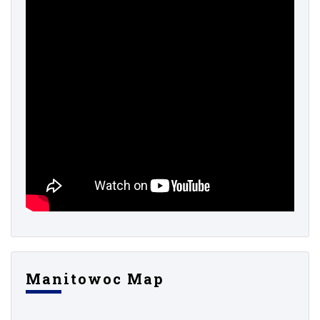
Manitowoc Map