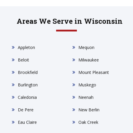
Areas We Serve in Wisconsin
Appleton
Mequon
Beloit
Milwaukee
Brookfield
Mount Pleasant
Burlington
Muskego
Caledonia
Neenah
De Pere
New Berlin
Eau Claire
Oak Creek