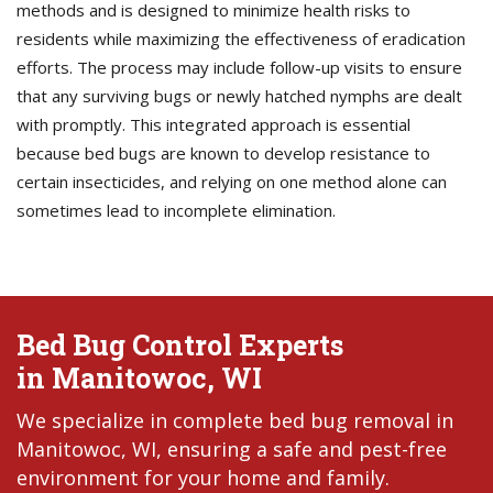
methods and is designed to minimize health risks to
residents while maximizing the effectiveness of eradication
efforts. The process may include follow-up visits to ensure
that any surviving bugs or newly hatched nymphs are dealt
with promptly. This integrated approach is essential
because bed bugs are known to develop resistance to
certain insecticides, and relying on one method alone can
sometimes lead to incomplete elimination.
Bed Bug Control Experts
in Manitowoc, WI
We specialize in complete bed bug removal in
Manitowoc, WI, ensuring a safe and pest-free
environment for your home and family.