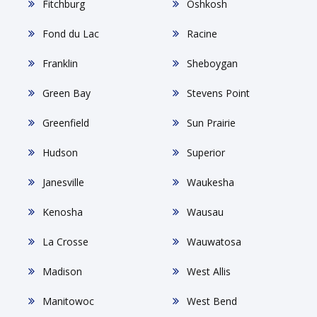
Fitchburg
Oshkosh
Fond du Lac
Racine
Franklin
Sheboygan
Green Bay
Stevens Point
Greenfield
Sun Prairie
Hudson
Superior
Janesville
Waukesha
Kenosha
Wausau
La Crosse
Wauwatosa
Madison
West Allis
Manitowoc
West Bend