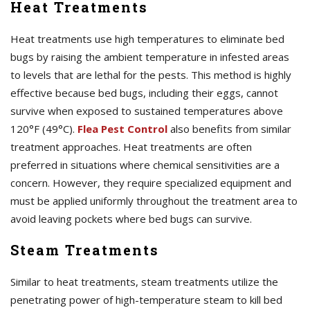
Heat Treatments
Heat treatments use high temperatures to eliminate bed
bugs by raising the ambient temperature in infested areas
to levels that are lethal for the pests. This method is highly
effective because bed bugs, including their eggs, cannot
survive when exposed to sustained temperatures above
120°F (49°C).
Flea Pest Control
also benefits from similar
treatment approaches. Heat treatments are often
preferred in situations where chemical sensitivities are a
concern. However, they require specialized equipment and
must be applied uniformly throughout the treatment area to
avoid leaving pockets where bed bugs can survive.
Steam Treatments
Similar to heat treatments, steam treatments utilize the
penetrating power of high-temperature steam to kill bed