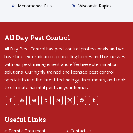
Menomonee Falls
Wisconsin Rapids
All Day Pest Control
All Day Pest Control has pest control professionals and we
have bee-exterminatorn protecting homes and businesses
with our pest management and effective extermination
solutions. Our highly trained and licensed pest control
specialists use the latest technology, treatments, and tools
to eliminate harmful pests in your homes.
Useful Links
Termite Treatment
Contact Us