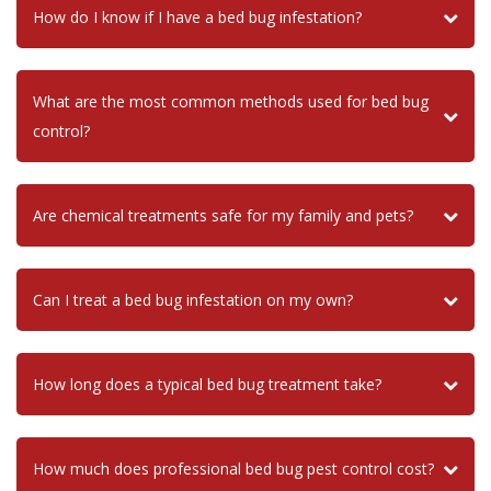
How do I know if I have a bed bug infestation?
What are the most common methods used for bed bug
control?
Are chemical treatments safe for my family and pets?
Can I treat a bed bug infestation on my own?
How long does a typical bed bug treatment take?
How much does professional bed bug pest control cost?