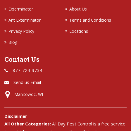
Exterminator
About Us
Ant Exterminator
Terms and Conditions
Privacy Policy
Locations
Blog
Contact Us
877-724-3734
Send us Email
Manitowoc, WI
Disclaimer
All Other Categories:
All Day Pest Control is a free service