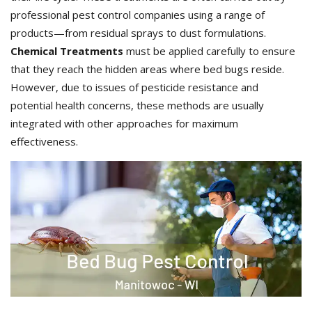
professional pest control companies using a range of
products—from residual sprays to dust formulations.
Chemical Treatments
must be applied carefully to ensure
that they reach the hidden areas where bed bugs reside.
However, due to issues of pesticide resistance and
potential health concerns, these methods are usually
integrated with other approaches for maximum
effectiveness.