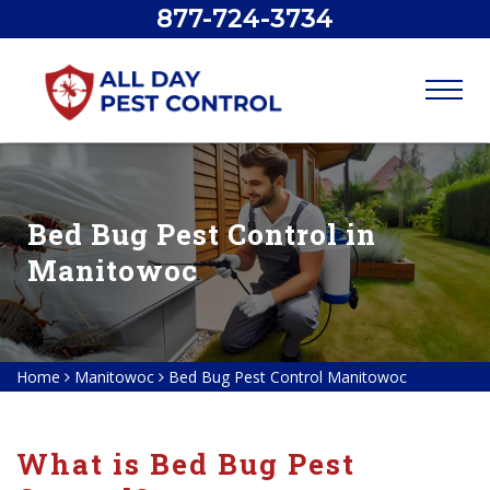
877-724-3734
Bed Bug Pest Control in
Manitowoc
Home
Manitowoc
Bed Bug Pest Control Manitowoc
What is Bed Bug Pest