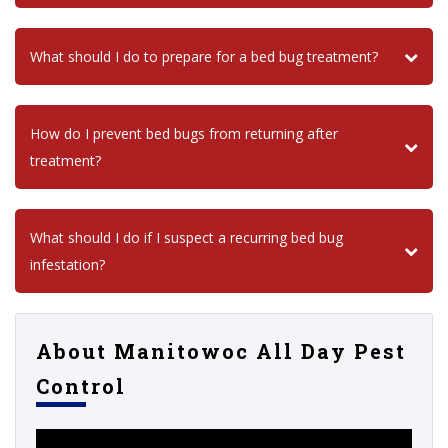
What should I do to prepare for a bed bug treatment?
How do I prevent bed bugs from returning after
treatment?
What should I do if I suspect a recurring bed bug
infestation?
About Manitowoc All Day Pest
Control