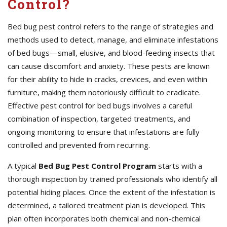
Control?
Bed bug pest control refers to the range of strategies and
methods used to detect, manage, and eliminate infestations
of bed bugs—small, elusive, and blood-feeding insects that
can cause discomfort and anxiety. These pests are known
for their ability to hide in cracks, crevices, and even within
furniture, making them notoriously difficult to eradicate.
Effective pest control for bed bugs involves a careful
combination of inspection, targeted treatments, and
ongoing monitoring to ensure that infestations are fully
controlled and prevented from recurring.
A typical
Bed Bug Pest Control Program
starts with a
thorough inspection by trained professionals who identify all
potential hiding places. Once the extent of the infestation is
determined, a tailored treatment plan is developed. This
plan often incorporates both chemical and non-chemical