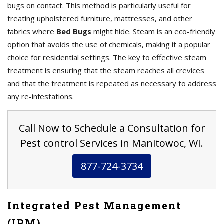
bugs on contact. This method is particularly useful for
treating upholstered furniture, mattresses, and other
fabrics where
Bed Bugs
might hide. Steam is an eco-friendly
option that avoids the use of chemicals, making it a popular
choice for residential settings. The key to effective steam
treatment is ensuring that the steam reaches all crevices
and that the treatment is repeated as necessary to address
any re-infestations.
Call Now to Schedule a Consultation for
Pest control Services in Manitowoc, WI.
877-724-3734
Integrated Pest Management
(IPM)