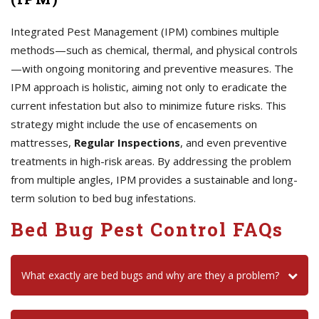
Integrated Pest Management (IPM) combines multiple
methods—such as chemical, thermal, and physical controls
—with ongoing monitoring and preventive measures. The
IPM approach is holistic, aiming not only to eradicate the
current infestation but also to minimize future risks. This
strategy might include the use of encasements on
mattresses,
Regular Inspections
, and even preventive
treatments in high-risk areas. By addressing the problem
from multiple angles, IPM provides a sustainable and long-
term solution to bed bug infestations.
Bed Bug Pest Control FAQs
What exactly are bed bugs and why are they a problem?