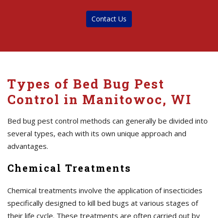
Contact Us
Types of Bed Bug Pest
Control in Manitowoc, WI
Bed bug pest control methods can generally be divided into
several types, each with its own unique approach and
advantages.
Chemical Treatments
Chemical treatments involve the application of insecticides
specifically designed to kill bed bugs at various stages of
their life cycle. These treatments are often carried out by