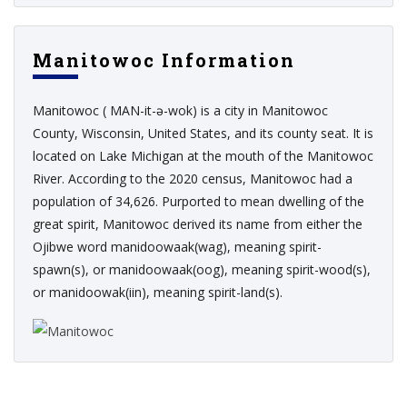
Manitowoc Information
Manitowoc ( MAN-it-ə-wok) is a city in Manitowoc
County, Wisconsin, United States, and its county seat. It is
located on Lake Michigan at the mouth of the Manitowoc
River. According to the 2020 census, Manitowoc had a
population of 34,626. Purported to mean dwelling of the
great spirit, Manitowoc derived its name from either the
Ojibwe word manidoowaak(wag), meaning spirit-
spawn(s), or manidoowaak(oog), meaning spirit-wood(s),
or manidoowak(iin), meaning spirit-land(s).