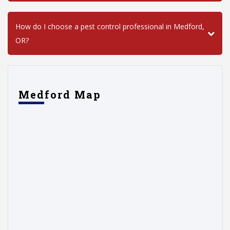
How do I choose a pest control professional in Medford,
OR?
Medford Map