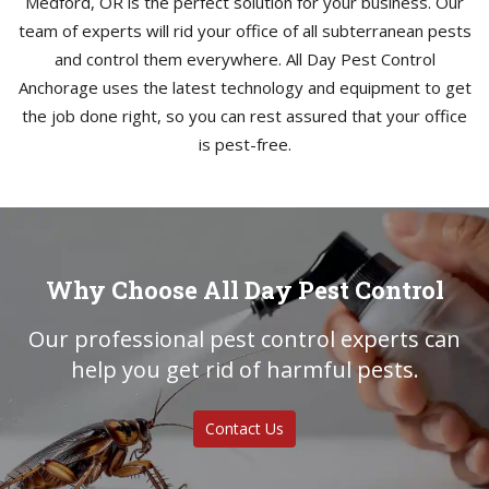
Medford, OR is the perfect solution for your business. Our
team of experts will rid your office of all subterranean pests
and control them everywhere. All Day Pest Control
Anchorage uses the latest technology and equipment to get
the job done right, so you can rest assured that your office
is pest-free.
Why Choose All Day Pest Control
Our professional pest control experts can
help you get rid of harmful pests.
Contact Us