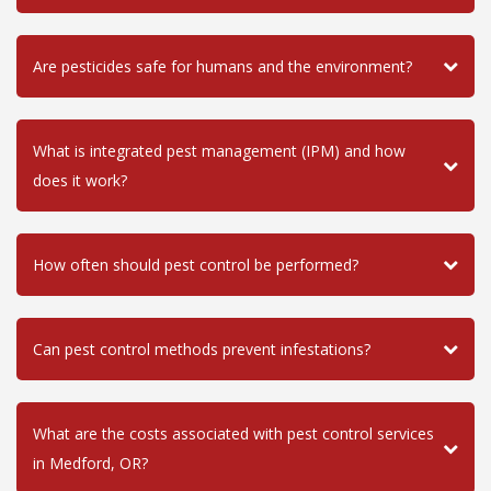
Are pesticides safe for humans and the environment?
What is integrated pest management (IPM) and how
does it work?
How often should pest control be performed?
Can pest control methods prevent infestations?
What are the costs associated with pest control services
in Medford, OR?