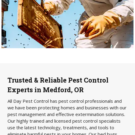
Trusted & Reliable Pest Control
Experts in Medford, OR
All Day Pest Control has pest control professionals and
we have been protecting homes and businesses with our
pest management and effective extermination solutions.
Our highly trained and licensed pest control specialists
use the latest technology, treatments, and tools to
eliminate harmful pests in your homes. Our bed bugs