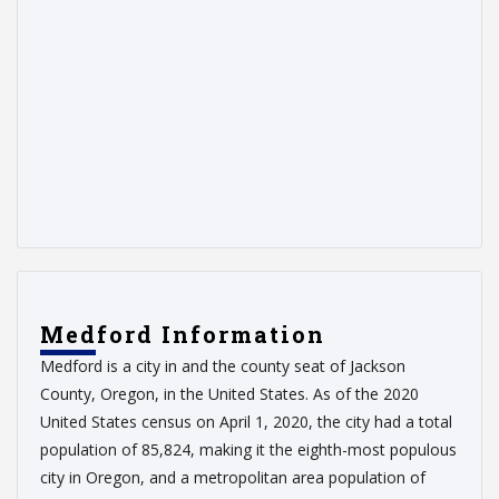
Medford Information
Medford is a city in and the county seat of Jackson
County, Oregon, in the United States. As of the 2020
United States census on April 1, 2020, the city had a total
population of 85,824, making it the eighth-most populous
city in Oregon, and a metropolitan area population of