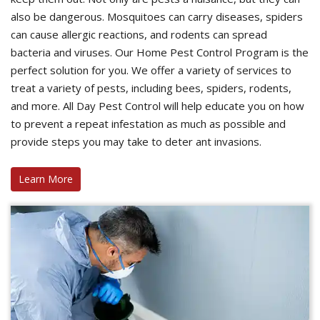
also be dangerous. Mosquitoes can carry diseases, spiders
can cause allergic reactions, and rodents can spread
bacteria and viruses. Our Home Pest Control Program is the
perfect solution for you. We offer a variety of services to
treat a variety of pests, including bees, spiders, rodents,
and more. All Day Pest Control will help educate you on how
to prevent a repeat infestation as much as possible and
provide steps you may take to deter ant invasions.
Learn More