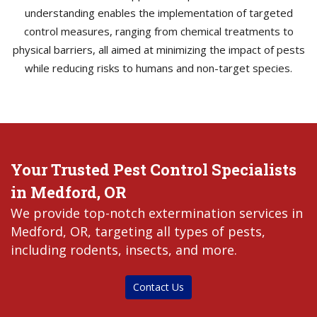
understanding enables the implementation of targeted
control measures, ranging from chemical treatments to
physical barriers, all aimed at minimizing the impact of pests
while reducing risks to humans and non-target species.
Your Trusted Pest Control Specialists
in Medford, OR
We provide top-notch extermination services in
Medford, OR, targeting all types of pests,
including rodents, insects, and more.
Contact Us