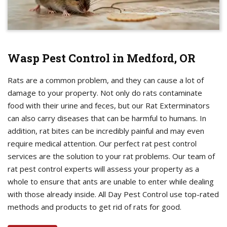
Wasp Pest Control in Medford, OR
Rats are a common problem, and they can cause a lot of
damage to your property. Not only do rats contaminate
food with their urine and feces, but our Rat Exterminators
can also carry diseases that can be harmful to humans. In
addition, rat bites can be incredibly painful and may even
require medical attention. Our perfect rat pest control
services are the solution to your rat problems. Our team of
rat pest control experts will assess your property as a
whole to ensure that ants are unable to enter while dealing
with those already inside. All Day Pest Control use top-rated
methods and products to get rid of rats for good.