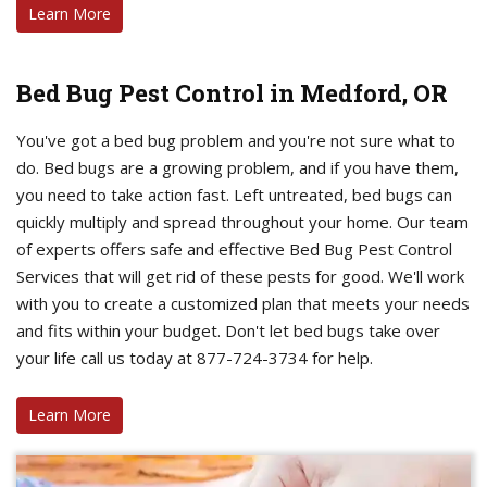
Learn More
Bed Bug Pest Control in Medford, OR
You've got a bed bug problem and you're not sure what to
do. Bed bugs are a growing problem, and if you have them,
you need to take action fast. Left untreated, bed bugs can
quickly multiply and spread throughout your home. Our team
of experts offers safe and effective Bed Bug Pest Control
Services that will get rid of these pests for good. We'll work
with you to create a customized plan that meets your needs
and fits within your budget. Don't let bed bugs take over
your life call us today at 877-724-3734 for help.
Learn More