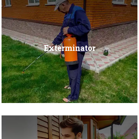
Exterminator