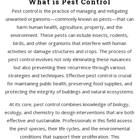
What is Pest Control
Pest control is the practice of managing and mitigating
unwanted organisms—commonly known as pests—that can
harm human health, agriculture, property, and the
environment. These pests can include insects, rodents,
birds, and other organisms that interfere with human
activities or damage structures and crops. The process of
pest control involves not only eliminating these nuisances
but also preventing their recurrence through various
strategies and techniques. Effective pest control is crucial
for maintaining public health, preserving food supplies, and
protecting the integrity of buildings and natural ecosystems.
At its core, pest control combines knowledge of biology,
ecology, and chemistry to design interventions that are both
effective and sustainable. Professionals in this field assess
the pest species, their life cycles, and the environmental
conditions that support their proliferation. This