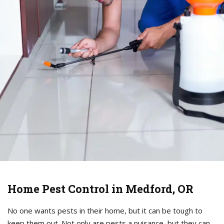
Home Pest Control in Medford, OR
No one wants pests in their home, but it can be tough to
keep them out. Not only are pests a nuisance, but they can