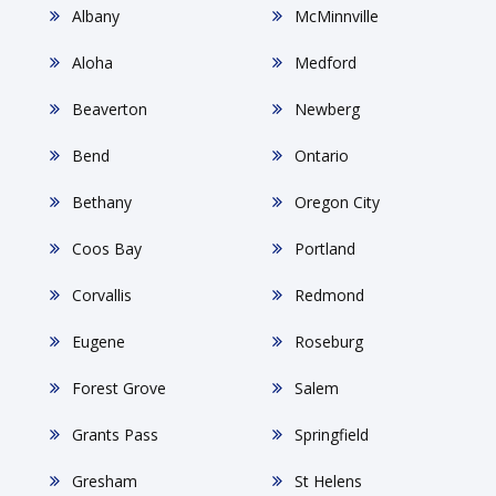
Albany
McMinnville
Aloha
Medford
Beaverton
Newberg
Bend
Ontario
Bethany
Oregon City
Coos Bay
Portland
Corvallis
Redmond
Eugene
Roseburg
Forest Grove
Salem
Grants Pass
Springfield
Gresham
St Helens