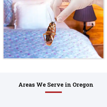
Areas We Serve in Oregon