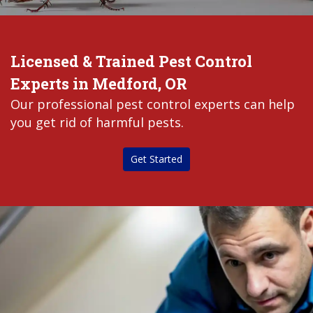
Licensed & Trained Pest Control
Experts in Medford, OR
Our professional pest control experts can help
you get rid of harmful pests.
Get Started