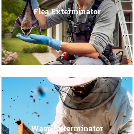
Flea Exterminator
Wasp Exterminator