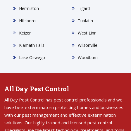
Hermiston
Tigard
Hillsboro
Tualatin
Keizer
West Linn
Klamath Falls
Wilsonville
Lake Oswego
Woodburn
All Day Pest Control
All Day Pest Control has pest control professionals and we
have bee-exterminatorn protecting homes and businesses
with our pest management and effective extermination
solutions. Our highly trained and licensed pest control
specialists use the latest technology, treatments, and tools