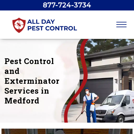
877-724-3734
Pest Control
and
Exterminator
Services in
Medford