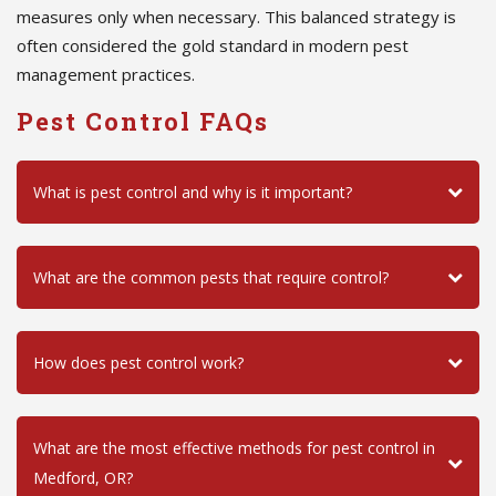
measures only when necessary. This balanced strategy is
often considered the gold standard in modern pest
management practices.
Pest Control FAQs
What is pest control and why is it important?
What are the common pests that require control?
How does pest control work?
What are the most effective methods for pest control in
Medford, OR?