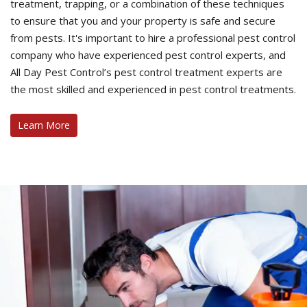
treatment, trapping, or a combination of these techniques
to ensure that you and your property is safe and secure
from pests. It's important to hire a professional pest control
company who have experienced pest control experts, and
All Day Pest Control’s pest control treatment experts are
the most skilled and experienced in pest control treatments.
Learn More