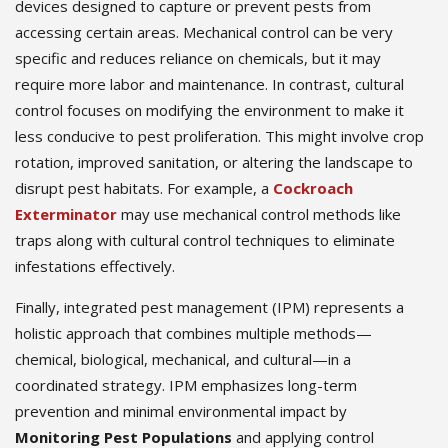
devices designed to capture or prevent pests from
accessing certain areas. Mechanical control can be very
specific and reduces reliance on chemicals, but it may
require more labor and maintenance. In contrast, cultural
control focuses on modifying the environment to make it
less conducive to pest proliferation. This might involve crop
rotation, improved sanitation, or altering the landscape to
disrupt pest habitats. For example, a
Cockroach
Exterminator
may use mechanical control methods like
traps along with cultural control techniques to eliminate
infestations effectively.
Finally, integrated pest management (IPM) represents a
holistic approach that combines multiple methods—
chemical, biological, mechanical, and cultural—in a
coordinated strategy. IPM emphasizes long-term
prevention and minimal environmental impact by
Monitoring Pest Populations
and applying control