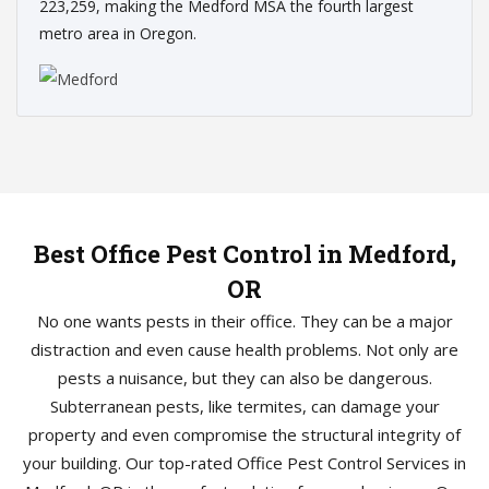
223,259, making the Medford MSA the fourth largest
metro area in Oregon.
Best Office Pest Control in Medford,
OR
No one wants pests in their office. They can be a major
distraction and even cause health problems. Not only are
pests a nuisance, but they can also be dangerous.
Subterranean pests, like termites, can damage your
property and even compromise the structural integrity of
your building. Our top-rated Office Pest Control Services in