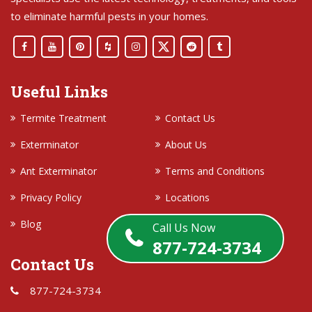
to eliminate harmful pests in your homes.
Useful Links
Termite Treatment
Contact Us
Exterminator
About Us
Ant Exterminator
Terms and Conditions
Privacy Policy
Locations
Blog
Call Us Now
877-724-3734
Contact Us
877-724-3734