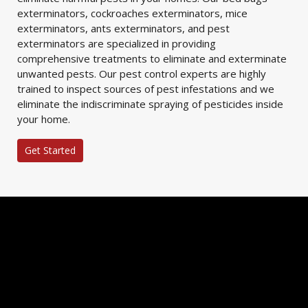
exterminators, cockroaches exterminators, mice
exterminators, ants exterminators, and pest
exterminators are specialized in providing
comprehensive treatments to eliminate and exterminate
unwanted pests. Our pest control experts are highly
trained to inspect sources of pest infestations and we
eliminate the indiscriminate spraying of pesticides inside
your home.
Get Started