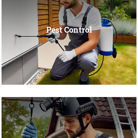
Pest Control