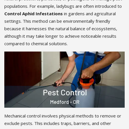
populations. For example, ladybugs are often introduced to
Control Aphid Infestations
in gardens and agricultural
settings. This method can be environmentally friendly
because it harnesses the natural balance of ecosystems,
although it may take longer to achieve noticeable results
compared to chemical solutions.
Mechanical control involves physical methods to remove or
exclude pests. This includes traps, barriers, and other