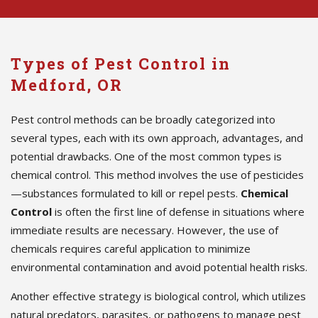
Types of Pest Control in
Medford, OR
Pest control methods can be broadly categorized into
several types, each with its own approach, advantages, and
potential drawbacks. One of the most common types is
chemical control. This method involves the use of pesticides
—substances formulated to kill or repel pests.
Chemical
Control
is often the first line of defense in situations where
immediate results are necessary. However, the use of
chemicals requires careful application to minimize
environmental contamination and avoid potential health risks.
Another effective strategy is biological control, which utilizes
natural predators, parasites, or pathogens to manage pest