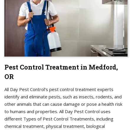
Pest Control Treatment in Medford,
OR
All Day Pest Control’s pest control treatment experts
identify and eliminate pests, such as insects, rodents, and
other animals that can cause damage or pose a health risk
to humans and properties. All Day Pest Control uses
different Types of Pest Control Treatments, including
chemical treatment, physical treatment, biological