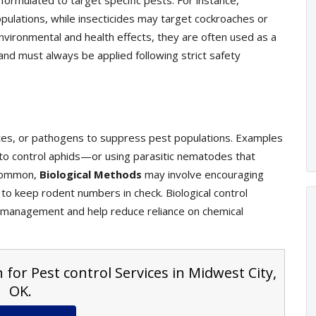
ormulated to target specific pests. For instance,
pulations, while insecticides may target cockroaches or
vironmental and health effects, they are often used as a
and must always be applied following strict safety
ites, or pathogens to suppress pest populations. Examples
s to control aphids—or using parasitic nematodes that
s common,
Biological Methods
may involve encouraging
 to keep rodent numbers in check. Biological control
management and help reduce reliance on chemical
 for Pest control Services in Midwest City,
OK.