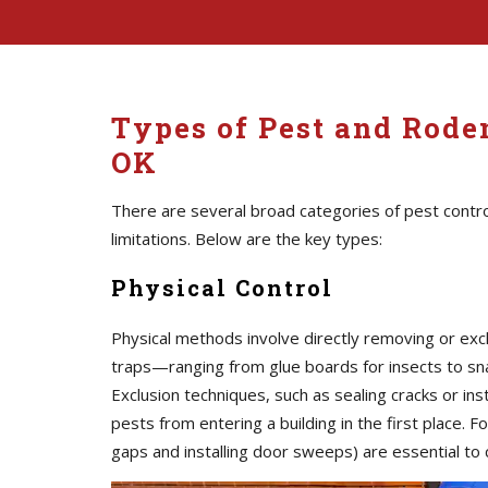
Types of Pest and Roden
OK
There are several broad categories of pest contro
limitations. Below are the key types:
Physical Control
Physical methods involve directly removing or exc
traps—ranging from glue boards for insects to sna
Exclusion techniques, such as sealing cracks or i
pests from entering a building in the first place. F
gaps and installing door sweeps) are essential to c