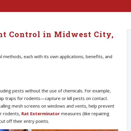
t Control in Midwest City,
l methods, each with its own applications, benefits, and
luding pests without the use of chemicals. For example,
p traps for rodents—capture or kill pests on contact.
nstalling mesh screens on windows and vents, help prevent
or rodents,
Rat Exterminator
measures (like repairing
ut off their entry points.