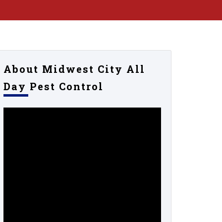
About Midwest City All
Day Pest Control