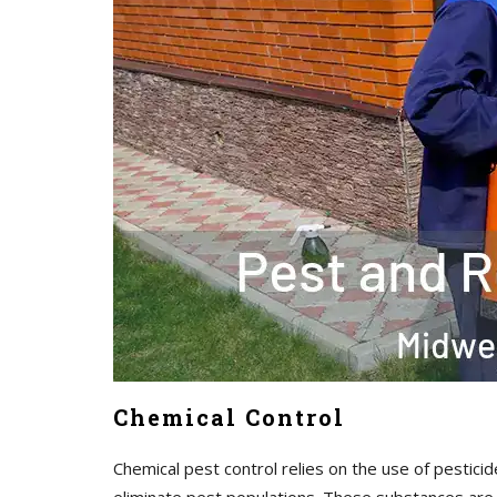
Chemical Control
Chemical pest control relies on the use of pesticid