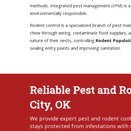
methods. Integrated pest management (IPM) is a w
environmentally responsible.
Rodent control is a specialized branch of pest man
chew through wiring, contaminate food supplies, an
nature of their nests, controlling
Rodent Populat
sealing entry points and improving sanitation.
Reliable Pest and R
City, OK
We provide expert pest and rodent cont
stays protected from infestations with s