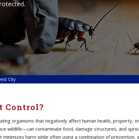
rotected.
est City
t Control?
inating organisms that negatively affect human health, property
ance wildlife—can contaminate food, damage structures, and spre
t minimizes harm while often using a combination of prevention, 