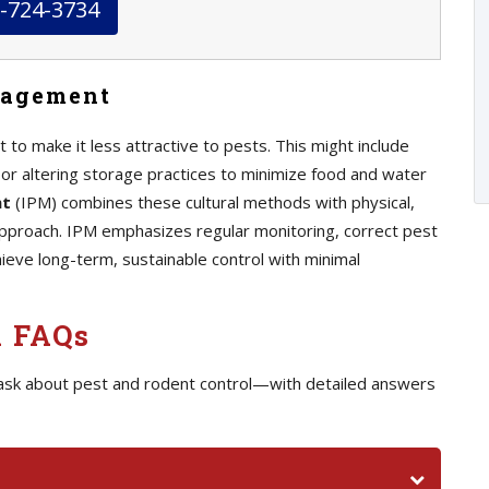
-724-3734
nagement
 to make it less attractive to pests. This might include
, or altering storage practices to minimize food and water
nt
(IPM) combines these cultural methods with physical,
 approach. IPM emphasizes regular monitoring, correct pest
chieve long-term, sustainable control with minimal
l FAQs
ask about pest and rodent control—with detailed answers