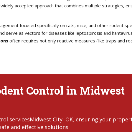
idely accepted approach that combines multiple strategies, ensu
agement focused specifically on rats, mice, and other rodent spec
d serve as vectors for diseases like leptospirosis and hantavirus
ions
often requires not only reactive measures (like traps and rod
odent Control in Midwest
rol servicesMidwest City, OK, ensuring your proper
afe and effective solutions.