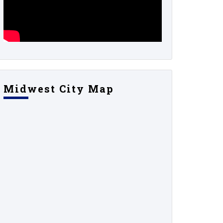
Midwest City Map