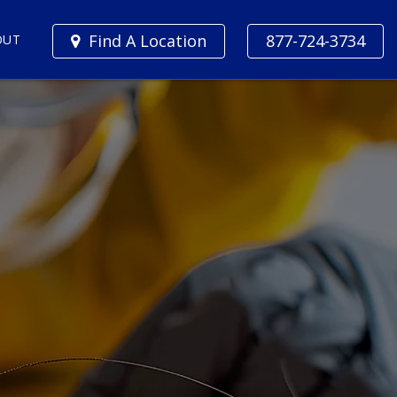
Find A Location
877-724-3734
OUT