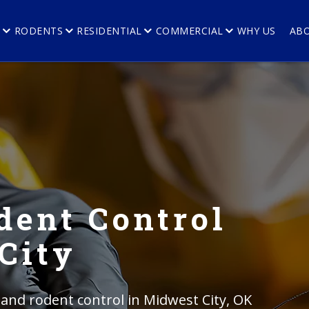
E
RODENTS
RESIDENTIAL
COMMERCIAL
WHY US
AB
dent Control
City
 and rodent control in Midwest City, OK