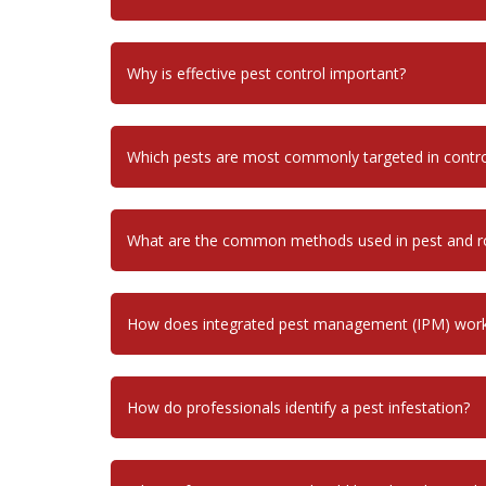
Why is effective pest control important?
Which pests are most commonly targeted in contr
What are the common methods used in pest and ro
How does integrated pest management (IPM) wor
How do professionals identify a pest infestation?