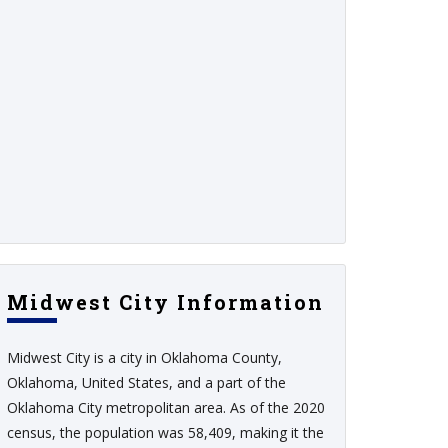
Midwest City Information
Midwest City is a city in Oklahoma County,
Oklahoma, United States, and a part of the
Oklahoma City metropolitan area. As of the 2020
census, the population was 58,409, making it the