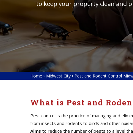
to keep your property clean and p
Home
Midwest City
Pest and Rodent Control Midw
What is Pest and Roden
Pest control is the practice of managing and elim
from insects and rodents to birds and other nuis
Aims
to reduce the number of pests to a level tha