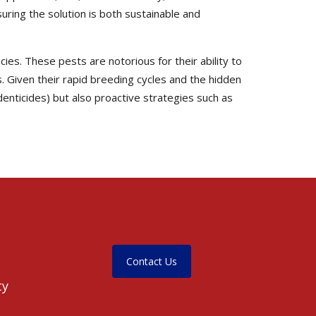
ring the solution is both sustainable and
ies. These pests are notorious for their ability to
. Given their rapid breeding cycles and the hidden
enticides) but also proactive strategies such as
Contact Us
ty