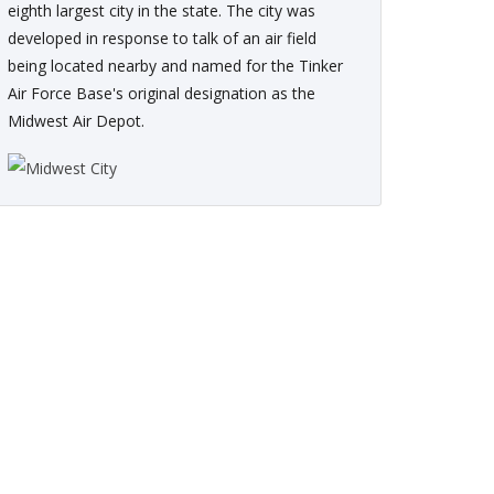
eighth largest city in the state. The city was
developed in response to talk of an air field
being located nearby and named for the Tinker
Air Force Base's original designation as the
Midwest Air Depot.