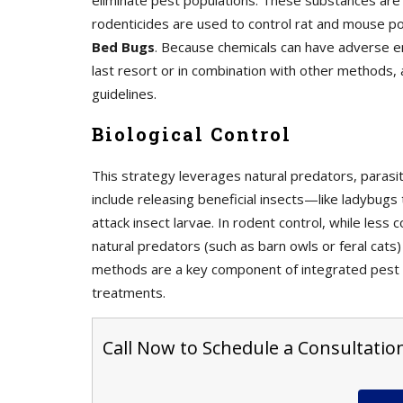
eliminate pest populations. These substances are f
rodenticides are used to control rat and mouse po
Bed Bugs
. Because chemicals can have adverse en
last resort or in combination with other methods, 
guidelines.
Biological Control
This strategy leverages natural predators, paras
include releasing beneficial insects—like ladybug
attack insect larvae. In rodent control, while les
natural predators (such as barn owls or feral cats)
methods are a key component of integrated pest 
treatments.
Call Now to Schedule a Consultation