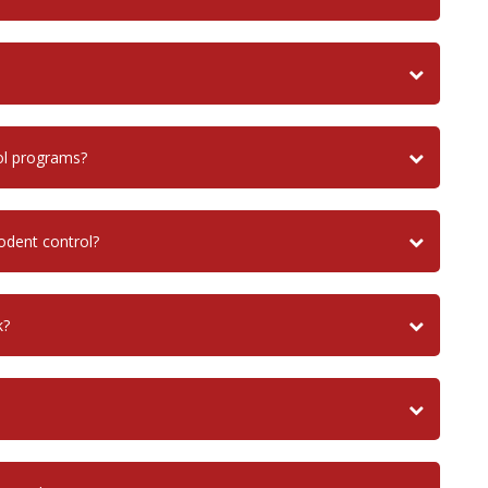
ol programs?
dent control?
k?