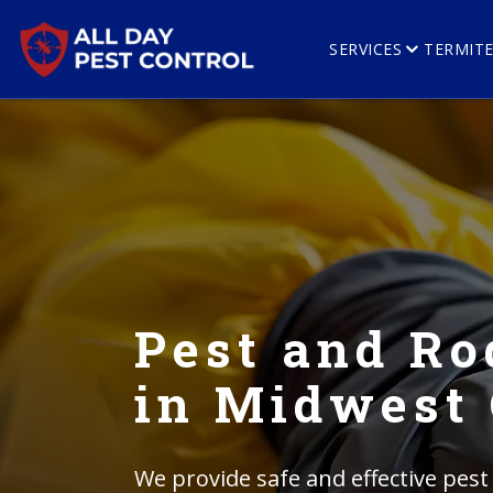
SERVICES
TERMIT
Pest and Ro
in Midwest 
We provide safe and effective pest