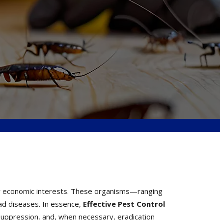
, or economic interests. These organisms—ranging
ad diseases. In essence,
Effective
Pest Control
suppression, and, when necessary, eradication