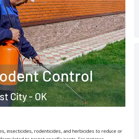
es, insecticides, rodenticides, and herbicides to reduce or