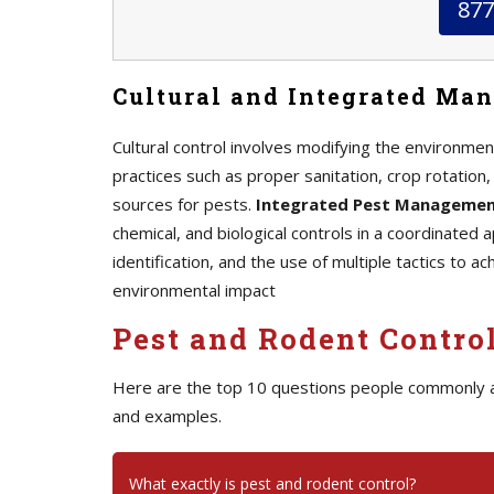
877
Cultural and Integrated Ma
Cultural control involves modifying the environment
practices such as proper sanitation, crop rotation
sources for pests.
Integrated Pest Manageme
chemical, and biological controls in a coordinated
identification, and the use of multiple tactics to a
environmental impact
Pest and Rodent Contro
Here are the top 10 questions people commonly 
and examples.
What exactly is pest and rodent control?