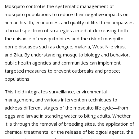
Mosquito control is the systematic management of
mosquito populations to reduce their negative impacts on
human health, economies, and quality of life. It encompasses
a broad spectrum of strategies aimed at decreasing both
the nuisance of mosquito bites and the risk of mosquito‐
borne diseases such as dengue, malaria, West Nile virus,
and Zika. By understanding mosquito biology and behavior,
public health agencies and communities can implement
targeted measures to prevent outbreaks and protect
populations.
This field integrates surveillance, environmental
management, and various intervention techniques to
address different stages of the mosquito life cycle—from
eggs and larvae in standing water to biting adults. Whether
it is through the removal of breeding sites, the application of
chemical treatments, or the release of biological agents, the