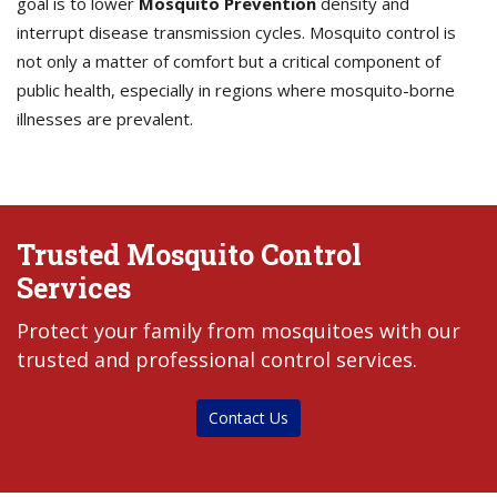
goal is to lower
Mosquito Prevention
density and
interrupt disease transmission cycles. Mosquito control is
not only a matter of comfort but a critical component of
public health, especially in regions where mosquito-borne
illnesses are prevalent.
Trusted Mosquito Control
Services
Protect your family from mosquitoes with our
trusted and professional control services.
Contact Us