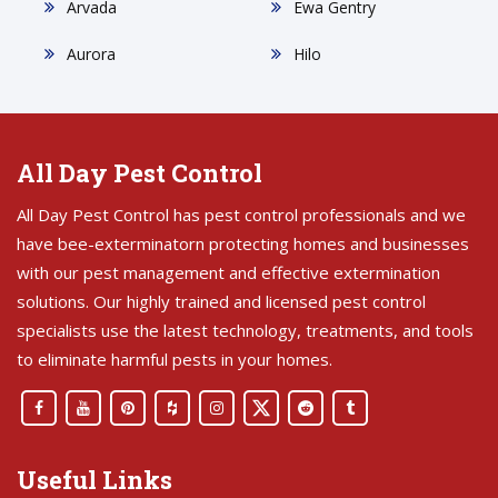
Arvada
Ewa Gentry
Aurora
Hilo
All Day Pest Control
All Day Pest Control has pest control professionals and we
have bee-exterminatorn protecting homes and businesses
with our pest management and effective extermination
solutions. Our highly trained and licensed pest control
specialists use the latest technology, treatments, and tools
to eliminate harmful pests in your homes.
Useful Links