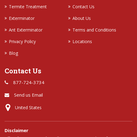
Termite Treatment
Contact Us
Exterminator
About Us
Ant Exterminator
Terms and Conditions
Privacy Policy
Locations
Blog
Contact Us
877-724-3734
Send us Email
United States
Disclaimer