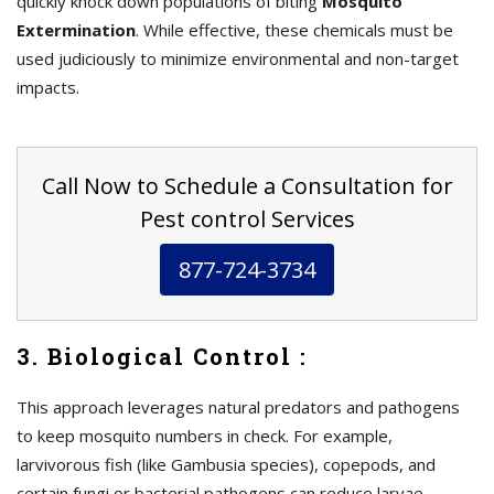
quickly knock down populations of biting
Mosquito
Extermination
. While effective, these chemicals must be
used judiciously to minimize environmental and non-target
impacts.
Call Now to Schedule a Consultation for
Pest control Services
877-724-3734
3. Biological Control :
This approach leverages natural predators and pathogens
to keep mosquito numbers in check. For example,
larvivorous fish (like Gambusia species), copepods, and
certain fungi or bacterial pathogens can reduce larvae