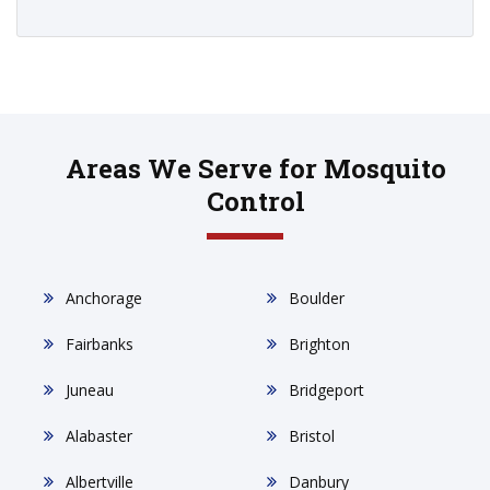
Areas We Serve for Mosquito
Control
Anchorage
Boulder
Fairbanks
Brighton
Juneau
Bridgeport
Alabaster
Bristol
Albertville
Danbury