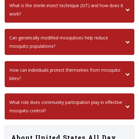
What is the sterile insect technique (SIT) and how does it
work?
Can genetically modified mosquitoes help reduce
mosquito populations?
How can individuals protect themselves from mosquito
bites?
What role does community participation play in effective
mosquito control?
About United States All Day