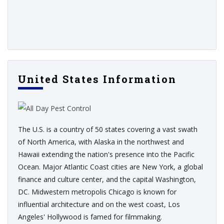
United States Information
The U.S. is a country of 50 states covering a vast swath
of North America, with Alaska in the northwest and
Hawaii extending the nation's presence into the Pacific
Ocean. Major Atlantic Coast cities are New York, a global
finance and culture center, and the capital Washington,
DC. Midwestern metropolis Chicago is known for
influential architecture and on the west coast, Los
Angeles' Hollywood is famed for filmmaking.