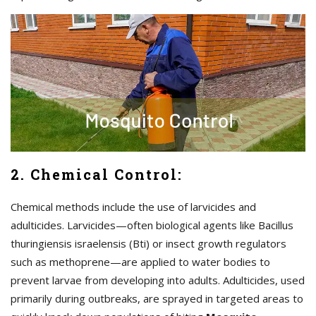
2. Chemical Control:
Chemical methods include the use of larvicides and
adulticides. Larvicides—often biological agents like Bacillus
thuringiensis israelensis (Bti) or insect growth regulators
such as methoprene—are applied to water bodies to
prevent larvae from developing into adults. Adulticides, used
primarily during outbreaks, are sprayed in targeted areas to