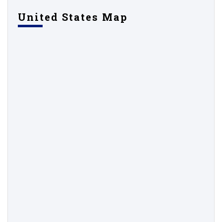
United States Map