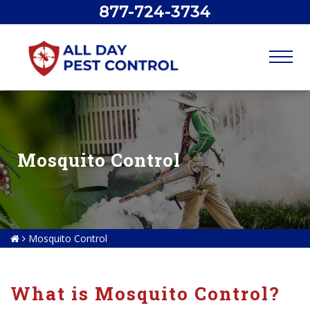
877-724-3734
Mosquito Control
Mosquito Control
What is Mosquito Control?