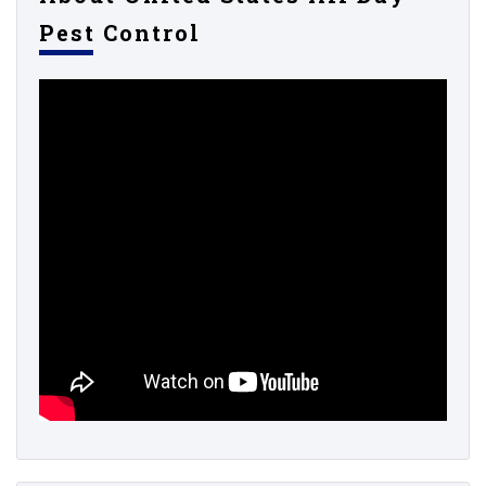
Pest Control