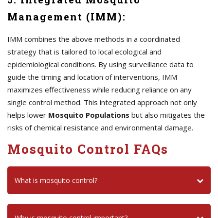
Management (IMM):
IMM combines the above methods in a coordinated
strategy that is tailored to local ecological and
epidemiological conditions. By using surveillance data to
guide the timing and location of interventions, IMM
maximizes effectiveness while reducing reliance on any
single control method. This integrated approach not only
helps lower
Mosquito Populations
but also mitigates the
risks of chemical resistance and environmental damage.
Mosquito Control FAQs
What is mosquito control?
Why is mosquito control important?