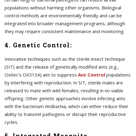
populations without harming other organisms. Biological
control methods are environmentally friendly and can be
integrated into broader management programs, although
they may require consistent maintenance and monitoring.
4. Genetic Control:
Innovative techniques such as the sterile insect technique
(SIT) and the release of genetically modified ants (e.g.,
Oxitec’s OX513A) aim to suppress
A
nt Control
populations
by interfering with reproduction. In SIT, sterile males are
released to mate with wild females, resulting in no viable
offspring. Other genetic approaches involve infecting ants
with the bacterium Wolbachia, which can either reduce their
ability to transmit pathogens or disrupt their reproductive
cycles.
5. Integrated Mosquito