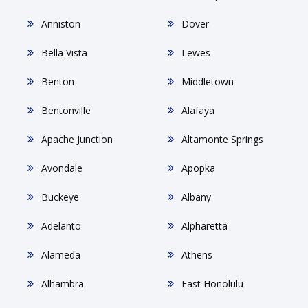
Anniston
Dover
Bella Vista
Lewes
Benton
Middletown
Bentonville
Alafaya
Apache Junction
Altamonte Springs
Avondale
Apopka
Buckeye
Albany
Adelanto
Alpharetta
Alameda
Athens
Alhambra
East Honolulu