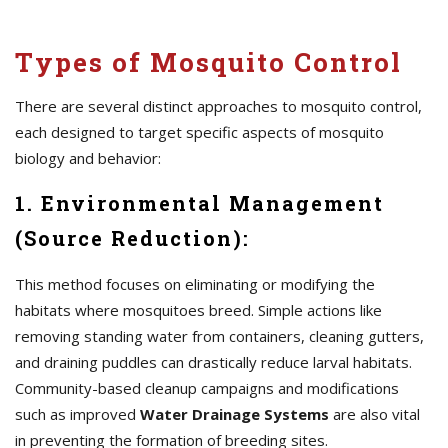
Types of Mosquito Control
There are several distinct approaches to mosquito control,
each designed to target specific aspects of mosquito
biology and behavior:
1. Environmental Management
(Source Reduction):
This method focuses on eliminating or modifying the
habitats where mosquitoes breed. Simple actions like
removing standing water from containers, cleaning gutters,
and draining puddles can drastically reduce larval habitats.
Community-based cleanup campaigns and modifications
such as improved
Water Drainage Systems
are also vital
in preventing the formation of breeding sites.