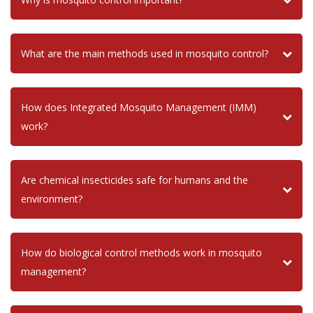
What are the main methods used in mosquito control?
How does Integrated Mosquito Management (IMM)
work?
Are chemical insecticides safe for humans and the
environment?
How do biological control methods work in mosquito
management?