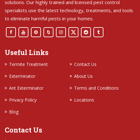
solutions. Our highly trained and licensed pest control
specialists use the latest technology, treatments, and tools
to eliminate harmful pests in your homes.
Useful Links
Termite Treatment
Contact Us
Exterminator
About Us
Ant Exterminator
Terms and Conditions
Privacy Policy
Locations
Blog
Contact Us