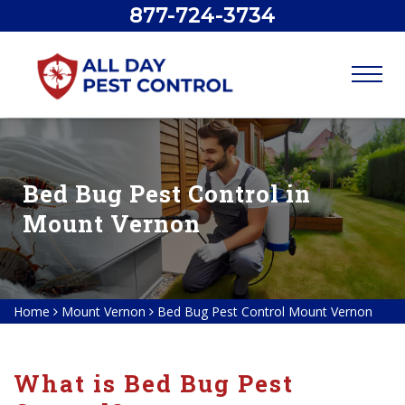
877-724-3734
Bed Bug Pest Control in
Mount Vernon
Home
Mount Vernon
Bed Bug Pest Control Mount Vernon
What is Bed Bug Pest