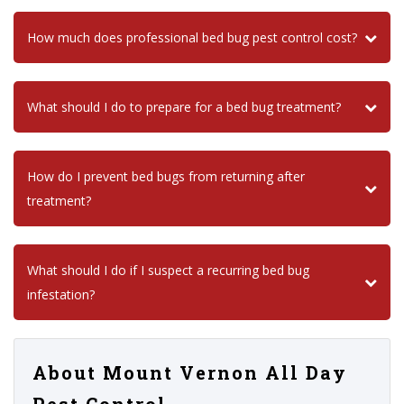
How much does professional bed bug pest control cost?
What should I do to prepare for a bed bug treatment?
How do I prevent bed bugs from returning after
treatment?
What should I do if I suspect a recurring bed bug
infestation?
About Mount Vernon All Day