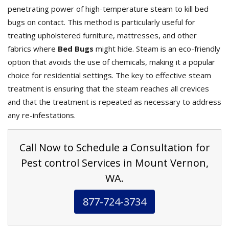
penetrating power of high-temperature steam to kill bed
bugs on contact. This method is particularly useful for
treating upholstered furniture, mattresses, and other
fabrics where
Bed Bugs
might hide. Steam is an eco-friendly
option that avoids the use of chemicals, making it a popular
choice for residential settings. The key to effective steam
treatment is ensuring that the steam reaches all crevices
and that the treatment is repeated as necessary to address
any re-infestations.
Call Now to Schedule a Consultation for
Pest control Services in Mount Vernon,
WA.
877-724-3734