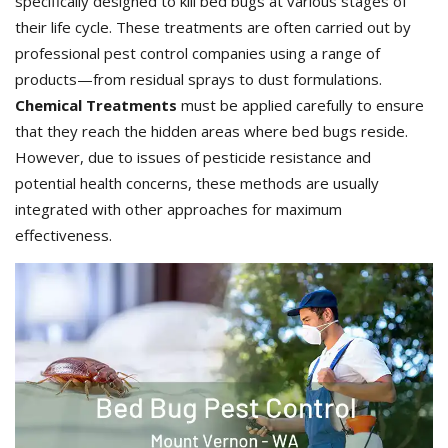
specifically designed to kill bed bugs at various stages of
their life cycle. These treatments are often carried out by
professional pest control companies using a range of
products—from residual sprays to dust formulations.
Chemical Treatments
must be applied carefully to ensure
that they reach the hidden areas where bed bugs reside.
However, due to issues of pesticide resistance and
potential health concerns, these methods are usually
integrated with other approaches for maximum
effectiveness.