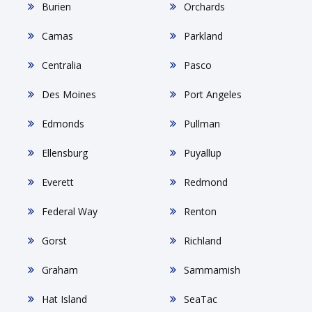
Burien
Orchards
Camas
Parkland
Centralia
Pasco
Des Moines
Port Angeles
Edmonds
Pullman
Ellensburg
Puyallup
Everett
Redmond
Federal Way
Renton
Gorst
Richland
Graham
Sammamish
Hat Island
SeaTac