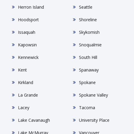
Herron Island
Seattle
Hoodsport
Shoreline
Issaquah
Skykomish
Kapowsin
Snoqualmie
Kennewick
South Hill
Kent
Spanaway
Kirkland
Spokane
La Grande
Spokane Valley
Lacey
Tacoma
Lake Cavanaugh
University Place
Lake McMurray
Vancouver