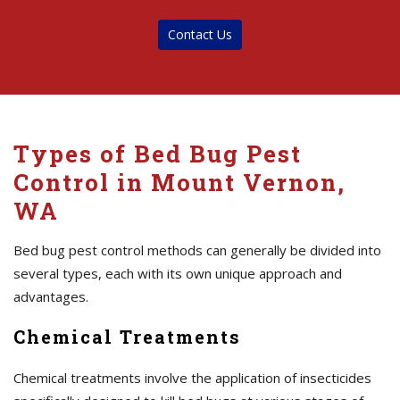
Contact Us
Types of Bed Bug Pest
Control in Mount Vernon,
WA
Bed bug pest control methods can generally be divided into
several types, each with its own unique approach and
advantages.
Chemical Treatments
Chemical treatments involve the application of insecticides