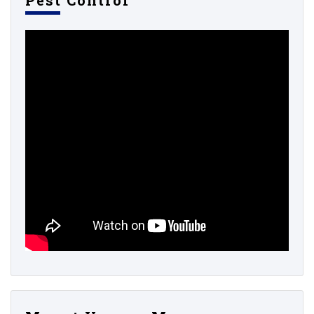
Pest Control