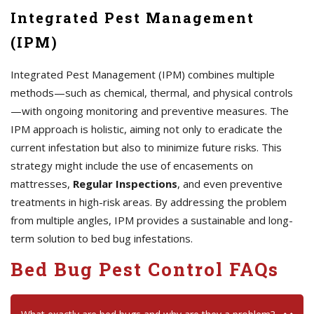
Integrated Pest Management
(IPM)
Integrated Pest Management (IPM) combines multiple
methods—such as chemical, thermal, and physical controls
—with ongoing monitoring and preventive measures. The
IPM approach is holistic, aiming not only to eradicate the
current infestation but also to minimize future risks. This
strategy might include the use of encasements on
mattresses,
Regular Inspections
, and even preventive
treatments in high-risk areas. By addressing the problem
from multiple angles, IPM provides a sustainable and long-
term solution to bed bug infestations.
Bed Bug Pest Control FAQs