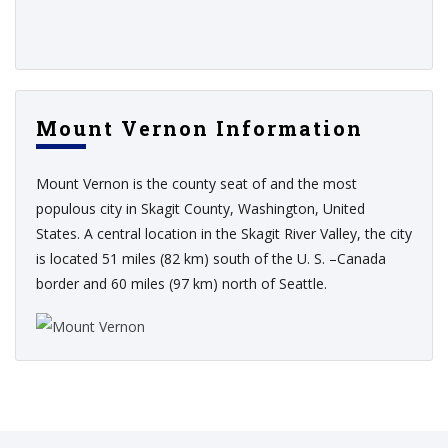
Mount Vernon Information
Mount Vernon is the county seat of and the most
populous city in Skagit County, Washington, United
States. A central location in the Skagit River Valley, the city
is located 51 miles (82 km) south of the U. S. –Canada
border and 60 miles (97 km) north of Seattle.