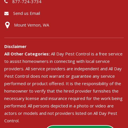
877-724-3734
Send us Email
Mount Vernon, WA
Disclaimer
All Other Categories:
All Day Pest Control is a free service
to assist homeowners in connecting with local service
providers. All service providers are independent and All Day
Pest Control does not warrant or guarantee any service
performed or product offered. It is the responsibility of the
homeowner to verify that the hired provider furnishes the
necessary license and insurance required for the work being
performed. All persons depicted in a photo or video are
actors or models and not providers listed on All Day Pest
Control.