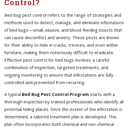
Control?
Bed bug pest control refers to the range of strategies and
methods used to detect, manage, and eliminate infestations
of bed bugs—small, elusive, and blood-feeding insects that
can cause discomfort and anxiety. These pests are known
for their ability to hide in cracks, crevices, and even within
furniture, making them notoriously difficult to eradicate.
Effective pest control for bed bugs involves a careful
combination of inspection, targeted treatments, and
ongoing monitoring to ensure that infestations are fully
controlled and prevented from recurring.
A typical
Bed Bug Pest Control Program
starts with a
thorough inspection by trained professionals who identify all
potential hiding places. Once the extent of the infestation is
determined, a tailored treatment plan is developed. This
plan often incorporates both chemical and non-chemical