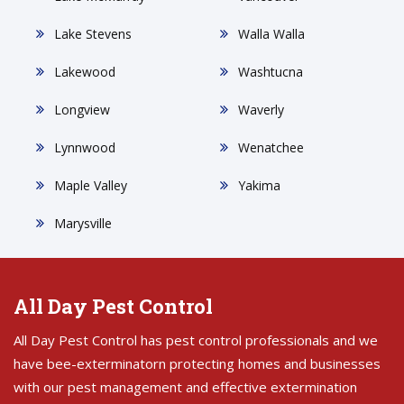
Lake Stevens
Walla Walla
Lakewood
Washtucna
Longview
Waverly
Lynnwood
Wenatchee
Maple Valley
Yakima
Marysville
All Day Pest Control
All Day Pest Control has pest control professionals and we
have bee-exterminatorn protecting homes and businesses
with our pest management and effective extermination