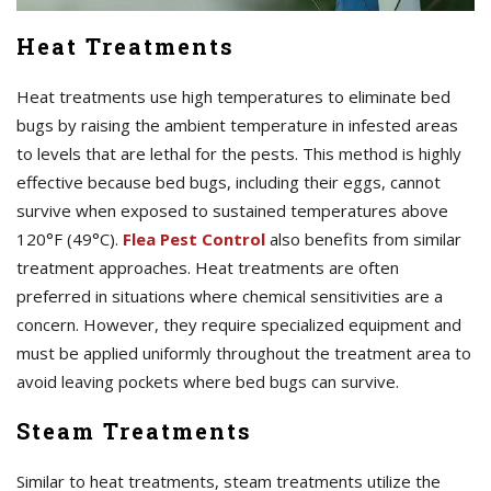
Heat Treatments
Heat treatments use high temperatures to eliminate bed
bugs by raising the ambient temperature in infested areas
to levels that are lethal for the pests. This method is highly
effective because bed bugs, including their eggs, cannot
survive when exposed to sustained temperatures above
120°F (49°C).
Flea Pest Control
also benefits from similar
treatment approaches. Heat treatments are often
preferred in situations where chemical sensitivities are a
concern. However, they require specialized equipment and
must be applied uniformly throughout the treatment area to
avoid leaving pockets where bed bugs can survive.
Steam Treatments
Similar to heat treatments, steam treatments utilize the