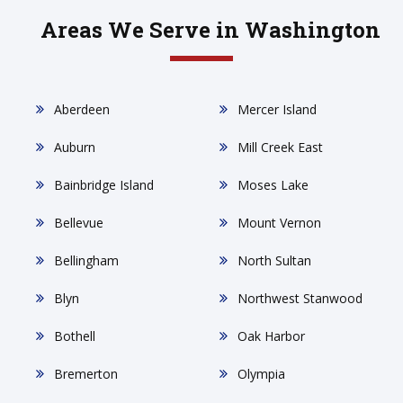
Areas We Serve in Washington
Aberdeen
Mercer Island
Auburn
Mill Creek East
Bainbridge Island
Moses Lake
Bellevue
Mount Vernon
Bellingham
North Sultan
Blyn
Northwest Stanwood
Bothell
Oak Harbor
Bremerton
Olympia