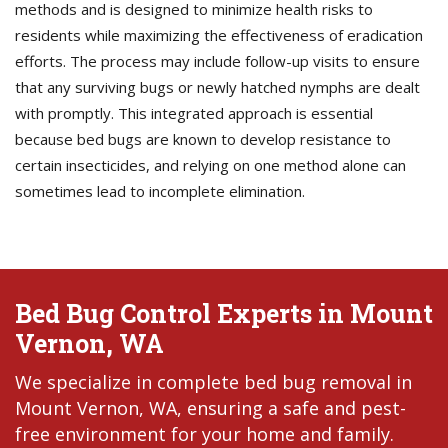
methods and is designed to minimize health risks to
residents while maximizing the effectiveness of eradication
efforts. The process may include follow-up visits to ensure
that any surviving bugs or newly hatched nymphs are dealt
with promptly. This integrated approach is essential
because bed bugs are known to develop resistance to
certain insecticides, and relying on one method alone can
sometimes lead to incomplete elimination.
Bed Bug Control Experts in Mount
Vernon, WA
We specialize in complete bed bug removal in
Mount Vernon, WA, ensuring a safe and pest-
free environment for your home and family.