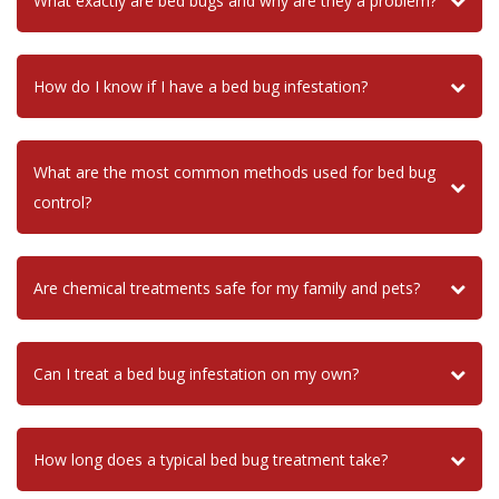
What exactly are bed bugs and why are they a problem?
How do I know if I have a bed bug infestation?
What are the most common methods used for bed bug
control?
Are chemical treatments safe for my family and pets?
Can I treat a bed bug infestation on my own?
How long does a typical bed bug treatment take?