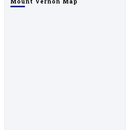
Mount Vernon Map