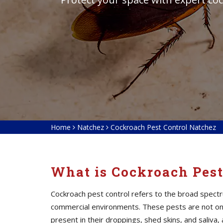
Home
Natchez
Cockroach Pest Control Natchez
What is Cockroach Pest
Cockroach pest control refers to the broad spectr
commercial environments. These pests are not only
present in their droppings, shed skins, and saliv