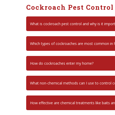
Cockroach Pest Control
What is cockroach pest control and why is it impor
Which types of cockroaches are most common in
How do cockroaches enter my home?
What non-chemical methods can I use to control 
How effective are chemical treatments like baits a