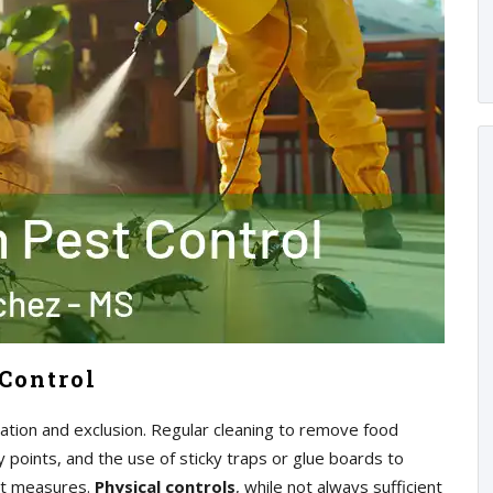
Control
tion and exclusion. Regular cleaning to remove food
ry points, and the use of sticky traps or glue boards to
ant measures.
Physical controls
, while not always sufficient