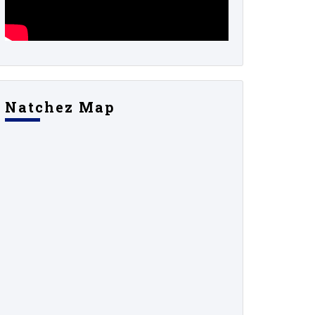
Natchez Map