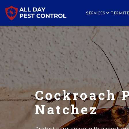
SERVICES
TERMIT
Cockroach P
Natchez
Protect your space with expert coc