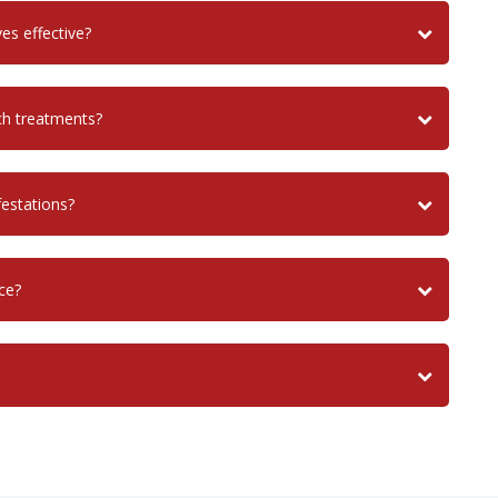
es effective?
ch treatments?
festations?
ce?