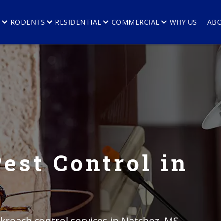
E
RODENTS
RESIDENTIAL
COMMERCIAL
WHY US
AB
est Control in
kroach control services in Natchez, MS.