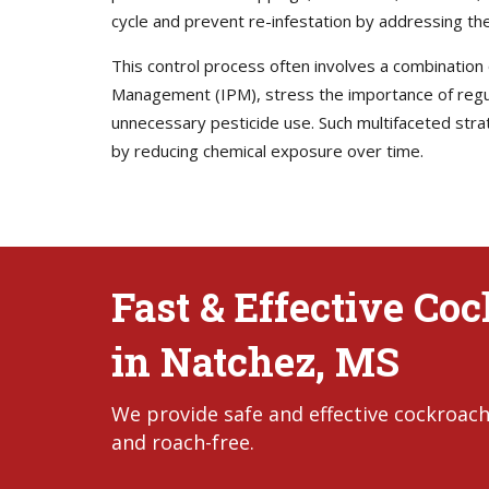
cycle and prevent re-infestation by addressing the
This control process often involves a combination
Management (IPM), stress the importance of regula
unnecessary pesticide use. Such multifaceted stra
by reducing chemical exposure over time.
Fast & Effective Co
in Natchez, MS
We provide safe and effective cockroach
and roach-free.