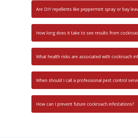
Are DIY repellents like peppermint spray or bay leav
How long does it take to see results from cockroa
What health risks are associated with cockroach in
When should I call a professional pest control servi
How can I prevent future cockroach infestations?