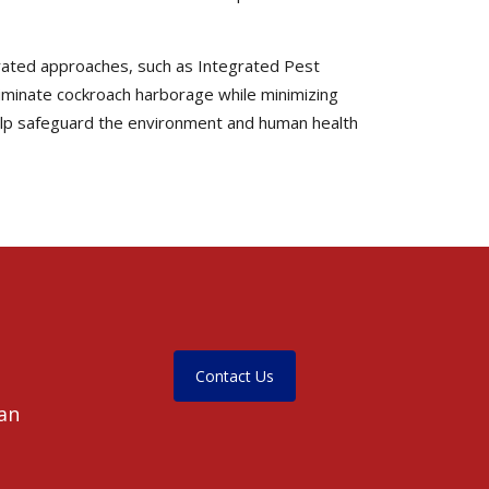
egrated approaches, such as Integrated Pest
liminate cockroach harborage while minimizing
help safeguard the environment and human health
Contact Us
ean