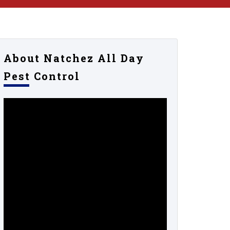
About Natchez All Day
Pest Control