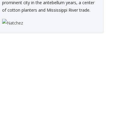
prominent city in the antebellum years, a center
of cotton planters and Mississippi River trade.