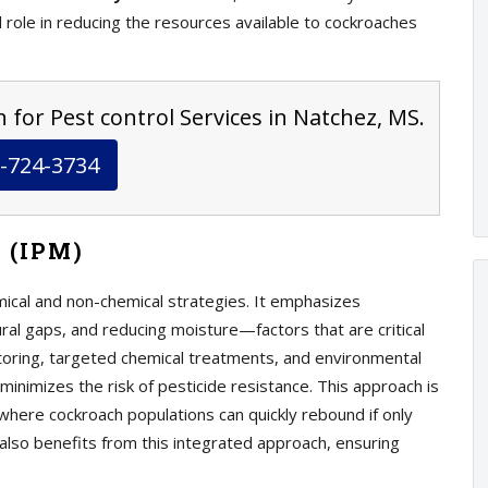
al role in reducing the resources available to cockroaches
 for Pest control Services in Natchez, MS.
-724-3734
 (IPM)
mical and non-chemical strategies. It emphasizes
ural gaps, and reducing moisture—factors that are critical
itoring, targeted chemical treatments, and environmental
minimizes the risk of pesticide resistance. This approach is
 where cockroach populations can quickly rebound if only
also benefits from this integrated approach, ensuring