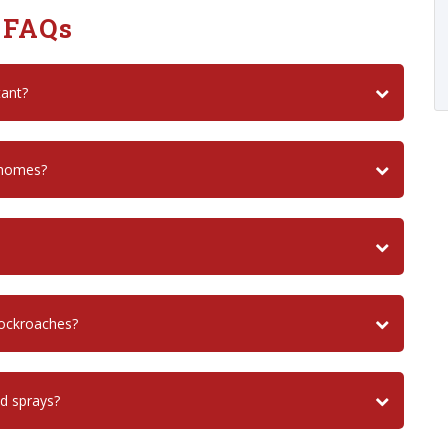
 FAQs
tant?
 homes?
cockroaches?
nd sprays?