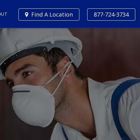
Find A Location
877-724-3734
OUT