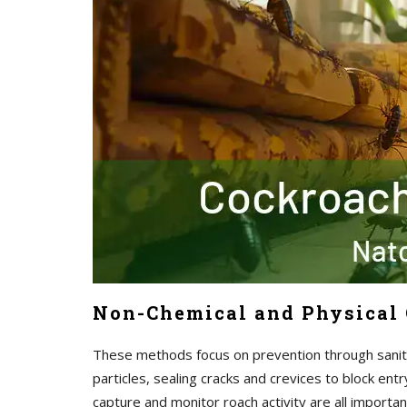
Non-Chemical and Physical 
These methods focus on prevention through sanita
particles, sealing cracks and crevices to block ent
capture and monitor roach activity are all import