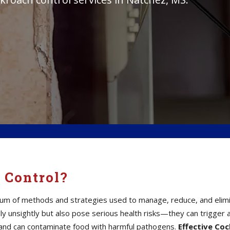
 Control?
um of methods and strategies used to manage, reduce, and elimina
 unsightly but also pose serious health risks—they can trigger a
a, and can contaminate food with harmful pathogens.
Effective Co