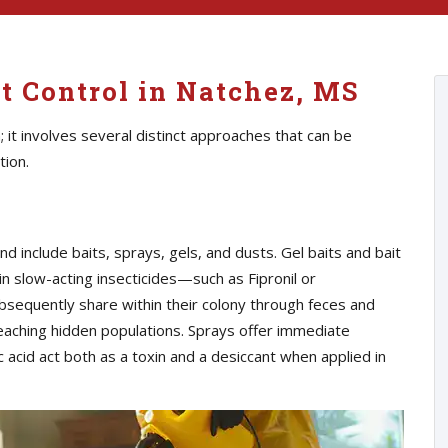
t Control in Natchez, MS
n; it involves several distinct approaches that can be
tion.
nclude baits, sprays, gels, and dusts. Gel baits and bait
n slow-acting insecticides—such as Fipronil or
equently share within their colony through feces and
 reaching hidden populations. Sprays offer immediate
c acid act both as a toxin and a desiccant when applied in