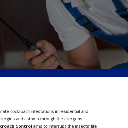
te cockroach infestations in residential and
llergies and asthma through the allergens
ckroach Control
aims to interrupt the insects’ life