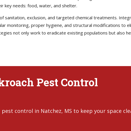
ir key needs: food, water, and shelter.
 of sanitation, exclusion, and targeted chemical treatments. Int
r monitoring, proper hygiene, and structural modifications to e
tegies not only work to eradicate existing populations but also 
ckroach Pest Control
 pest control in Natchez, MS to keep your space cl