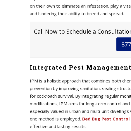
on their own to eliminate an infestation, play a vit
and hindering their ability to breed and spread.
Call Now to Schedule a Consultation
877
Integrated Pest Management
IPM is a holistic approach that combines both che
prevention by improving sanitation, sealing struct
for cockroach survival. By integrating regular mon
modifications, IPM aims for long-term control and 
especially valued in urban and multi-unit dwellings
one method is employed.
Bed Bug Pest Control
effective and lasting results.