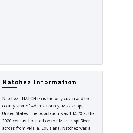
Natchez Information
Natchez ( NATCH-iz) is the only city in and the
county seat of Adams County, Mississippi,
United States. The population was 14,520 at the
2020 census. Located on the Mississippi River
across from Vidalia, Louisiana, Natchez was a