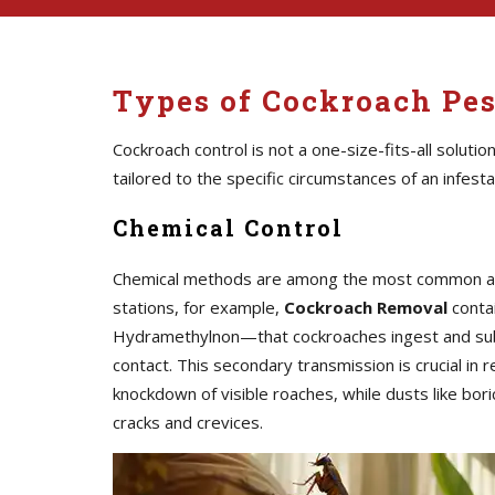
Types of Cockroach Pes
Cockroach control is not a one-size-fits-all solutio
tailored to the specific circumstances of an infesta
Chemical Control
Chemical methods are among the most common and i
stations, for example,
Cockroach Removal
contai
Hydramethylnon—that cockroaches ingest and subs
contact. This secondary transmission is crucial in
knockdown of visible roaches, while dusts like bori
cracks and crevices.