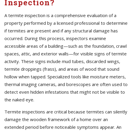
Inspection?
A termite inspection is a comprehensive evaluation of a
property performed by a licensed professional to determine
if termites are present and if any structural damage has
occurred. During this process, inspectors examine
accessible areas of a building—such as the foundation, crawl
spaces, attic, and exterior walls—for visible signs of termite
activity. These signs include mud tubes, discarded wings,
termite droppings (frass), and areas of wood that sound
hollow when tapped. Specialized tools like moisture meters,
thermal imaging cameras, and borescopes are often used to
detect even hidden infestations that might not be visible to
the naked eye.
Termite inspections are critical because termites can silently
damage the wooden framework of a home over an
extended period before noticeable symptoms appear. An