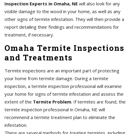
Inspection Experts in Omaha, NE
will also look for any
visible damage to the wood in your home, as well as any
other signs of termite infestation. They will then provide a
report detailing their findings and recommendations for
treatment, if necessary.
Omaha Termite Inspections
and Treatments
Termite inspections are an important part of protecting
your home from termite damage. During a termite
inspection, a termite inspection professional will examine
your home for signs of termite infestation and assess the
extent of the
Termite Problem
. If termites are found, the
termite inspection professional in Omaha, NE will
recommend a termite treatment plan to eliminate the
infestation.
There are several methods for treating termites, including: