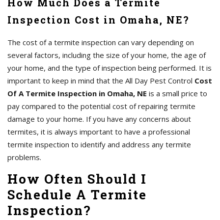
How Much Does a Termite
Inspection Cost in Omaha, NE?
The cost of a termite inspection can vary depending on
several factors, including the size of your home, the age of
your home, and the type of inspection being performed. It is
important to keep in mind that the All Day Pest Control
Cost
Of A Termite Inspection in Omaha, NE
is a small price to
pay compared to the potential cost of repairing termite
damage to your home. If you have any concerns about
termites, it is always important to have a professional
termite inspection to identify and address any termite
problems.
How Often Should I
Schedule A Termite
Inspection?