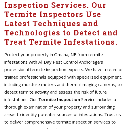
Inspection Services. Our
Termite Inspectors Use
Latest Techniques and
Technologies to Detect and
Treat Termite Infestations.
Protect your property in Omaha, NE from termite
infestations with All Day Pest Control Anchorage's
professional termite inspection experts. We have a team of
trained professionals equipped with specialized equipment,
including moisture meters and thermal imaging cameras, to
detect termite activity and assess the risk of future
infestations. Our
Termite Inspection
Service includes a
thorough examination of your property and surrounding
areas to identify potential sources of infestations. Trust us
to deliver comprehensive termite inspection services to