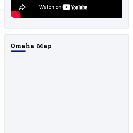
Omaha Map