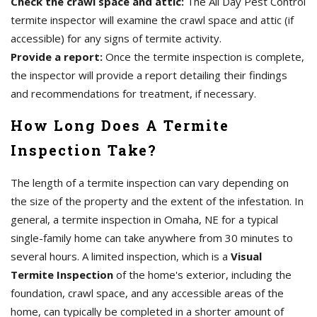
Check the crawl space and attic:
The All Day Pest Control
termite inspector will examine the crawl space and attic (if
accessible) for any signs of termite activity.
Provide a report:
Once the termite inspection is complete,
the inspector will provide a report detailing their findings
and recommendations for treatment, if necessary.
How Long Does A Termite
Inspection Take?
The length of a termite inspection can vary depending on
the size of the property and the extent of the infestation. In
general, a termite inspection in Omaha, NE for a typical
single-family home can take anywhere from 30 minutes to
several hours. A limited inspection, which is a
Visual
Termite Inspection
of the home's exterior, including the
foundation, crawl space, and any accessible areas of the
home, can typically be completed in a shorter amount of