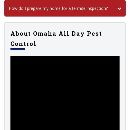
How do I prepare my home for a termite inspection?
About Omaha All Day Pest
Control