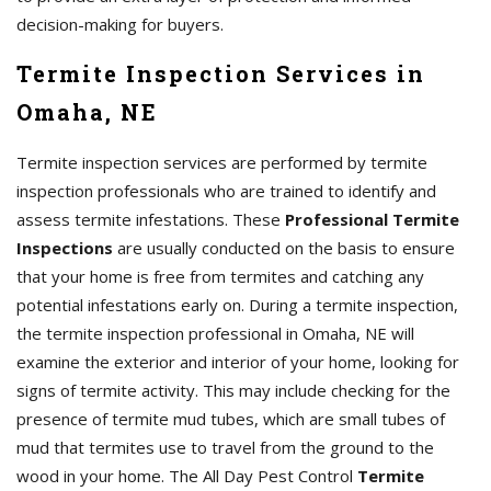
decision-making for buyers.
Termite Inspection Services in
Omaha, NE
Termite inspection services are performed by termite
inspection professionals who are trained to identify and
assess termite infestations. These
Professional Termite
Inspections
are usually conducted on the basis to ensure
that your home is free from termites and catching any
potential infestations early on. During a termite inspection,
the termite inspection professional in Omaha, NE will
examine the exterior and interior of your home, looking for
signs of termite activity. This may include checking for the
presence of termite mud tubes, which are small tubes of
mud that termites use to travel from the ground to the
wood in your home. The All Day Pest Control
Termite