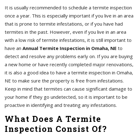
It is usually recommended to schedule a termite inspection
once a year. This is especially important if you live in an area
that is prone to termite infestations, or if you have had
termites in the past. However, even if you live in an area
with a low risk of termite infestations, it is still important to
have an
Annual Termite Inspection in Omaha, NE
to
detect and resolve any problems early on. If you are buying
a new home or have recently completed major renovations,
it is also a good idea to have a termite inspection in Omaha,
NE to make sure the property is free from infestations.
Keep in mind that termites can cause significant damage to
your home if they go undetected, so it is important to be
proactive in identifying and treating any infestations.
What Does A Termite
Inspection Consist Of?