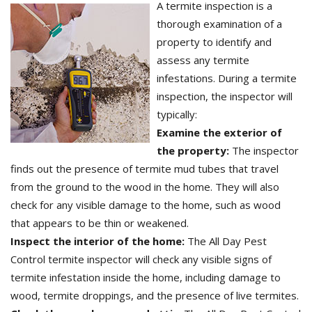
A termite inspection is a
thorough examination of a
property to identify and
assess any termite
infestations. During a termite
inspection, the inspector will
typically:
Examine the exterior of
the property:
The inspector
finds out the presence of termite mud tubes that travel
from the ground to the wood in the home. They will also
check for any visible damage to the home, such as wood
that appears to be thin or weakened.
Inspect the interior of the home:
The All Day Pest
Control termite inspector will check any visible signs of
termite infestation inside the home, including damage to
wood, termite droppings, and the presence of live termites.