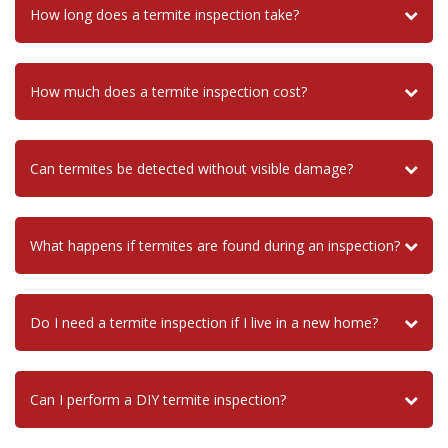
How long does a termite inspection take?
How much does a termite inspection cost?
Can termites be detected without visible damage?
What happens if termites are found during an inspection?
Do I need a termite inspection if I live in a new home?
Can I perform a DIY termite inspection?