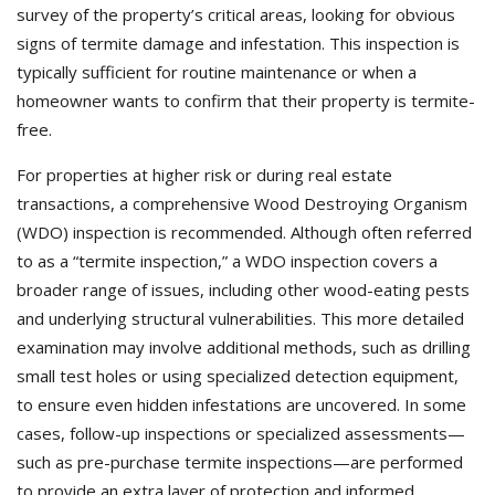
survey of the property’s critical areas, looking for obvious
signs of termite damage and infestation. This inspection is
typically sufficient for routine maintenance or when a
homeowner wants to confirm that their property is termite-
free.
For properties at higher risk or during real estate
transactions, a comprehensive Wood Destroying Organism
(WDO) inspection is recommended. Although often referred
to as a “termite inspection,” a WDO inspection covers a
broader range of issues, including other wood-eating pests
and underlying structural vulnerabilities. This more detailed
examination may involve additional methods, such as drilling
small test holes or using specialized detection equipment,
to ensure even hidden infestations are uncovered. In some
cases, follow-up inspections or specialized assessments—
such as pre-purchase termite inspections—are performed
to provide an extra layer of protection and informed