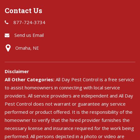
Contact Us
877-724-3734
Send us Email
Omaha, NE
Disclaimer
All Other Categories:
All Day Pest Control is a free service
to assist homeowners in connecting with local service
providers. All service providers are independent and All Day
Pest Control does not warrant or guarantee any service
performed or product offered. It is the responsibility of the
homeowner to verify that the hired provider furnishes the
necessary license and insurance required for the work being
performed. All persons depicted in a photo or video are