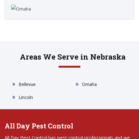
Areas We Serve in Nebraska
Bellevue
Omaha
Lincoln
All Day Pest Control
All Day Pest Control has pest control professionals and we