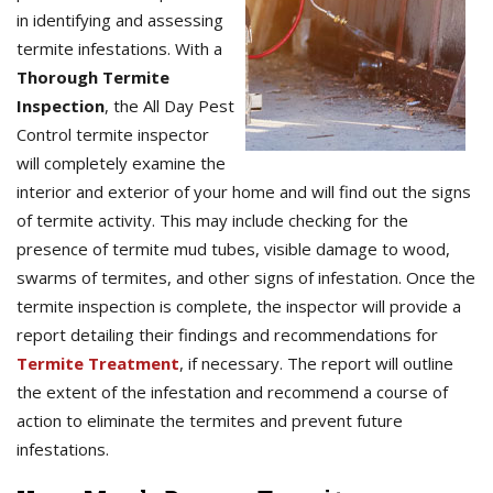
in identifying and assessing
termite infestations. With a
Thorough Termite
Inspection
, the All Day Pest
Control termite inspector
will completely examine the
interior and exterior of your home and will find out the signs
of termite activity. This may include checking for the
presence of termite mud tubes, visible damage to wood,
swarms of termites, and other signs of infestation. Once the
termite inspection is complete, the inspector will provide a
report detailing their findings and recommendations for
Termite Treatment
, if necessary. The report will outline
the extent of the infestation and recommend a course of
action to eliminate the termites and prevent future
infestations.