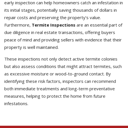
early inspection can help homeowners catch an infestation in
its initial stages, potentially saving thousands of dollars in
repair costs and preserving the property’s value.
Furthermore,
Termite Inspections
are an essential part of
due diligence in real estate transactions, offering buyers
peace of mind and providing sellers with evidence that their
property is well maintained.
These inspections not only detect active termite colonies
but also assess conditions that might attract termites, such
as excessive moisture or wood-to-ground contact. By
identifying these risk factors, inspectors can recommend
both immediate treatments and long-term preventative
measures, helping to protect the home from future
infestations.