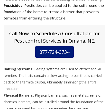
Pesticides:
Pesticides can be applied to the soil around the
foundation of the home to create a barrier that prevents
termites from entering the structure.
Call Now to Schedule a Consultation for
Pest control Services in Omaha, NE.
877-724-3734
Baiting Systems:
Baiting systems are used to attract and kill
termites. The baits contain a slow-acting poison that is carried
back to the termite cluster, ultimately eliminating the entire
population.
Physical Barriers:
Physical barriers, such as metal screens or
chemical barriers, can be installed around the foundation of the
home to prevent termites from entering the structure.