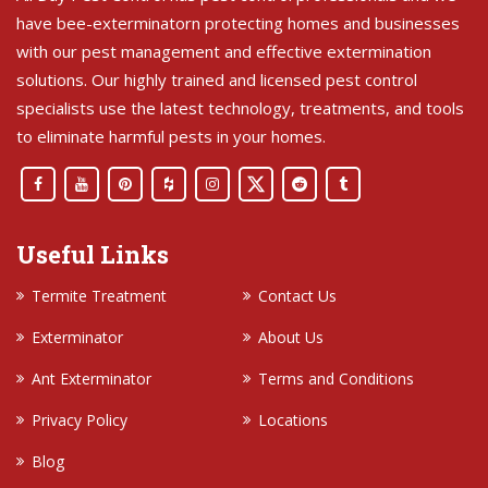
have bee-exterminatorn protecting homes and businesses
with our pest management and effective extermination
solutions. Our highly trained and licensed pest control
specialists use the latest technology, treatments, and tools
to eliminate harmful pests in your homes.
Useful Links
Termite Treatment
Contact Us
Exterminator
About Us
Ant Exterminator
Terms and Conditions
Privacy Policy
Locations
Blog