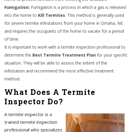
Fumigation:
Fumigation is a process in which a gas is released
into the home to
Kill Termites
. This method is generally used
for severe termite infestations from your home in Omaha, NE
and requires the occupants of the home to vacate for a period
of time.
It is important to work with a termite inspection professional to
determine the
Best Termite Treatment Plan
for your specific
situation. They will be able to assess the extent of the
infestation and recommend the most effective treatment
method.
What Does A Termite
Inspector Do?
A termite inspector is a
trained termite inspection
professional who specializes