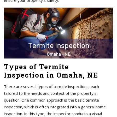
ensure your property's safety.
Types of Termite
Inspection in Omaha, NE
There are several types of termite inspections, each
tailored to the needs and context of the property in
question. One common approach is the basic termite
inspection, which is often integrated into a general home
inspection. In this type, the inspector conducts a visual