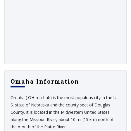
Omaha Information
Omaha ( OH-mə-hah) is the most populous city in the U.
S. state of Nebraska and the county seat of Douglas
County. It is located in the Midwestern United States
along the Missouri River, about 10 mi (15 km) north of
the mouth of the Platte River.