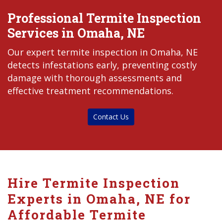
Professional Termite Inspection
Services in Omaha, NE
Our expert termite inspection in Omaha, NE
detects infestations early, preventing costly
damage with thorough assessments and
effective treatment recommendations.
Contact Us
Hire Termite Inspection
Experts in Omaha, NE for
Affordable Termite