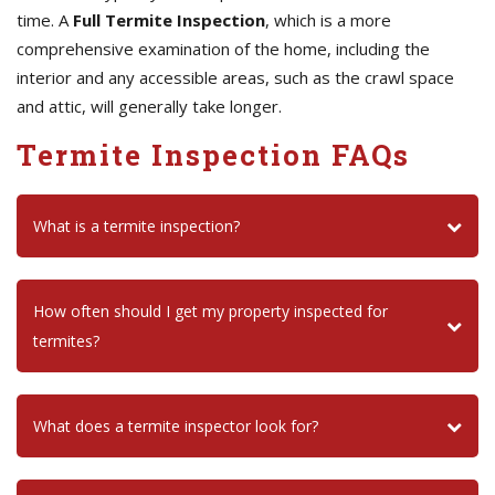
time. A
Full Termite Inspection
, which is a more
comprehensive examination of the home, including the
interior and any accessible areas, such as the crawl space
and attic, will generally take longer.
Termite Inspection FAQs
What is a termite inspection?
How often should I get my property inspected for
termites?
What does a termite inspector look for?