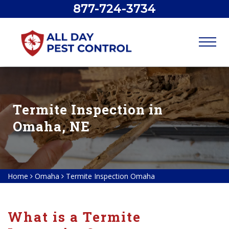
877-724-3734
Termite Inspection in
Omaha, NE
Home
Omaha
Termite Inspection Omaha
What is a Termite