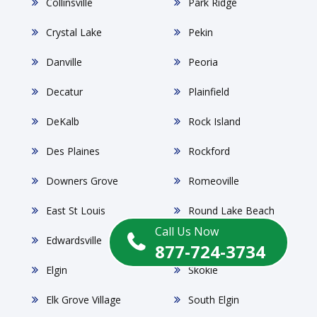
Collinsville
Park Ridge
Crystal Lake
Pekin
Danville
Peoria
Decatur
Plainfield
DeKalb
Rock Island
Des Plaines
Rockford
Downers Grove
Romeoville
East St Louis
Round Lake Beach
Call Us Now
Edwardsville
Schaumburg
877-724-3734
Elgin
Skokie
Elk Grove Village
South Elgin