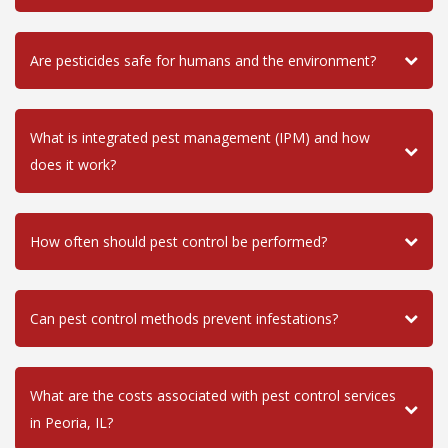
Are pesticides safe for humans and the environment?
What is integrated pest management (IPM) and how
does it work?
How often should pest control be performed?
Can pest control methods prevent infestations?
What are the costs associated with pest control services
in Peoria, IL?