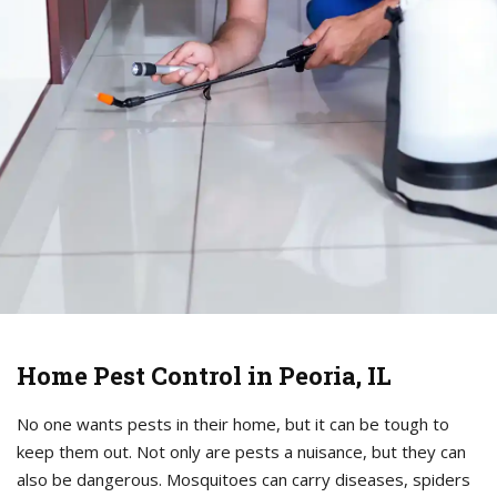
Home Pest Control in Peoria, IL
No one wants pests in their home, but it can be tough to
keep them out. Not only are pests a nuisance, but they can
also be dangerous. Mosquitoes can carry diseases, spiders