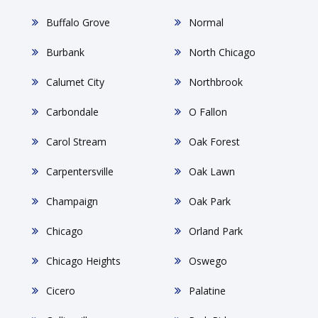
Buffalo Grove
Normal
Burbank
North Chicago
Calumet City
Northbrook
Carbondale
O Fallon
Carol Stream
Oak Forest
Carpentersville
Oak Lawn
Champaign
Oak Park
Chicago
Orland Park
Chicago Heights
Oswego
Cicero
Palatine