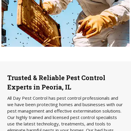
Trusted & Reliable Pest Control
Experts in Peoria, IL
All Day Pest Control has pest control professionals and
we have been protecting homes and businesses with our
pest management and effective extermination solutions.
Our highly trained and licensed pest control specialists
use the latest technology, treatments, and tools to
eliminate harmful pests in your homes. Our bed bugs