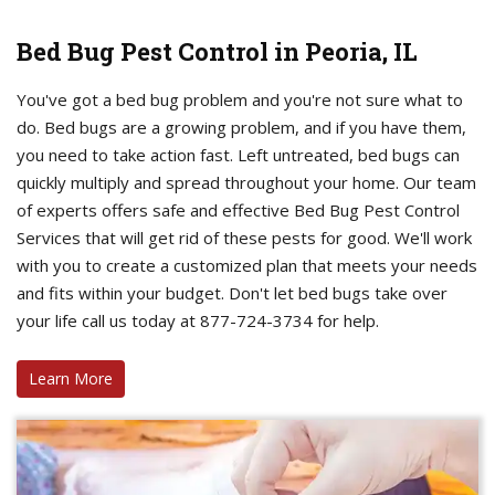
Bed Bug Pest Control in Peoria, IL
You've got a bed bug problem and you're not sure what to
do. Bed bugs are a growing problem, and if you have them,
you need to take action fast. Left untreated, bed bugs can
quickly multiply and spread throughout your home. Our team
of experts offers safe and effective Bed Bug Pest Control
Services that will get rid of these pests for good. We'll work
with you to create a customized plan that meets your needs
and fits within your budget. Don't let bed bugs take over
your life call us today at 877-724-3734 for help.
Learn More