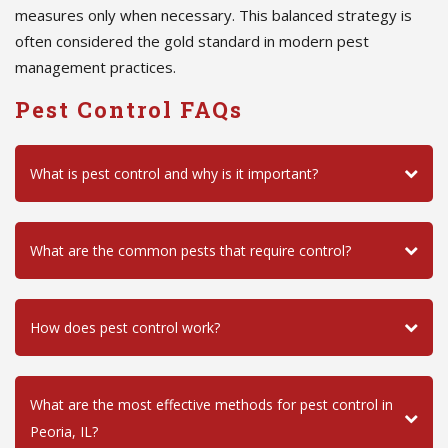
measures only when necessary. This balanced strategy is
often considered the gold standard in modern pest
management practices.
Pest Control FAQs
What is pest control and why is it important?
What are the common pests that require control?
How does pest control work?
What are the most effective methods for pest control in
Peoria, IL?