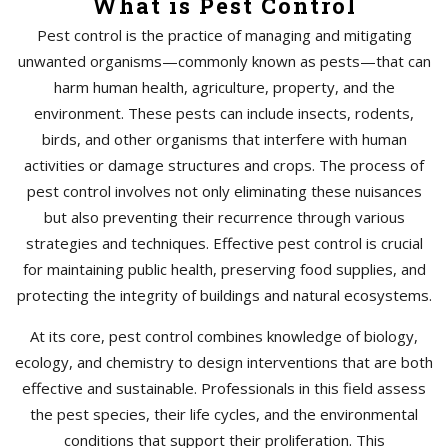
What is Pest Control
Pest control is the practice of managing and mitigating
unwanted organisms—commonly known as pests—that can
harm human health, agriculture, property, and the
environment. These pests can include insects, rodents,
birds, and other organisms that interfere with human
activities or damage structures and crops. The process of
pest control involves not only eliminating these nuisances
but also preventing their recurrence through various
strategies and techniques. Effective pest control is crucial
for maintaining public health, preserving food supplies, and
protecting the integrity of buildings and natural ecosystems.
At its core, pest control combines knowledge of biology,
ecology, and chemistry to design interventions that are both
effective and sustainable. Professionals in this field assess
the pest species, their life cycles, and the environmental
conditions that support their proliferation. This