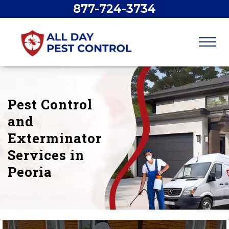
877-724-3734
Pest Control
and
Exterminator
Services in
Peoria