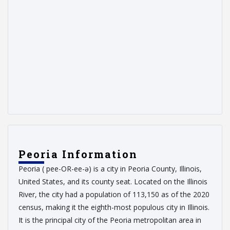
Peoria Information
Peoria ( pee-OR-ee-ə) is a city in Peoria County, Illinois,
United States, and its county seat. Located on the Illinois
River, the city had a population of 113,150 as of the 2020
census, making it the eighth-most populous city in Illinois.
It is the principal city of the Peoria metropolitan area in