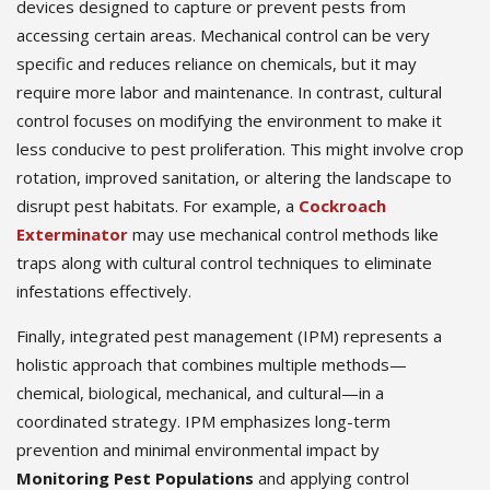
devices designed to capture or prevent pests from
accessing certain areas. Mechanical control can be very
specific and reduces reliance on chemicals, but it may
require more labor and maintenance. In contrast, cultural
control focuses on modifying the environment to make it
less conducive to pest proliferation. This might involve crop
rotation, improved sanitation, or altering the landscape to
disrupt pest habitats. For example, a
Cockroach
Exterminator
may use mechanical control methods like
traps along with cultural control techniques to eliminate
infestations effectively.
Finally, integrated pest management (IPM) represents a
holistic approach that combines multiple methods—
chemical, biological, mechanical, and cultural—in a
coordinated strategy. IPM emphasizes long-term
prevention and minimal environmental impact by
Monitoring Pest Populations
and applying control