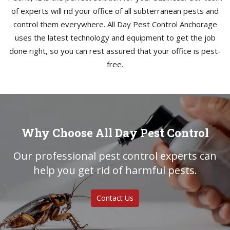
of experts will rid your office of all subterranean pests and
control them everywhere. All Day Pest Control Anchorage
uses the latest technology and equipment to get the job
done right, so you can rest assured that your office is pest-
free.
Why Choose All Day Pest Control
Our professional pest control experts can
help you get rid of harmful pests.
Contact Us