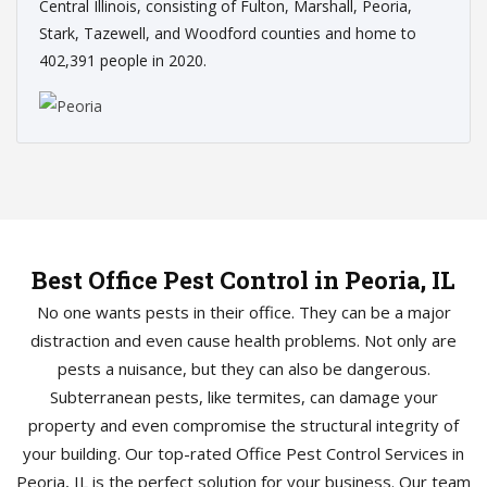
Central Illinois, consisting of Fulton, Marshall, Peoria,
Stark, Tazewell, and Woodford counties and home to
402,391 people in 2020.
Best Office Pest Control in Peoria, IL
No one wants pests in their office. They can be a major
distraction and even cause health problems. Not only are
pests a nuisance, but they can also be dangerous.
Subterranean pests, like termites, can damage your
property and even compromise the structural integrity of
your building. Our top-rated Office Pest Control Services in
Peoria, IL is the perfect solution for your business. Our team