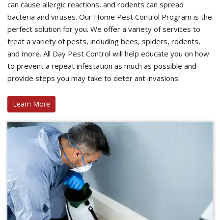
can cause allergic reactions, and rodents can spread
bacteria and viruses. Our Home Pest Control Program is the
perfect solution for you. We offer a variety of services to
treat a variety of pests, including bees, spiders, rodents,
and more. All Day Pest Control will help educate you on how
to prevent a repeat infestation as much as possible and
provide steps you may take to deter ant invasions.
Learn More