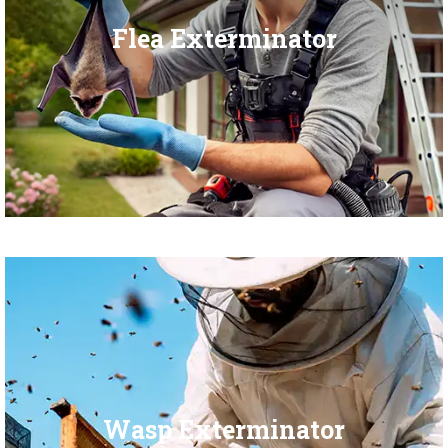
Flea Exterminator
Wasp Exterminator