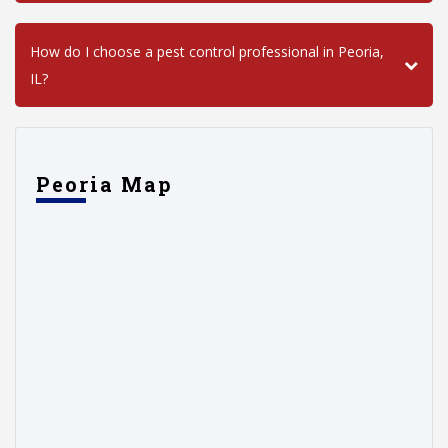
How do I choose a pest control professional in Peoria,
IL?
Peoria Map