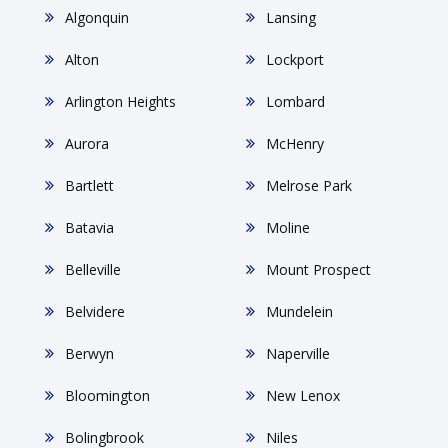
Algonquin
Lansing
Alton
Lockport
Arlington Heights
Lombard
Aurora
McHenry
Bartlett
Melrose Park
Batavia
Moline
Belleville
Mount Prospect
Belvidere
Mundelein
Berwyn
Naperville
Bloomington
New Lenox
Bolingbrook
Niles