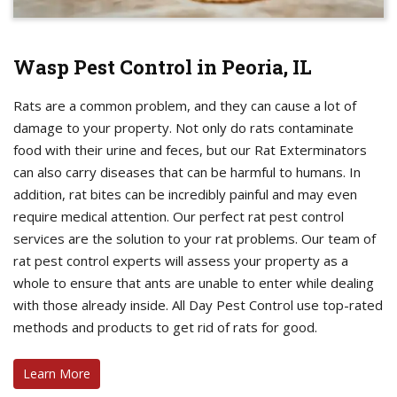
Wasp Pest Control in Peoria, IL
Rats are a common problem, and they can cause a lot of
damage to your property. Not only do rats contaminate
food with their urine and feces, but our Rat Exterminators
can also carry diseases that can be harmful to humans. In
addition, rat bites can be incredibly painful and may even
require medical attention. Our perfect rat pest control
services are the solution to your rat problems. Our team of
rat pest control experts will assess your property as a
whole to ensure that ants are unable to enter while dealing
with those already inside. All Day Pest Control use top-rated
methods and products to get rid of rats for good.
Learn More