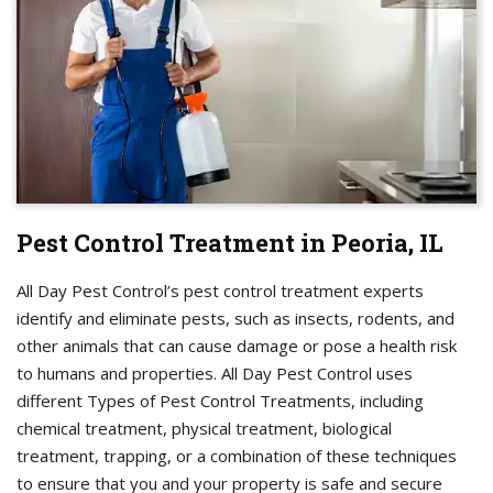
Pest Control Treatment in Peoria, IL
All Day Pest Control’s pest control treatment experts
identify and eliminate pests, such as insects, rodents, and
other animals that can cause damage or pose a health risk
to humans and properties. All Day Pest Control uses
different Types of Pest Control Treatments, including
chemical treatment, physical treatment, biological
treatment, trapping, or a combination of these techniques
to ensure that you and your property is safe and secure