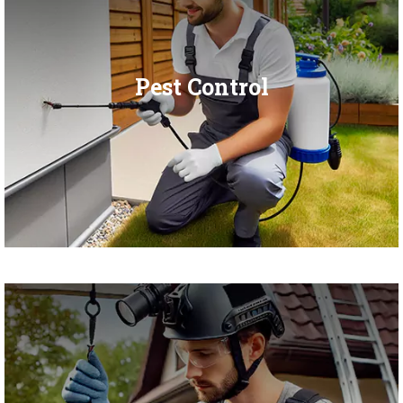
Pest Control