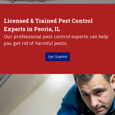
Licensed & Trained Pest Control
Experts in Peoria, IL
Our professional pest control experts can help
you get rid of harmful pests.
Get Started