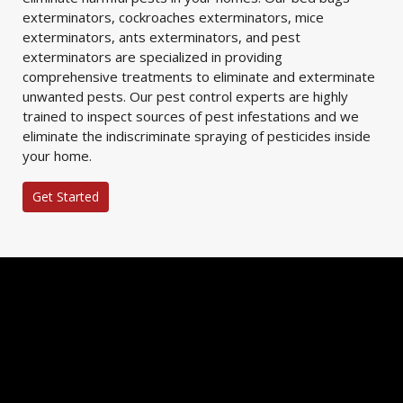
exterminators, cockroaches exterminators, mice
exterminators, ants exterminators, and pest
exterminators are specialized in providing
comprehensive treatments to eliminate and exterminate
unwanted pests. Our pest control experts are highly
trained to inspect sources of pest infestations and we
eliminate the indiscriminate spraying of pesticides inside
your home.
Get Started