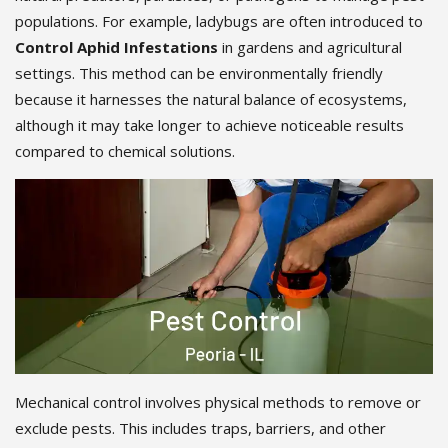
populations. For example, ladybugs are often introduced to
Control Aphid Infestations
in gardens and agricultural
settings. This method can be environmentally friendly
because it harnesses the natural balance of ecosystems,
although it may take longer to achieve noticeable results
compared to chemical solutions.
Mechanical control involves physical methods to remove or
exclude pests. This includes traps, barriers, and other