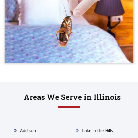
Areas We Serve in Illinois
Addison
Lake in the Hills