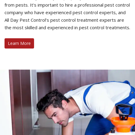
from pests. It's important to hire a professional pest control
company who have experienced pest control experts, and
All Day Pest Control’s pest control treatment experts are
the most skilled and experienced in pest control treatments.
Learn More