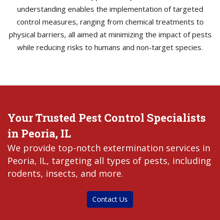
understanding enables the implementation of targeted
control measures, ranging from chemical treatments to
physical barriers, all aimed at minimizing the impact of pests
while reducing risks to humans and non-target species.
Your Trusted Pest Control Specialists
in Peoria, IL
We provide top-notch extermination services in
Peoria, IL, targeting all types of pests, including
rodents, insects, and more.
Contact Us