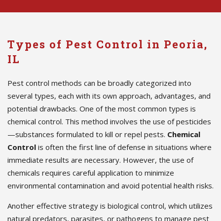
Types of Pest Control in Peoria,
IL
Pest control methods can be broadly categorized into
several types, each with its own approach, advantages, and
potential drawbacks. One of the most common types is
chemical control. This method involves the use of pesticides
—substances formulated to kill or repel pests.
Chemical
Control
is often the first line of defense in situations where
immediate results are necessary. However, the use of
chemicals requires careful application to minimize
environmental contamination and avoid potential health risks.
Another effective strategy is biological control, which utilizes
natural predators, parasites, or pathogens to manage pest