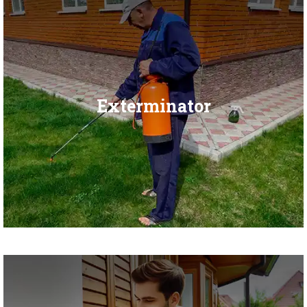
Exterminator