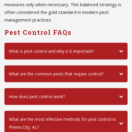
measures only when necessary. This balanced strategy is
often considered the gold standard in modern pest
management practices.
Pest Control FAQs
What is pest control and why is it important?
What are the common pests that require control?
How does pest control work?
What are the most effective methods for pest control in
Phenix City, AL?