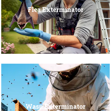
Flea Exterminator
Wasp Exterminator