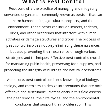
What is Pest Control
Pest control is the practice of managing and mitigating
unwanted organisms—commonly known as pests—that can
harm human health, agriculture, property, and the
environment. These pests can include insects, rodents,
birds, and other organisms that interfere with human
activities or damage structures and crops. The process of
pest control involves not only eliminating these nuisances
but also preventing their recurrence through various
strategies and techniques. Effective pest control is crucial
for maintaining public health, preserving food supplies, and
protecting the integrity of buildings and natural ecosystems.
At its core, pest control combines knowledge of biology,
ecology, and chemistry to design interventions that are both
effective and sustainable. Professionals in this field assess
the pest species, their life cycles, and the environmental
conditions that support their proliferation. This