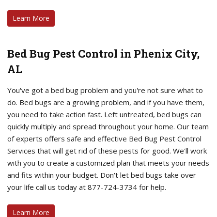
Learn More
Bed Bug Pest Control in Phenix City,
AL
You've got a bed bug problem and you're not sure what to
do. Bed bugs are a growing problem, and if you have them,
you need to take action fast. Left untreated, bed bugs can
quickly multiply and spread throughout your home. Our team
of experts offers safe and effective Bed Bug Pest Control
Services that will get rid of these pests for good. We'll work
with you to create a customized plan that meets your needs
and fits within your budget. Don't let bed bugs take over
your life call us today at 877-724-3734 for help.
Learn More