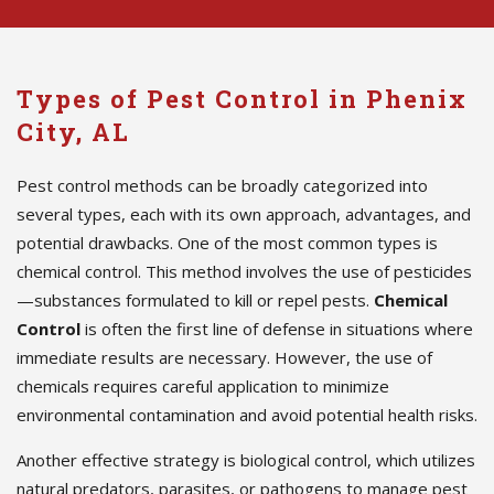
Types of Pest Control in Phenix
City, AL
Pest control methods can be broadly categorized into
several types, each with its own approach, advantages, and
potential drawbacks. One of the most common types is
chemical control. This method involves the use of pesticides
—substances formulated to kill or repel pests.
Chemical
Control
is often the first line of defense in situations where
immediate results are necessary. However, the use of
chemicals requires careful application to minimize
environmental contamination and avoid potential health risks.
Another effective strategy is biological control, which utilizes
natural predators, parasites, or pathogens to manage pest