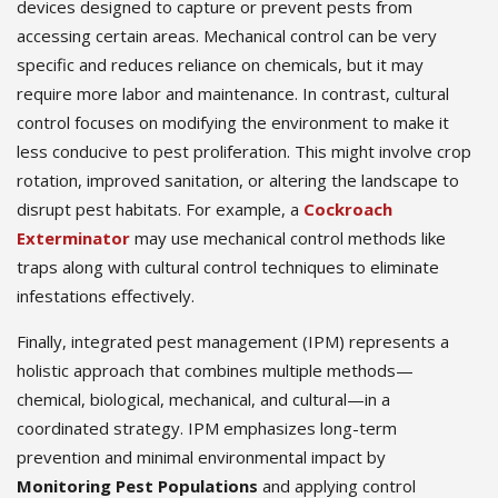
devices designed to capture or prevent pests from
accessing certain areas. Mechanical control can be very
specific and reduces reliance on chemicals, but it may
require more labor and maintenance. In contrast, cultural
control focuses on modifying the environment to make it
less conducive to pest proliferation. This might involve crop
rotation, improved sanitation, or altering the landscape to
disrupt pest habitats. For example, a
Cockroach
Exterminator
may use mechanical control methods like
traps along with cultural control techniques to eliminate
infestations effectively.
Finally, integrated pest management (IPM) represents a
holistic approach that combines multiple methods—
chemical, biological, mechanical, and cultural—in a
coordinated strategy. IPM emphasizes long-term
prevention and minimal environmental impact by
Monitoring Pest Populations
and applying control