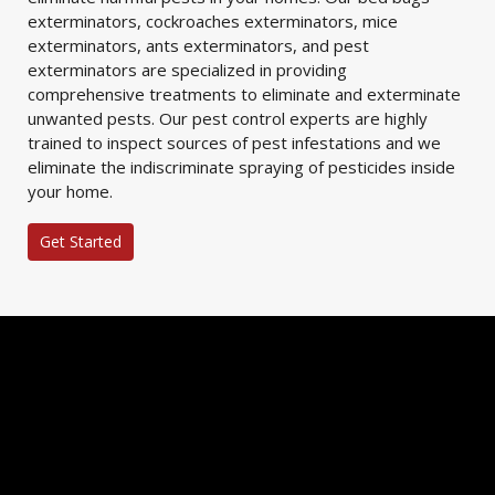
exterminators, cockroaches exterminators, mice
exterminators, ants exterminators, and pest
exterminators are specialized in providing
comprehensive treatments to eliminate and exterminate
unwanted pests. Our pest control experts are highly
trained to inspect sources of pest infestations and we
eliminate the indiscriminate spraying of pesticides inside
your home.
Get Started