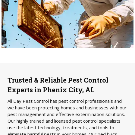
Trusted & Reliable Pest Control
Experts in Phenix City, AL
All Day Pest Control has pest control professionals and
we have been protecting homes and businesses with our
pest management and effective extermination solutions.
Our highly trained and licensed pest control specialists
use the latest technology, treatments, and tools to
eliminate harmful pests in your homes. Our bed bugs