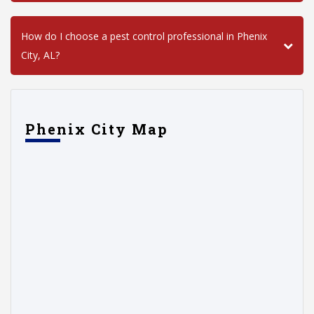
How do I choose a pest control professional in Phenix
City, AL?
Phenix City Map