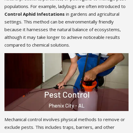
populations. For example, ladybugs are often introduced to
Control Aphid Infestations
in gardens and agricultural
settings. This method can be environmentally friendly
because it harnesses the natural balance of ecosystems,
although it may take longer to achieve noticeable results
compared to chemical solutions.
Mechanical control involves physical methods to remove or
exclude pests. This includes traps, barriers, and other