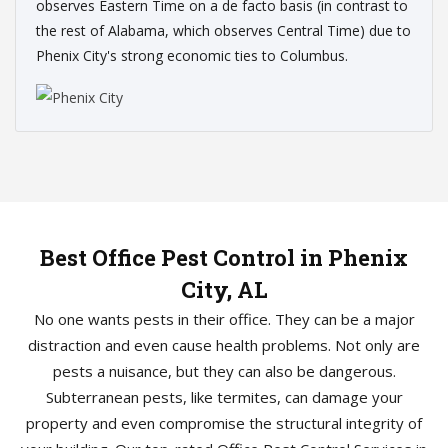
observes Eastern Time on a de facto basis (in contrast to
the rest of Alabama, which observes Central Time) due to
Phenix City's strong economic ties to Columbus.
Best Office Pest Control in Phenix
City, AL
No one wants pests in their office. They can be a major
distraction and even cause health problems. Not only are
pests a nuisance, but they can also be dangerous.
Subterranean pests, like termites, can damage your
property and even compromise the structural integrity of