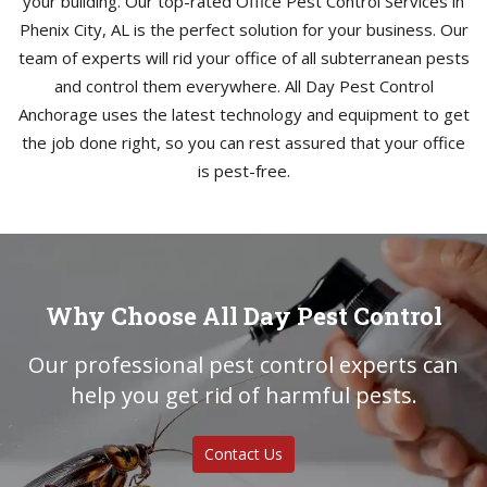
your building. Our top-rated Office Pest Control Services in
Phenix City, AL is the perfect solution for your business. Our
team of experts will rid your office of all subterranean pests
and control them everywhere. All Day Pest Control
Anchorage uses the latest technology and equipment to get
the job done right, so you can rest assured that your office
is pest-free.
Why Choose All Day Pest Control
Our professional pest control experts can
help you get rid of harmful pests.
Contact Us