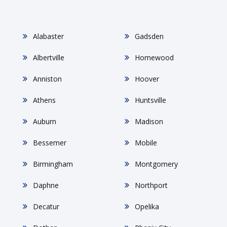
Alabaster
Gadsden
Albertville
Homewood
Anniston
Hoover
Athens
Huntsville
Auburn
Madison
Bessemer
Mobile
Birmingham
Montgomery
Daphne
Northport
Decatur
Opelika