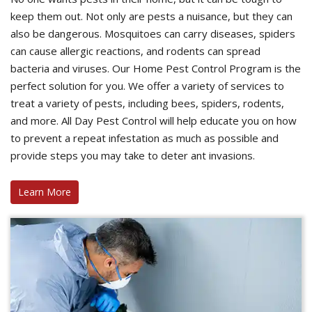
keep them out. Not only are pests a nuisance, but they can
also be dangerous. Mosquitoes can carry diseases, spiders
can cause allergic reactions, and rodents can spread
bacteria and viruses. Our Home Pest Control Program is the
perfect solution for you. We offer a variety of services to
treat a variety of pests, including bees, spiders, rodents,
and more. All Day Pest Control will help educate you on how
to prevent a repeat infestation as much as possible and
provide steps you may take to deter ant invasions.
Learn More