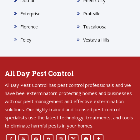
Dothan
Phenix City
Enterprise
Prattville
Florence
Tuscaloosa
Foley
Vestavia Hills
All Day Pest Control
All Day Pest Control has pest control professionals and we
have bee-exterminatorn protecting homes and businesses
with our pest management and effective extermination
solutions. Our highly trained and licensed pest control
specialists use the latest technology, treatments, and tools
to eliminate harmful pests in your homes.