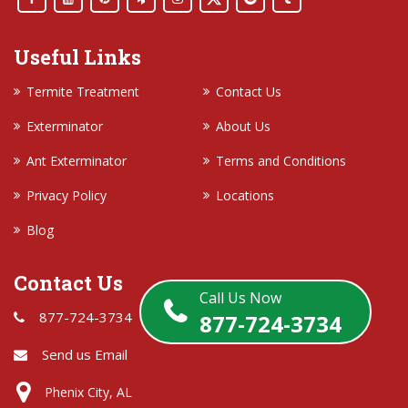
Useful Links
Termite Treatment
Contact Us
Exterminator
About Us
Ant Exterminator
Terms and Conditions
Privacy Policy
Locations
Blog
Contact Us
Call Us Now
877-724-3734
877-724-3734
Send us Email
Phenix City, AL