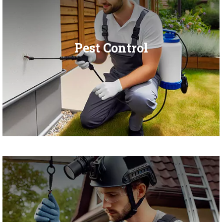
Pest Control