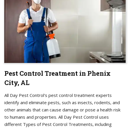
Pest Control Treatment in Phenix
City, AL
All Day Pest Control’s pest control treatment experts
identify and eliminate pests, such as insects, rodents, and
other animals that can cause damage or pose a health risk
to humans and properties. All Day Pest Control uses
different Types of Pest Control Treatments, including