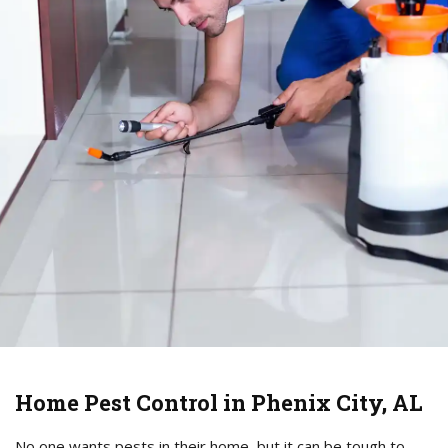
Home Pest Control in Phenix City, AL
No one wants pests in their home, but it can be tough to