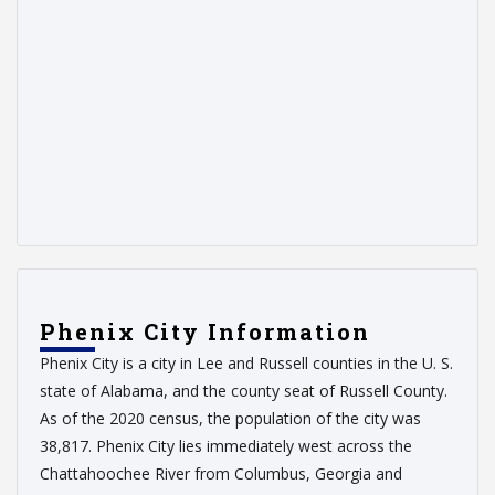
Phenix City Information
Phenix City is a city in Lee and Russell counties in the U. S.
state of Alabama, and the county seat of Russell County.
As of the 2020 census, the population of the city was
38,817. Phenix City lies immediately west across the
Chattahoochee River from Columbus, Georgia and