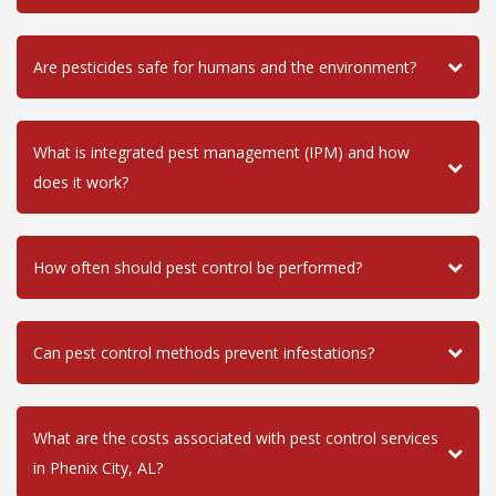
Are pesticides safe for humans and the environment?
What is integrated pest management (IPM) and how
does it work?
How often should pest control be performed?
Can pest control methods prevent infestations?
What are the costs associated with pest control services
in Phenix City, AL?