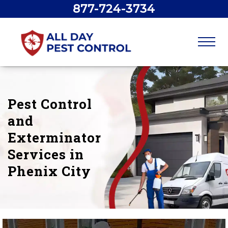
877-724-3734
Pest Control
and
Exterminator
Services in
Phenix City