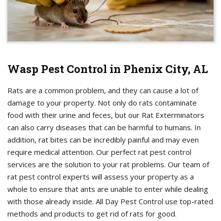
Wasp Pest Control in Phenix City, AL
Rats are a common problem, and they can cause a lot of
damage to your property. Not only do rats contaminate
food with their urine and feces, but our Rat Exterminators
can also carry diseases that can be harmful to humans. In
addition, rat bites can be incredibly painful and may even
require medical attention. Our perfect rat pest control
services are the solution to your rat problems. Our team of
rat pest control experts will assess your property as a
whole to ensure that ants are unable to enter while dealing
with those already inside. All Day Pest Control use top-rated
methods and products to get rid of rats for good.