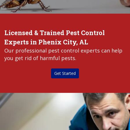
Licensed & Trained Pest Control
Experts in Phenix City, AL
Our professional pest control experts can help
you get rid of harmful pests.
Get Started