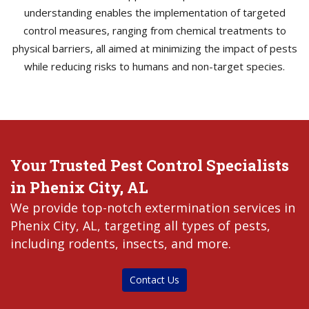
understanding enables the implementation of targeted
control measures, ranging from chemical treatments to
physical barriers, all aimed at minimizing the impact of pests
while reducing risks to humans and non-target species.
Your Trusted Pest Control Specialists
in Phenix City, AL
We provide top-notch extermination services in
Phenix City, AL, targeting all types of pests,
including rodents, insects, and more.
Contact Us