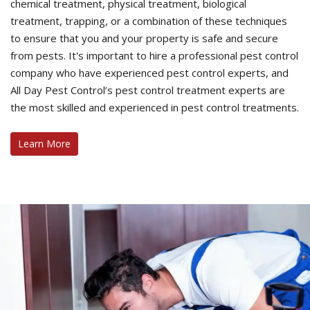
chemical treatment, physical treatment, biological
treatment, trapping, or a combination of these techniques
to ensure that you and your property is safe and secure
from pests. It's important to hire a professional pest control
company who have experienced pest control experts, and
All Day Pest Control’s pest control treatment experts are
the most skilled and experienced in pest control treatments.
Learn More