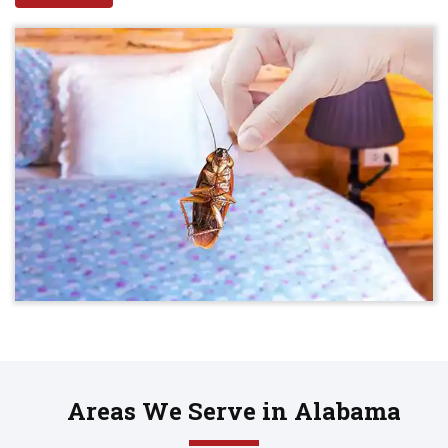
Areas We Serve in Alabama