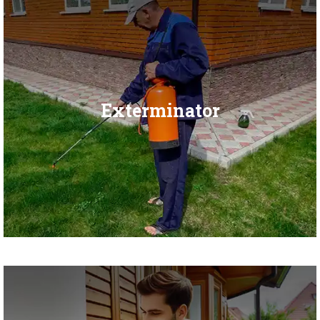
Exterminator