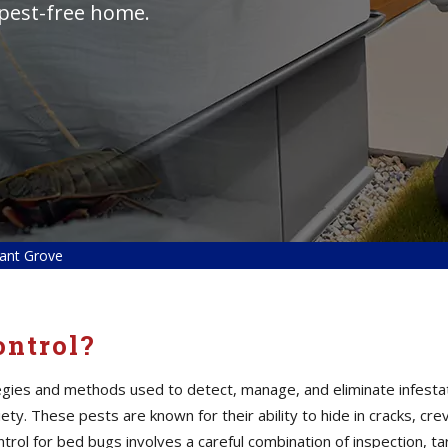
 pest-free home.
sant Grove
ontrol?
tegies and methods used to detect, manage, and eliminate infesta
ty. These pests are known for their ability to hide in cracks, cre
control for bed bugs involves a careful combination of inspection,