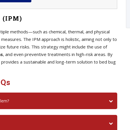
 (IPM)
iple methods—such as chemical, thermal, and physical
measures. The IPM approach is holistic, aiming not only to
ize future risks. This strategy might include the use of
ns
, and even preventive treatments in high-risk areas. By
 provides a sustainable and long-term solution to bed bug
AQs
blem?