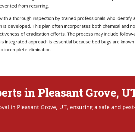
revented from recurring.
with a thorough inspection by trained professionals who identify al
lan is developed. This plan often incorporates both chemical and 
ectiveness of eradication efforts. The process may include follow-
s integrated approach is essential because bed bugs are known t
o incomplete elimination.
erts in Pleasant Grove, U
al in Pleasant Grove, UT, ensuring a safe and pest