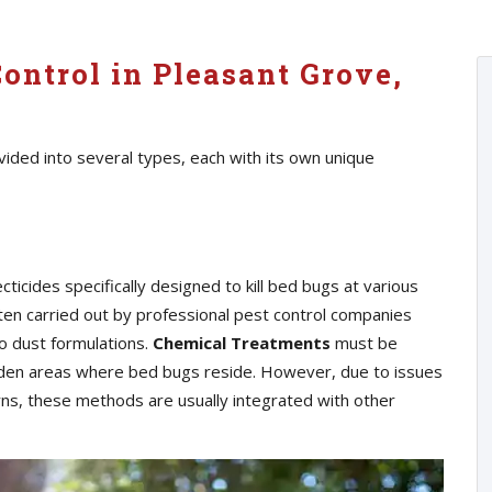
ontrol in Pleasant Grove,
ided into several types, each with its own unique
cticides specifically designed to kill bed bugs at various
ften carried out by professional pest control companies
o dust formulations.
Chemical Treatments
must be
hidden areas where bed bugs reside. However, due to issues
erns, these methods are usually integrated with other