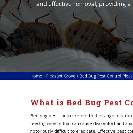
and effective removal, providing a
Home
Pleasant Grove
Bed Bug Pest Control Plea
What is Bed Bug Pest C
Bed bug pest control refers to the range of stra
feeding insects that can cause discomfort and anxie
notoriously difficult to eradicate. Effective pest 