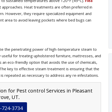
ed to sustained temperatures above 120°F (49°C).
Flea
t approaches. Heat treatments are often preferred in
cern. However, they require specialized equipment and
nt area to avoid leaving pockets where bed bugs can
lize the penetrating power of high-temperature steam to
ly useful for treating upholstered furniture, mattresses, and
s an eco-friendly option that avoids the use of chemicals,
. The key to effective steam treatment is ensuring that the
 is repeated as necessary to address any re-infestations.
on for Pest control Services in Pleasant
ove, UT.
-724-3734