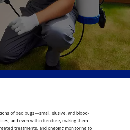
tions of bed bugs—small, elusive, and blood-
vices, and even within furniture, making them
 targeted treatments, and ongoing monitoring to