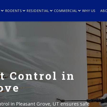
E
RODENTS
RESIDENTIAL
COMMERCIAL
WHY US
AB
t Control in
ove
trol in Pleasant Grove, UT ensures safe