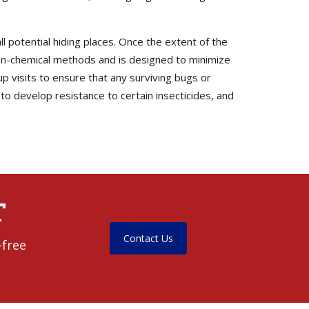
l potential hiding places. Once the extent of the
non-chemical methods and is designed to minimize
up visits to ensure that any surviving bugs or
o develop resistance to certain insecticides, and
T
Contact Us
-free