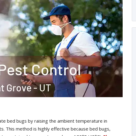
te bed bugs by raising the ambient temperature in
sts. This method is highly effective because bed bugs,