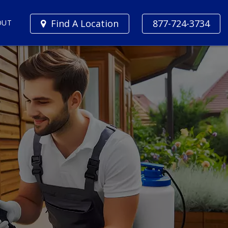
Find A Location
877-724-3734
OUT