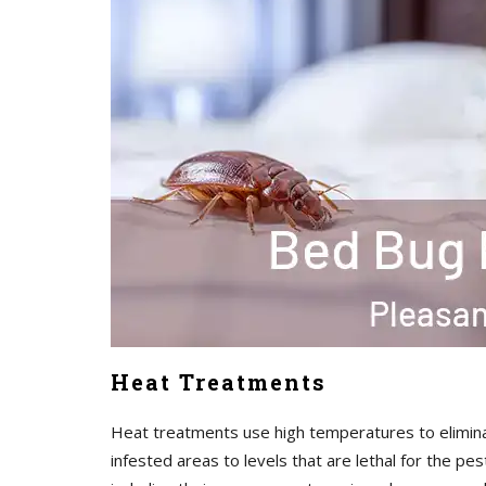
Heat Treatments
Heat treatments use high temperatures to elimina
infested areas to levels that are lethal for the pe