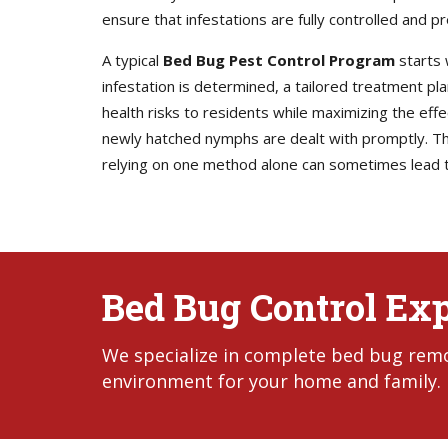
ensure that infestations are fully controlled and p
A typical
Bed Bug Pest Control Program
starts 
infestation is determined, a tailored treatment p
health risks to residents while maximizing the eff
newly hatched nymphs are dealt with promptly. Thi
relying on one method alone can sometimes lead t
Bed Bug Control Exp
We specialize in complete bed bug remov
environment for your home and family.