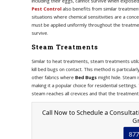
including their eggs, cannot survive when expos
Pest Control
also benefits from similar treatmen
situations where chemical sensitivities are a con
must be applied uniformly throughout the treatme
survive.
Steam Treatments
Similar to heat treatments, steam treatments uti
kill bed bugs on contact. This method is particular
other fabrics where
Bed Bugs
might hide. Steam i
making it a popular choice for residential settings
steam reaches all crevices and that the treatment
Call Now to Schedule a Consultati
Gr
877