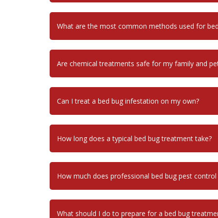
What are the most common methods used for bed 
Are chemical treatments safe for my family and pe
Can I treat a bed bug infestation on my own?
How long does a typical bed bug treatment take?
How much does professional bed bug pest control
What should I do to prepare for a bed bug treatme