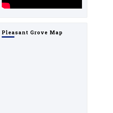
Pleasant Grove Map