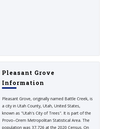
Pleasant Grove
Information
Pleasant Grove, originally named Battle Creek, is
a city in Utah County, Utah, United States,
known as "Utah's City of Trees". It is part of the
Provo–Orem Metropolitan Statistical Area. The
population was 37,726 at the 2020 Census. On