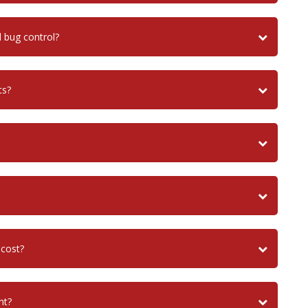
bug control?
ts?
 cost?
nt?