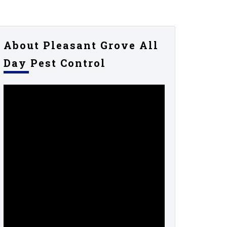
About Pleasant Grove All
Day Pest Control