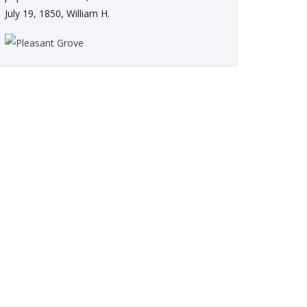
July 19, 1850, William H.