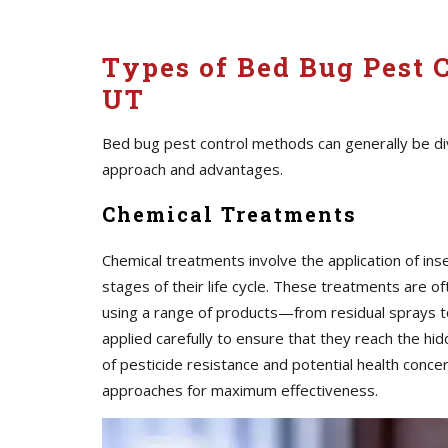
Types of Bed Bug Pest C
UT
Bed bug pest control methods can generally be div
approach and advantages.
Chemical Treatments
Chemical treatments involve the application of inse
stages of their life cycle. These treatments are o
using a range of products—from residual sprays t
applied carefully to ensure that they reach the 
of pesticide resistance and potential health conc
approaches for maximum effectiveness.