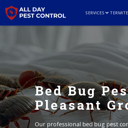
SERVICES
TERMIT
Bed Bug Pes
Pleasant Gr
Our professional bed bug pest con