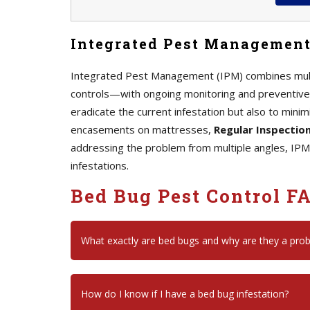
Integrated Pest Management
Integrated Pest Management (IPM) combines mult
controls—with ongoing monitoring and preventive 
eradicate the current infestation but also to minim
encasements on mattresses,
Regular Inspectio
addressing the problem from multiple angles, IPM
infestations.
Bed Bug Pest Control F
What exactly are bed bugs and why are they a pro
How do I know if I have a bed bug infestation?