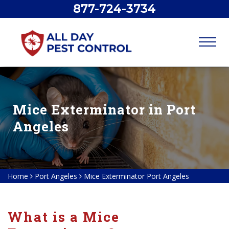
877-724-3734
Mice Exterminator in Port
Angeles
Home
Port Angeles
Mice Exterminator Port Angeles
What is a Mice