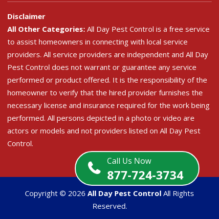
Disclaimer
All Other Categories:
All Day Pest Control is a free service
to assist homeowners in connecting with local service
providers. All service providers are independent and All Day
Pest Control does not warrant or guarantee any service
performed or product offered. It is the responsibility of the
homeowner to verify that the hired provider furnishes the
necessary license and insurance required for the work being
performed. All persons depicted in a photo or video are
actors or models and not providers listed on All Day Pest
Control.
Call Us Now
877-724-3734
Copyright ©
2026
All Day Pest Control
All Rights
Reserved.