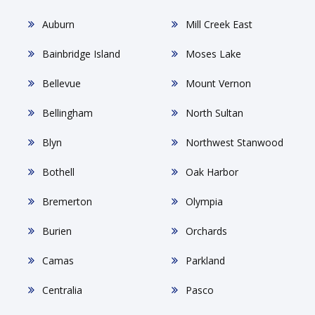
Auburn
Mill Creek East
Bainbridge Island
Moses Lake
Bellevue
Mount Vernon
Bellingham
North Sultan
Blyn
Northwest Stanwood
Bothell
Oak Harbor
Bremerton
Olympia
Burien
Orchards
Camas
Parkland
Centralia
Pasco