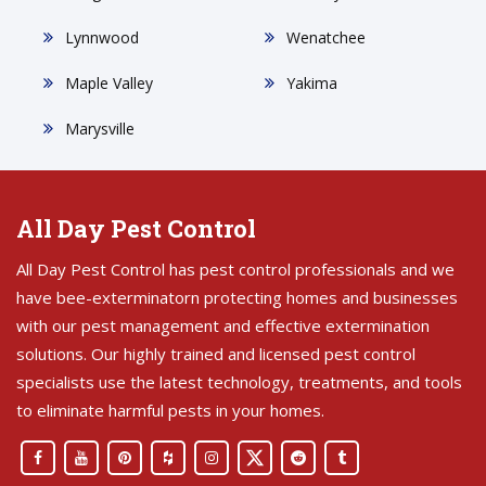
Lynnwood
Wenatchee
Maple Valley
Yakima
Marysville
All Day Pest Control
All Day Pest Control has pest control professionals and we
have bee-exterminatorn protecting homes and businesses
with our pest management and effective extermination
solutions. Our highly trained and licensed pest control
specialists use the latest technology, treatments, and tools
to eliminate harmful pests in your homes.