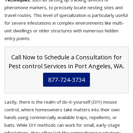
pheromone markers, to precisely locate nesting sites and
travel routes. This level of specialization is particularly useful
for severe infestations in complex environments like multi-
unit dwellings or older structures with numerous hidden
entry points.
Call Now to Schedule a Consultation for
Pest control Services in Port Angeles, WA.
877-724-3734
Lastly, there is the realm of do-it-yourself (DIY) mouse
control, where homeowners take matters into their own
hands using commercially available traps, repellents, or
baits. While DIY methods can work for small, early-stage
infestations, they often lack the comprehensive strategy