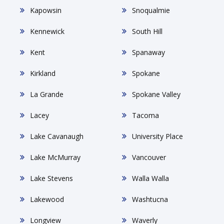
Kapowsin
Snoqualmie
Kennewick
South Hill
Kent
Spanaway
Kirkland
Spokane
La Grande
Spokane Valley
Lacey
Tacoma
Lake Cavanaugh
University Place
Lake McMurray
Vancouver
Lake Stevens
Walla Walla
Lakewood
Washtucna
Longview
Waverly