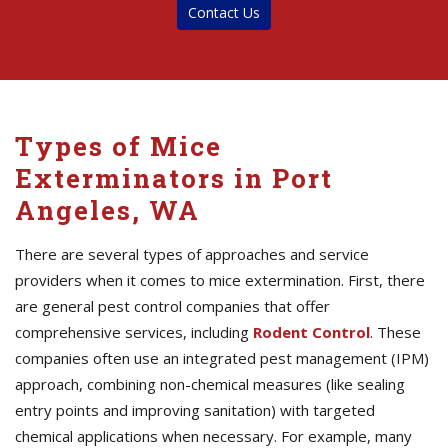
Contact Us
Types of Mice
Exterminators in Port
Angeles, WA
There are several types of approaches and service
providers when it comes to mice extermination. First, there
are general pest control companies that offer
comprehensive services, including
Rodent Control
. These
companies often use an integrated pest management (IPM)
approach, combining non-chemical measures (like sealing
entry points and improving sanitation) with targeted
chemical applications when necessary. For example, many