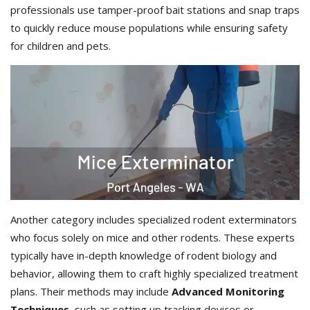
professionals use tamper-proof bait stations and snap traps
to quickly reduce mouse populations while ensuring safety
for children and pets.
Another category includes specialized rodent exterminators
who focus solely on mice and other rodents. These experts
typically have in-depth knowledge of rodent biology and
behavior, allowing them to craft highly specialized treatment
plans. Their methods may include
Advanced Monitoring
Techniques
, such as setting up tracking devices or