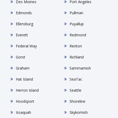
Des Moines
Port Angeles
Edmonds
Pullman
Ellensburg
Puyallup
Everett
Redmond
Federal Way
Renton
Gorst
Richland
Graham
Sammamish
Hat Island
SeaTac
Herron Island
Seattle
Hoodsport
Shoreline
Issaquah
Skykomish