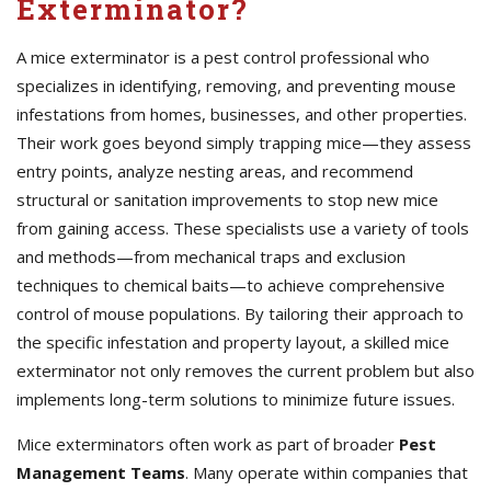
Exterminator?
A mice exterminator is a pest control professional who
specializes in identifying, removing, and preventing mouse
infestations from homes, businesses, and other properties.
Their work goes beyond simply trapping mice—they assess
entry points, analyze nesting areas, and recommend
structural or sanitation improvements to stop new mice
from gaining access. These specialists use a variety of tools
and methods—from mechanical traps and exclusion
techniques to chemical baits—to achieve comprehensive
control of mouse populations. By tailoring their approach to
the specific infestation and property layout, a skilled mice
exterminator not only removes the current problem but also
implements long-term solutions to minimize future issues.
Mice exterminators often work as part of broader
Pest
Management Teams
. Many operate within companies that