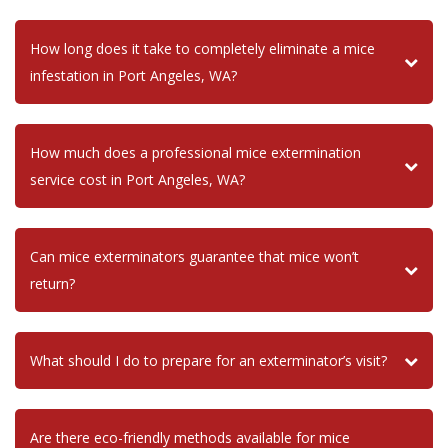
How long does it take to completely eliminate a mice
infestation in Port Angeles, WA?
How much does a professional mice extermination
service cost in Port Angeles, WA?
Can mice exterminators guarantee that mice won’t
return?
What should I do to prepare for an exterminator’s visit?
Are there eco-friendly methods available for mice