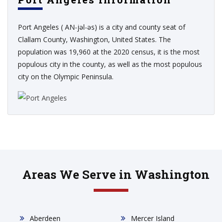
Port Angeles ( AN-jəl-əs) is a city and county seat of
Clallam County, Washington, United States. The
population was 19,960 at the 2020 census, it is the most
populous city in the county, as well as the most populous
city on the Olympic Peninsula.
Areas We Serve in Washington
Aberdeen
Mercer Island