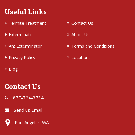
Useful Links
Termite Treatment
Contact Us
Exterminator
About Us
Ant Exterminator
Terms and Conditions
Privacy Policy
Locations
Blog
Contact Us
877-724-3734
Send us Email
Port Angeles, WA