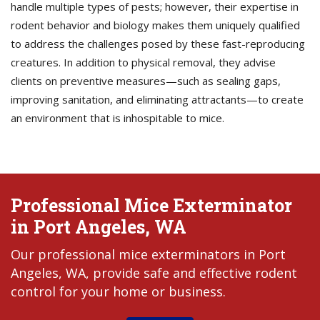
handle multiple types of pests; however, their expertise in
rodent behavior and biology makes them uniquely qualified
to address the challenges posed by these fast-reproducing
creatures. In addition to physical removal, they advise
clients on preventive measures—such as sealing gaps,
improving sanitation, and eliminating attractants—to create
an environment that is inhospitable to mice.
Professional Mice Exterminator
in Port Angeles, WA
Our professional mice exterminators in Port
Angeles, WA, provide safe and effective rodent
control for your home or business.