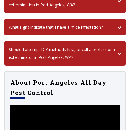
extermination in Port Angeles, WA?
What signs indicate that I have a mice infestation?
Should I attempt DIY methods first, or call a professional
exterminator in Port Angeles, WA?
About Port Angeles All Day
Pest Control