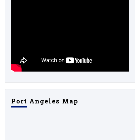
Port Angeles Map