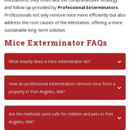
and follow-up provided by
Professional Exterminators
.
Professionals not only remove mice more efficiently but also
address the root causes of the infestation, offering a more
sustainable long-term solution.
Mice Exterminator FAQs
What exactly does a mice exterminator do?
How do professional exterminators remove mice from a
property in Port Angeles, WA?
Are the methods used safe for children and pets in Port
Angeles, WA?