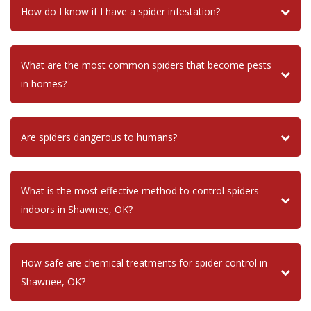
How do I know if I have a spider infestation?
What are the most common spiders that become pests
in homes?
Are spiders dangerous to humans?
What is the most effective method to control spiders
indoors in Shawnee, OK?
How safe are chemical treatments for spider control in
Shawnee, OK?