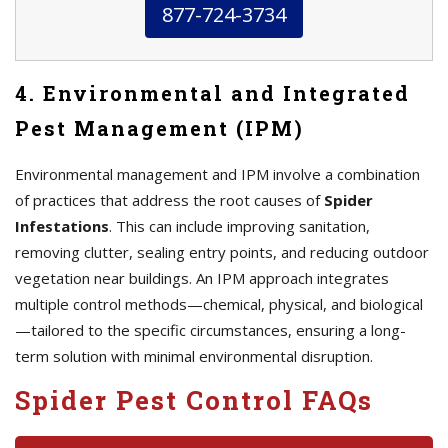
877-724-3734
4. Environmental and Integrated
Pest Management (IPM)
Environmental management and IPM involve a combination
of practices that address the root causes of
Spider
Infestations
. This can include improving sanitation,
removing clutter, sealing entry points, and reducing outdoor
vegetation near buildings. An IPM approach integrates
multiple control methods—chemical, physical, and biological
—tailored to the specific circumstances, ensuring a long-
term solution with minimal environmental disruption.
Spider Pest Control FAQs