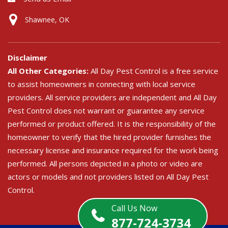
Shawnee, OK
Disclaimer
All Other Categories:
All Day Pest Control is a free service
to assist homeowners in connecting with local service
providers. All service providers are independent and All Day
Pest Control does not warrant or guarantee any service
performed or product offered. It is the responsibility of the
homeowner to verify that the hired provider furnishes the
necessary license and insurance required for the work being
performed. All persons depicted in a photo or video are
actors or models and not providers listed on All Day Pest
Control.
Call Us Now
877-724-3734