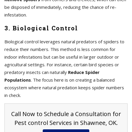
be disposed of immediately, reducing the chance of re-
infestation.
3. Biological Control
Biological control leverages natural predators of spiders to
reduce their numbers. This method is less common for
indoor infestations but can be useful in larger outdoor or
agricultural settings. For instance, certain bird species or
predatory insects can naturally
Reduce Spider
Populations
. The focus here is on creating a balanced
ecosystem where natural predation keeps spider numbers
in check.
Call Now to Schedule a Consultation for
Pest control Services in Shawnee, OK.