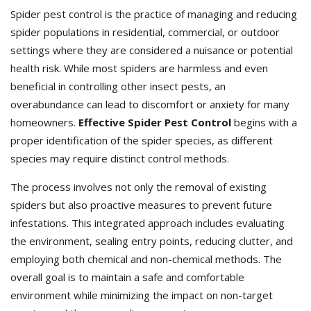
Spider pest control is the practice of managing and reducing
spider populations in residential, commercial, or outdoor
settings where they are considered a nuisance or potential
health risk. While most spiders are harmless and even
beneficial in controlling other insect pests, an
overabundance can lead to discomfort or anxiety for many
homeowners.
Effective Spider Pest Control
begins with a
proper identification of the spider species, as different
species may require distinct control methods.
The process involves not only the removal of existing
spiders but also proactive measures to prevent future
infestations. This integrated approach includes evaluating
the environment, sealing entry points, reducing clutter, and
employing both chemical and non-chemical methods. The
overall goal is to maintain a safe and comfortable
environment while minimizing the impact on non-target