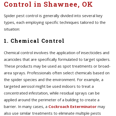
Control in Shawnee, OK
Spider pest control is generally divided into several key
types, each employing specific techniques tailored to the
situation:
1. Chemical Control
Chemical control involves the application of insecticides and
acaricides that are specifically formulated to target spiders.
These products may be used as spot treatments or broad-
area sprays. Professionals often select chemicals based on
the spider species and the environment. For example, a
targeted aerosol might be used indoors to treat a
concentrated infestation, while residual sprays can be
applied around the perimeter of a building to create a
barrier. In many cases, a
Cockroach Exterminator
may
also use similar treatments to eliminate multiple pests