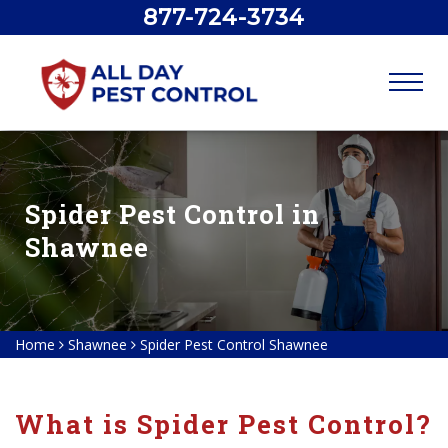
877-724-3734
Spider Pest Control in
Shawnee
Home
Shawnee
Spider Pest Control Shawnee
What is Spider Pest Control?