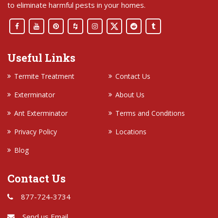
to eliminate harmful pests in your homes.
Useful Links
Termite Treatment
Contact Us
Exterminator
About Us
Ant Exterminator
Terms and Conditions
Privacy Policy
Locations
Blog
Contact Us
877-724-3734
Send us Email