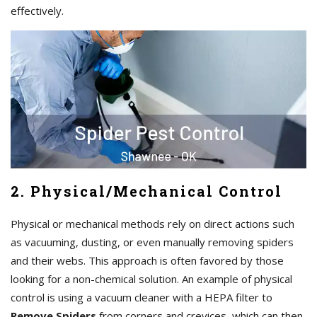
effectively.
2. Physical/Mechanical Control
Physical or mechanical methods rely on direct actions such
as vacuuming, dusting, or even manually removing spiders
and their webs. This approach is often favored by those
looking for a non-chemical solution. An example of physical
control is using a vacuum cleaner with a HEPA filter to
Remove Spiders
from corners and crevices, which can then