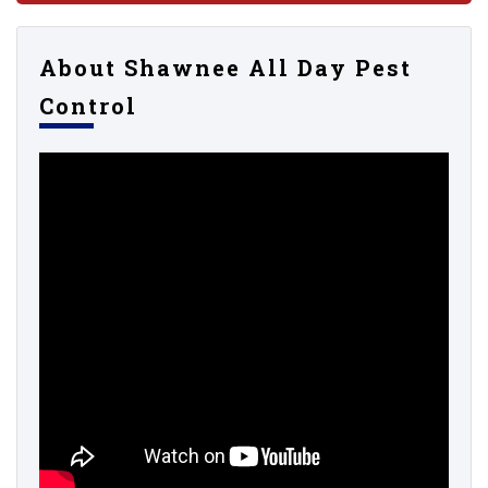
About Shawnee All Day Pest
Control