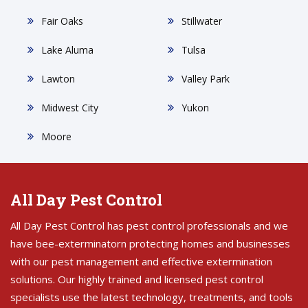
Fair Oaks
Stillwater
Lake Aluma
Tulsa
Lawton
Valley Park
Midwest City
Yukon
Moore
All Day Pest Control
All Day Pest Control has pest control professionals and we
have bee-exterminatorn protecting homes and businesses
with our pest management and effective extermination
solutions. Our highly trained and licensed pest control
specialists use the latest technology, treatments, and tools