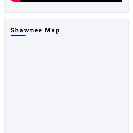
Shawnee Map