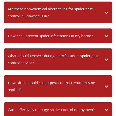
Are there non-chemical alternatives for spider pest
control in Shawnee, OK?
How can I prevent spider infestations in my home?
What should I expect during a professional spider pest
control service?
How often should spider pest control treatments be
applied?
Can I effectively manage spider control on my own?