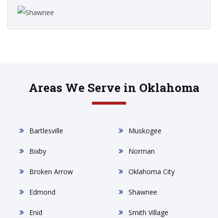
Areas We Serve in Oklahoma
Bartlesville
Muskogee
Bixby
Norman
Broken Arrow
Oklahoma City
Edmond
Shawnee
Enid
Smith Village