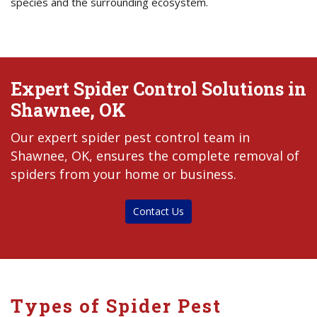
species and the surrounding ecosystem.
Expert Spider Control Solutions in
Shawnee, OK
Our expert spider pest control team in
Shawnee, OK, ensures the complete removal of
spiders from your home or business.
Contact Us
Types of Spider Pest