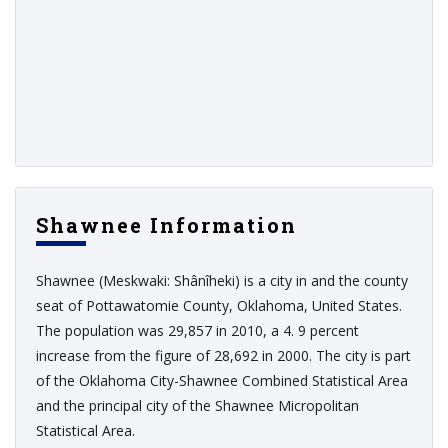
Shawnee Information
Shawnee (Meskwaki: Shânîheki) is a city in and the county
seat of Pottawatomie County, Oklahoma, United States.
The population was 29,857 in 2010, a 4. 9 percent
increase from the figure of 28,692 in 2000. The city is part
of the Oklahoma City-Shawnee Combined Statistical Area
and the principal city of the Shawnee Micropolitan
Statistical Area.