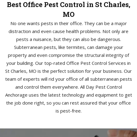
Best Office Pest Control in St Charles,
MO
No one wants pests in their office. They can be a major
distraction and even cause health problems. Not only are
pests a nuisance, but they can also be dangerous.
Subterranean pests, like termites, can damage your
property and even compromise the structural integrity of
your building. Our top-rated Office Pest Control Services in
St Charles, MO is the perfect solution for your business. Our
team of experts will rid your office of all subterranean pests
and control them everywhere. All Day Pest Control
Anchorage uses the latest technology and equipment to get
the job done right, so you can rest assured that your office
is pest-free.