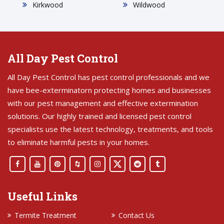
Kirkwood
Wildwood
All Day Pest Control
All Day Pest Control has pest control professionals and we
have bee-exterminatorn protecting homes and businesses
with our pest management and effective extermination
solutions. Our highly trained and licensed pest control
specialists use the latest technology, treatments, and tools
to eliminate harmful pests in your homes.
Useful Links
Termite Treatment
Contact Us