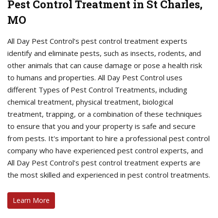
Pest Control Treatment in St Charles,
MO
All Day Pest Control’s pest control treatment experts
identify and eliminate pests, such as insects, rodents, and
other animals that can cause damage or pose a health risk
to humans and properties. All Day Pest Control uses
different Types of Pest Control Treatments, including
chemical treatment, physical treatment, biological
treatment, trapping, or a combination of these techniques
to ensure that you and your property is safe and secure
from pests. It's important to hire a professional pest control
company who have experienced pest control experts, and
All Day Pest Control’s pest control treatment experts are
the most skilled and experienced in pest control treatments.
Learn More