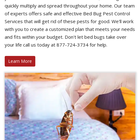
quickly multiply and spread throughout your home. Our team
of experts offers safe and effective Bed Bug Pest Control
Services that will get rid of these pests for good. We'll work
with you to create a customized plan that meets your needs
and fits within your budget. Don't let bed bugs take over
your life call us today at 877-724-3734 for help.
Learn More