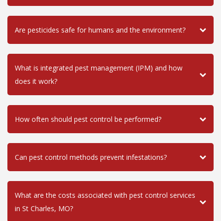
Are pesticides safe for humans and the environment?
What is integrated pest management (IPM) and how
does it work?
How often should pest control be performed?
Can pest control methods prevent infestations?
What are the costs associated with pest control services
in St Charles, MO?