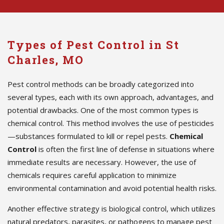
Types of Pest Control in St
Charles, MO
Pest control methods can be broadly categorized into
several types, each with its own approach, advantages, and
potential drawbacks. One of the most common types is
chemical control. This method involves the use of pesticides
—substances formulated to kill or repel pests.
Chemical
Control
is often the first line of defense in situations where
immediate results are necessary. However, the use of
chemicals requires careful application to minimize
environmental contamination and avoid potential health risks.
Another effective strategy is biological control, which utilizes
natural predators, parasites, or pathogens to manage pest