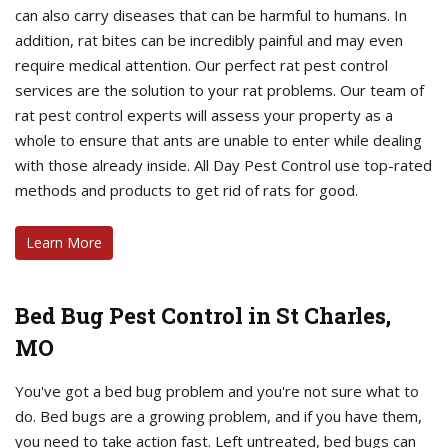
can also carry diseases that can be harmful to humans. In
addition, rat bites can be incredibly painful and may even
require medical attention. Our perfect rat pest control
services are the solution to your rat problems. Our team of
rat pest control experts will assess your property as a
whole to ensure that ants are unable to enter while dealing
with those already inside. All Day Pest Control use top-rated
methods and products to get rid of rats for good.
Learn More
Bed Bug Pest Control in St Charles,
MO
You've got a bed bug problem and you're not sure what to
do. Bed bugs are a growing problem, and if you have them,
you need to take action fast. Left untreated, bed bugs can