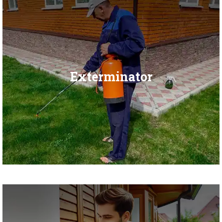
Exterminator