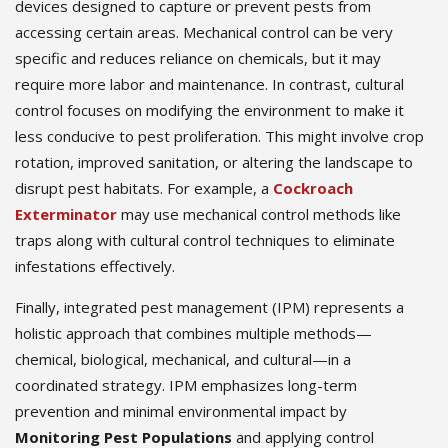
devices designed to capture or prevent pests from
accessing certain areas. Mechanical control can be very
specific and reduces reliance on chemicals, but it may
require more labor and maintenance. In contrast, cultural
control focuses on modifying the environment to make it
less conducive to pest proliferation. This might involve crop
rotation, improved sanitation, or altering the landscape to
disrupt pest habitats. For example, a
Cockroach
Exterminator
may use mechanical control methods like
traps along with cultural control techniques to eliminate
infestations effectively.
Finally, integrated pest management (IPM) represents a
holistic approach that combines multiple methods—
chemical, biological, mechanical, and cultural—in a
coordinated strategy. IPM emphasizes long-term
prevention and minimal environmental impact by
Monitoring Pest Populations
and applying control