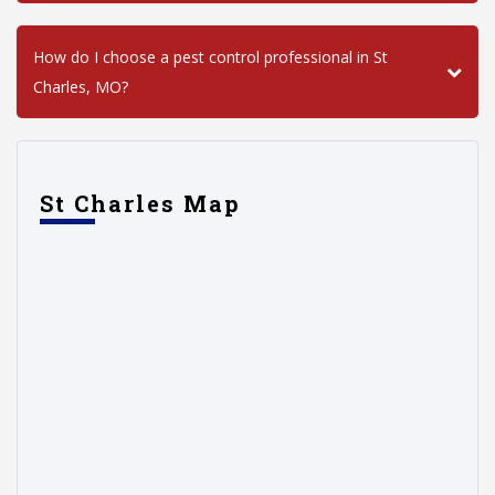
How do I choose a pest control professional in St
Charles, MO?
St Charles Map