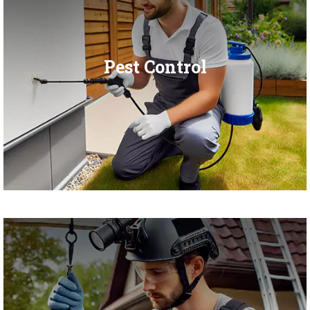
Pest Control