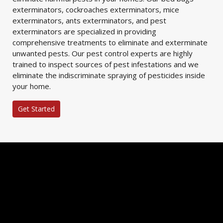
exterminators, cockroaches exterminators, mice
exterminators, ants exterminators, and pest
exterminators are specialized in providing
comprehensive treatments to eliminate and exterminate
unwanted pests. Our pest control experts are highly
trained to inspect sources of pest infestations and we
eliminate the indiscriminate spraying of pesticides inside
your home.
Get Started