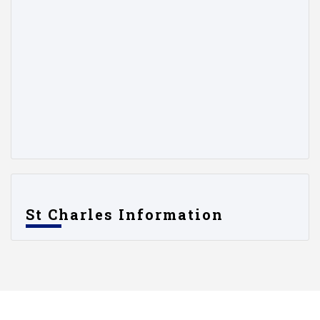
St Charles Information