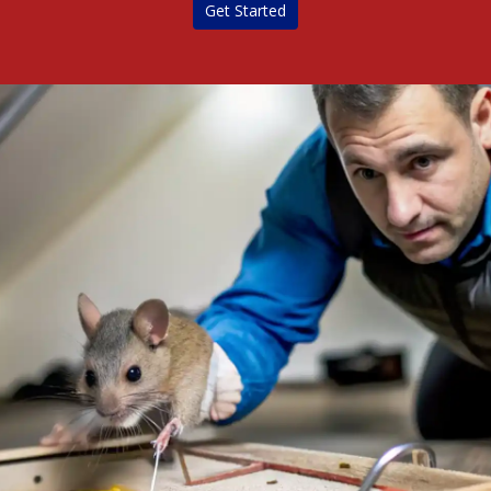
Get Started