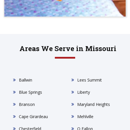
Areas We Serve in Missouri
Ballwin
Lees Summit
Blue Springs
Liberty
Branson
Maryland Heights
Cape Girardeau
Mehlville
Chesterfield
O Fallon