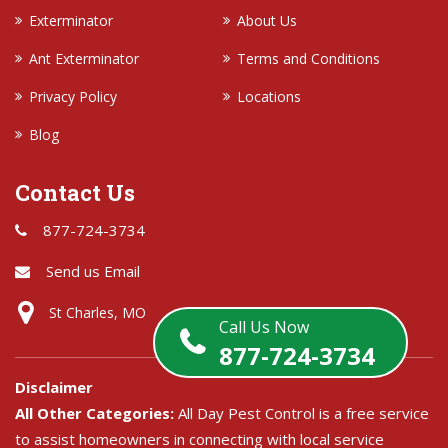
Exterminator
About Us
Ant Exterminator
Terms and Conditions
Privacy Policy
Locations
Blog
Contact Us
877-724-3734
Send us Email
St Charles, MO
Call Us Now
877-724-3734
Disclaimer
All Other Categories:
All Day Pest Control is a free service
to assist homeowners in connecting with local service