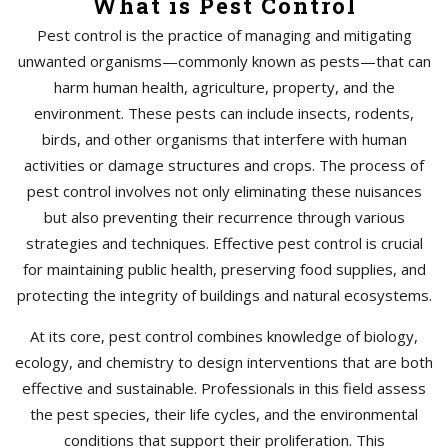
What is Pest Control
Pest control is the practice of managing and mitigating
unwanted organisms—commonly known as pests—that can
harm human health, agriculture, property, and the
environment. These pests can include insects, rodents,
birds, and other organisms that interfere with human
activities or damage structures and crops. The process of
pest control involves not only eliminating these nuisances
but also preventing their recurrence through various
strategies and techniques. Effective pest control is crucial
for maintaining public health, preserving food supplies, and
protecting the integrity of buildings and natural ecosystems.
At its core, pest control combines knowledge of biology,
ecology, and chemistry to design interventions that are both
effective and sustainable. Professionals in this field assess
the pest species, their life cycles, and the environmental
conditions that support their proliferation. This