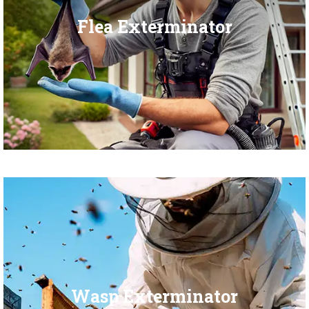
Flea Exterminator
Wasp Exterminator