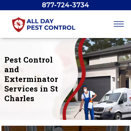
877-724-3734
Pest Control
and
Exterminator
Services in St
Charles