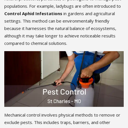
populations. For example, ladybugs are often introduced to
Control Aphid Infestations
in gardens and agricultural
settings. This method can be environmentally friendly
because it harnesses the natural balance of ecosystems,
although it may take longer to achieve noticeable results
compared to chemical solutions.
Mechanical control involves physical methods to remove or
exclude pests. This includes traps, barriers, and other