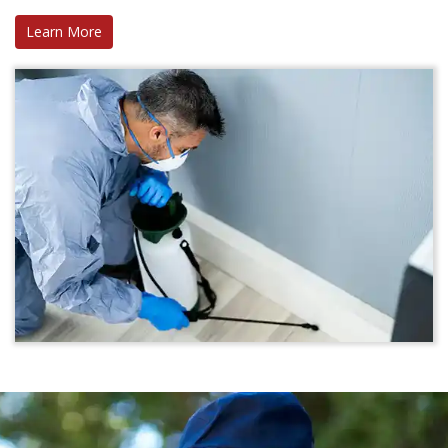
Learn More