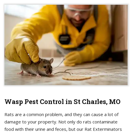
Wasp Pest Control in St Charles, MO
Rats are a common problem, and they can cause a lot of
damage to your property. Not only do rats contaminate
food with their urine and feces, but our Rat Exterminators