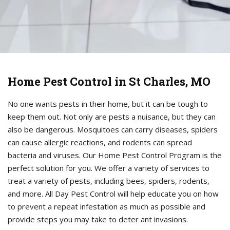
Home Pest Control in St Charles, MO
No one wants pests in their home, but it can be tough to
keep them out. Not only are pests a nuisance, but they can
also be dangerous. Mosquitoes can carry diseases, spiders
can cause allergic reactions, and rodents can spread
bacteria and viruses. Our Home Pest Control Program is the
perfect solution for you. We offer a variety of services to
treat a variety of pests, including bees, spiders, rodents,
and more. All Day Pest Control will help educate you on how
to prevent a repeat infestation as much as possible and
provide steps you may take to deter ant invasions.