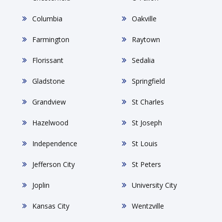
Columbia
Oakville
Farmington
Raytown
Florissant
Sedalia
Gladstone
Springfield
Grandview
St Charles
Hazelwood
St Joseph
Independence
St Louis
Jefferson City
St Peters
Joplin
University City
Kansas City
Wentzville