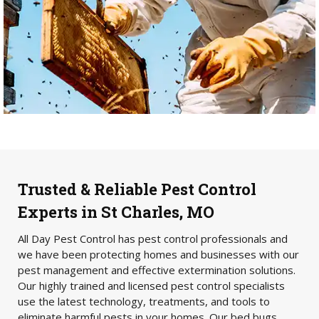
Trusted & Reliable Pest Control
Experts in St Charles, MO
All Day Pest Control has pest control professionals and
we have been protecting homes and businesses with our
pest management and effective extermination solutions.
Our highly trained and licensed pest control specialists
use the latest technology, treatments, and tools to
eliminate harmful pests in your homes. Our bed bugs