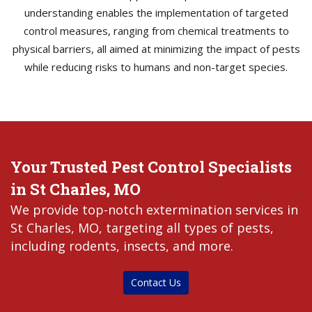
understanding enables the implementation of targeted
control measures, ranging from chemical treatments to
physical barriers, all aimed at minimizing the impact of pests
while reducing risks to humans and non-target species.
Your Trusted Pest Control Specialists
in St Charles, MO
We provide top-notch extermination services in
St Charles, MO, targeting all types of pests,
including rodents, insects, and more.
Contact Us