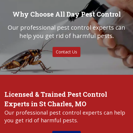
Why Choose All Day Pest Control
Our professional pest control experts can
help you get rid of harmful pests.
Contact Us
Licensed & Trained Pest Control
Experts in St Charles, MO
Our professional pest control experts can help
you get rid of harmful pests.