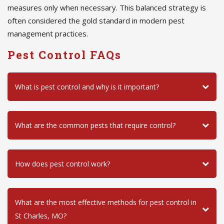
measures only when necessary. This balanced strategy is
often considered the gold standard in modern pest
management practices.
Pest Control FAQs
What is pest control and why is it important?
What are the common pests that require control?
How does pest control work?
What are the most effective methods for pest control in
St Charles, MO?