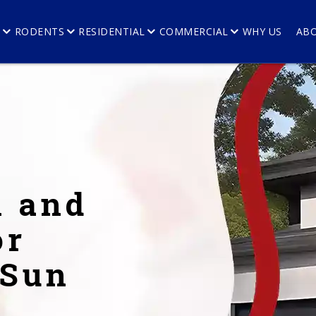
E
RODENTS
RESIDENTIAL
COMMERCIAL
WHY US
AB
l and
or
 Sun