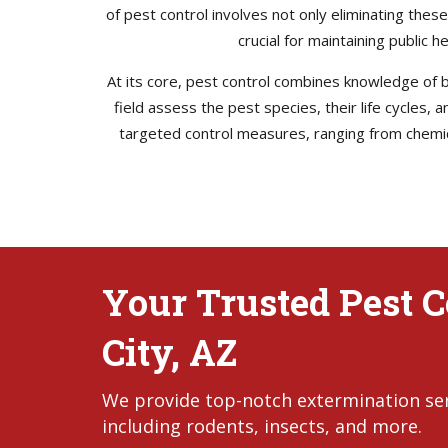
of pest control involves not only eliminating thes
crucial for maintaining public 
At its core, pest control combines knowledge of bi
field assess the pest species, their life cycles,
targeted control measures, ranging from chemica
Your Trusted Pest C
City, AZ
We provide top-notch extermination servi
including rodents, insects, and more.