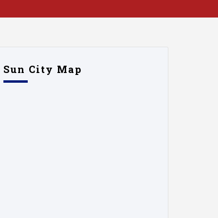
Sun City Map