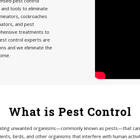
censed pest control
 and tools to eliminate
minators, cockroaches
nators, and pest
rehensive treatments to
est control experts are
ions and we eliminate the
home.
What is Pest Control
tigating unwanted organisms—commonly known as pests—that can h
ents, birds, and other organisms that interfere with human acti