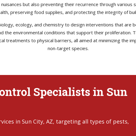
e nuisances but also preventing their recurrence through various s
health, preserving food supplies, and protecting the integrity of b
ology, ecology, and chemistry to design interventions that are bo
 and the environmental conditions that support their proliferation
l treatments to physical barriers, all aimed at minimizing the im
non-target species.
ontrol Specialists in Sun
ces in Sun City, AZ, targeting all types of pests,