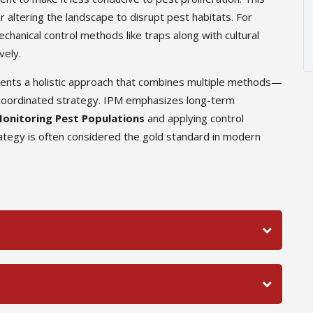
r altering the landscape to disrupt pest habitats. For
hanical control methods like traps along with cultural
vely.
sents a holistic approach that combines multiple methods—
 a coordinated strategy. IPM emphasizes long-term
onitoring Pest Populations
and applying control
tegy is often considered the gold standard in modern