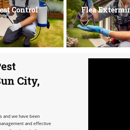
est Control
Flea Extermi
Pest
un City,
als and we have been
management and effective