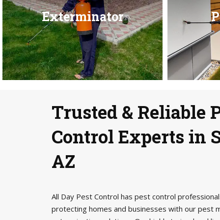
Exterminator
P
Trusted & Reliable 
Control Experts in S
AZ
All Day Pest Control has pest control profession
protecting homes and businesses with our pest 