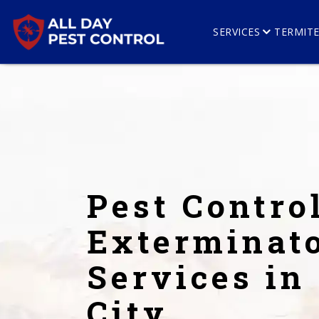
SERVICES
TERMIT
Pest Contro
Exterminat
Services in
City