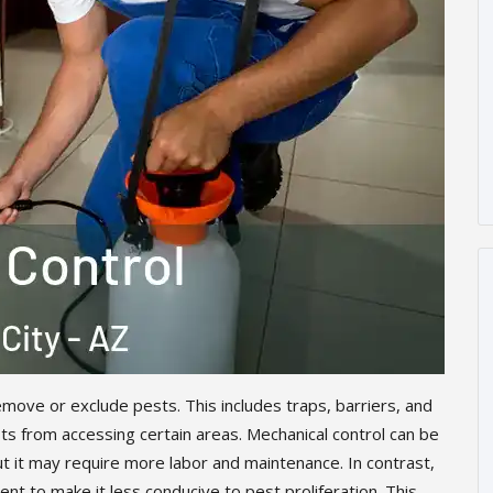
move or exclude pests. This includes traps, barriers, and
s from accessing certain areas. Mechanical control can be
ut it may require more labor and maintenance. In contrast,
nt to make it less conducive to pest proliferation. This