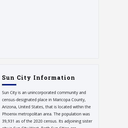
Sun City Information
Sun City is an unincorporated community and
census-designated place in Maricopa County,
Arizona, United States, that is located within the
Phoenix metropolitan area. The population was
39,931 as of the 2020 census. Its adjoining sister