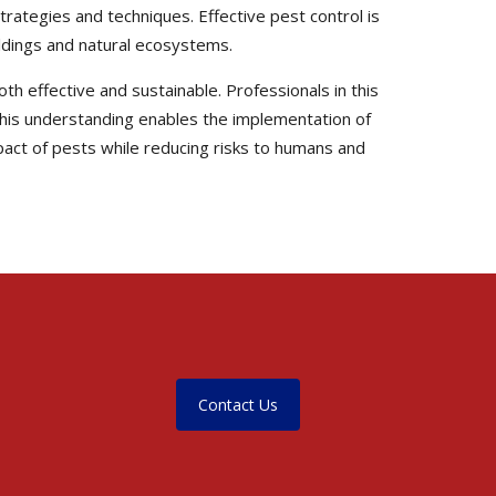
trategies and techniques. Effective pest control is
uildings and natural ecosystems.
th effective and sustainable. Professionals in this
. This understanding enables the implementation of
pact of pests while reducing risks to humans and
Contact Us