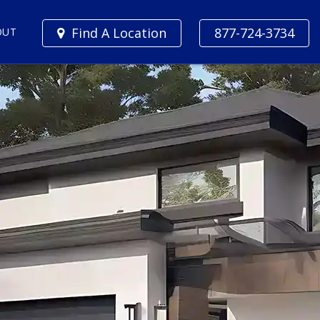
Find A Location
877-724-3734
OUT