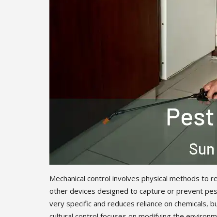
Mechanical control involves physical methods to re
other devices designed to capture or prevent pest
very specific and reduces reliance on chemicals, b
cultural control focuses on modifying the environme