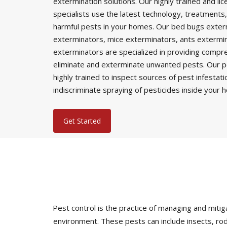
extermination solutions. Our highly trained and li
specialists use the latest technology, treatments,
harmful pests in your homes. Our bed bugs exter
exterminators, mice exterminators, ants extermi
exterminators are specialized in providing comp
eliminate and exterminate unwanted pests. Our p
highly trained to inspect sources of pest infestat
indiscriminate spraying of pesticides inside your 
Get Started
Pest control is the practice of managing and mi
environment. These pests can include insects, rod