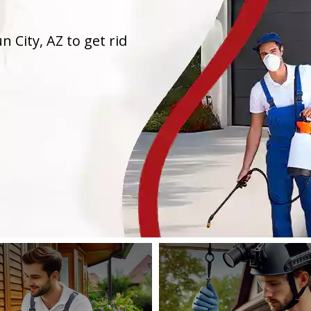
n City, AZ to get rid