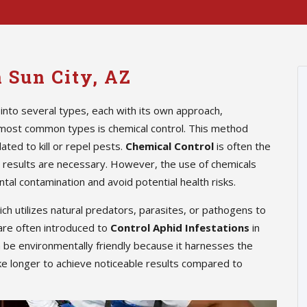
n Sun City, AZ
into several types, each with its own approach,
 most common types is chemical control. This method
ted to kill or repel pests.
Chemical Control
is often the
te results are necessary. However, the use of chemicals
tal contamination and avoid potential health risks.
hich utilizes natural predators, parasites, or pathogens to
are often introduced to
Control Aphid Infestations
in
n be environmentally friendly because it harnesses the
ke longer to achieve noticeable results compared to