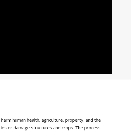
arm human health, agriculture, property, and the
vities or damage structures and crops. The process