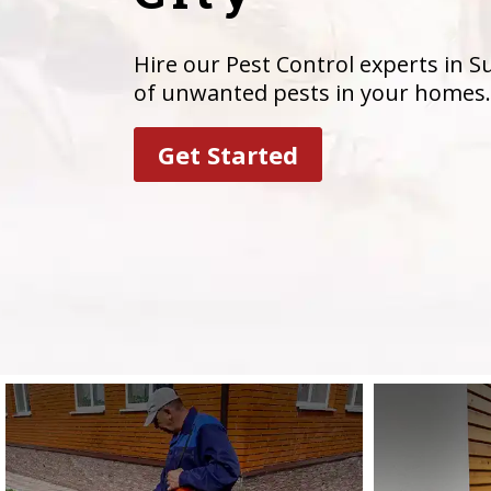
Hire our Pest Control experts in Su
of unwanted pests in your homes.
Get Started