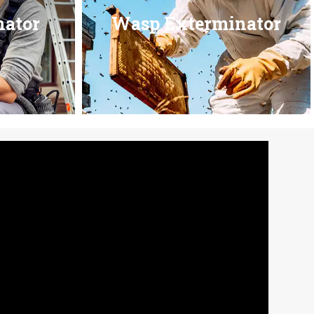
nator
Wasp Exterminator