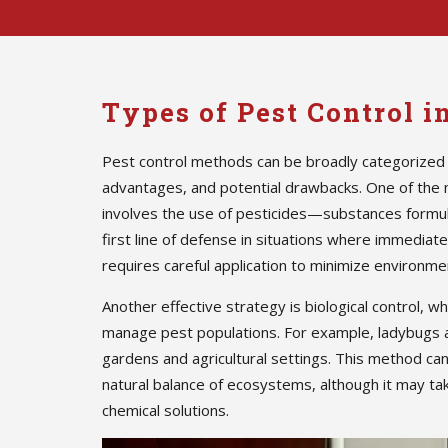
Types of Pest Control i
Pest control methods can be broadly categorized 
advantages, and potential drawbacks. One of the
involves the use of pesticides—substances formula
first line of defense in situations where immedia
requires careful application to minimize environmen
Another effective strategy is biological control, w
manage pest populations. For example, ladybugs 
gardens and agricultural settings. This method ca
natural balance of ecosystems, although it may ta
chemical solutions.