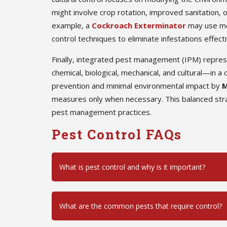
might involve crop rotation, improved sanitation, o
example, a
Cockroach Exterminator
may use mec
control techniques to eliminate infestations effecti
Finally, integrated pest management (IPM) repre
chemical, biological, mechanical, and cultural—in
prevention and minimal environmental impact by
M
measures only when necessary. This balanced stra
pest management practices.
Pest Control FAQs
What is pest control and why is it important?
What are the common pests that require control?