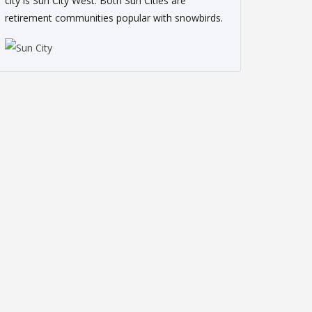
city is Sun City West. Both Sun Cities are
retirement communities popular with snowbirds.