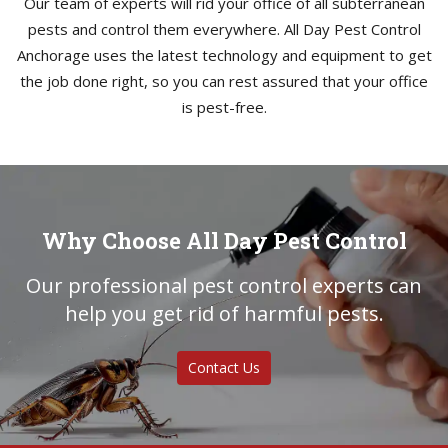
Our team of experts will rid your office of all subterranean
pests and control them everywhere. All Day Pest Control
Anchorage uses the latest technology and equipment to get
the job done right, so you can rest assured that your office
is pest-free.
Why Choose All Day Pest Control
Our professional pest control experts can
help you get rid of harmful pests.
Contact Us