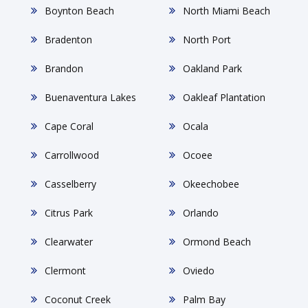
Boynton Beach
North Miami Beach
Bradenton
North Port
Brandon
Oakland Park
Buenaventura Lakes
Oakleaf Plantation
Cape Coral
Ocala
Carrollwood
Ocoee
Casselberry
Okeechobee
Citrus Park
Orlando
Clearwater
Ormond Beach
Clermont
Oviedo
Coconut Creek
Palm Bay