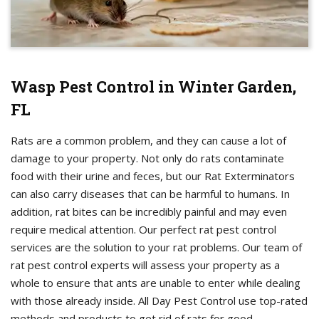
Wasp Pest Control in Winter Garden,
FL
Rats are a common problem, and they can cause a lot of
damage to your property. Not only do rats contaminate
food with their urine and feces, but our Rat Exterminators
can also carry diseases that can be harmful to humans. In
addition, rat bites can be incredibly painful and may even
require medical attention. Our perfect rat pest control
services are the solution to your rat problems. Our team of
rat pest control experts will assess your property as a
whole to ensure that ants are unable to enter while dealing
with those already inside. All Day Pest Control use top-rated
methods and products to get rid of rats for good.