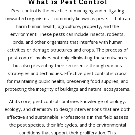
What is Pest Control
Pest control is the practice of managing and mitigating
unwanted organisms—commonly known as pests—that can
harm human health, agriculture, property, and the
environment. These pests can include insects, rodents,
birds, and other organisms that interfere with human
activities or damage structures and crops. The process of
pest control involves not only eliminating these nuisances
but also preventing their recurrence through various
strategies and techniques. Effective pest control is crucial
for maintaining public health, preserving food supplies, and
protecting the integrity of buildings and natural ecosystems.
At its core, pest control combines knowledge of biology,
ecology, and chemistry to design interventions that are both
effective and sustainable. Professionals in this field assess
the pest species, their life cycles, and the environmental
conditions that support their proliferation. This