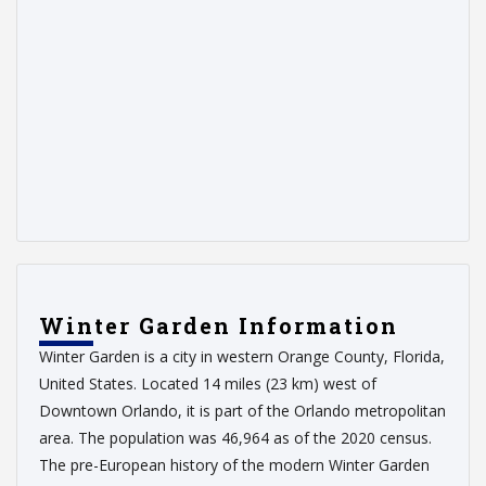
Winter Garden Information
Winter Garden is a city in western Orange County, Florida,
United States. Located 14 miles (23 km) west of
Downtown Orlando, it is part of the Orlando metropolitan
area. The population was 46,964 as of the 2020 census.
The pre-European history of the modern Winter Garden