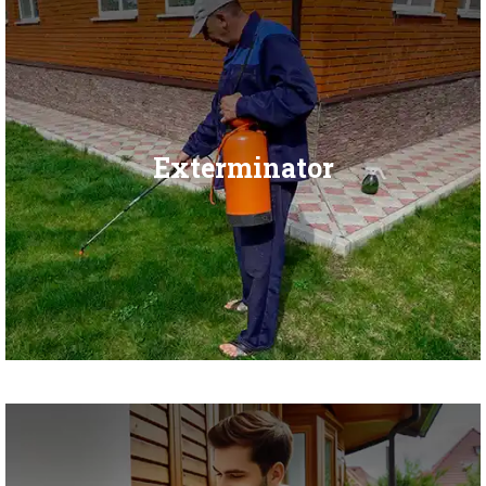
Exterminator