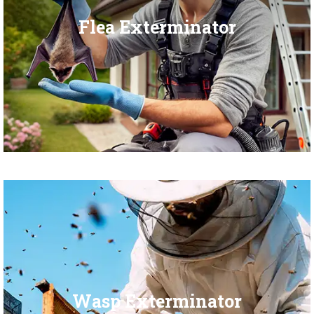
Flea Exterminator
Wasp Exterminator