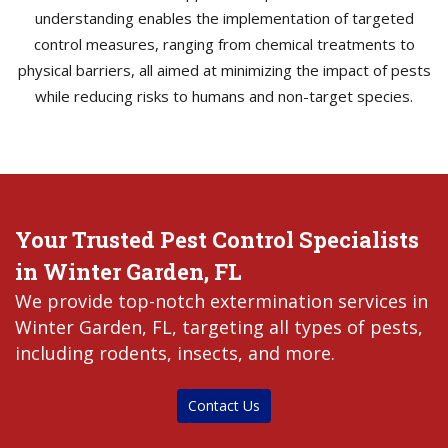
understanding enables the implementation of targeted
control measures, ranging from chemical treatments to
physical barriers, all aimed at minimizing the impact of pests
while reducing risks to humans and non-target species.
Your Trusted Pest Control Specialists
in Winter Garden, FL
We provide top-notch extermination services in
Winter Garden, FL, targeting all types of pests,
including rodents, insects, and more.
Contact Us