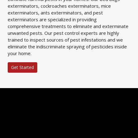
exterminators, cockroaches exterminators, mice
exterminators, ants exterminators, and pest
exterminators are specialized in providing
comprehensive treatments to eliminate and exterminate
unwanted pests. Our pest control experts are highly
trained to inspect sources of pest infestations and we
eliminate the indiscriminate spraying of pesticides inside
your home.
Get Started