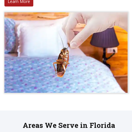
Learn More
Areas We Serve in Florida