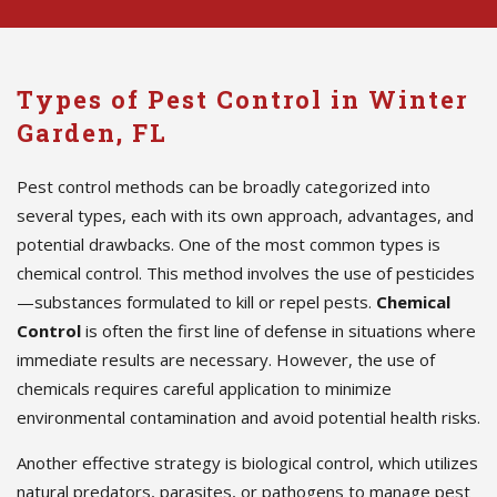
Types of Pest Control in Winter
Garden, FL
Pest control methods can be broadly categorized into
several types, each with its own approach, advantages, and
potential drawbacks. One of the most common types is
chemical control. This method involves the use of pesticides
—substances formulated to kill or repel pests.
Chemical
Control
is often the first line of defense in situations where
immediate results are necessary. However, the use of
chemicals requires careful application to minimize
environmental contamination and avoid potential health risks.
Another effective strategy is biological control, which utilizes
natural predators, parasites, or pathogens to manage pest