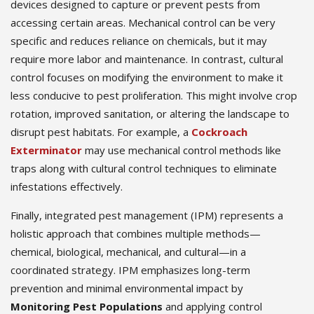
devices designed to capture or prevent pests from
accessing certain areas. Mechanical control can be very
specific and reduces reliance on chemicals, but it may
require more labor and maintenance. In contrast, cultural
control focuses on modifying the environment to make it
less conducive to pest proliferation. This might involve crop
rotation, improved sanitation, or altering the landscape to
disrupt pest habitats. For example, a
Cockroach
Exterminator
may use mechanical control methods like
traps along with cultural control techniques to eliminate
infestations effectively.
Finally, integrated pest management (IPM) represents a
holistic approach that combines multiple methods—
chemical, biological, mechanical, and cultural—in a
coordinated strategy. IPM emphasizes long-term
prevention and minimal environmental impact by
Monitoring Pest Populations
and applying control