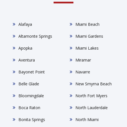
Alafaya
Miami Beach
Altamonte Springs
Miami Gardens
Apopka
Miami Lakes
Aventura
Miramar
Bayonet Point
Navarre
Belle Glade
New Smyrna Beach
Bloomingdale
North Fort Myers
Boca Raton
North Lauderdale
Bonita Springs
North Miami