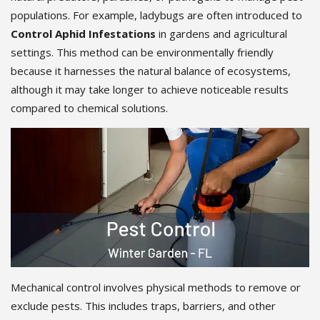
populations. For example, ladybugs are often introduced to
Control Aphid Infestations
in gardens and agricultural
settings. This method can be environmentally friendly
because it harnesses the natural balance of ecosystems,
although it may take longer to achieve noticeable results
compared to chemical solutions.
Mechanical control involves physical methods to remove or
exclude pests. This includes traps, barriers, and other