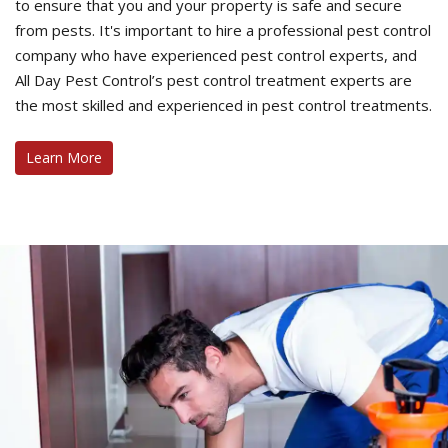
to ensure that you and your property is safe and secure
from pests. It's important to hire a professional pest control
company who have experienced pest control experts, and
All Day Pest Control’s pest control treatment experts are
the most skilled and experienced in pest control treatments.
Learn More