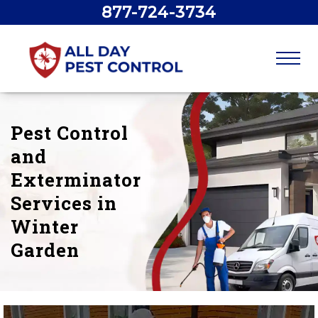
877-724-3734
Pest Control
and
Exterminator
Services in
Winter
Garden