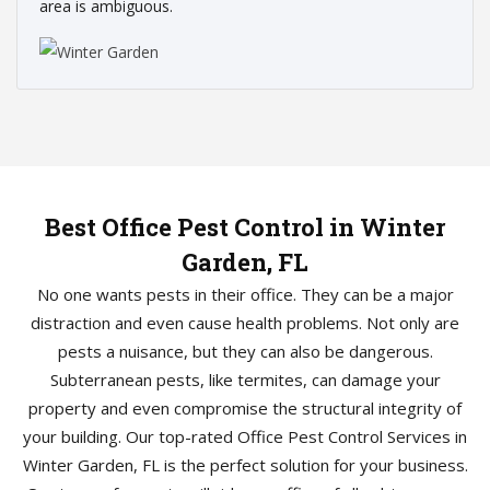
area is ambiguous.
Best Office Pest Control in Winter
Garden, FL
No one wants pests in their office. They can be a major
distraction and even cause health problems. Not only are
pests a nuisance, but they can also be dangerous.
Subterranean pests, like termites, can damage your
property and even compromise the structural integrity of
your building. Our top-rated Office Pest Control Services in
Winter Garden, FL is the perfect solution for your business.