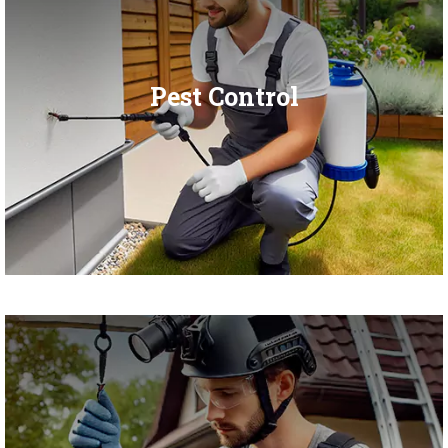
Pest Control