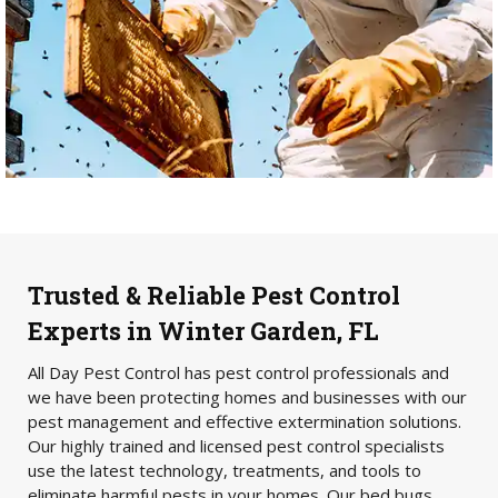
Trusted & Reliable Pest Control
Experts in Winter Garden, FL
All Day Pest Control has pest control professionals and
we have been protecting homes and businesses with our
pest management and effective extermination solutions.
Our highly trained and licensed pest control specialists
use the latest technology, treatments, and tools to
eliminate harmful pests in your homes. Our bed bugs