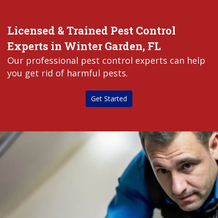
Licensed & Trained Pest Control
Experts in Winter Garden, FL
Our professional pest control experts can help
you get rid of harmful pests.
Get Started