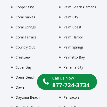
Cooper City
Palm Beach Gardens
Coral Gables
Palm City
Coral Springs
Palm Coast
Coral Terrace
Palm Harbor
Country Club
Palm Springs
Crestview
Palmetto Bay
Cutler Bay
Panama City
Dania Beach
Parkland
Call Us Now
877-724-3734
Davie
Pembroke Pines
Daytona Beach
Pensacola