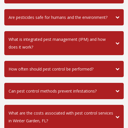
Are pesticides safe for humans and the environment?
What is integrated pest management (IPM) and how
does it work?
How often should pest control be performed?
Can pest control methods prevent infestations?
What are the costs associated with pest control services
in Winter Garden, FL?