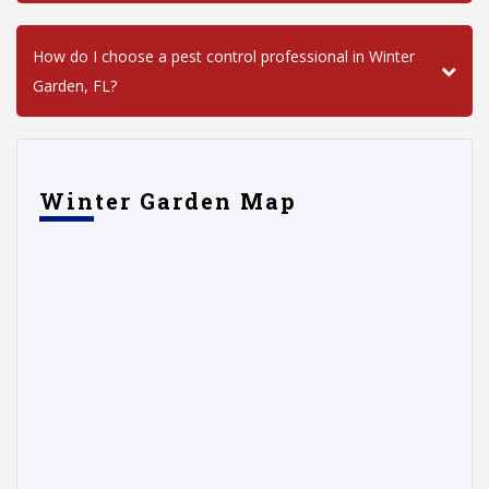
How do I choose a pest control professional in Winter
Garden, FL?
Winter Garden Map