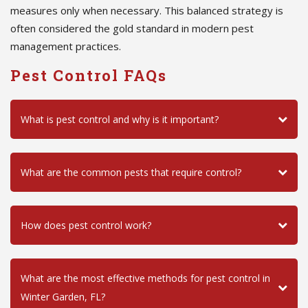
measures only when necessary. This balanced strategy is
often considered the gold standard in modern pest
management practices.
Pest Control FAQs
What is pest control and why is it important?
What are the common pests that require control?
How does pest control work?
What are the most effective methods for pest control in
Winter Garden, FL?