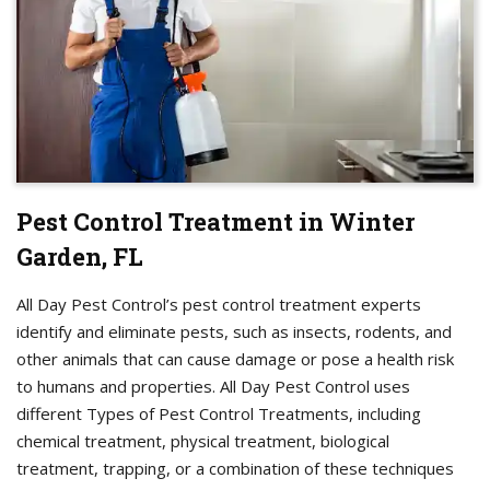
Pest Control Treatment in Winter
Garden, FL
All Day Pest Control’s pest control treatment experts
identify and eliminate pests, such as insects, rodents, and
other animals that can cause damage or pose a health risk
to humans and properties. All Day Pest Control uses
different Types of Pest Control Treatments, including
chemical treatment, physical treatment, biological
treatment, trapping, or a combination of these techniques