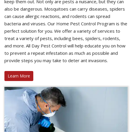
keep them out. Not only are pests a nuisance, but they can
also be dangerous. Mosquitoes can carry diseases, spiders
can cause allergic reactions, and rodents can spread
bacteria and viruses. Our Home Pest Control Program is the
perfect solution for you. We offer a variety of services to
treat a variety of pests, including bees, spiders, rodents,
and more. All Day Pest Control will help educate you on how
to prevent a repeat infestation as much as possible and
provide steps you may take to deter ant invasions.
Learn More