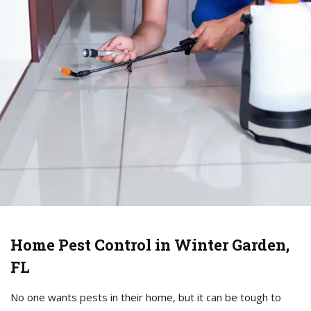
Home Pest Control in Winter Garden,
FL
No one wants pests in their home, but it can be tough to