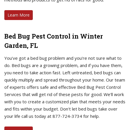
Learn More
Bed Bug Pest Control in Winter
Garden, FL
You've got a bed bug problem and you're not sure what to
do. Bed bugs are a growing problem, and if you have them,
you need to take action fast. Left untreated, bed bugs can
quickly multiply and spread throughout your home. Our team
of experts offers safe and effective Bed Bug Pest Control
Services that will get rid of these pests for good. We'll work
with you to create a customized plan that meets your needs
and fits within your budget. Don't let bed bugs take over
your life call us today at 877-724-3734 for help.