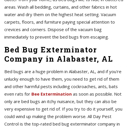
areas. Wash all bedding, curtains, and other fabrics in hot
water and dry them on the highest heat setting. Vacuum
carpets, floors, and furniture paying special attention to
crevices and corners. Dispose of the vacuum bag
immediately to prevent the bed bugs from escaping.
Bed Bug Exterminator
Company in Alabaster, AL
Bed bugs are a huge problem in Alabaster, AL, and if you're
unlucky enough to have them, you need to get rid of them
and other harmful pests including cockroaches, ants, bats
even rats for
Bee Extermination
as soon as possible. Not
only are bed bugs an itchy nuisance, but they can also be
very expensive to get rid of. If you try to do it yourself, you
could wind up making the problem worse. All Day Pest
Control is the top-rated bed bug exterminator company in