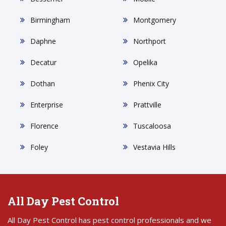
Birmingham
Montgomery
Daphne
Northport
Decatur
Opelika
Dothan
Phenix City
Enterprise
Prattville
Florence
Tuscaloosa
Foley
Vestavia Hills
All Day Pest Control
All Day Pest Control has pest control professionals and we