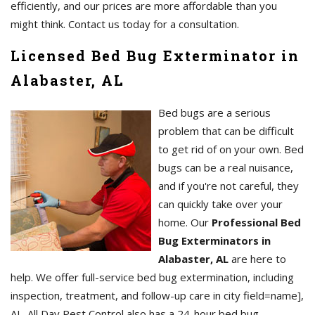
efficiently, and our prices are more affordable than you
might think. Contact us today for a consultation.
Licensed Bed Bug Exterminator in
Alabaster, AL
Bed bugs are a serious
problem that can be difficult
to get rid of on your own. Bed
bugs can be a real nuisance,
and if you're not careful, they
can quickly take over your
home. Our
Professional Bed
Bug Exterminators in
Alabaster, AL
are here to
help. We offer full-service bed bug extermination, including
inspection, treatment, and follow-up care in city field=name],
AL. All Day Pest Control also has a 24-hour bed bug