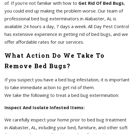
of. If you're not familiar with how to
Get Rid Of Bed Bugs
,
you could end up making the problem worse. Our team of
professional bed bug exterminators in Alabaster, AL is
available 24 hours a day, 7 days a week. All Day Pest Control
has extensive experience in getting rid of bed bugs, and we
offer affordable rates for our services.
What Action Do We Take To
Remove Bed Bugs?
If you suspect you have a bed bug infestation, it is important
to take immediate action to get rid of them.
We take the following to treat a bed bug extermination:
Inspect And Isolate Infested Items:
We carefully inspect your home prior to bed bug treatment
in Alabaster, AL, including your bed, furniture, and other soft