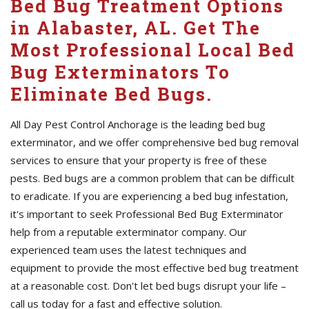
Bed Bug Treatment Options
in Alabaster, AL. Get The
Most Professional Local Bed
Bug Exterminators To
Eliminate Bed Bugs.
All Day Pest Control Anchorage is the leading bed bug
exterminator, and we offer comprehensive bed bug removal
services to ensure that your property is free of these
pests. Bed bugs are a common problem that can be difficult
to eradicate. If you are experiencing a bed bug infestation,
it's important to seek Professional Bed Bug Exterminator
help from a reputable exterminator company. Our
experienced team uses the latest techniques and
equipment to provide the most effective bed bug treatment
at a reasonable cost. Don't let bed bugs disrupt your life –
call us today for a fast and effective solution.