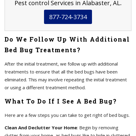
Pest control Services in Alabaster, AL.
877-724-3734
Do We Follow Up With Additional
Bed Bug Treatments?
After the initial treatment, we follow up with additional
treatments to ensure that all the bed bugs have been
eliminated. This may involve repeating the initial treatment
or using a different treatment method.
What To Do If I See A Bed Bug?
Here are a few steps you can take to get right of bed bugs.
Clean And Declutter Your Home
: Begin by removing
clutter from your home, as bed bugs like to hide in cluttered