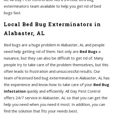
exterminators team available to help you get rid of bed
bugs fast.
Local Bed Bug Exterminators in
Alabaster, AL
Bed bugs are a huge problem in Alabaster, AL and people
need help getting rid of them. Not only are
Bed Bugs
a
nuisance, but they can also be difficult to get rid of. Many
people try to take care of the problem themselves, but this
often leads to frustration and unsuccessful results. Our
team of licensed bed bug exterminators in Alabaster, AL has
the experience and know-how to take care of your
Bed Bug
Infestation
quickly and efficiently. All Day Pest Control
offers 24/7 service in Alabaster, AL so that you can get the
help you need when you need it most. In addition, you can
find the solution that fits your needs best.