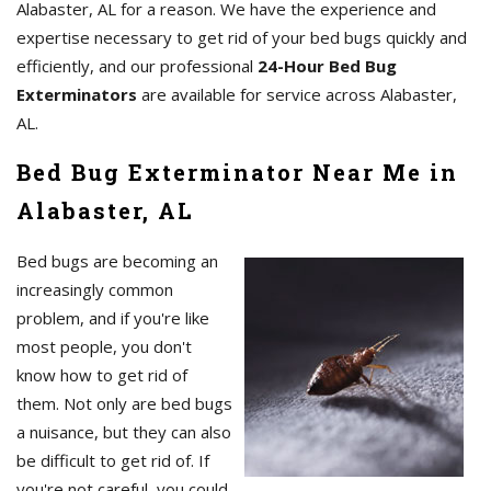
Alabaster, AL for a reason. We have the experience and
expertise necessary to get rid of your bed bugs quickly and
efficiently, and our professional
24-Hour Bed Bug
Exterminators
are available for service across Alabaster,
AL.
Bed Bug Exterminator Near Me in
Alabaster, AL
Bed bugs are becoming an
increasingly common
problem, and if you're like
most people, you don't
know how to get rid of
them. Not only are bed bugs
a nuisance, but they can also
be difficult to get rid of. If
you're not careful, you could