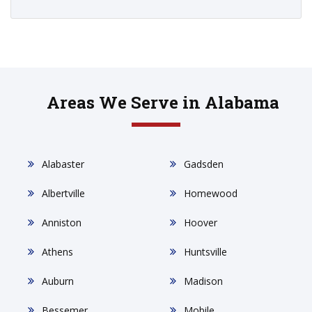
Areas We Serve in Alabama
Alabaster
Gadsden
Albertville
Homewood
Anniston
Hoover
Athens
Huntsville
Auburn
Madison
Bessemer
Mobile