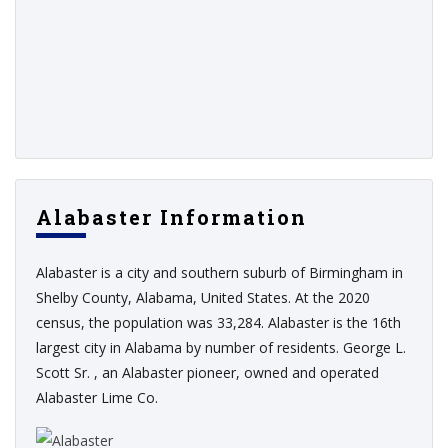
Alabaster Information
Alabaster is a city and southern suburb of Birmingham in
Shelby County, Alabama, United States. At the 2020
census, the population was 33,284. Alabaster is the 16th
largest city in Alabama by number of residents. George L.
Scott Sr. , an Alabaster pioneer, owned and operated
Alabaster Lime Co.