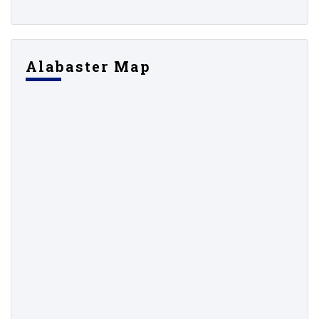
Alabaster Map