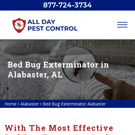
877-724-3734
Bed Bug Exterminator in
Alabaster, AL
Home
Alabaster
Bed Bug Exterminator Alabaster
With The Most Effective