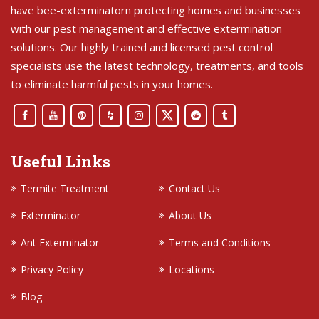
have bee-exterminatorn protecting homes and businesses
with our pest management and effective extermination
solutions. Our highly trained and licensed pest control
specialists use the latest technology, treatments, and tools
to eliminate harmful pests in your homes.
Useful Links
Termite Treatment
Contact Us
Exterminator
About Us
Ant Exterminator
Terms and Conditions
Privacy Policy
Locations
Blog