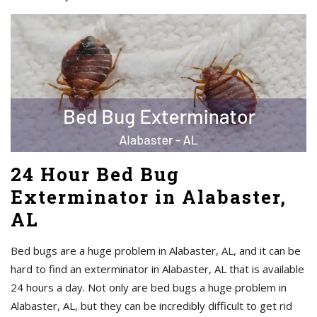
24 Hour Bed Bug
Exterminator in Alabaster,
AL
Bed bugs are a huge problem in Alabaster, AL, and it can be
hard to find an exterminator in Alabaster, AL that is available
24 hours a day. Not only are bed bugs a huge problem in
Alabaster, AL, but they can be incredibly difficult to get rid