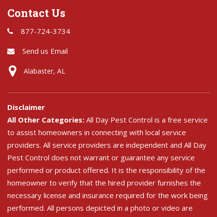
Contact Us
877-724-3734
Send us Email
Alabaster, AL
Disclaimer
All Other Categories:
All Day Pest Control is a free service
to assist homeowners in connecting with local service
providers. All service providers are independent and All Day
Pest Control does not warrant or guarantee any service
performed or product offered. It is the responsibility of the
homeowner to verify that the hired provider furnishes the
necessary license and insurance required for the work being
performed. All persons depicted in a photo or video are