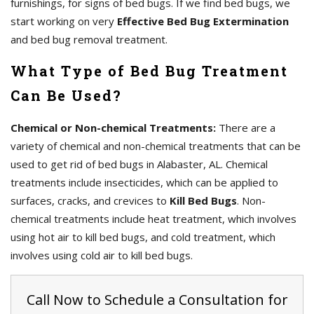
furnishings, for signs of bed bugs. If we find bed bugs, we
start working on very
Effective Bed Bug Extermination
and bed bug removal treatment.
What Type of Bed Bug Treatment
Can Be Used?
Chemical or Non-chemical Treatments:
There are a
variety of chemical and non-chemical treatments that can be
used to get rid of bed bugs in Alabaster, AL. Chemical
treatments include insecticides, which can be applied to
surfaces, cracks, and crevices to
Kill Bed Bugs
. Non-
chemical treatments include heat treatment, which involves
using hot air to kill bed bugs, and cold treatment, which
involves using cold air to kill bed bugs.
Call Now to Schedule a Consultation for