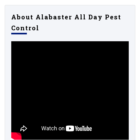
About Alabaster All Day Pest
Control