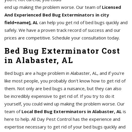
end up making the problem worse. Our team of
Licensed
And Experienced Bed Bug Exterminators in city
field=name], AL
can help you get rid of bed bugs quickly and
safely. We have a proven track record of success and our
prices are competitive. Schedule your consultation today.
Bed Bug Exterminator Cost
in Alabaster, AL
Bed bugs are a huge problem in Alabaster, AL, and if you're
like most people, you probably don't know how to get rid of
them. Not only are bed bugs a nuisance, but they can also
be incredibly expensive to get rid of. If you try to do it
yourself, you could wind up making the problem worse. Our
team of
Local Bed Bug Exterminators in Alabaster, AL
is
here to help. All Day Pest Control has the experience and
expertise necessary to get rid of your bed bugs quickly and