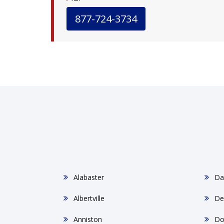
877-724-3734
Alabaster
Da
Albertville
De
Anniston
Do