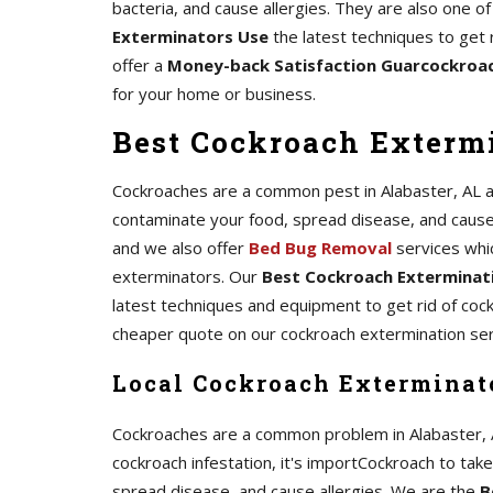
bacteria, and cause allergies. They are also one 
Exterminators Use
the latest techniques to get 
offer a
Money-back Satisfaction Guarcockroa
for your home or business.
Best Cockroach Extermi
Cockroaches are a common pest in Alabaster, AL and
contaminate your food, spread disease, and cause al
and we also offer
Bed Bug Removal
services whi
exterminators. Our
Best Cockroach Exterminati
latest techniques and equipment to get rid of coc
cheaper quote on our cockroach extermination ser
Local Cockroach Exterminato
Cockroaches are a common problem in Alabaster, AL,
cockroach infestation, it's importCockroach to tak
spread disease, and cause allergies. We are the
B