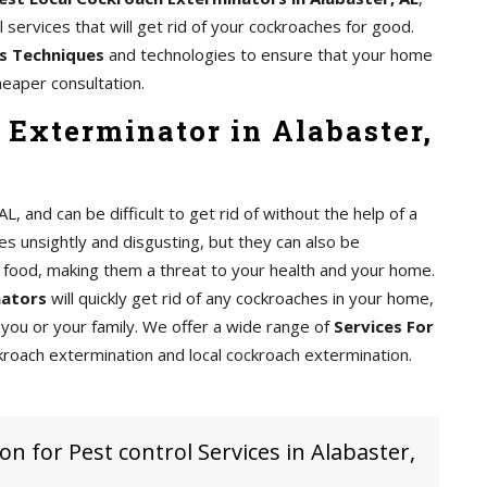
services that will get rid of your cockroaches for good.
s Techniques
and technologies to ensure that your home
heaper consultation.
 Exterminator in Alabaster,
 and can be difficult to get rid of without the help of a
s unsightly and disgusting, but they can also be
food, making them a threat to your health and your home.
nators
will quickly get rid of any cockroaches in your home,
you or your family. We offer a wide range of
Services For
kroach extermination and local cockroach extermination.
on for Pest control Services in Alabaster,