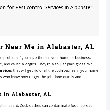
on for Pest control Services in Alabaster,
 Near Me in Alabaster, AL
ge problem if you have them in your home or business.
 and cause allergies. They're also just plain gross. We
ervices
that will get rid of all the cockroaches in your home
rs who know how to get the job done quickly and
 in Alabaster, AL
alth hazard. Cockroaches can contaminate food, spread