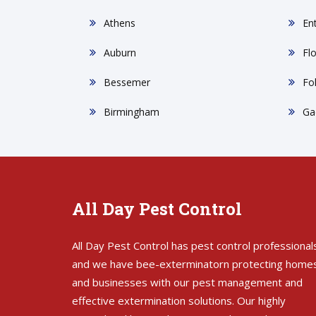
Athens
En
Auburn
Fl
Bessemer
Fo
Birmingham
Ga
All Day Pest Control
All Day Pest Control has pest control professional
and we have bee-exterminatorn protecting home
and businesses with our pest management and
effective extermination solutions. Our highly