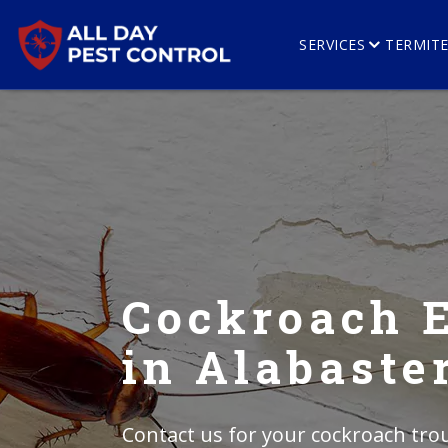
SERVICES
TERMIT
Cockroach 
in Alabaste
Contact us for your cockroach trou