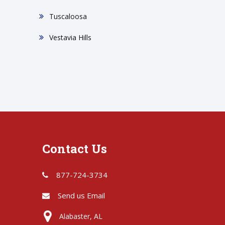
Tuscaloosa
Vestavia Hills
Contact Us
877-724-3734
Send us Email
Alabaster, AL