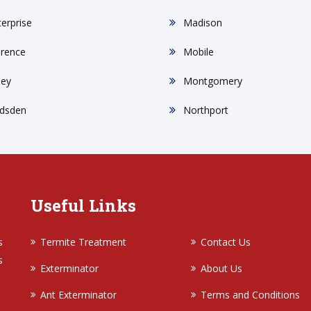
terprise
Madison
orence
Mobile
ley
Montgomery
dsden
Northport
Useful Links
s
Termite Treatment
Contact Us
s
Exterminator
About Us
Ant Exterminator
Terms and Conditions