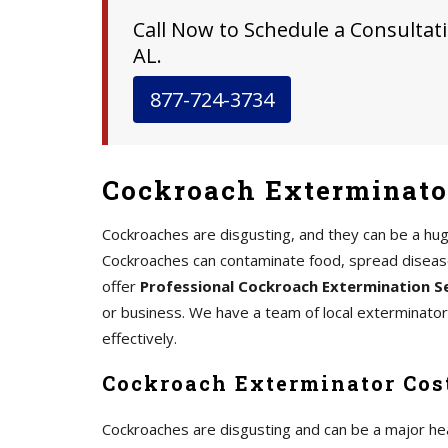
Call Now to Schedule a Consultati
AL.
877-724-3734
Cockroach Exterminator
Cockroaches are disgusting, and they can be a hu
Cockroaches can contaminate food, spread disease,
offer
Professional Cockroach Extermination S
or business. We have a team of local exterminato
effectively.
Cockroach Exterminator Cost
Cockroaches are disgusting and can be a major he