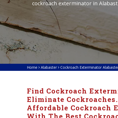
cockroach exterminator in Alabast
Home
Alabaster
Cockroach Exterminator Alabaste
Find Cockroach Extermi
Eliminate Cockroaches.
Affordable Cockroach E
With The Best Cockroac