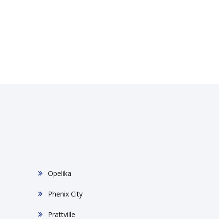
Opelika
Phenix City
Prattville