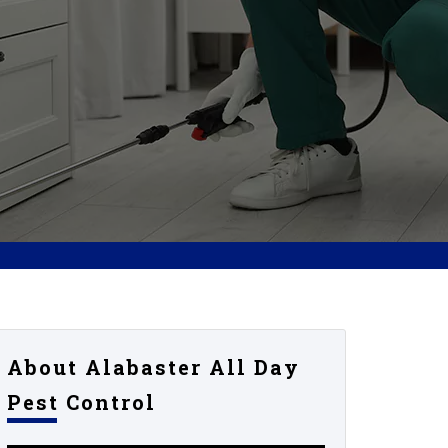
About Alabaster All Day
Pest Control