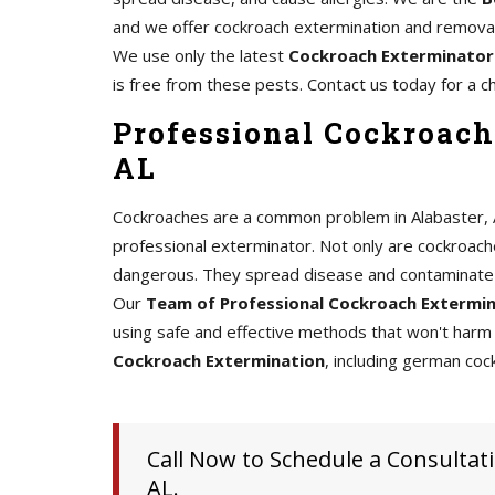
and we offer cockroach extermination and removal 
We use only the latest
Cockroach Exterminator
is free from these pests. Contact us today for a c
Professional Cockroach
AL
Cockroaches are a common problem in Alabaster, AL,
professional exterminator. Not only are cockroache
dangerous. They spread disease and contaminate 
Our
Team of Professional Cockroach Extermi
using safe and effective methods that won't harm 
Cockroach Extermination
, including german coc
Call Now to Schedule a Consultati
AL.