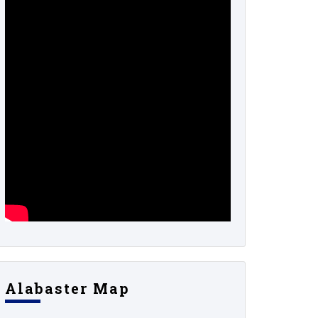
Alabaster Map