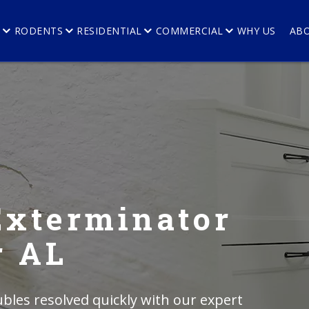
E
RODENTS
RESIDENTIAL
COMMERCIAL
WHY US
AB
Exterminator
r AL
bles resolved quickly with our expert