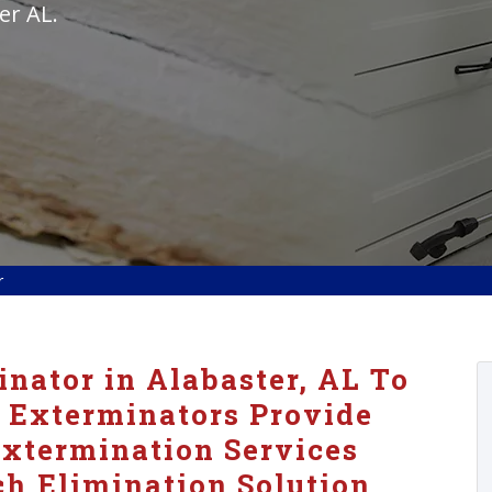
er AL.
r
nator in Alabaster, AL To
 Exterminators Provide
xtermination Services
h Elimination Solution.