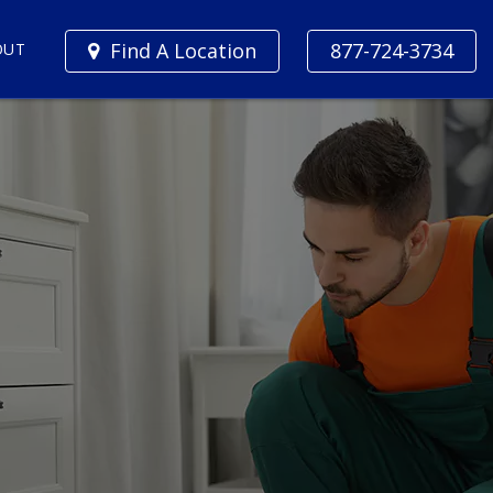
Find A Location
877-724-3734
OUT