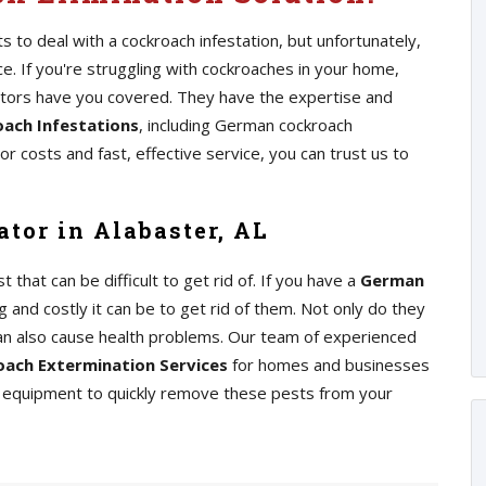
 to deal with a cockroach infestation, but unfortunately,
 If you're struggling with cockroaches in your home,
ators have you covered. They have the expertise and
ach Infestations
, including German cockroach
r costs and fast, effective service, you can trust us to
tor in Alabaster, AL
at can be difficult to get rid of. If you have a
German
 and costly it can be to get rid of them. Not only do they
an also cause health problems. Our team of experienced
ach Extermination Services
for homes and businesses
nd equipment to quickly remove these pests from your