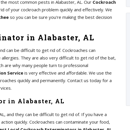
of the most common pests in Alabaster, AL. Our
Cockroach
rid of your cockroach problem quickly and effectively. We
chee
so you can be sure you're making the best decision
nator in Alabaster, AL
 can be difficult to get rid of. Cockroaches can
lergies. They are also very difficult to get rid of the bat,
ch are why many people turn to professional
on Service
is very effective and affordable. We use the
kroaches quickly and permanently. Contact us today for a
vices.
r in Alabaster, AL
 and they can be difficult to get rid of. If you have a
e action quickly. Cockroaches can contaminate your food,
est Local Cockroach Exterminators in Alabaster, AL
,