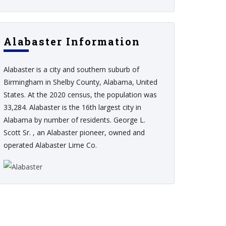
Alabaster Information
Alabaster is a city and southern suburb of
Birmingham in Shelby County, Alabama, United
States. At the 2020 census, the population was
33,284. Alabaster is the 16th largest city in
Alabama by number of residents. George L.
Scott Sr. , an Alabaster pioneer, owned and
operated Alabaster Lime Co.