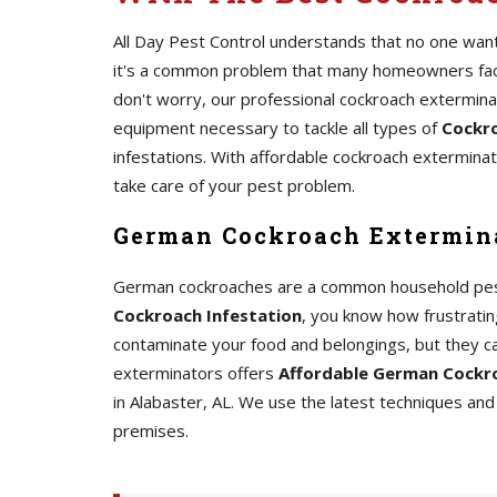
All Day Pest Control understands that no one wants
it's a common problem that many homeowners face.
don't worry, our professional cockroach extermin
equipment necessary to tackle all types of
Cockro
infestations. With affordable cockroach exterminato
take care of your pest problem.
German Cockroach Extermina
German cockroaches are a common household pest th
Cockroach Infestation
, you know how frustrating
contaminate your food and belongings, but they c
exterminators offers
Affordable German Cockro
in Alabaster, AL. We use the latest techniques a
premises.