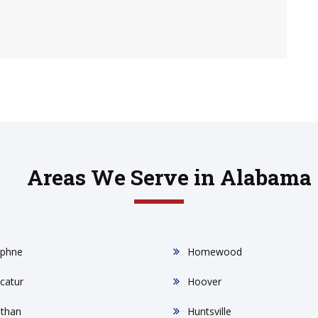
Areas We Serve in Alabama
phne
Homewood
catur
Hoover
than
Huntsville