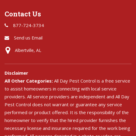
Contact Us
877-724-3734
Send us Email
Albertville, AL
Disclaimer
All Other Categories:
All Day Pest Control is a free service
to assist homeowners in connecting with local service
providers. All service providers are independent and All Day
Pest Control does not warrant or guarantee any service
performed or product offered. It is the responsibility of the
homeowner to verify that the hired provider furnishes the
necessary license and insurance required for the work being
performed. All persons depicted in a photo or video are