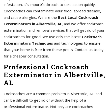
infestation, it's importCockroach to take action quickly.
Cockroaches can contaminate your food, spread disease,
and cause allergies. We are the
Best Local Cockroach
Exterminators in Albertville, AL
, and we offer cockroach
extermination and removal services that will get rid of your
cockroaches for good. We use only the latest
Cockroach
Exterminators Techniques
and technologies to ensure
that your home is free from these pests. Contact us today
for a cheaper consultation.
Professional Cockroach
Exterminator in Albertville,
AL
Cockroaches are a common problem in Albertville, AL, and
can be difficult to get rid of without the help of a
professional exterminator. Not only are cockroaches