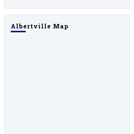
Albertville Map