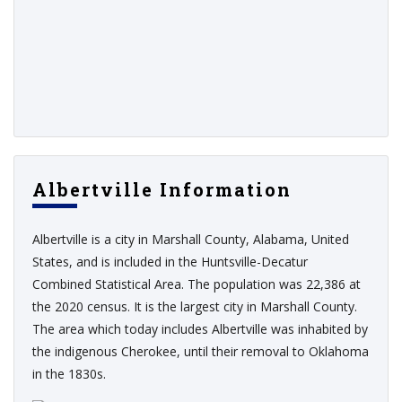
Albertville Information
Albertville is a city in Marshall County, Alabama, United
States, and is included in the Huntsville-Decatur
Combined Statistical Area. The population was 22,386 at
the 2020 census. It is the largest city in Marshall County.
The area which today includes Albertville was inhabited by
the indigenous Cherokee, until their removal to Oklahoma
in the 1830s.