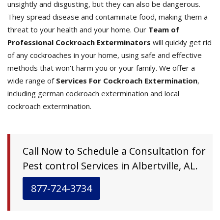
unsightly and disgusting, but they can also be dangerous.
They spread disease and contaminate food, making them a
threat to your health and your home. Our
Team of
Professional Cockroach Exterminators
will quickly get rid
of any cockroaches in your home, using safe and effective
methods that won't harm you or your family. We offer a
wide range of
Services For Cockroach Extermination
,
including german cockroach extermination and local
cockroach extermination.
Call Now to Schedule a Consultation for
Pest control Services in Albertville, AL.
877-724-3734