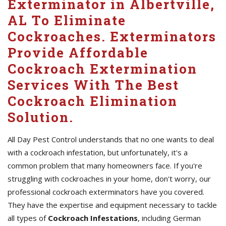
Exterminator in Albertville,
AL To Eliminate
Cockroaches. Exterminators
Provide Affordable
Cockroach Extermination
Services With The Best
Cockroach Elimination
Solution.
All Day Pest Control understands that no one wants to deal
with a cockroach infestation, but unfortunately, it's a
common problem that many homeowners face. If you're
struggling with cockroaches in your home, don't worry, our
professional cockroach exterminators have you covered.
They have the expertise and equipment necessary to tackle
all types of
Cockroach Infestations
, including German