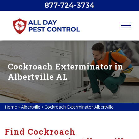
877-724-3734
Cockroach Exterminator in
Albertville AL
Home
Albertville
Cockroach Exterminator Albertville
Find Cockroach