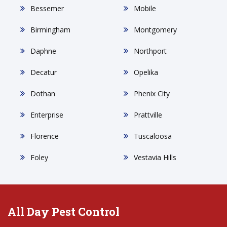
Bessemer
Mobile
Birmingham
Montgomery
Daphne
Northport
Decatur
Opelika
Dothan
Phenix City
Enterprise
Prattville
Florence
Tuscaloosa
Foley
Vestavia Hills
All Day Pest Control