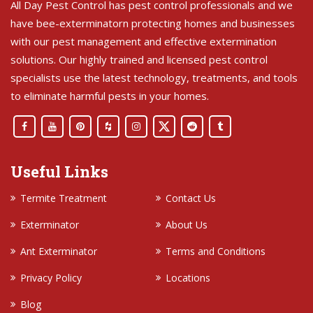
All Day Pest Control has pest control professionals and we
have bee-exterminatorn protecting homes and businesses
with our pest management and effective extermination
solutions. Our highly trained and licensed pest control
specialists use the latest technology, treatments, and tools
to eliminate harmful pests in your homes.
Useful Links
Termite Treatment
Contact Us
Exterminator
About Us
Ant Exterminator
Terms and Conditions
Privacy Policy
Locations
Blog