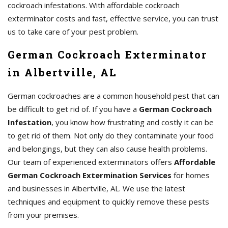
cockroach infestations. With affordable cockroach
exterminator costs and fast, effective service, you can trust
us to take care of your pest problem.
German Cockroach Exterminator
in Albertville, AL
German cockroaches are a common household pest that can
be difficult to get rid of. If you have a
German Cockroach
Infestation
, you know how frustrating and costly it can be
to get rid of them. Not only do they contaminate your food
and belongings, but they can also cause health problems.
Our team of experienced exterminators offers
Affordable
German Cockroach Extermination Services
for homes
and businesses in Albertville, AL. We use the latest
techniques and equipment to quickly remove these pests
from your premises.