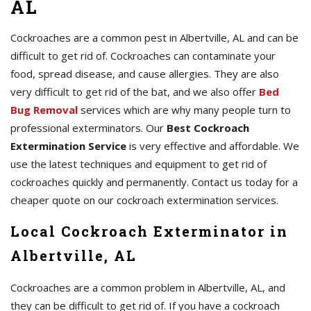
AL
Cockroaches are a common pest in Albertville, AL and can be
difficult to get rid of. Cockroaches can contaminate your
food, spread disease, and cause allergies. They are also
very difficult to get rid of the bat, and we also offer
Bed
Bug Removal
services which are why many people turn to
professional exterminators. Our
Best Cockroach
Extermination Service
is very effective and affordable. We
use the latest techniques and equipment to get rid of
cockroaches quickly and permanently. Contact us today for a
cheaper quote on our cockroach extermination services.
Local Cockroach Exterminator in
Albertville, AL
Cockroaches are a common problem in Albertville, AL, and
they can be difficult to get rid of. If you have a cockroach