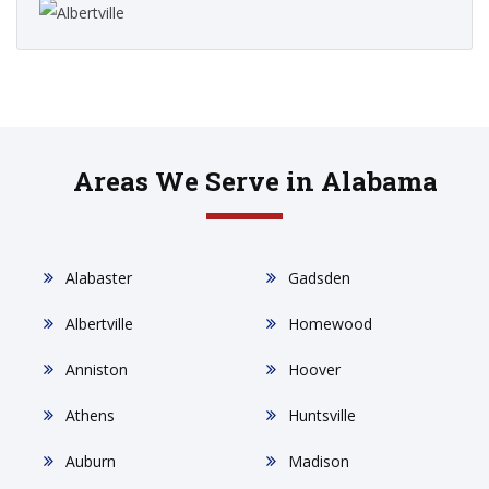
Areas We Serve in Alabama
Alabaster
Gadsden
Albertville
Homewood
Anniston
Hoover
Athens
Huntsville
Auburn
Madison