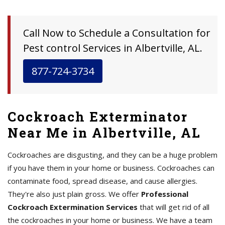
Call Now to Schedule a Consultation for
Pest control Services in Albertville, AL.
877-724-3734
Cockroach Exterminator
Near Me in Albertville, AL
Cockroaches are disgusting, and they can be a huge problem
if you have them in your home or business. Cockroaches can
contaminate food, spread disease, and cause allergies.
They're also just plain gross. We offer
Professional
Cockroach Extermination Services
that will get rid of all
the cockroaches in your home or business. We have a team