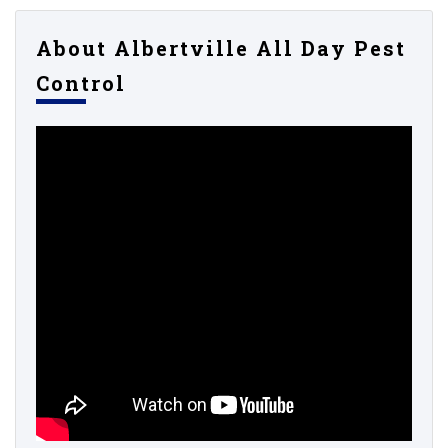
About Albertville All Day Pest
Control