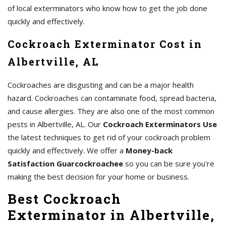
of local exterminators who know how to get the job done
quickly and effectively.
Cockroach Exterminator Cost in
Albertville, AL
Cockroaches are disgusting and can be a major health
hazard. Cockroaches can contaminate food, spread bacteria,
and cause allergies. They are also one of the most common
pests in Albertville, AL. Our
Cockroach Exterminators Use
the latest techniques to get rid of your cockroach problem
quickly and effectively. We offer a
Money-back
Satisfaction Guarcockroachee
so you can be sure you're
making the best decision for your home or business.
Best Cockroach
Exterminator in Albertville,