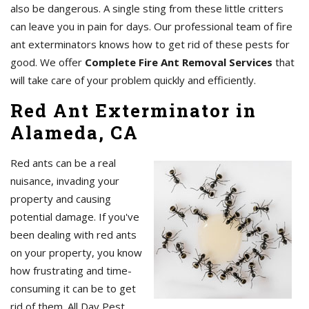
also be dangerous. A single sting from these little critters
can leave you in pain for days. Our professional team of fire
ant exterminators knows how to get rid of these pests for
good. We offer
Complete Fire Ant Removal Services
that
will take care of your problem quickly and efficiently.
Red Ant Exterminator in
Alameda, CA
Red ants can be a real
nuisance, invading your
property and causing
potential damage. If you've
been dealing with red ants
on your property, you know
how frustrating and time-
consuming it can be to get
rid of them. All Day Pest