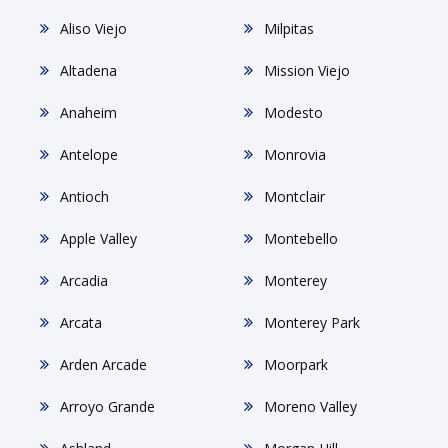
Aliso Viejo
Milpitas
Altadena
Mission Viejo
Anaheim
Modesto
Antelope
Monrovia
Antioch
Montclair
Apple Valley
Montebello
Arcadia
Monterey
Arcata
Monterey Park
Arden Arcade
Moorpark
Arroyo Grande
Moreno Valley