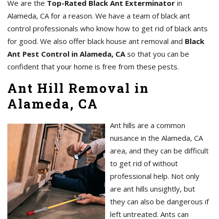
We are the
Top-Rated Black Ant Exterminator
in
Alameda, CA for a reason. We have a team of black ant
control professionals who know how to get rid of black ants
for good. We also offer black house ant removal and
Black
Ant Pest Control in Alameda, CA
so that you can be
confident that your home is free from these pests.
Ant Hill Removal in
Alameda, CA
Ant hills are a common
nuisance in the Alameda, CA
area, and they can be difficult
to get rid of without
professional help. Not only
are ant hills unsightly, but
they can also be dangerous if
left untreated. Ants can