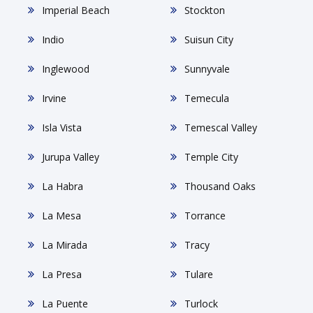
Imperial Beach
Stockton
Indio
Suisun City
Inglewood
Sunnyvale
Irvine
Temecula
Isla Vista
Temescal Valley
Jurupa Valley
Temple City
La Habra
Thousand Oaks
La Mesa
Torrance
La Mirada
Tracy
La Presa
Tulare
La Puente
Turlock