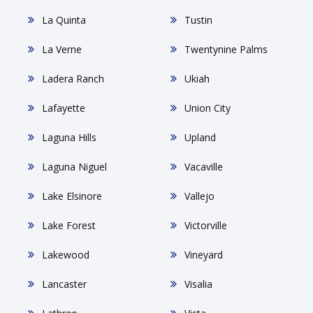
La Quinta
Tustin
La Verne
Twentynine Palms
Ladera Ranch
Ukiah
Lafayette
Union City
Laguna Hills
Upland
Laguna Niguel
Vacaville
Lake Elsinore
Vallejo
Lake Forest
Victorville
Lakewood
Vineyard
Lancaster
Visalia