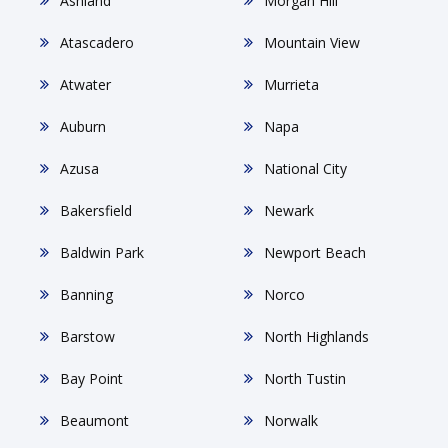
Ashland
Morgan Hill
Atascadero
Mountain View
Atwater
Murrieta
Auburn
Napa
Azusa
National City
Bakersfield
Newark
Baldwin Park
Newport Beach
Banning
Norco
Barstow
North Highlands
Bay Point
North Tustin
Beaumont
Norwalk