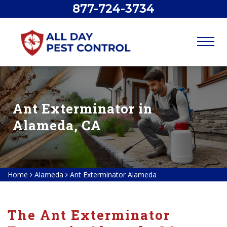
877-724-3734
Ant Exterminator in
Alameda, CA
Home
Alameda
Ant Exterminator Alameda
The Ant Exterminator