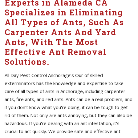
Experts in Alameda CA
Specializes in Eliminating
All Types of Ants, Such As
Carpenter Ants And Yard
Ants, With The Most
Effective Ant Removal
Solutions.
All Day Pest Control Anchorage’s Our of skilled
exterminators has the knowledge and expertise to take
care of all types of ants in Anchorage, including carpenter
ants, fire ants, and red ants. Ants can be a real problem, and
if you don't know what you're doing, it can be tough to get
rid of them. Not only are ants annoying, but they can also be
hazardous. If you're dealing with an ant infestation, it's
crucial to act quickly. We provide safe and effective ant