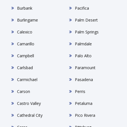
Burbank
Pacifica
Burlingame
Palm Desert
Calexico
Palm Springs
Camarillo
Palmdale
Campbell
Palo Alto
Carlsbad
Paramount
Carmichael
Pasadena
Carson
Perris
Castro Valley
Petaluma
Cathedral City
Pico Rivera