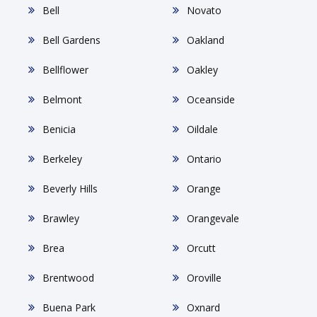
Bell
Novato
Bell Gardens
Oakland
Bellflower
Oakley
Belmont
Oceanside
Benicia
Oildale
Berkeley
Ontario
Beverly Hills
Orange
Brawley
Orangevale
Brea
Orcutt
Brentwood
Oroville
Buena Park
Oxnard