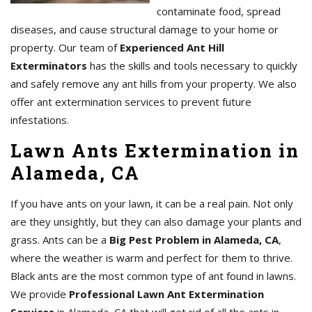
contaminate food, spread
diseases, and cause structural damage to your home or
property. Our team of
Experienced Ant Hill
Exterminators
has the skills and tools necessary to quickly
and safely remove any ant hills from your property. We also
offer ant extermination services to prevent future
infestations.
Lawn Ants Extermination in
Alameda, CA
If you have ants on your lawn, it can be a real pain. Not only
are they unsightly, but they can also damage your plants and
grass. Ants can be a
Big Pest Problem in Alameda, CA
,
where the weather is warm and perfect for them to thrive.
Black ants are the most common type of ant found in lawns.
We provide
Professional Lawn Ant Extermination