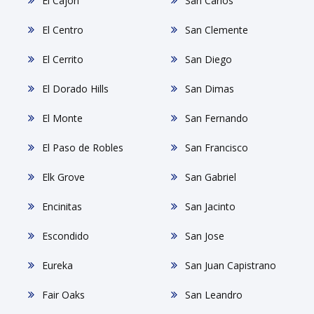
El Cajon
San Carlos
El Centro
San Clemente
El Cerrito
San Diego
El Dorado Hills
San Dimas
El Monte
San Fernando
El Paso de Robles
San Francisco
Elk Grove
San Gabriel
Encinitas
San Jacinto
Escondido
San Jose
Eureka
San Juan Capistrano
Fair Oaks
San Leandro