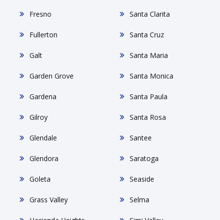
Fresno
Santa Clarita
Fullerton
Santa Cruz
Galt
Santa Maria
Garden Grove
Santa Monica
Gardena
Santa Paula
Gilroy
Santa Rosa
Glendale
Santee
Glendora
Saratoga
Goleta
Seaside
Grass Valley
Selma