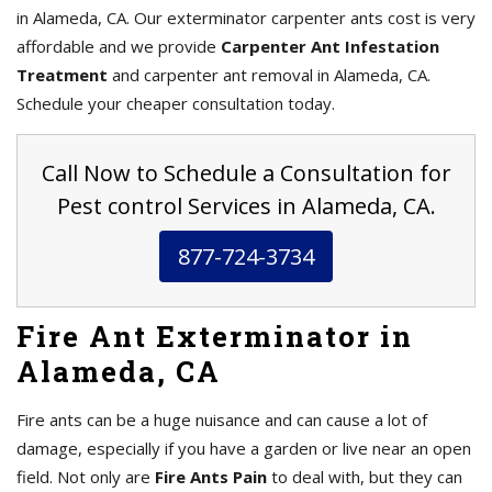
in Alameda, CA. Our exterminator carpenter ants cost is very
affordable and we provide
Carpenter Ant Infestation
Treatment
and carpenter ant removal in Alameda, CA.
Schedule your cheaper consultation today.
Call Now to Schedule a Consultation for
Pest control Services in Alameda, CA.
877-724-3734
Fire Ant Exterminator in
Alameda, CA
Fire ants can be a huge nuisance and can cause a lot of
damage, especially if you have a garden or live near an open
field. Not only are
Fire Ants Pain
to deal with, but they can