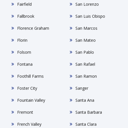
Fairfield
San Lorenzo
Fallbrook
San Luis Obispo
Florence Graham
San Marcos
Florin
San Mateo
Folsom
San Pablo
Fontana
San Rafael
Foothill Farms
San Ramon
Foster City
Sanger
Fountain Valley
Santa Ana
Fremont
Santa Barbara
French Valley
Santa Clara