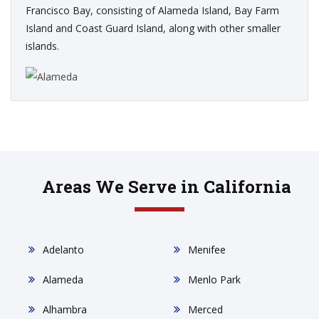
Francisco Bay, consisting of Alameda Island, Bay Farm
Island and Coast Guard Island, along with other smaller
islands.
Areas We Serve in California
Adelanto
Menifee
Alameda
Menlo Park
Alhambra
Merced