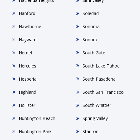
Hacienda Heights
Simi Valley
Hanford
Soledad
Hawthorne
Sonoma
Hayward
Sonora
Hemet
South Gate
Hercules
South Lake Tahoe
Hesperia
South Pasadena
Highland
South San Francisco
Hollister
South Whittier
Huntington Beach
Spring Valley
Huntington Park
Stanton