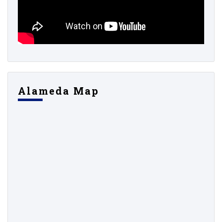
Alameda Map