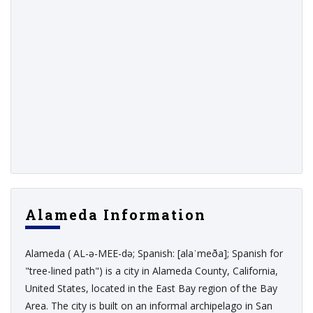
Alameda Information
Alameda ( AL-ə-MEE-də; Spanish: [alaˈmeða]; Spanish for
"tree-lined path") is a city in Alameda County, California,
United States, located in the East Bay region of the Bay
Area. The city is built on an informal archipelago in San