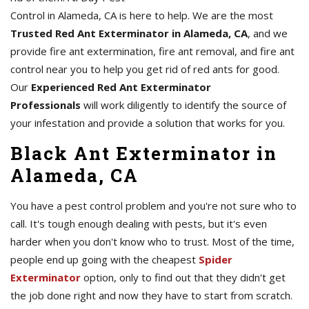
Control in Alameda, CA is here to help. We are the most
Trusted Red Ant Exterminator in Alameda, CA
, and we
provide fire ant extermination, fire ant removal, and fire ant
control near you to help you get rid of red ants for good.
Our
Experienced Red Ant Exterminator
Professionals
will work diligently to identify the source of
your infestation and provide a solution that works for you.
Black Ant Exterminator in
Alameda, CA
You have a pest control problem and you're not sure who to
call. It's tough enough dealing with pests, but it's even
harder when you don't know who to trust. Most of the time,
people end up going with the cheapest
Spider
Exterminator
option, only to find out that they didn't get
the job done right and now they have to start from scratch.