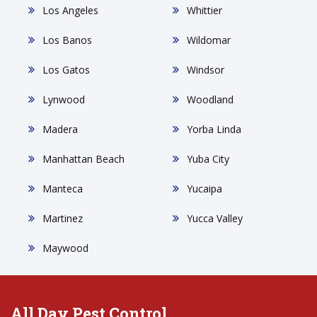
Los Angeles
Whittier
Los Banos
Wildomar
Los Gatos
Windsor
Lynwood
Woodland
Madera
Yorba Linda
Manhattan Beach
Yuba City
Manteca
Yucaipa
Martinez
Yucca Valley
Maywood
All Day Pest Control