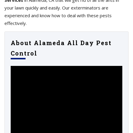
Services
in Alameda, CA that will get rid of all the ants in
your lawn quickly and easily. Our exterminators are
experienced and know how to deal with these pests
effectively.
About Alameda All Day Pest
Control