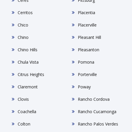
Ceres
Pittsburg
Cerritos
Placentia
Chico
Placerville
Chino
Pleasant Hill
Chino Hills
Pleasanton
Chula Vista
Pomona
Citrus Heights
Porterville
Claremont
Poway
Clovis
Rancho Cordova
Coachella
Rancho Cucamonga
Colton
Rancho Palos Verdes