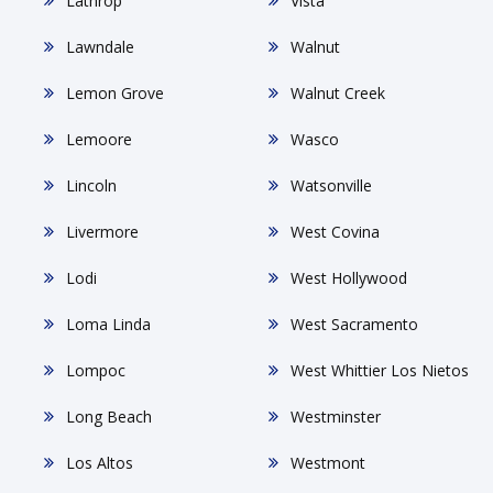
Lathrop
Vista
Lawndale
Walnut
Lemon Grove
Walnut Creek
Lemoore
Wasco
Lincoln
Watsonville
Livermore
West Covina
Lodi
West Hollywood
Loma Linda
West Sacramento
Lompoc
West Whittier Los Nietos
Long Beach
Westminster
Los Altos
Westmont