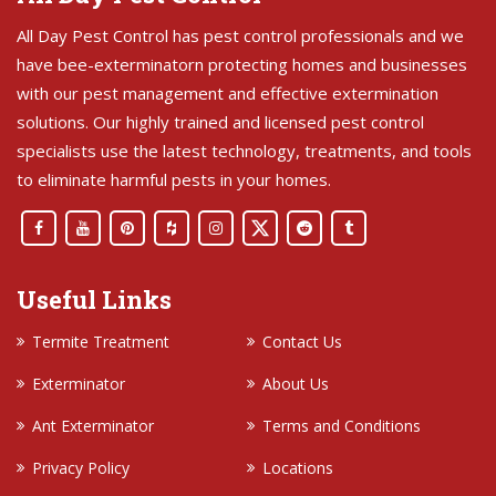
All Day Pest Control has pest control professionals and we
have bee-exterminatorn protecting homes and businesses
with our pest management and effective extermination
solutions. Our highly trained and licensed pest control
specialists use the latest technology, treatments, and tools
to eliminate harmful pests in your homes.
Useful Links
Termite Treatment
Contact Us
Exterminator
About Us
Ant Exterminator
Terms and Conditions
Privacy Policy
Locations