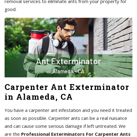
removal services to eliminate ants from your property for
good.
Carpenter Ant Exterminator
in Alameda, CA
You have a carpenter ant infestation and you need it treated
as soon as possible. Carpenter ants can be a real nuisance
and can cause some serious damage if left untreated. We
are the
Professional Exterminators For Carpenter Ants