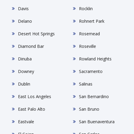
Davis
Rocklin
Delano
Rohnert Park
Desert Hot Springs
Rosemead
Diamond Bar
Roseville
Dinuba
Rowland Heights
Downey
Sacramento
Dublin
Salinas
East Los Angeles
San Bernardino
East Palo Alto
San Bruno
Eastvale
San Buenaventura