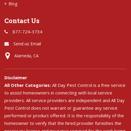
Blog
Contact Us
877-724-3734
Send us Email
Alameda, CA
Disclaimer
All Other Categories:
All Day Pest Control is a free service
to assist homeowners in connecting with local service
providers. All service providers are independent and All Day
Pest Control does not warrant or guarantee any service
performed or product offered. It is the responsibility of the
homeowner to verify that the hired provider furnishes the
necessary license and insurance required for the work being