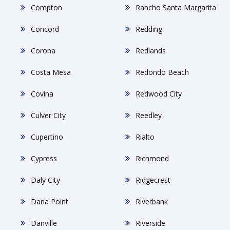
Compton
Rancho Santa Margarita
Concord
Redding
Corona
Redlands
Costa Mesa
Redondo Beach
Covina
Redwood City
Culver City
Reedley
Cupertino
Rialto
Cypress
Richmond
Daly City
Ridgecrest
Dana Point
Riverbank
Danville
Riverside