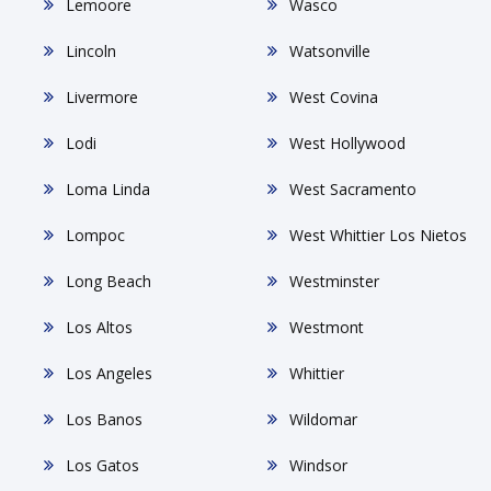
Lemoore
Wasco
Lincoln
Watsonville
Livermore
West Covina
Lodi
West Hollywood
Loma Linda
West Sacramento
Lompoc
West Whittier Los Nietos
Long Beach
Westminster
Los Altos
Westmont
Los Angeles
Whittier
Los Banos
Wildomar
Los Gatos
Windsor