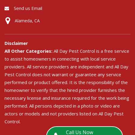
Send us Email
Alameda, CA
Disclaimer
All Other Categories:
All Day Pest Control is a free service
to assist homeowners in connecting with local service
providers. All service providers are independent and All Day
Pest Control does not warrant or guarantee any service
performed or product offered. It is the responsibility of the
homeowner to verify that the hired provider furnishes the
necessary license and insurance required for the work being
performed. All persons depicted in a photo or video are
actors or models and not providers listed on All Day Pest
Control.
Call Us Now