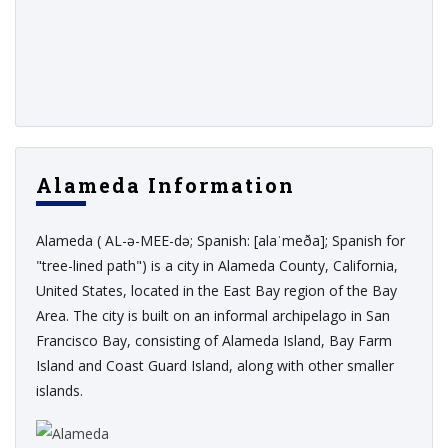
Alameda Information
Alameda ( AL-ə-MEE-də; Spanish: [alaˈmeða]; Spanish for
"tree-lined path") is a city in Alameda County, California,
United States, located in the East Bay region of the Bay
Area. The city is built on an informal archipelago in San
Francisco Bay, consisting of Alameda Island, Bay Farm
Island and Coast Guard Island, along with other smaller
islands.