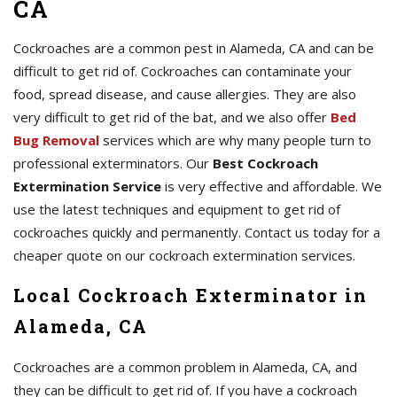
CA
Cockroaches are a common pest in Alameda, CA and can be
difficult to get rid of. Cockroaches can contaminate your
food, spread disease, and cause allergies. They are also
very difficult to get rid of the bat, and we also offer
Bed
Bug Removal
services which are why many people turn to
professional exterminators. Our
Best Cockroach
Extermination Service
is very effective and affordable. We
use the latest techniques and equipment to get rid of
cockroaches quickly and permanently. Contact us today for a
cheaper quote on our cockroach extermination services.
Local Cockroach Exterminator in
Alameda, CA
Cockroaches are a common problem in Alameda, CA, and
they can be difficult to get rid of. If you have a cockroach