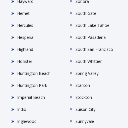
Hayward
Sonora
Hemet
South Gate
Hercules
South Lake Tahoe
Hesperia
South Pasadena
Highland
South San Francisco
Hollister
South Whittier
Huntington Beach
Spring Valley
Huntington Park
Stanton
Imperial Beach
Stockton
Indio
Suisun City
Inglewood
Sunnyvale