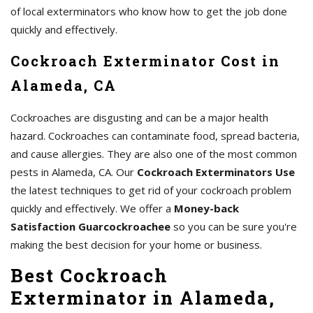
of local exterminators who know how to get the job done
quickly and effectively.
Cockroach Exterminator Cost in
Alameda, CA
Cockroaches are disgusting and can be a major health
hazard. Cockroaches can contaminate food, spread bacteria,
and cause allergies. They are also one of the most common
pests in Alameda, CA. Our
Cockroach Exterminators Use
the latest techniques to get rid of your cockroach problem
quickly and effectively. We offer a
Money-back
Satisfaction Guarcockroachee
so you can be sure you're
making the best decision for your home or business.
Best Cockroach
Exterminator in Alameda,