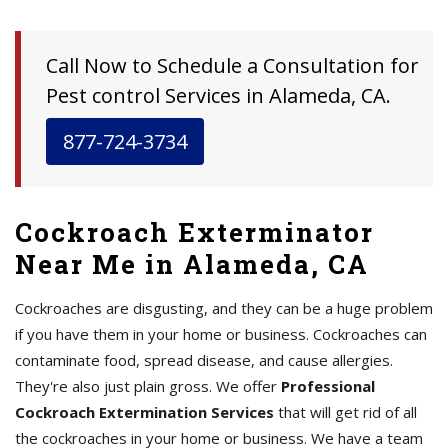
Call Now to Schedule a Consultation for
Pest control Services in Alameda, CA.
877-724-3734
Cockroach Exterminator
Near Me in Alameda, CA
Cockroaches are disgusting, and they can be a huge problem
if you have them in your home or business. Cockroaches can
contaminate food, spread disease, and cause allergies.
They're also just plain gross. We offer
Professional
Cockroach Extermination Services
that will get rid of all
the cockroaches in your home or business. We have a team