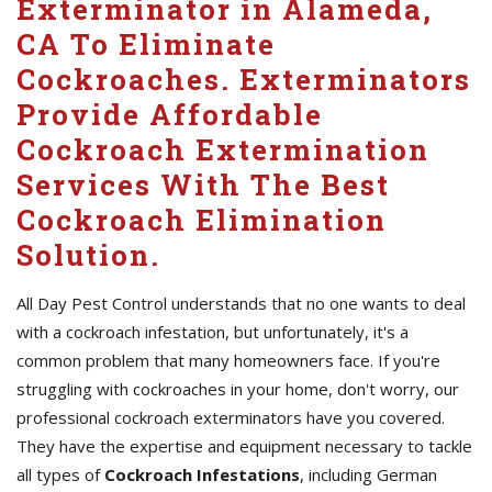
Exterminator in Alameda,
CA To Eliminate
Cockroaches. Exterminators
Provide Affordable
Cockroach Extermination
Services With The Best
Cockroach Elimination
Solution.
All Day Pest Control understands that no one wants to deal
with a cockroach infestation, but unfortunately, it's a
common problem that many homeowners face. If you're
struggling with cockroaches in your home, don't worry, our
professional cockroach exterminators have you covered.
They have the expertise and equipment necessary to tackle
all types of
Cockroach Infestations
, including German