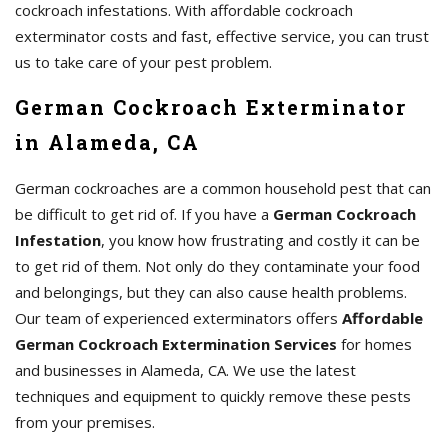
cockroach infestations. With affordable cockroach
exterminator costs and fast, effective service, you can trust
us to take care of your pest problem.
German Cockroach Exterminator
in Alameda, CA
German cockroaches are a common household pest that can
be difficult to get rid of. If you have a
German Cockroach
Infestation
, you know how frustrating and costly it can be
to get rid of them. Not only do they contaminate your food
and belongings, but they can also cause health problems.
Our team of experienced exterminators offers
Affordable
German Cockroach Extermination Services
for homes
and businesses in Alameda, CA. We use the latest
techniques and equipment to quickly remove these pests
from your premises.