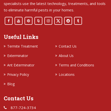
specialists use the latest technology, treatments, and tools
to eliminate harmful pests in your homes.
Useful Links
Termite Treatment
Contact Us
Exterminator
About Us
Ant Exterminator
Terms and Conditions
Privacy Policy
Locations
Blog
Contact Us
877-724-3734