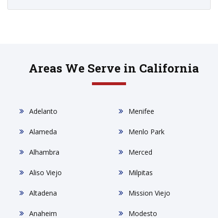
Areas We Serve in California
Adelanto
Menifee
Alameda
Menlo Park
Alhambra
Merced
Aliso Viejo
Milpitas
Altadena
Mission Viejo
Anaheim
Modesto