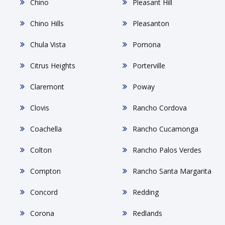
Chino
Pleasant Hill
Chino Hills
Pleasanton
Chula Vista
Pomona
Citrus Heights
Porterville
Claremont
Poway
Clovis
Rancho Cordova
Coachella
Rancho Cucamonga
Colton
Rancho Palos Verdes
Compton
Rancho Santa Margarita
Concord
Redding
Corona
Redlands