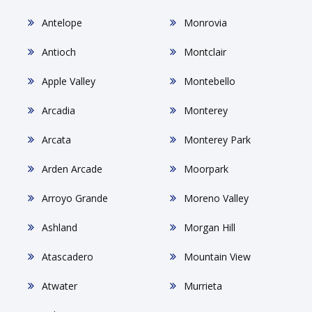
Antelope
Monrovia
Antioch
Montclair
Apple Valley
Montebello
Arcadia
Monterey
Arcata
Monterey Park
Arden Arcade
Moorpark
Arroyo Grande
Moreno Valley
Ashland
Morgan Hill
Atascadero
Mountain View
Atwater
Murrieta