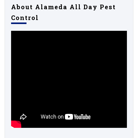
About Alameda All Day Pest
Control