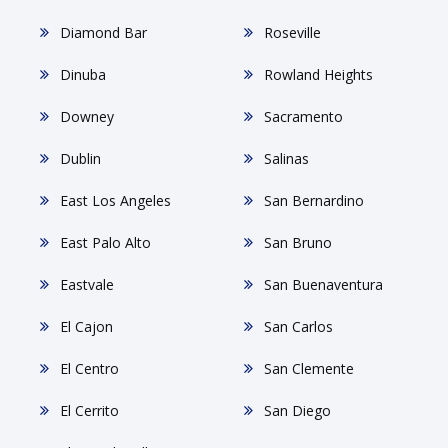
Diamond Bar
Roseville
Dinuba
Rowland Heights
Downey
Sacramento
Dublin
Salinas
East Los Angeles
San Bernardino
East Palo Alto
San Bruno
Eastvale
San Buenaventura
El Cajon
San Carlos
El Centro
San Clemente
El Cerrito
San Diego