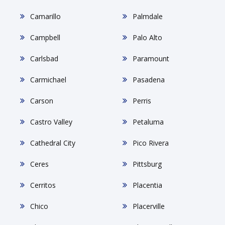
Camarillo
Palmdale
Campbell
Palo Alto
Carlsbad
Paramount
Carmichael
Pasadena
Carson
Perris
Castro Valley
Petaluma
Cathedral City
Pico Rivera
Ceres
Pittsburg
Cerritos
Placentia
Chico
Placerville