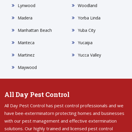
Lynwood
Woodland
Madera
Yorba Linda
Manhattan Beach
Yuba City
Manteca
Yucaipa
Martinez
Yucca Valley
Maywood
All Day Pest Control
All Day Pest Control has pest control professionals and we
have bee-exterminatorn protecting homes and businesses
with our pest management and effective extermination
solutions. Our highly trained and licensed pest control