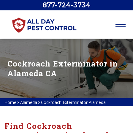
877-724-3734
Cockroach Exterminator in
Alameda CA
Home
Alameda
Cockroach Exterminator Alameda
Find Cockroach