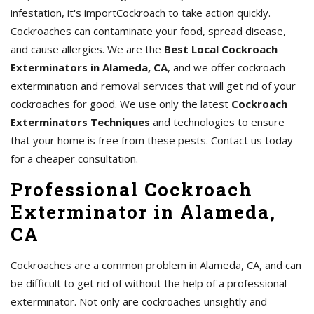
infestation, it's importCockroach to take action quickly.
Cockroaches can contaminate your food, spread disease,
and cause allergies. We are the
Best Local Cockroach
Exterminators in Alameda, CA
, and we offer cockroach
extermination and removal services that will get rid of your
cockroaches for good. We use only the latest
Cockroach
Exterminators Techniques
and technologies to ensure
that your home is free from these pests. Contact us today
for a cheaper consultation.
Professional Cockroach
Exterminator in Alameda,
CA
Cockroaches are a common problem in Alameda, CA, and can
be difficult to get rid of without the help of a professional
exterminator. Not only are cockroaches unsightly and