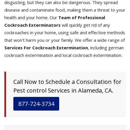
disgusting, but they can also be dangerous. They spread
disease and contaminate food, making them a threat to your
health and your home. Our
Team of Professional
Cockroach Exterminators
will quickly get rid of any
cockroaches in your home, using safe and effective methods
that won't harm you or your family. We offer a wide range of
Services For Cockroach Extermination
, including german
cockroach extermination and local cockroach extermination.
Call Now to Schedule a Consultation for
Pest control Services in Alameda, CA.
877-724-3734