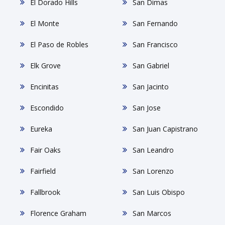
El Dorado Hills
San Dimas
El Monte
San Fernando
El Paso de Robles
San Francisco
Elk Grove
San Gabriel
Encinitas
San Jacinto
Escondido
San Jose
Eureka
San Juan Capistrano
Fair Oaks
San Leandro
Fairfield
San Lorenzo
Fallbrook
San Luis Obispo
Florence Graham
San Marcos