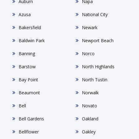
Auburn
Napa
Azusa
National City
Bakersfield
Newark
Baldwin Park
Newport Beach
Banning
Norco
Barstow
North Highlands
Bay Point
North Tustin
Beaumont
Norwalk
Bell
Novato
Bell Gardens
Oakland
Bellflower
Oakley