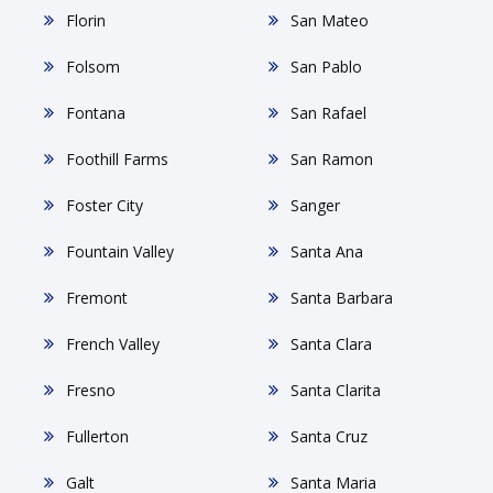
Florin
San Mateo
Folsom
San Pablo
Fontana
San Rafael
Foothill Farms
San Ramon
Foster City
Sanger
Fountain Valley
Santa Ana
Fremont
Santa Barbara
French Valley
Santa Clara
Fresno
Santa Clarita
Fullerton
Santa Cruz
Galt
Santa Maria