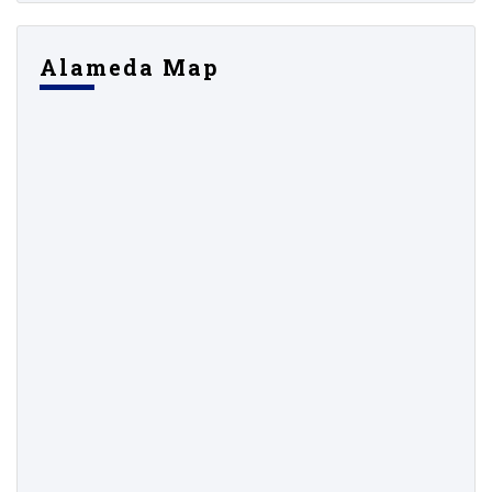
Alameda Map