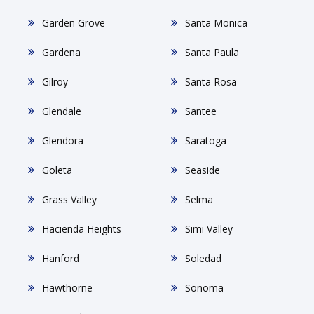
Garden Grove
Santa Monica
Gardena
Santa Paula
Gilroy
Santa Rosa
Glendale
Santee
Glendora
Saratoga
Goleta
Seaside
Grass Valley
Selma
Hacienda Heights
Simi Valley
Hanford
Soledad
Hawthorne
Sonoma