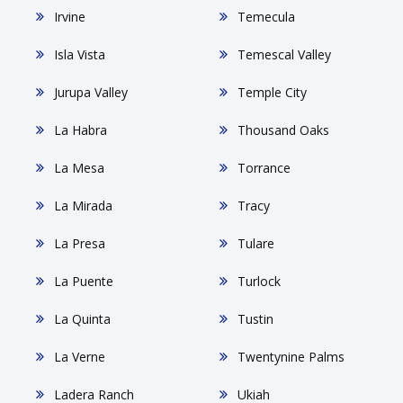
Irvine
Temecula
Isla Vista
Temescal Valley
Jurupa Valley
Temple City
La Habra
Thousand Oaks
La Mesa
Torrance
La Mirada
Tracy
La Presa
Tulare
La Puente
Turlock
La Quinta
Tustin
La Verne
Twentynine Palms
Ladera Ranch
Ukiah