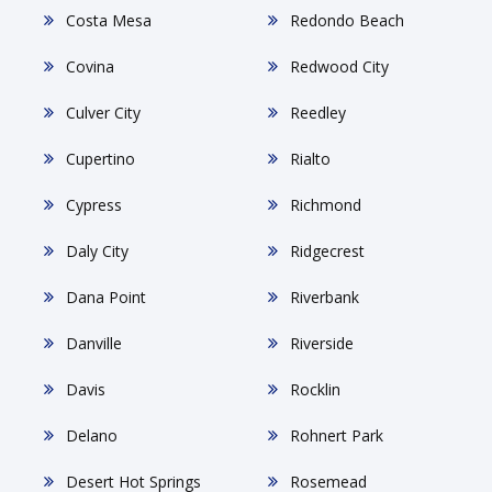
Costa Mesa
Redondo Beach
Covina
Redwood City
Culver City
Reedley
Cupertino
Rialto
Cypress
Richmond
Daly City
Ridgecrest
Dana Point
Riverbank
Danville
Riverside
Davis
Rocklin
Delano
Rohnert Park
Desert Hot Springs
Rosemead