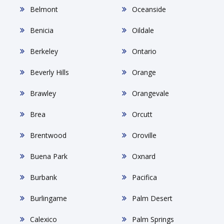
Belmont
Oceanside
Benicia
Oildale
Berkeley
Ontario
Beverly Hills
Orange
Brawley
Orangevale
Brea
Orcutt
Brentwood
Oroville
Buena Park
Oxnard
Burbank
Pacifica
Burlingame
Palm Desert
Calexico
Palm Springs