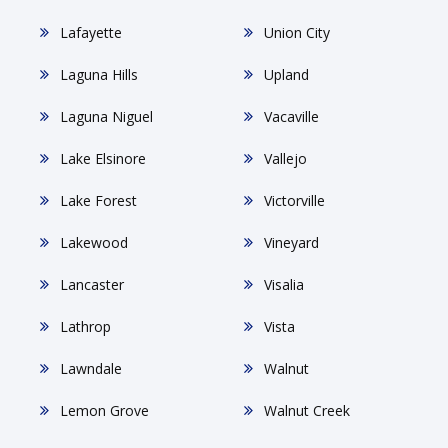
Lafayette
Union City
Laguna Hills
Upland
Laguna Niguel
Vacaville
Lake Elsinore
Vallejo
Lake Forest
Victorville
Lakewood
Vineyard
Lancaster
Visalia
Lathrop
Vista
Lawndale
Walnut
Lemon Grove
Walnut Creek