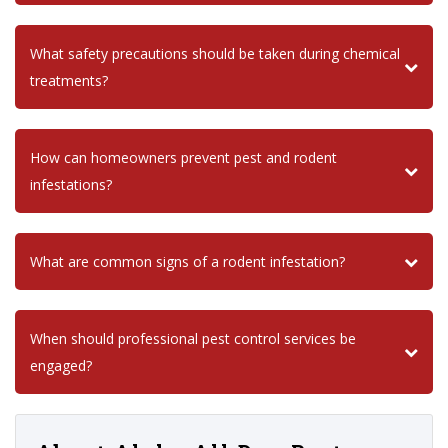
What safety precautions should be taken during chemical
treatments?
How can homeowners prevent pest and rodent
infestations?
What are common signs of a rodent infestation?
When should professional pest control services be
engaged?