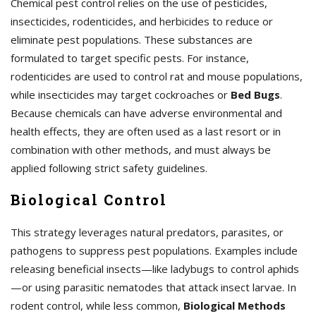
Chemical pest control relies on the use of pesticides,
insecticides, rodenticides, and herbicides to reduce or
eliminate pest populations. These substances are
formulated to target specific pests. For instance,
rodenticides are used to control rat and mouse populations,
while insecticides may target cockroaches or
Bed Bugs
.
Because chemicals can have adverse environmental and
health effects, they are often used as a last resort or in
combination with other methods, and must always be
applied following strict safety guidelines.
Biological Control
This strategy leverages natural predators, parasites, or
pathogens to suppress pest populations. Examples include
releasing beneficial insects—like ladybugs to control aphids
—or using parasitic nematodes that attack insect larvae. In
rodent control, while less common,
Biological Methods