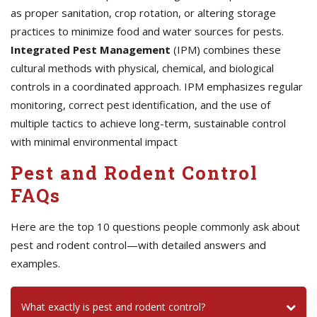
as proper sanitation, crop rotation, or altering storage
practices to minimize food and water sources for pests.
Integrated Pest Management
(IPM) combines these
cultural methods with physical, chemical, and biological
controls in a coordinated approach. IPM emphasizes regular
monitoring, correct pest identification, and the use of
multiple tactics to achieve long-term, sustainable control
with minimal environmental impact
Pest and Rodent Control
FAQs
Here are the top 10 questions people commonly ask about
pest and rodent control—with detailed answers and
examples.
What exactly is pest and rodent control?