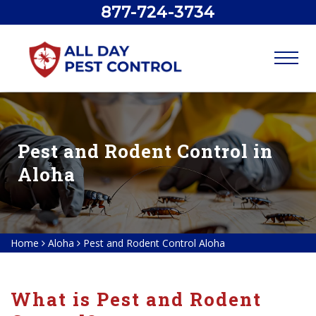
877-724-3734
Pest and Rodent Control in
Aloha
Home
Aloha
Pest and Rodent Control Aloha
What is Pest and Rodent