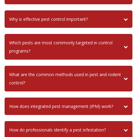
Why is effective pest control important?
Which pests are most commonly targeted in control
programs?
What are the common methods used in pest and rodent
control?
How does integrated pest management (IPM) work?
How do professionals identify a pest infestation?