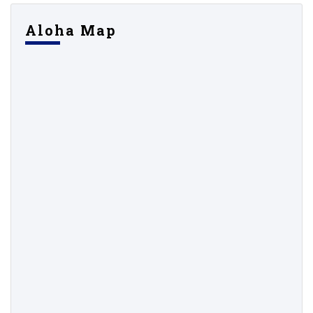
Aloha Map