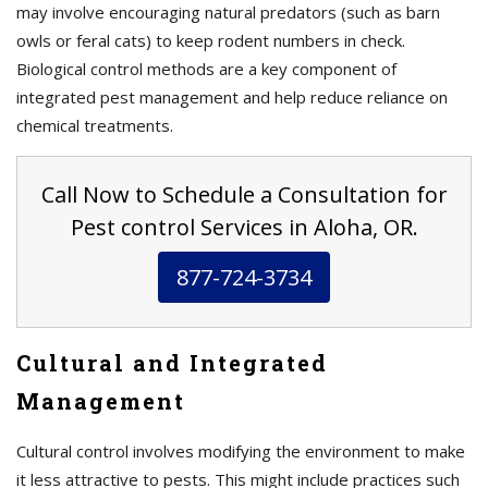
may involve encouraging natural predators (such as barn
owls or feral cats) to keep rodent numbers in check.
Biological control methods are a key component of
integrated pest management and help reduce reliance on
chemical treatments.
Call Now to Schedule a Consultation for
Pest control Services in Aloha, OR.
877-724-3734
Cultural and Integrated
Management
Cultural control involves modifying the environment to make
it less attractive to pests. This might include practices such