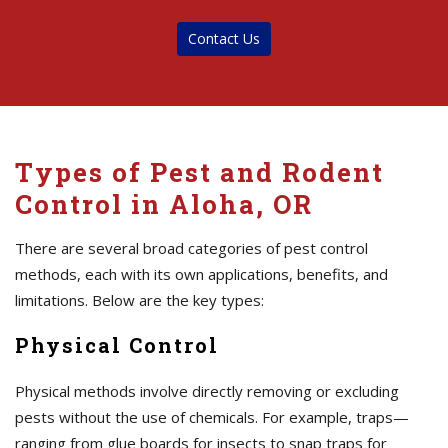
Contact Us
Types of Pest and Rodent
Control in Aloha, OR
There are several broad categories of pest control
methods, each with its own applications, benefits, and
limitations. Below are the key types:
Physical Control
Physical methods involve directly removing or excluding
pests without the use of chemicals. For example, traps—
ranging from glue boards for insects to snap traps for