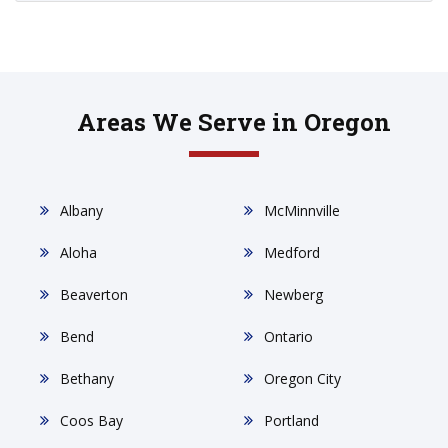
Areas We Serve in Oregon
Albany
McMinnville
Aloha
Medford
Beaverton
Newberg
Bend
Ontario
Bethany
Oregon City
Coos Bay
Portland