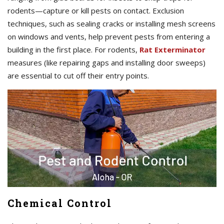
rodents—capture or kill pests on contact. Exclusion
techniques, such as sealing cracks or installing mesh screens
on windows and vents, help prevent pests from entering a
building in the first place. For rodents,
Rat Exterminator
measures (like repairing gaps and installing door sweeps)
are essential to cut off their entry points.
Chemical Control