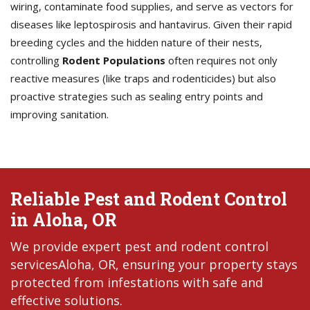
wiring, contaminate food supplies, and serve as vectors for
diseases like leptospirosis and hantavirus. Given their rapid
breeding cycles and the hidden nature of their nests,
controlling
Rodent Populations
often requires not only
reactive measures (like traps and rodenticides) but also
proactive strategies such as sealing entry points and
improving sanitation.
Reliable Pest and Rodent Control
in Aloha, OR
We provide expert pest and rodent control
servicesAloha, OR, ensuring your property stays
protected from infestations with safe and
effective solutions.