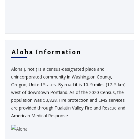
Aloha Information
Aloha (, not ) is a census-designated place and
unincorporated community in Washington County,
Oregon, United States. By road it is 10. 9 miles (17. 5 km)
west of downtown Portland. As of the 2020 Census, the
population was 53,828. Fire protection and EMS services
are provided through Tualatin Valley Fire and Rescue and
American Medical Response.