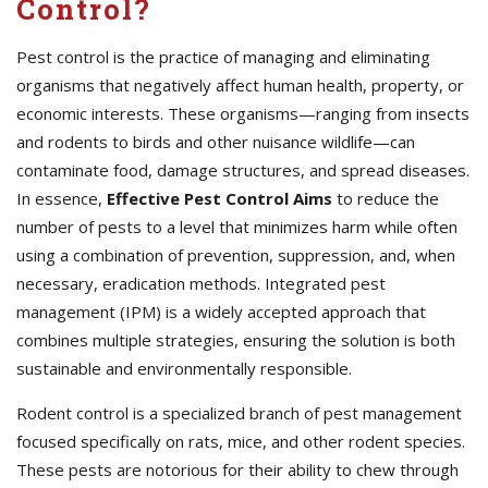
Control?
Pest control is the practice of managing and eliminating
organisms that negatively affect human health, property, or
economic interests. These organisms—ranging from insects
and rodents to birds and other nuisance wildlife—can
contaminate food, damage structures, and spread diseases.
In essence,
Effective
Pest Control Aims
to reduce the
number of pests to a level that minimizes harm while often
using a combination of prevention, suppression, and, when
necessary, eradication methods. Integrated pest
management (IPM) is a widely accepted approach that
combines multiple strategies, ensuring the solution is both
sustainable and environmentally responsible.
Rodent control is a specialized branch of pest management
focused specifically on rats, mice, and other rodent species.
These pests are notorious for their ability to chew through