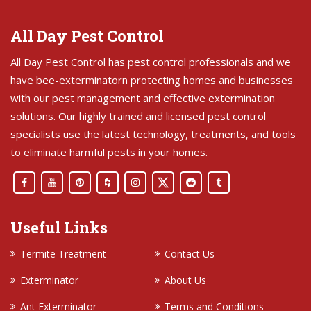
All Day Pest Control
All Day Pest Control has pest control professionals and we
have bee-exterminatorn protecting homes and businesses
with our pest management and effective extermination
solutions. Our highly trained and licensed pest control
specialists use the latest technology, treatments, and tools
to eliminate harmful pests in your homes.
Useful Links
Termite Treatment
Contact Us
Exterminator
About Us
Ant Exterminator
Terms and Conditions