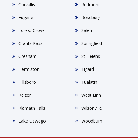
Corvallis
Redmond
Eugene
Roseburg
Forest Grove
Salem
Grants Pass
Springfield
Gresham
St Helens
Hermiston
Tigard
Hillsboro
Tualatin
Keizer
West Linn
Klamath Falls
Wilsonville
Lake Oswego
Woodburn