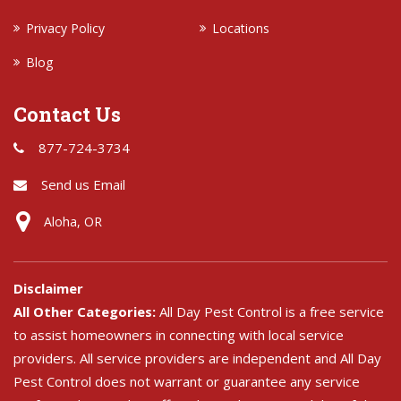
Privacy Policy
Locations
Blog
Contact Us
877-724-3734
Send us Email
Aloha, OR
Disclaimer
All Other Categories:
All Day Pest Control is a free service
to assist homeowners in connecting with local service
providers. All service providers are independent and All Day
Pest Control does not warrant or guarantee any service