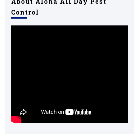
About Aloha All Day Pest
Control