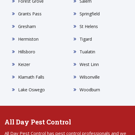
Forest Grove
Salem
Grants Pass
Springfield
Gresham
St Helens
Hermiston
Tigard
Hillsboro
Tualatin
Keizer
West Linn
Klamath Falls
Wilsonville
Lake Oswego
Woodburn
All Day Pest Control
All Day Pest Control has pest control professionals and we