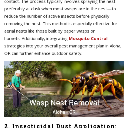
contact. The process typically involves spraying the nest—
preferably at dusk when most wasps are in the nest—to
reduce the number of active insects before physically
removing the nest. This method is especially effective for
aerial nests like those built by paper wasps or
hornets. Additionally, integrating
Mosquito Control
strategies into your overall pest management plan in Aloha,
OR can further enhance outdoor safety.
2. Insecticidal Dust Application: