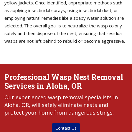
yellow jackets. Once identified, appropriate methods such
as applying insecticidal sprays, using insecticidal dust, or
employing natural remedies like a soapy water solution are
selected. The overall goal is to neutralize the wasp colony
safely and then dispose of the nest, ensuring that residual
wasps are not left behind to rebuild or become aggressive.
Professional Wasp Nest Removal
Services in Aloha, OR
Our experienced wasp removal specialists in
Aloha, OR, will safely eliminate nests and
protect your home from dangerous stings.
Contact Us