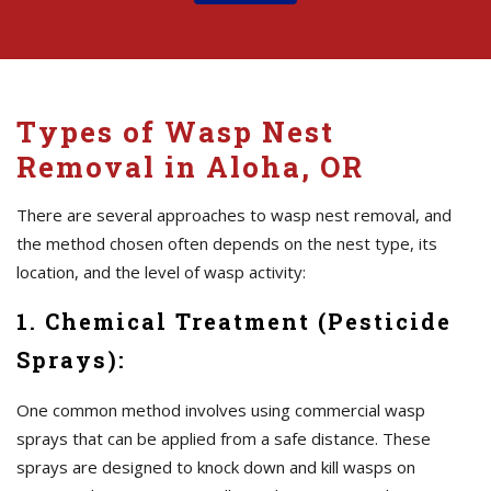
Types of Wasp Nest
Removal in Aloha, OR
There are several approaches to wasp nest removal, and
the method chosen often depends on the nest type, its
location, and the level of wasp activity:
1. Chemical Treatment (Pesticide
Sprays):
One common method involves using commercial wasp
sprays that can be applied from a safe distance. These
sprays are designed to knock down and kill wasps on