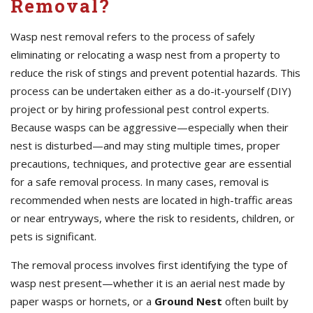
Removal?
Wasp nest removal refers to the process of safely
eliminating or relocating a wasp nest from a property to
reduce the risk of stings and prevent potential hazards. This
process can be undertaken either as a do-it-yourself (DIY)
project or by hiring professional pest control experts.
Because wasps can be aggressive—especially when their
nest is disturbed—and may sting multiple times, proper
precautions, techniques, and protective gear are essential
for a safe removal process. In many cases, removal is
recommended when nests are located in high-traffic areas
or near entryways, where the risk to residents, children, or
pets is significant.
The removal process involves first identifying the type of
wasp nest present—whether it is an aerial nest made by
paper wasps or hornets, or a
Ground Nest
often built by