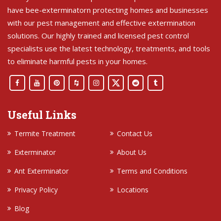
have bee-exterminatorn protecting homes and businesses
with our pest management and effective extermination
solutions. Our highly trained and licensed pest control
specialists use the latest technology, treatments, and tools
to eliminate harmful pests in your homes.
Useful Links
Termite Treatment
Contact Us
Exterminator
About Us
Ant Exterminator
Terms and Conditions
Privacy Policy
Locations
Blog