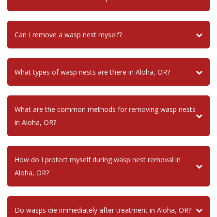
Can I remove a wasp nest myself?
What types of wasp nests are there in Aloha, OR?
What are the common methods for removing wasp nests
in Aloha, OR?
How do I protect myself during wasp nest removal in
Aloha, OR?
Do wasps die immediately after treatment in Aloha, OR?