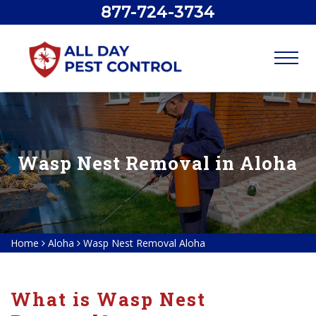
877-724-3734
Wasp Nest Removal in Aloha
Home
Aloha
Wasp Nest Removal Aloha
What is Wasp Nest