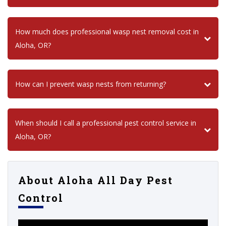
How much does professional wasp nest removal cost in
Aloha, OR?
How can I prevent wasp nests from returning?
When should I call a professional pest control service in
Aloha, OR?
About Aloha All Day Pest
Control