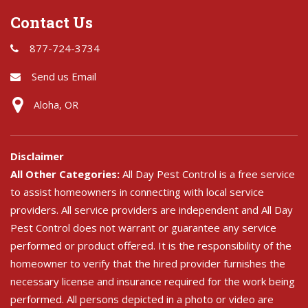
Contact Us
877-724-3734
Send us Email
Aloha, OR
Disclaimer
All Other Categories:
All Day Pest Control is a free service
to assist homeowners in connecting with local service
providers. All service providers are independent and All Day
Pest Control does not warrant or guarantee any service
performed or product offered. It is the responsibility of the
homeowner to verify that the hired provider furnishes the
necessary license and insurance required for the work being
performed. All persons depicted in a photo or video are