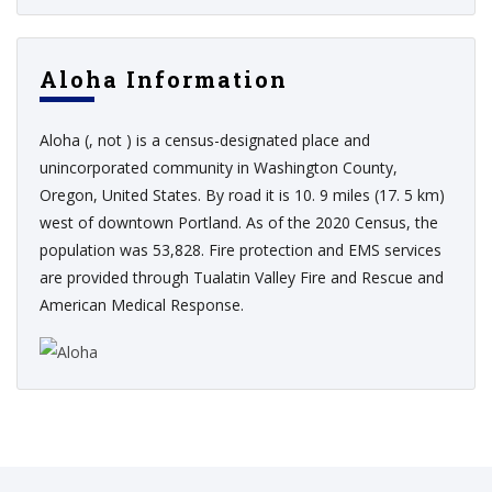
Aloha Information
Aloha (, not ) is a census-designated place and
unincorporated community in Washington County,
Oregon, United States. By road it is 10. 9 miles (17. 5 km)
west of downtown Portland. As of the 2020 Census, the
population was 53,828. Fire protection and EMS services
are provided through Tualatin Valley Fire and Rescue and
American Medical Response.