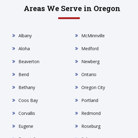
Areas We Serve in Oregon
Albany
McMinnville
Aloha
Medford
Beaverton
Newberg
Bend
Ontario
Bethany
Oregon City
Coos Bay
Portland
Corvallis
Redmond
Eugene
Roseburg