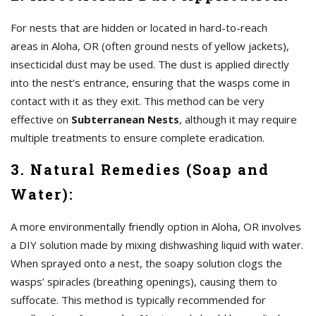
For nests that are hidden or located in hard-to-reach
areas in Aloha, OR (often ground nests of yellow jackets),
insecticidal dust may be used. The dust is applied directly
into the nest’s entrance, ensuring that the wasps come in
contact with it as they exit. This method can be very
effective on
Subterranean Nests
, although it may require
multiple treatments to ensure complete eradication.
3. Natural Remedies (Soap and
Water):
A more environmentally friendly option in Aloha, OR involves
a DIY solution made by mixing dishwashing liquid with water.
When sprayed onto a nest, the soapy solution clogs the
wasps’ spiracles (breathing openings), causing them to
suffocate. This method is typically recommended for