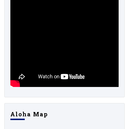
Aloha Map