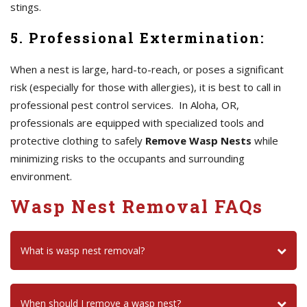
stings.
5. Professional Extermination:
When a nest is large, hard-to-reach, or poses a significant
risk (especially for those with allergies), it is best to call in
professional pest control services. In Aloha, OR,
professionals are equipped with specialized tools and
protective clothing to safely
Remove Wasp Nests
while
minimizing risks to the occupants and surrounding
environment.
Wasp Nest Removal FAQs
What is wasp nest removal?
When should I remove a wasp nest?