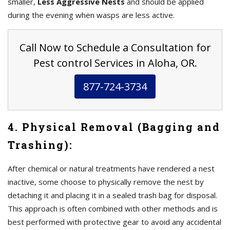
smaller,
Less Aggressive Nests
and should be applied
during the evening when wasps are less active.
Call Now to Schedule a Consultation for
Pest control Services in Aloha, OR.
877-724-3734
4. Physical Removal (Bagging and
Trashing):
After chemical or natural treatments have rendered a nest
inactive, some choose to physically remove the nest by
detaching it and placing it in a sealed trash bag for disposal.
This approach is often combined with other methods and is
best performed with protective gear to avoid any accidental