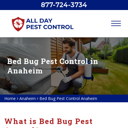
877-724-3734
Bed Bug Pest Control in
Anaheim
Home
Anaheim
Bed Bug Pest Control Anaheim
What is Bed Bug Pest