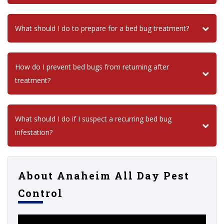
What should I do to prepare for a bed bug treatment?
How do I prevent bed bugs from returning after
treatment?
What should I do if I suspect a recurring bed bug
infestation?
About Anaheim All Day Pest
Control