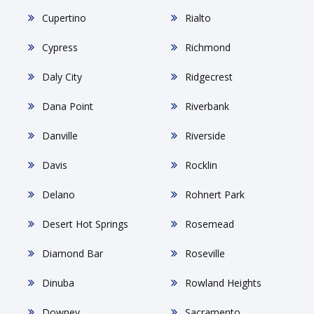
Cupertino
Rialto
Cypress
Richmond
Daly City
Ridgecrest
Dana Point
Riverbank
Danville
Riverside
Davis
Rocklin
Delano
Rohnert Park
Desert Hot Springs
Rosemead
Diamond Bar
Roseville
Dinuba
Rowland Heights
Downey
Sacramento