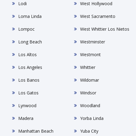
Lodi
West Hollywood
Loma Linda
West Sacramento
Lompoc
West Whittier Los Nietos
Long Beach
Westminster
Los Altos
Westmont
Los Angeles
Whittier
Los Banos
Wildomar
Los Gatos
Windsor
Lynwood
Woodland
Madera
Yorba Linda
Manhattan Beach
Yuba City