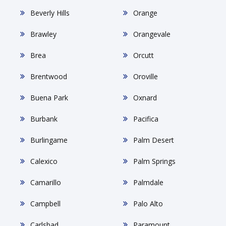
Beverly Hills
Orange
Brawley
Orangevale
Brea
Orcutt
Brentwood
Oroville
Buena Park
Oxnard
Burbank
Pacifica
Burlingame
Palm Desert
Calexico
Palm Springs
Camarillo
Palmdale
Campbell
Palo Alto
Carlsbad
Paramount