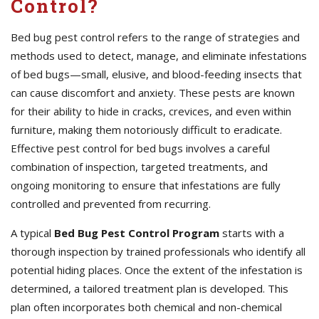
Control?
Bed bug pest control refers to the range of strategies and
methods used to detect, manage, and eliminate infestations
of bed bugs—small, elusive, and blood-feeding insects that
can cause discomfort and anxiety. These pests are known
for their ability to hide in cracks, crevices, and even within
furniture, making them notoriously difficult to eradicate.
Effective pest control for bed bugs involves a careful
combination of inspection, targeted treatments, and
ongoing monitoring to ensure that infestations are fully
controlled and prevented from recurring.
A typical
Bed Bug Pest Control Program
starts with a
thorough inspection by trained professionals who identify all
potential hiding places. Once the extent of the infestation is
determined, a tailored treatment plan is developed. This
plan often incorporates both chemical and non-chemical