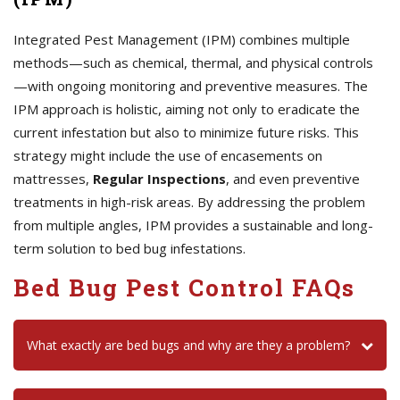
Integrated Pest Management (IPM) combines multiple
methods—such as chemical, thermal, and physical controls
—with ongoing monitoring and preventive measures. The
IPM approach is holistic, aiming not only to eradicate the
current infestation but also to minimize future risks. This
strategy might include the use of encasements on
mattresses,
Regular Inspections
, and even preventive
treatments in high-risk areas. By addressing the problem
from multiple angles, IPM provides a sustainable and long-
term solution to bed bug infestations.
Bed Bug Pest Control FAQs
What exactly are bed bugs and why are they a problem?