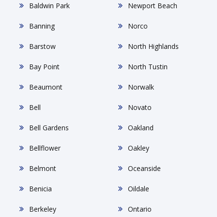
Baldwin Park
Newport Beach
Banning
Norco
Barstow
North Highlands
Bay Point
North Tustin
Beaumont
Norwalk
Bell
Novato
Bell Gardens
Oakland
Bellflower
Oakley
Belmont
Oceanside
Benicia
Oildale
Berkeley
Ontario