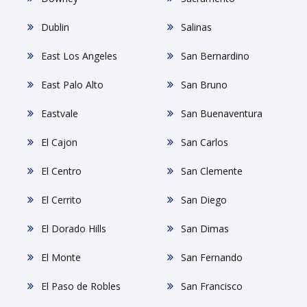
Dublin
Salinas
East Los Angeles
San Bernardino
East Palo Alto
San Bruno
Eastvale
San Buenaventura
El Cajon
San Carlos
El Centro
San Clemente
El Cerrito
San Diego
El Dorado Hills
San Dimas
El Monte
San Fernando
El Paso de Robles
San Francisco