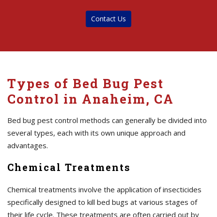
Contact Us
Types of Bed Bug Pest
Control in Anaheim, CA
Bed bug pest control methods can generally be divided into
several types, each with its own unique approach and
advantages.
Chemical Treatments
Chemical treatments involve the application of insecticides
specifically designed to kill bed bugs at various stages of
their life cycle. These treatments are often carried out by