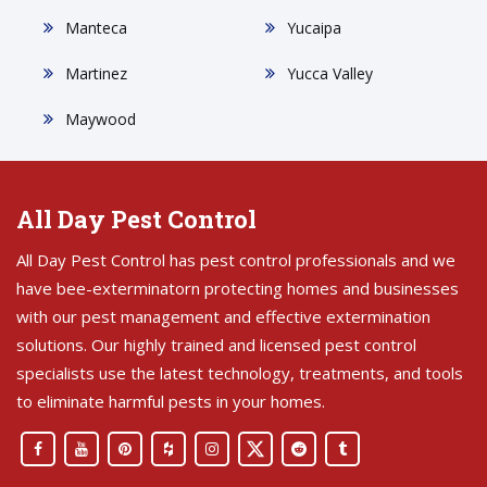
Manteca
Yucaipa
Martinez
Yucca Valley
Maywood
All Day Pest Control
All Day Pest Control has pest control professionals and we
have bee-exterminatorn protecting homes and businesses
with our pest management and effective extermination
solutions. Our highly trained and licensed pest control
specialists use the latest technology, treatments, and tools
to eliminate harmful pests in your homes.