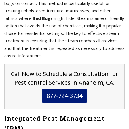
bugs on contact. This method is particularly useful for
treating upholstered furniture, mattresses, and other
fabrics where
Bed Bugs
might hide. Steam is an eco-friendly
option that avoids the use of chemicals, making it a popular
choice for residential settings. The key to effective steam
treatment is ensuring that the steam reaches all crevices
and that the treatment is repeated as necessary to address
any re-infestations.
Call Now to Schedule a Consultation for
Pest control Services in Anaheim, CA.
877-724-3734
Integrated Pest Management
(IPM)