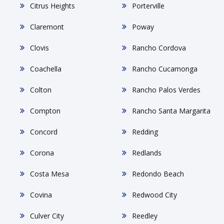
Citrus Heights
Porterville
Claremont
Poway
Clovis
Rancho Cordova
Coachella
Rancho Cucamonga
Colton
Rancho Palos Verdes
Compton
Rancho Santa Margarita
Concord
Redding
Corona
Redlands
Costa Mesa
Redondo Beach
Covina
Redwood City
Culver City
Reedley