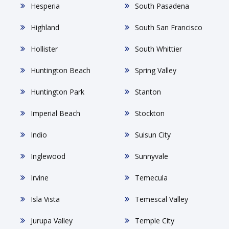
Hesperia
South Pasadena
Highland
South San Francisco
Hollister
South Whittier
Huntington Beach
Spring Valley
Huntington Park
Stanton
Imperial Beach
Stockton
Indio
Suisun City
Inglewood
Sunnyvale
Irvine
Temecula
Isla Vista
Temescal Valley
Jurupa Valley
Temple City