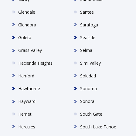
Glendale
Santee
Glendora
Saratoga
Goleta
Seaside
Grass Valley
Selma
Hacienda Heights
Simi Valley
Hanford
Soledad
Hawthorne
Sonoma
Hayward
Sonora
Hemet
South Gate
Hercules
South Lake Tahoe