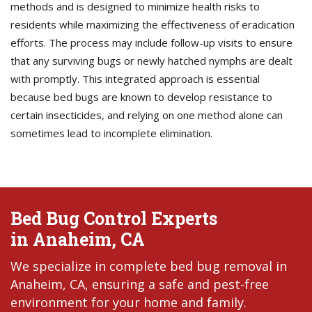
methods and is designed to minimize health risks to
residents while maximizing the effectiveness of eradication
efforts. The process may include follow-up visits to ensure
that any surviving bugs or newly hatched nymphs are dealt
with promptly. This integrated approach is essential
because bed bugs are known to develop resistance to
certain insecticides, and relying on one method alone can
sometimes lead to incomplete elimination.
Bed Bug Control Experts
in Anaheim, CA
We specialize in complete bed bug removal in
Anaheim, CA, ensuring a safe and pest-free
environment for your home and family.