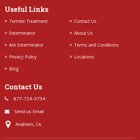
Useful Links
Termite Treatment
Contact Us
Exterminator
About Us
Ant Exterminator
Terms and Conditions
Privacy Policy
Locations
Blog
Contact Us
877-724-3734
Send us Email
Anaheim, CA