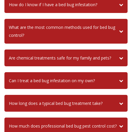
How do I know if I have a bed bug infestation?
What are the most common methods used for bed bug
control?
Are chemical treatments safe for my family and pets?
Can I treat a bed bug infestation on my own?
How long does a typical bed bug treatment take?
How much does professional bed bug pest control cost?