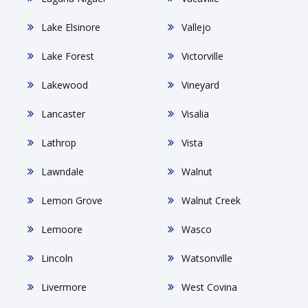
Lake Elsinore
Vallejo
Lake Forest
Victorville
Lakewood
Vineyard
Lancaster
Visalia
Lathrop
Vista
Lawndale
Walnut
Lemon Grove
Walnut Creek
Lemoore
Wasco
Lincoln
Watsonville
Livermore
West Covina