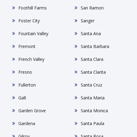
Foothill Farms
San Ramon
Foster City
Sanger
Fountain Valley
Santa Ana
Fremont
Santa Barbara
French Valley
Santa Clara
Fresno
Santa Clarita
Fullerton
Santa Cruz
Galt
Santa Maria
Garden Grove
Santa Monica
Gardena
Santa Paula
Gilroy
Santa Rosa