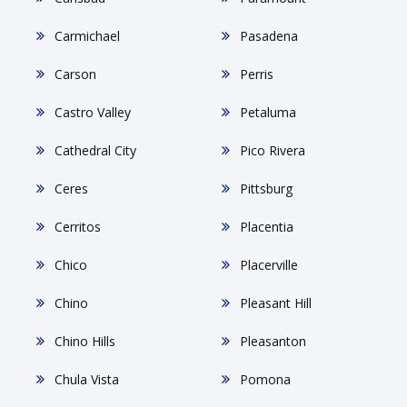
Carmichael
Pasadena
Carson
Perris
Castro Valley
Petaluma
Cathedral City
Pico Rivera
Ceres
Pittsburg
Cerritos
Placentia
Chico
Placerville
Chino
Pleasant Hill
Chino Hills
Pleasanton
Chula Vista
Pomona