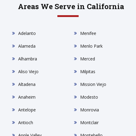
Areas We Serve in California
Adelanto
Menifee
Alameda
Menlo Park
Alhambra
Merced
Aliso Viejo
Milpitas
Altadena
Mission Viejo
Anaheim
Modesto
Antelope
Monrovia
Antioch
Montclair
Apple Valley
Montebello