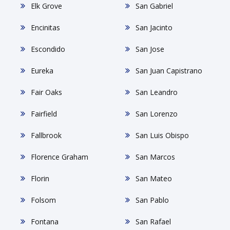
Elk Grove
San Gabriel
Encinitas
San Jacinto
Escondido
San Jose
Eureka
San Juan Capistrano
Fair Oaks
San Leandro
Fairfield
San Lorenzo
Fallbrook
San Luis Obispo
Florence Graham
San Marcos
Florin
San Mateo
Folsom
San Pablo
Fontana
San Rafael