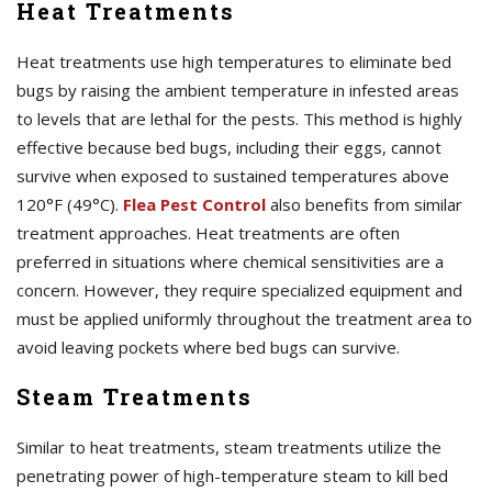
Heat Treatments
Heat treatments use high temperatures to eliminate bed
bugs by raising the ambient temperature in infested areas
to levels that are lethal for the pests. This method is highly
effective because bed bugs, including their eggs, cannot
survive when exposed to sustained temperatures above
120°F (49°C).
Flea Pest Control
also benefits from similar
treatment approaches. Heat treatments are often
preferred in situations where chemical sensitivities are a
concern. However, they require specialized equipment and
must be applied uniformly throughout the treatment area to
avoid leaving pockets where bed bugs can survive.
Steam Treatments
Similar to heat treatments, steam treatments utilize the
penetrating power of high-temperature steam to kill bed