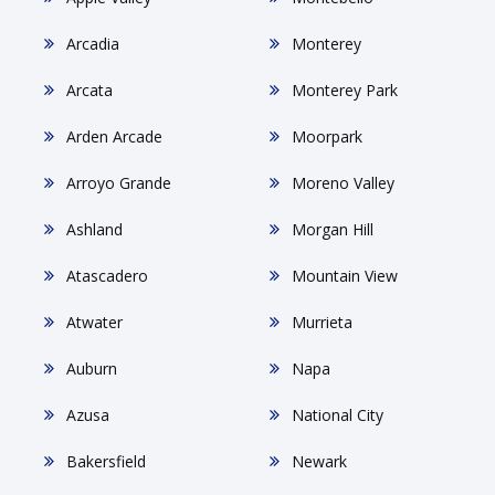
Arcadia
Monterey
Arcata
Monterey Park
Arden Arcade
Moorpark
Arroyo Grande
Moreno Valley
Ashland
Morgan Hill
Atascadero
Mountain View
Atwater
Murrieta
Auburn
Napa
Azusa
National City
Bakersfield
Newark