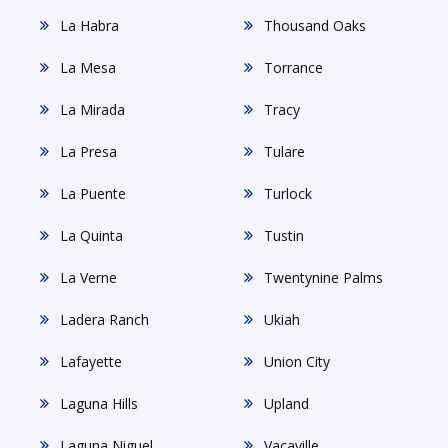
La Habra
Thousand Oaks
La Mesa
Torrance
La Mirada
Tracy
La Presa
Tulare
La Puente
Turlock
La Quinta
Tustin
La Verne
Twentynine Palms
Ladera Ranch
Ukiah
Lafayette
Union City
Laguna Hills
Upland
Laguna Niguel
Vacaville