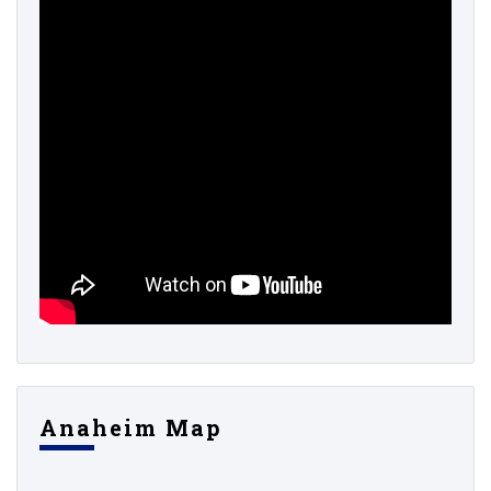
Anaheim Map