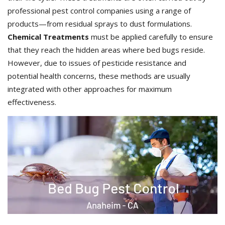
professional pest control companies using a range of
products—from residual sprays to dust formulations.
Chemical Treatments
must be applied carefully to ensure
that they reach the hidden areas where bed bugs reside.
However, due to issues of pesticide resistance and
potential health concerns, these methods are usually
integrated with other approaches for maximum
effectiveness.