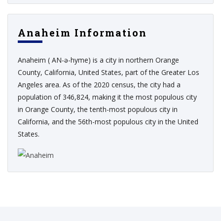
Anaheim Information
Anaheim ( AN-ə-hyme) is a city in northern Orange
County, California, United States, part of the Greater Los
Angeles area. As of the 2020 census, the city had a
population of 346,824, making it the most populous city
in Orange County, the tenth-most populous city in
California, and the 56th-most populous city in the United
States.